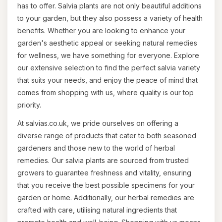
has to offer. Salvia plants are not only beautiful additions
to your garden, but they also possess a variety of health
benefits. Whether you are looking to enhance your
garden's aesthetic appeal or seeking natural remedies
for wellness, we have something for everyone. Explore
our extensive selection to find the perfect salvia variety
that suits your needs, and enjoy the peace of mind that
comes from shopping with us, where quality is our top
priority.
At salvias.co.uk, we pride ourselves on offering a
diverse range of products that cater to both seasoned
gardeners and those new to the world of herbal
remedies. Our salvia plants are sourced from trusted
growers to guarantee freshness and vitality, ensuring
that you receive the best possible specimens for your
garden or home. Additionally, our herbal remedies are
crafted with care, utilising natural ingredients that