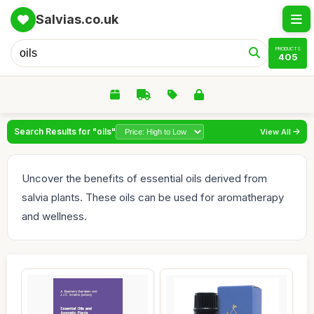
Salvias.co.uk
PRODUCTS
405
Search Results for "oils"
View All
Uncover the benefits of essential oils derived from
salvia plants. These oils can be used for aromatherapy
and wellness.