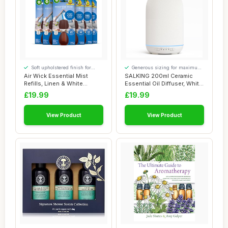
Soft upholstered finish for
Generous sizing for maximum
added comfort
comfort
Air Wick Essential Mist
SALKING 200ml Ceramic
Refills, Linen & White
Essential Oil Diffuser, White
Orchid, Pack ...
Stone Di...
£19.99
£19.99
View Product
View Product