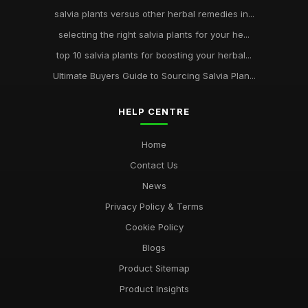
salvia plants versus other herbal remedies in...
selecting the right salvia plants for your he...
top 10 salvia plants for boosting your herbal...
Ultimate Buyers Guide to Sourcing Salvia Plan...
HELP CENTRE
Home
Contact Us
News
Privacy Policy & Terms
Cookie Policy
Blogs
Product Sitemap
Product Insights