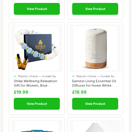
View Product
View Product
Popular choice — trusted by
Popular choice — trusted by
our visitors
our visitors
Shika Wellbeing Relaxation
Earnest Living Essential Oil
Gift for Women, Blue
Diffuser for Home White
Angelite & H...
Ceramic...
£19.99
£19.99
View Product
View Product