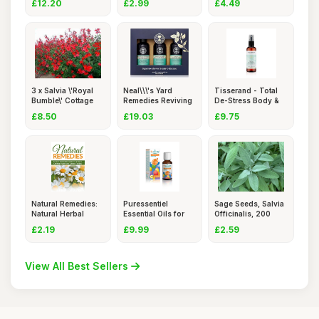
£12.20
£2.99
£4.49
3 x Salvia \'Royal
Neal\\\'s Yard
Tisserand - Total
Bumble\' Cottage
Remedies Reviving
De-Stress Body &
Gard
Shower
Room
£8.50
£19.03
£9.75
Natural Remedies:
Puressentiel
Sage Seeds, Salvia
Natural Herbal
Essential Oils for
Officinalis, 200
Remedie
Diffusio
Coun
£2.19
£9.99
£2.59
View All Best Sellers