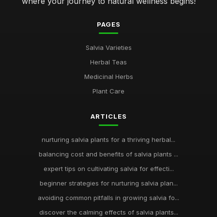
where your journey to natural wellness begins!
PAGES
Salvia Varieties
Herbal Teas
Medicinal Herbs
Plant Care
ARTICLES
nurturing salvia plants for a thriving herbal...
balancing cost and benefits of salvia plants ...
expert tips on cultivating salvia for effecti...
beginner strategies for nurturing salvia plan...
avoiding common pitfalls in growing salvia fo...
discover the calming effects of salvia plants...