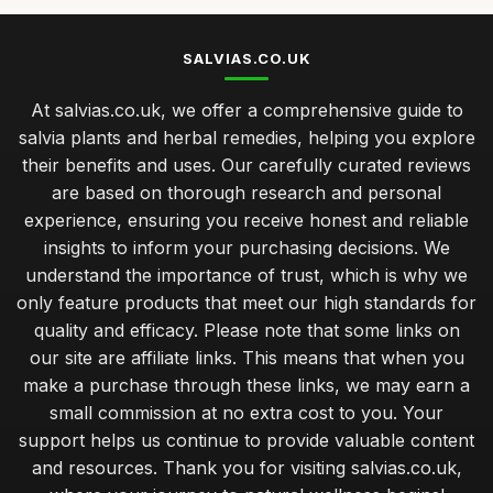
SALVIAS.CO.UK
At salvias.co.uk, we offer a comprehensive guide to
salvia plants and herbal remedies, helping you explore
their benefits and uses. Our carefully curated reviews
are based on thorough research and personal
experience, ensuring you receive honest and reliable
insights to inform your purchasing decisions. We
understand the importance of trust, which is why we
only feature products that meet our high standards for
quality and efficacy. Please note that some links on
our site are affiliate links. This means that when you
make a purchase through these links, we may earn a
small commission at no extra cost to you. Your
support helps us continue to provide valuable content
and resources. Thank you for visiting salvias.co.uk,