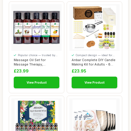
Popular choice — trusted by
Compact design — ideal for
our visitors
smaller spaces
Massage Oil Set for
Anbar Complete DIY Candle
Massage Therapy,
Making Kit for Adults - 8
Therapeutic Organic Mas...
Aluminiu...
£23.99
£23.95
View Product
View Product