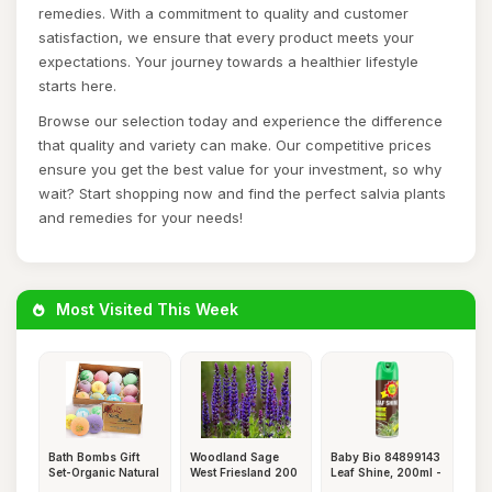
remedies. With a commitment to quality and customer
satisfaction, we ensure that every product meets your
expectations. Your journey towards a healthier lifestyle
starts here.
Browse our selection today and experience the difference
that quality and variety can make. Our competitive prices
ensure you get the best value for your investment, so why
wait? Start shopping now and find the perfect salvia plants
and remedies for your needs!
Most Visited This Week
Bath Bombs Gift
Woodland Sage
Baby Bio 84899143
Set-Organic Natural
West Friesland 200
Leaf Shine, 200ml -
Esse
Seeds +
Re