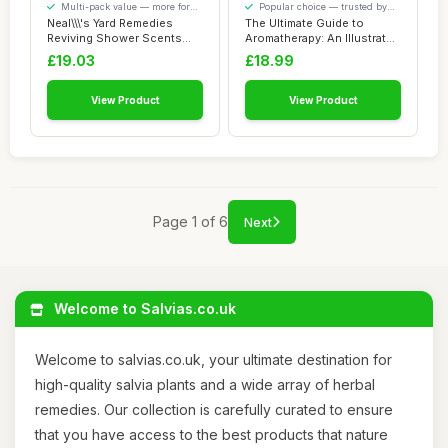
Multi-pack value — more for
Popular choice — trusted by
your money
our visitors
Neal\\\'s Yard Remedies
The Ultimate Guide to
Reviving Shower Scents
Aromatherapy: An Illustrated
Collection, G...
guide to ...
£19.03
£18.99
View Product
View Product
Page 1 of 6
Next
Welcome to Salvias.co.uk
Welcome to salvias.co.uk, your ultimate destination for
high-quality salvia plants and a wide array of herbal
remedies. Our collection is carefully curated to ensure
that you have access to the best products that nature