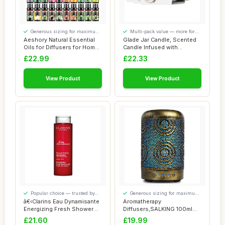
Generous sizing for maximum
Multi-pack value — more for
comfort
your money
Aeshory Natural Essential
Glade Jar Candle, Scented
Oils for Diffusers for Home,
Candle Infused with
20 x ...
Essential Oils...
£22.99
£22.33
View Product
View Product
Popular choice — trusted by
Generous sizing for maximum
our visitors
comfort
â€‹Clarins Eau Dynamisante
Aromatherapy
Energizing Fresh Shower
Diffusers,SALKING 100ml
Gel ...
Metal Essential Oils Di...
£21.60
£19.99