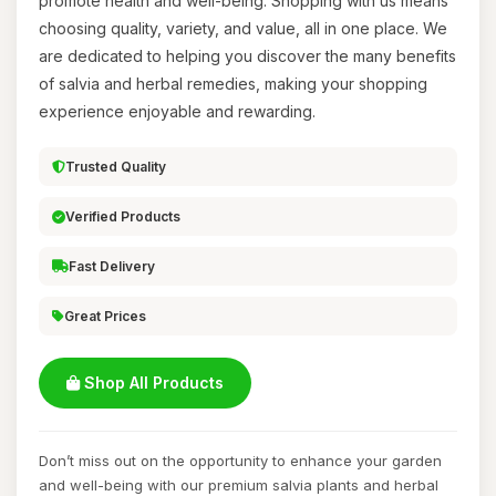
promote health and well-being. Shopping with us means
choosing quality, variety, and value, all in one place. We
are dedicated to helping you discover the many benefits
of salvia and herbal remedies, making your shopping
experience enjoyable and rewarding.
Trusted Quality
Verified Products
Fast Delivery
Great Prices
Shop All Products
Don’t miss out on the opportunity to enhance your garden
and well-being with our premium salvia plants and herbal