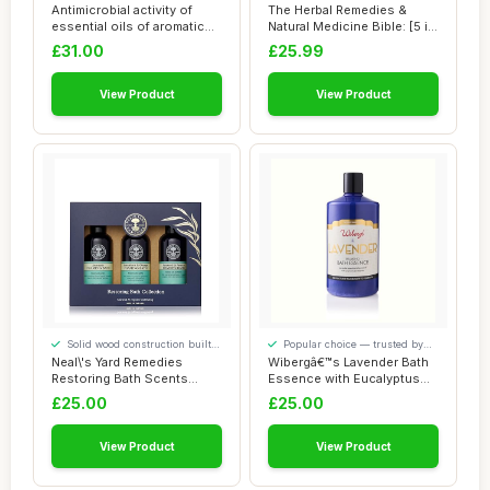
our visitors
our visitors
Antimicrobial activity of
The Herbal Remedies &
essential oils of aromatic
Natural Medicine Bible: [5 in
plants
1] The U...
£31.00
£25.99
View Product
View Product
Solid wood construction built
Popular choice — trusted by
to last
our visitors
Neal\'s Yard Remedies
Wibergâ€™s Lavender Bath
Restoring Bath Scents
Essence with Eucalyptus
Collection, Gift...
â€�...
£25.00
£25.00
View Product
View Product