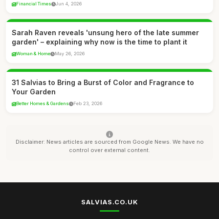
Financial Times
Jun 4, 2026
Sarah Raven reveals 'unsung hero of the late summer
garden' – explaining why now is the time to plant it
Woman & Home
May 26, 2026
31 Salvias to Bring a Burst of Color and Fragrance to
Your Garden
Better Homes & Gardens
Feb 23, 2026
Disclaimer: News articles are sourced from Google News. We have no
control over external content.
SALVIAS.CO.UK