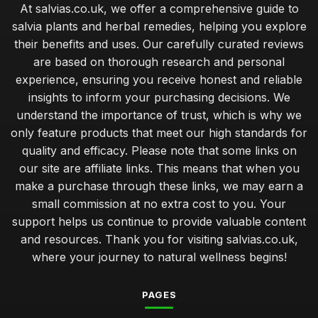
At salvias.co.uk, we offer a comprehensive guide to
salvia plants and herbal remedies, helping you explore
their benefits and uses. Our carefully curated reviews
are based on thorough research and personal
experience, ensuring you receive honest and reliable
insights to inform your purchasing decisions. We
understand the importance of trust, which is why we
only feature products that meet our high standards for
quality and efficacy. Please note that some links on
our site are affiliate links. This means that when you
make a purchase through these links, we may earn a
small commission at no extra cost to you. Your
support helps us continue to provide valuable content
and resources. Thank you for visiting salvias.co.uk,
where your journey to natural wellness begins!
PAGES