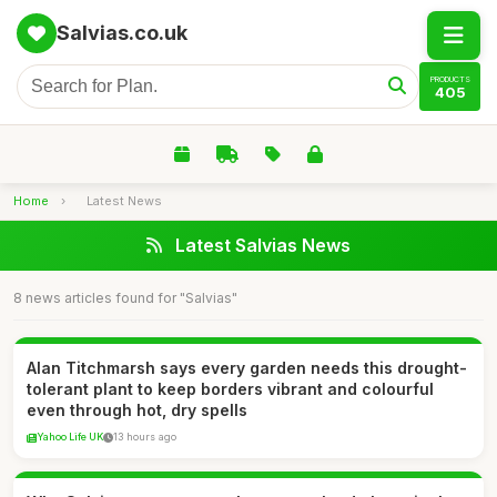
Salvias.co.uk
PRODUCTS
405
Home
›
Latest News
Latest Salvias News
8 news articles found for "Salvias"
Alan Titchmarsh says every garden needs this drought-
tolerant plant to keep borders vibrant and colourful
even through hot, dry spells
Yahoo Life UK
13 hours ago