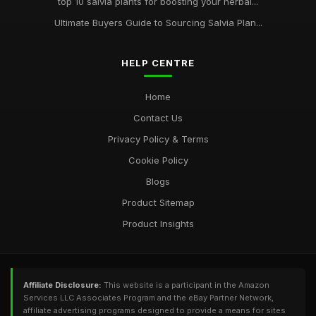
top 10 salvia plants for boosting your herbal...
Ultimate Buyers Guide to Sourcing Salvia Plan...
HELP CENTRE
Home
Contact Us
Privacy Policy & Terms
Cookie Policy
Blogs
Product Sitemap
Product Insights
Affiliate Disclosure:
This website is a participant in the Amazon
Services LLC Associates Program and the eBay Partner Network,
affiliate advertising programs designed to provide a means for sites