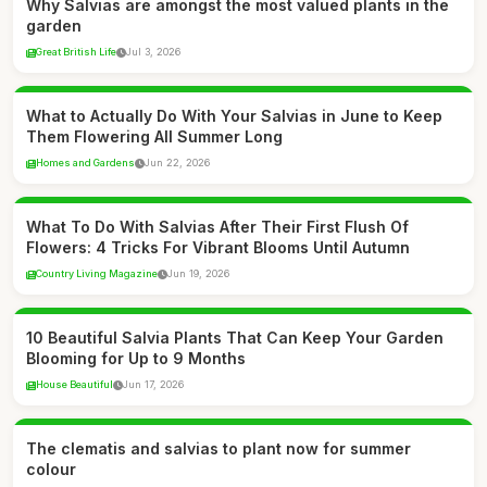
Why Salvias are amongst the most valued plants in the
garden
Great British Life
Jul 3, 2026
What to Actually Do With Your Salvias in June to Keep
Them Flowering All Summer Long
Homes and Gardens
Jun 22, 2026
What To Do With Salvias After Their First Flush Of
Flowers: 4 Tricks For Vibrant Blooms Until Autumn
Country Living Magazine
Jun 19, 2026
10 Beautiful Salvia Plants That Can Keep Your Garden
Blooming for Up to 9 Months
House Beautiful
Jun 17, 2026
The clematis and salvias to plant now for summer
colour