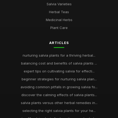
Salvia Varieties
Herbal Teas
Medicinal Herbs
Plant Care
ARTICLES
nurturing salvia plants for a thriving herbal...
balancing cost and benefits of salvia plants ...
expert tips on cultivating salvia for effecti...
beginner strategies for nurturing salvia plan...
avoiding common pitfalls in growing salvia fo...
discover the calming effects of salvia plants...
salvia plants versus other herbal remedies in...
selecting the right salvia plants for your he...