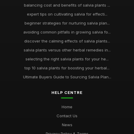
balancing cost and benefits of salvia plants ...
expert tips on cultivating salvia for effecti...
beginner strategies for nurturing salvia plan...
avoiding common pitfalls in growing salvia fo...
discover the calming effects of salvia plants...
salvia plants versus other herbal remedies in...
selecting the right salvia plants for your he...
top 10 salvia plants for boosting your herbal...
Ultimate Buyers Guide to Sourcing Salvia Plan...
HELP CENTRE
Home
Contact Us
News
Privacy Policy & Terms