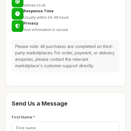
salvias.co.uk
Response Time
Usually within 24-48 hours
Privacy
Your information is secure
Please note: All purchases are completed on third-
party marketplaces. For order, payment, or delivery
enquiries, please contact the relevant
marketplace's customer support directly.
Send Us a Message
First Name *