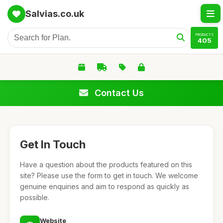
Salvias.co.uk
PRODUCTS
405
Contact Us
Get In Touch
Have a question about the products featured on this
site? Please use the form to get in touch. We welcome
genuine enquiries and aim to respond as quickly as
possible.
Website