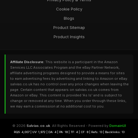
Cookie Policy
Blogs
Product Sitemap
Product Insights
Affiliate Disclosure:
This website is a participant in the Amazon
Services LLC Associates Program and the eBay Partner Network,
affiliate advertising programs designed to provide a means for sites
to earn advertising fees by advertising and linking to Amazon or eBay.
salvias.co.uk has no control over any price changes when leaving the
page. Certain content that appears on salvias.co.uk comes from
Amazon or eBay. This content is provided 'As Is' and is subject to
change or removed at any time. When you order through these links,
we may earn a commission at no additional cost to you.
© 2026
Salvias.co.uk
. All Rights Reserved - Powered by
DomainUI
RQS: 4,007 | UV: 1,972 | DA: 4 | PA: 18 | TF: 4 | CF: 8 | Refs: 13 | Backlinks: 13