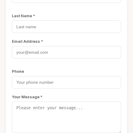
Last Name *
Email Address *
Phone
Your Message *