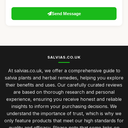
Send Message
SALVIAS.CO.UK
At salvias.co.uk, we offer a comprehensive guide to
salvia plants and herbal remedies, helping you explore
their benefits and uses. Our carefully curated reviews
are based on thorough research and personal
experience, ensuring you receive honest and reliable
insights to inform your purchasing decisions. We
understand the importance of trust, which is why we
only feature products that meet our high standards for
quality and efficacy. Please note that some links on