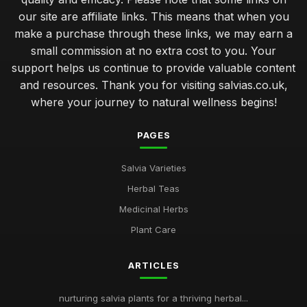
our site are affiliate links. This means that when you
make a purchase through these links, we may earn a
small commission at no extra cost to you. Your
support helps us continue to provide valuable content
and resources. Thank you for visiting salvias.co.uk,
where your journey to natural wellness begins!
PAGES
Salvia Varieties
Herbal Teas
Medicinal Herbs
Plant Care
ARTICLES
nurturing salvia plants for a thriving herbal...