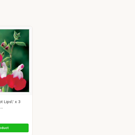
t Lips\' x 3
..
oduct