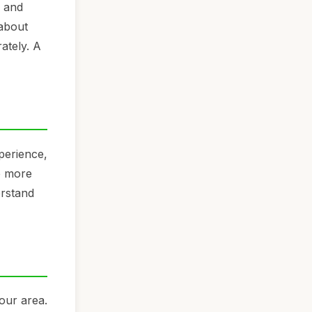
s and
 about
ately. A
perience,
be more
erstand
your area.