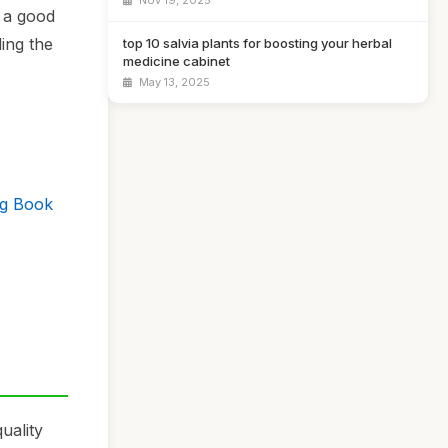
Nov 19, 2025
e a good
ing the
top 10 salvia plants for boosting your herbal
medicine cabinet
May 13, 2025
og Book
uality