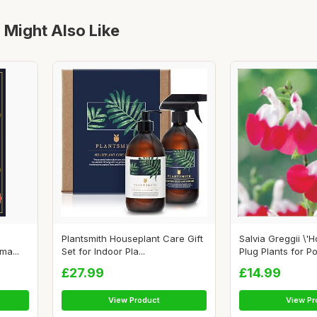
 Might Also Like
Plantsmith Houseplant Care Gift
Salvia Greggii \'Ho
a...
Set for Indoor Pla...
Plug Plants for Po.
£27.99
£14.99
View Product
View Pr