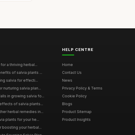
HELP CENTRE
for a thriving herbal...
Home
efits of salvia plants ...
Contact Us
ng salvia for effecti...
News
 nurturing salvia plan...
Privacy Policy & Terms
ls in growing salvia fo...
Cookie Policy
ffects of salvia plants...
Blogs
ther herbal remedies in...
Product Sitemap
via plants for your he...
Product Insights
r boosting your herbal...