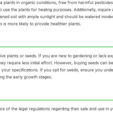
a plants in organic conditions, free from harmful pesticide
to use the plants for healing purposes. Additionally, inquire
rained soil with ample sunlight and should be watered moder
is more likely to provide healthier plants.
ive plants or seeds. If you are new to gardening or lack ex
hey require less initial effort. However, buying seeds can 
o your specifications. If you opt for seeds, ensure you und
ng the early growth stages.
are of the legal regulations regarding their sale and use in 