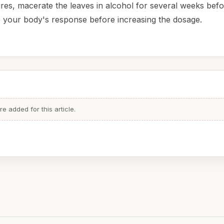
ures, macerate the leaves in alcohol for several weeks bef
ge your body's response before increasing the dosage.
 added for this article.