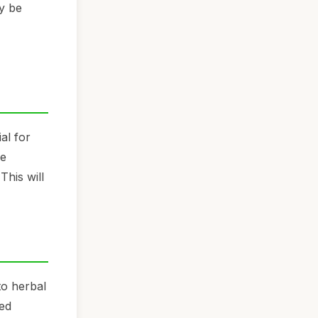
ay be
al for
re
This will
to herbal
ied