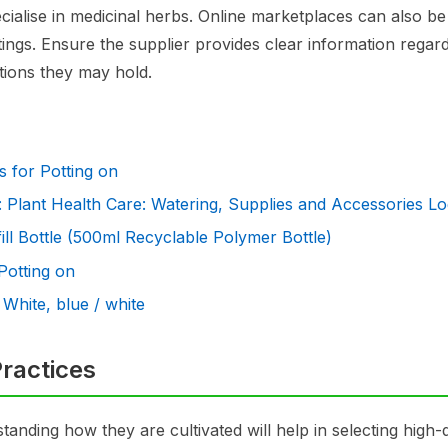
ecialise in medicinal herbs. Online marketplaces can also b
ngs. Ensure the supplier provides clear information regard
ations they may hold.
ts for Potting on
 Plant Health Care: Watering, Supplies and Accessories L
ll Bottle (500ml Recyclable Polymer Bottle)
 Potting on
 White, blue / white
ractices
standing how they are cultivated will help in selecting high-q