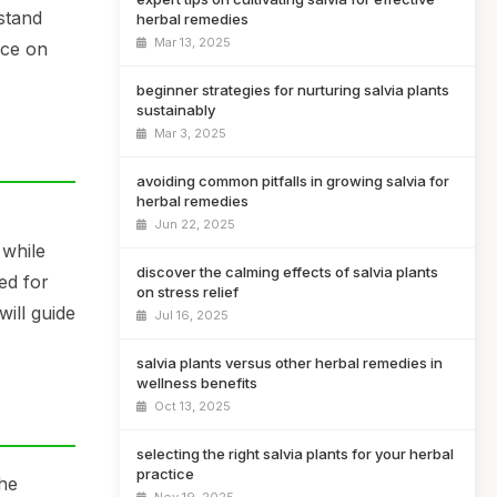
rstand
herbal remedies
Mar 13, 2025
ice on
beginner strategies for nurturing salvia plants
sustainably
Mar 3, 2025
avoiding common pitfalls in growing salvia for
herbal remedies
Jun 22, 2025
 while
discover the calming effects of salvia plants
ed for
on stress relief
ill guide
Jul 16, 2025
salvia plants versus other herbal remedies in
wellness benefits
Oct 13, 2025
selecting the right salvia plants for your herbal
practice
the