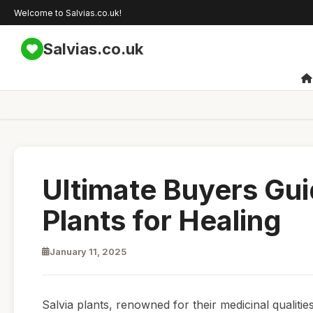
Welcome to Salvias.co.uk!
Salvias.co.uk
Ultimate Buyers Gui
Plants for Healing
January 11, 2025
Salvia plants, renowned for their medicinal qualitie