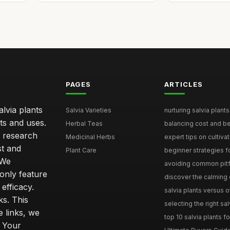
PAGES
ARTICLES
lvia plants
Salvia Varieties
nurturing salvia plants 
ts and uses.
Herbal Teas
balancing cost and ben
h research
Medicinal Herbs
expert tips on cultivati
st and
Plant Care
beginner strategies for
 We
avoiding common pitfal
only feature
discover the calming e
efficacy.
salvia plants versus o
ks. This
selecting the right sal
 links, we
top 10 salvia plants fo
. Your