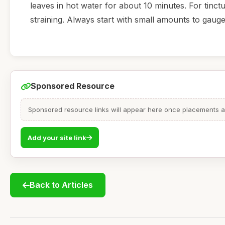
leaves in hot water for about 10 minutes. For tinct
straining. Always start with small amounts to gau
Sponsored Resource
Sponsored resource links will appear here once placements are
Add your site link
Back to Articles