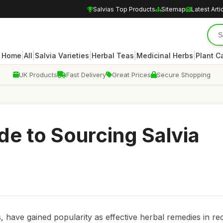
Salvias Top Products
Sitemap
Latest Arti
|
|
|
|
|
Home
All
Salvia Varieties
Herbal Teas
Medicinal Herbs
Plant C
UK Products
Fast Delivery
Great Prices
Secure Shopping
de to Sourcing Salvia
s, have gained popularity as effective herbal remedies in re