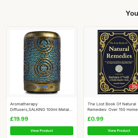
You
Aromatherapy
The Lost Book Of Natural
Diffusers,SALKING 100ml Metal
Remedies: Over 150 Homem
Essenti...
£19.99
£0.99
View Product
View Product