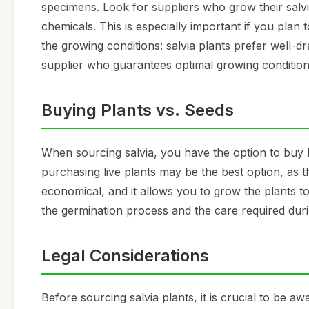
specimens. Look for suppliers who grow their salvi
chemicals. This is especially important if you plan 
the growing conditions: salvia plants prefer well-d
supplier who guarantees optimal growing conditions 
Buying Plants vs. Seeds
When sourcing salvia, you have the option to buy l
purchasing live plants may be the best option, as t
economical, and it allows you to grow the plants t
the germination process and the care required duri
Legal Considerations
Before sourcing salvia plants, it is crucial to be aw