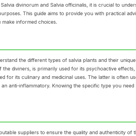
Salvia divinorum and Salvia officinalis, it is crucial to unde
purposes. This guide aims to provide you with practical adv
ou make informed choices.
erstand the different types of salvia plants and their unique
the diviners, is primarily used for its psychoactive effects,
ed for its culinary and medicinal uses. The latter is often us
 an anti-inflammatory. Knowing the specific type you need w
eputable suppliers to ensure the quality and authenticity of 