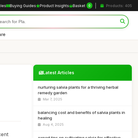
cles
Buying Guides
Product Insights
Basket
Products: 405
0
are
Latest Articles
nurturing salvia plants for a thriving herbal
remedy garden
Mar 7, 2025
balancing cost and benefits of salvia plants in
healing
Aug 4, 2025
cent
expert tips on cultivating salvia for effective