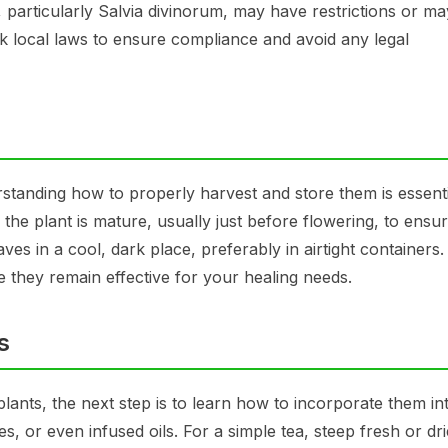
 particularly Salvia divinorum, may have restrictions or m
k local laws to ensure compliance and avoid any legal
erstanding how to properly harvest and store them is essenti
the plant is mature, usually just before flowering, to ensu
s in a cool, dark place, preferably in airtight containers. 
e they remain effective for your healing needs.
s
ants, the next step is to learn how to incorporate them in
es, or even infused oils. For a simple tea, steep fresh or dr