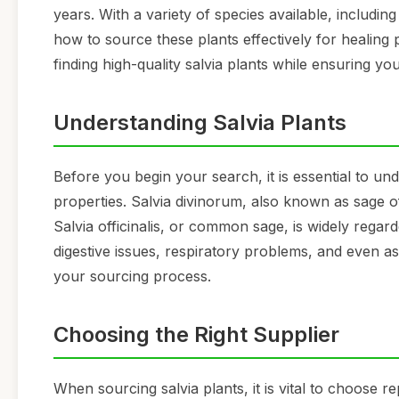
years. With a variety of species available, including 
how to source these plants effectively for healing 
finding high-quality salvia plants while ensuring y
Understanding Salvia Plants
Before you begin your search, it is essential to und
properties. Salvia divinorum, also known as sage of 
Salvia officinalis, or common sage, is widely regard
digestive issues, respiratory problems, and even as
your sourcing process.
Choosing the Right Supplier
When sourcing salvia plants, it is vital to choose r