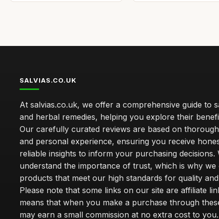
SALVIAS.CO.UK
At salvias.co.uk, we offer a comprehensive guide to sa
and herbal remedies, helping you explore their benefi
Our carefully curated reviews are based on thoroug
and personal experience, ensuring you receive hone
reliable insights to inform your purchasing decisions.
understand the importance of trust, which is why we 
products that meet our high standards for quality and 
Please note that some links on our site are affiliate lin
means that when you make a purchase through these
may earn a small commission at no extra cost to you