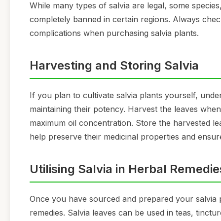
While many types of salvia are legal, some species,
completely banned in certain regions. Always chec
complications when purchasing salvia plants.
Harvesting and Storing Salvia
If you plan to cultivate salvia plants yourself, und
maintaining their potency. Harvest the leaves when 
maximum oil concentration. Store the harvested leave
help preserve their medicinal properties and ensur
Utilising Salvia in Herbal Remedie
Once you have sourced and prepared your salvia pl
remedies. Salvia leaves can be used in teas, tinctur