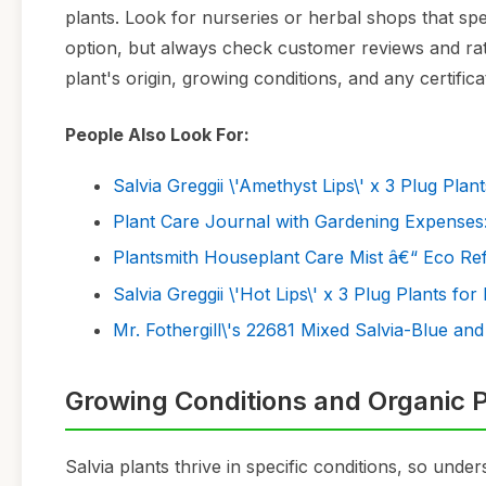
plants. Look for nurseries or herbal shops that sp
option, but always check customer reviews and rati
plant's origin, growing conditions, and any certific
People Also Look For:
Salvia Greggii \'Amethyst Lips\' x 3 Plug Plan
Plant Care Journal with Gardening Expenses:
Plantsmith Houseplant Care Mist â€“ Eco Refi
Salvia Greggii \'Hot Lips\' x 3 Plug Plants for
Mr. Fothergill\'s 22681 Mixed Salvia-Blue and
Growing Conditions and Organic P
Salvia plants thrive in specific conditions, so under