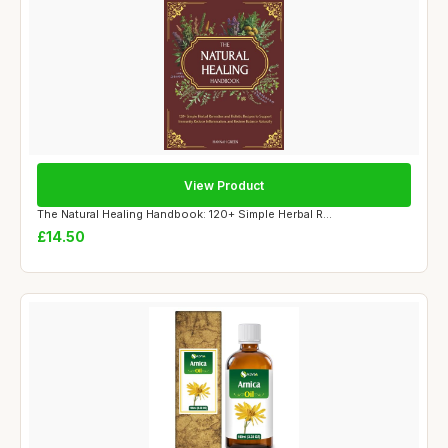
View Product
The Natural Healing Handbook: 120+ Simple Herbal R...
£14.50