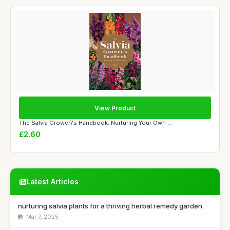
View Product
The Salvia Grower\'s Handbook: Nurturing Your Own ...
£2.60
Latest Articles
nurturing salvia plants for a thriving herbal remedy garden
Mar 7, 2025