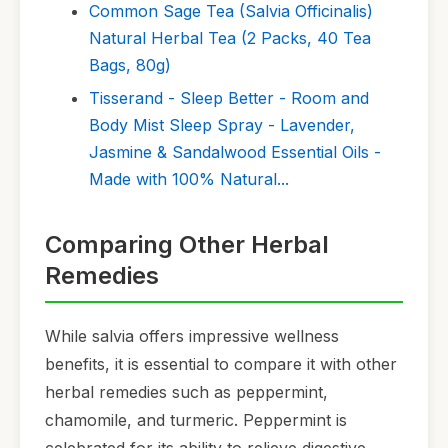
Common Sage Tea (Salvia Officinalis)
Natural Herbal Tea (2 Packs, 40 Tea
Bags, 80g)
Tisserand - Sleep Better - Room and
Body Mist Sleep Spray - Lavender,
Jasmine & Sandalwood Essential Oils -
Made with 100% Natural...
Comparing Other Herbal
Remedies
While salvia offers impressive wellness
benefits, it is essential to compare it with other
herbal remedies such as peppermint,
chamomile, and turmeric. Peppermint is