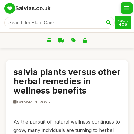
Salvias.co.uk
PRODUCTS
405
salvia plants versus other
herbal remedies in
wellness benefits
October 13, 2025
As the pursuit of natural wellness continues to
grow, many individuals are turning to herbal