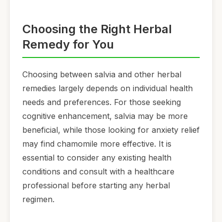
Choosing the Right Herbal
Remedy for You
Choosing between salvia and other herbal
remedies largely depends on individual health
needs and preferences. For those seeking
cognitive enhancement, salvia may be more
beneficial, while those looking for anxiety relief
may find chamomile more effective. It is
essential to consider any existing health
conditions and consult with a healthcare
professional before starting any herbal
regimen.