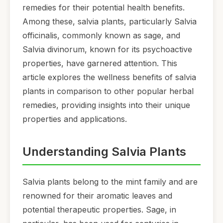
remedies for their potential health benefits.
Among these, salvia plants, particularly Salvia
officinalis, commonly known as sage, and
Salvia divinorum, known for its psychoactive
properties, have garnered attention. This
article explores the wellness benefits of salvia
plants in comparison to other popular herbal
remedies, providing insights into their unique
properties and applications.
Understanding Salvia Plants
Salvia plants belong to the mint family and are
renowned for their aromatic leaves and
potential therapeutic properties. Sage, in