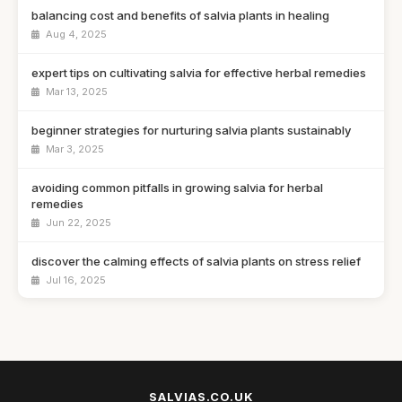
balancing cost and benefits of salvia plants in healing
Aug 4, 2025
expert tips on cultivating salvia for effective herbal remedies
Mar 13, 2025
beginner strategies for nurturing salvia plants sustainably
Mar 3, 2025
avoiding common pitfalls in growing salvia for herbal
remedies
Jun 22, 2025
discover the calming effects of salvia plants on stress relief
Jul 16, 2025
selecting the right salvia plants for your herbal practice
Nov 19, 2025
top 10 salvia plants for boosting your herbal medicine
cabinet
SALVIAS.CO.UK