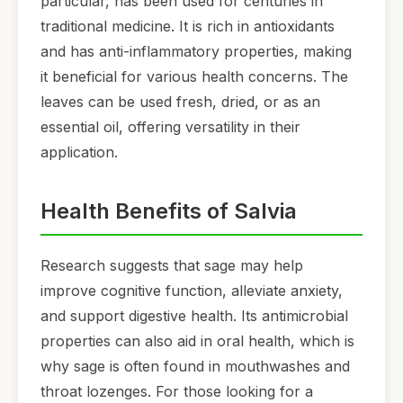
particular, has been used for centuries in
traditional medicine. It is rich in antioxidants
and has anti-inflammatory properties, making
it beneficial for various health concerns. The
leaves can be used fresh, dried, or as an
essential oil, offering versatility in their
application.
Health Benefits of Salvia
Research suggests that sage may help
improve cognitive function, alleviate anxiety,
and support digestive health. Its antimicrobial
properties can also aid in oral health, which is
why sage is often found in mouthwashes and
throat lozenges. For those looking for a