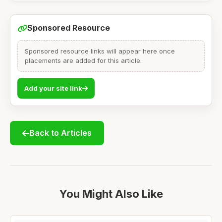
Sponsored Resource
Sponsored resource links will appear here once
placements are added for this article.
Add your site link
Back to Articles
You Might Also Like