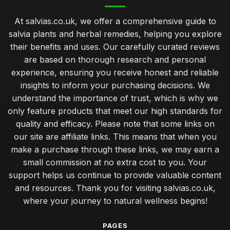
May 13, 2025
At salvias.co.uk, we offer a comprehensive guide to
Ultimate Buyers Guide to Sourcing Salvia Plants for Healing
salvia plants and herbal remedies, helping you explore
Jan 11, 2025
their benefits and uses. Our carefully curated reviews
are based on thorough research and personal
experience, ensuring you receive honest and reliable
insights to inform your purchasing decisions. We
understand the importance of trust, which is why we
only feature products that meet our high standards for
quality and efficacy. Please note that some links on
our site are affiliate links. This means that when you
make a purchase through these links, we may earn a
small commission at no extra cost to you. Your
support helps us continue to provide valuable content
and resources. Thank you for visiting salvias.co.uk,
where your journey to natural wellness begins!
PAGES