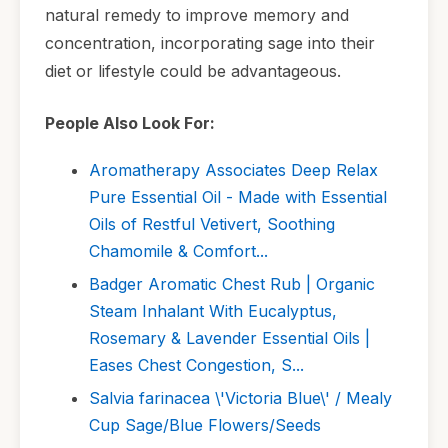
natural remedy to improve memory and
concentration, incorporating sage into their
diet or lifestyle could be advantageous.
People Also Look For:
Aromatherapy Associates Deep Relax
Pure Essential Oil - Made with Essential
Oils of Restful Vetivert, Soothing
Chamomile & Comfort...
Badger Aromatic Chest Rub | Organic
Steam Inhalant With Eucalyptus,
Rosemary & Lavender Essential Oils |
Eases Chest Congestion, S...
Salvia farinacea \'Victoria Blue\' / Mealy
Cup Sage/Blue Flowers/Seeds