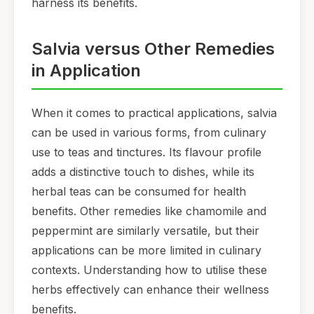
harness its benefits.
Salvia versus Other Remedies
in Application
When it comes to practical applications, salvia
can be used in various forms, from culinary
use to teas and tinctures. Its flavour profile
adds a distinctive touch to dishes, while its
herbal teas can be consumed for health
benefits. Other remedies like chamomile and
peppermint are similarly versatile, but their
applications can be more limited in culinary
contexts. Understanding how to utilise these
herbs effectively can enhance their wellness
benefits.