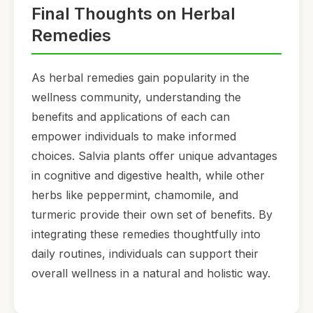
Final Thoughts on Herbal
Remedies
As herbal remedies gain popularity in the
wellness community, understanding the
benefits and applications of each can
empower individuals to make informed
choices. Salvia plants offer unique advantages
in cognitive and digestive health, while other
herbs like peppermint, chamomile, and
turmeric provide their own set of benefits. By
integrating these remedies thoughtfully into
daily routines, individuals can support their
overall wellness in a natural and holistic way.