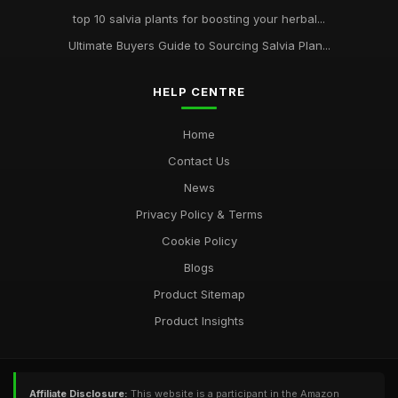
top 10 salvia plants for boosting your herbal...
Ultimate Buyers Guide to Sourcing Salvia Plan...
HELP CENTRE
Home
Contact Us
News
Privacy Policy & Terms
Cookie Policy
Blogs
Product Sitemap
Product Insights
Affiliate Disclosure:
This website is a participant in the Amazon