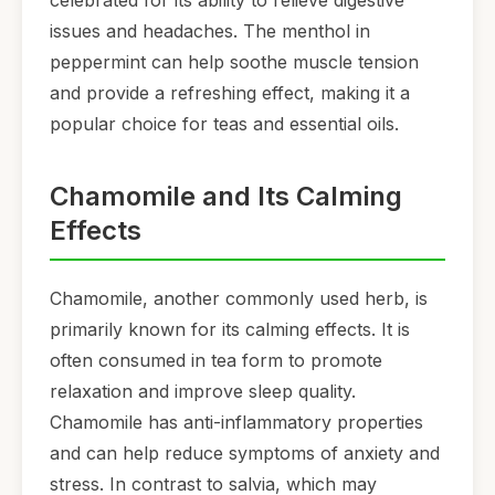
celebrated for its ability to relieve digestive
issues and headaches. The menthol in
peppermint can help soothe muscle tension
and provide a refreshing effect, making it a
popular choice for teas and essential oils.
Chamomile and Its Calming
Effects
Chamomile, another commonly used herb, is
primarily known for its calming effects. It is
often consumed in tea form to promote
relaxation and improve sleep quality.
Chamomile has anti-inflammatory properties
and can help reduce symptoms of anxiety and
stress. In contrast to salvia, which may