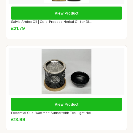
View Product
Salvia Arnica Oil | Cold-Pressed Herbal Oil for DI...
£21.79
View Product
Essential Oils |Wax melt Burner with Tea Light Hol...
£13.99