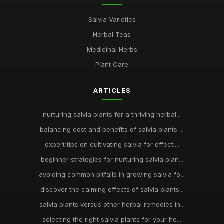
Salvia Varieties
Herbal Teas
Medicinal Herbs
Plant Care
ARTICLES
nurturing salvia plants for a thriving herbal...
balancing cost and benefits of salvia plants ...
expert tips on cultivating salvia for effecti...
beginner strategies for nurturing salvia plan...
avoiding common pitfalls in growing salvia fo...
discover the calming effects of salvia plants...
salvia plants versus other herbal remedies in...
selecting the right salvia plants for your he...