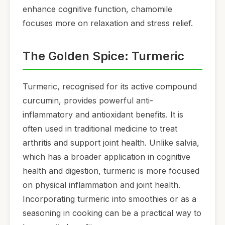
enhance cognitive function, chamomile
focuses more on relaxation and stress relief.
The Golden Spice: Turmeric
Turmeric, recognised for its active compound
curcumin, provides powerful anti-
inflammatory and antioxidant benefits. It is
often used in traditional medicine to treat
arthritis and support joint health. Unlike salvia,
which has a broader application in cognitive
health and digestion, turmeric is more focused
on physical inflammation and joint health.
Incorporating turmeric into smoothies or as a
seasoning in cooking can be a practical way to