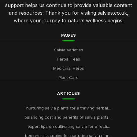
support helps us continue to provide valuable content
and resources. Thank you for visiting salvias.co.uk,
where your journey to natural wellness begins!
PAGES
Salvia Varieties
Herbal Teas
Medicinal Herbs
Plant Care
ARTICLES
nurturing salvia plants for a thriving herbal...
balancing cost and benefits of salvia plants ...
expert tips on cultivating salvia for effecti...
beginner strategies for nurturing salvia plan...