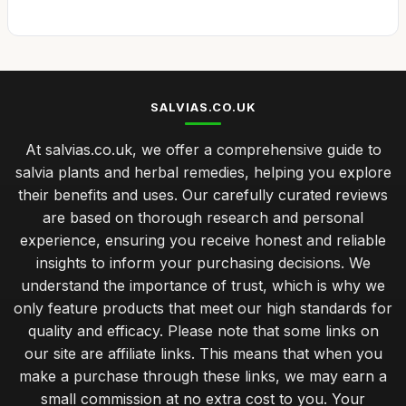
SALVIAS.CO.UK
At salvias.co.uk, we offer a comprehensive guide to
salvia plants and herbal remedies, helping you explore
their benefits and uses. Our carefully curated reviews
are based on thorough research and personal
experience, ensuring you receive honest and reliable
insights to inform your purchasing decisions. We
understand the importance of trust, which is why we
only feature products that meet our high standards for
quality and efficacy. Please note that some links on
our site are affiliate links. This means that when you
make a purchase through these links, we may earn a
small commission at no extra cost to you. Your