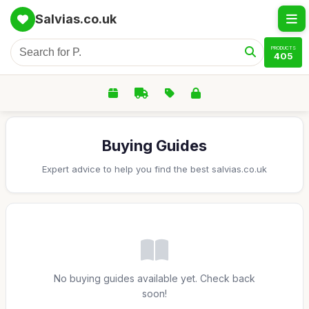
Salvias.co.uk
PRODUCTS
405
Buying Guides
Expert advice to help you find the best salvias.co.uk
No buying guides available yet. Check back
soon!