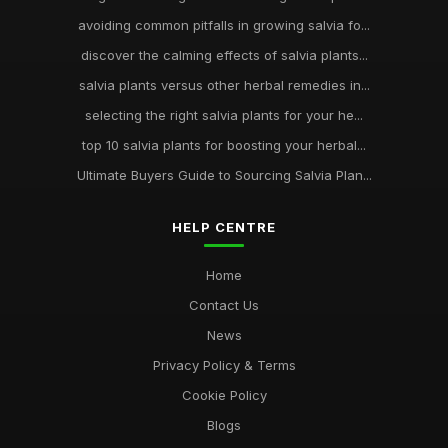
avoiding common pitfalls in growing salvia fo...
discover the calming effects of salvia plants...
salvia plants versus other herbal remedies in...
selecting the right salvia plants for your he...
top 10 salvia plants for boosting your herbal...
Ultimate Buyers Guide to Sourcing Salvia Plan...
HELP CENTRE
Home
Contact Us
News
Privacy Policy & Terms
Cookie Policy
Blogs