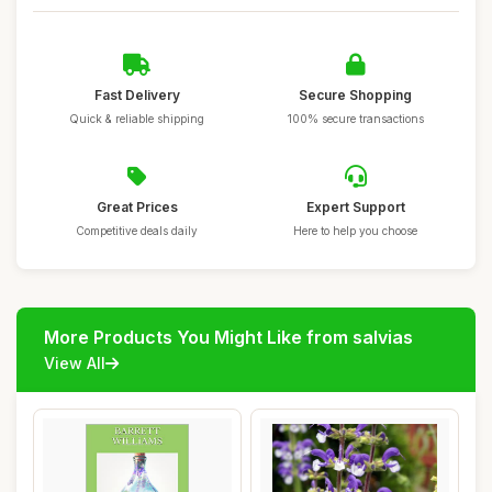
Fast Delivery
Secure Shopping
Quick & reliable shipping
100% secure transactions
Great Prices
Expert Support
Competitive deals daily
Here to help you choose
More Products You Might Like from salvias
View All