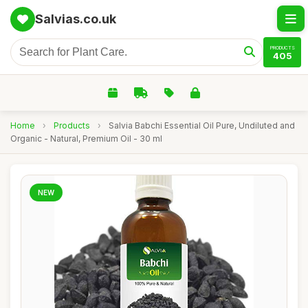
Salvias.co.uk
PRODUCTS
405
Home
›
Products
›
Salvia Babchi Essential Oil Pure, Undiluted and
Organic - Natural, Premium Oil - 30 ml
NEW