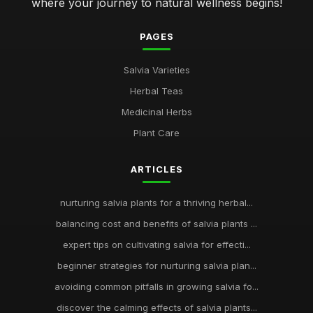
where your journey to natural wellness begins!
PAGES
Salvia Varieties
Herbal Teas
Medicinal Herbs
Plant Care
ARTICLES
nurturing salvia plants for a thriving herbal...
balancing cost and benefits of salvia plants ...
expert tips on cultivating salvia for effecti...
beginner strategies for nurturing salvia plan...
avoiding common pitfalls in growing salvia fo...
discover the calming effects of salvia plants...