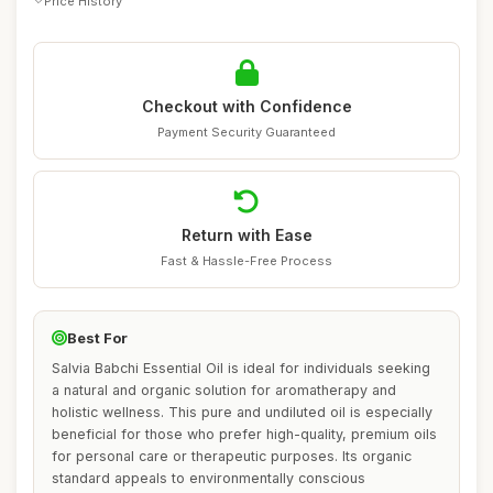
Price History
Checkout with Confidence
Payment Security Guaranteed
Return with Ease
Fast & Hassle-Free Process
Best For
Salvia Babchi Essential Oil is ideal for individuals seeking
a natural and organic solution for aromatherapy and
holistic wellness. This pure and undiluted oil is especially
beneficial for those who prefer high-quality, premium oils
for personal care or therapeutic purposes. Its organic
standard appeals to environmentally conscious