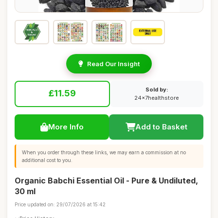
Read Our Insight
Sold by:
£11.59
24x7healthstore
More Info
Add to Basket
When you order through these links, we may earn a commission at no
additional cost to you.
Organic Babchi Essential Oil - Pure & Undiluted,
30 ml
Price updated on: 29/07/2026 at 15:42