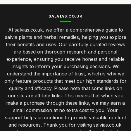
SALVIAS.CO.UK
At salvias.co.uk, we offer a comprehensive guide to
salvia plants and herbal remedies, helping you explore
their benefits and uses. Our carefully curated reviews
are based on thorough research and personal
experience, ensuring you receive honest and reliable
insights to inform your purchasing decisions. We
understand the importance of trust, which is why we
only feature products that meet our high standards for
quality and efficacy. Please note that some links on
our site are affiliate links. This means that when you
make a purchase through these links, we may earn a
small commission at no extra cost to you. Your
support helps us continue to provide valuable content
and resources. Thank you for visiting salvias.co.uk,