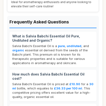
Ideal for aromatherapy enthusiasts and anyone looking to
elevate their self-care routine!
Frequently Asked Questions
What is Salvia Babchi Essential Oil Pure,
Undiluted and Organic?
Salvia Babchi Essential Oil is a
pure
,
undiluted
, and
organic
essential oil derived from the seeds of the
Babchi plant. This premium oil is known for its
therapeutic properties and is suitable for various
applications in aromatherapy and skincare.
How much does Salvia Babchi Essential Oil
cost?
Salvia Babchi Essential Oil is priced at
£10.90
for a
30
ml
bottle, which equates to
£36.33 per 100 ml
. This
competitive pricing offers excellent value for a high-
quality, organic essential oil.