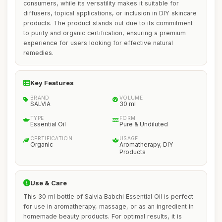
consumers, while its versatility makes it suitable for
diffusers, topical applications, or inclusion in DIY skincare
products. The product stands out due to its commitment
to purity and organic certification, ensuring a premium
experience for users looking for effective natural
remedies.
Key Features
BRAND
VOLUME
SALVIA
30 ml
TYPE
FORM
Essential Oil
Pure & Undiluted
CERTIFICATION
USAGE
Organic
Aromatherapy, DIY
Products
Use & Care
This 30 ml bottle of Salvia Babchi Essential Oil is perfect
for use in aromatherapy, massage, or as an ingredient in
homemade beauty products. For optimal results, it is