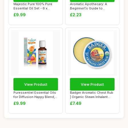
Majestic Pure 100% Pure
Aromatic Apothecary: A
Essential Oil Set - 6 x
Beginner\'s Guide to
10ml(Pepperm...
Essential Oils, ...
£9.99
£2.23
View Product
View Product
Puressentiel Essential Oils
Badger Aromatic Chest Rub
for Diffusion Happy Blend,
| Organic Steam Inhalant
30 ml...
With Euca...
£9.99
£7.49