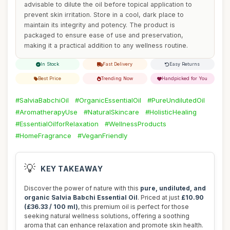
advisable to dilute the oil before topical application to
prevent skin irritation. Store in a cool, dark place to
maintain its integrity and potency. The product is
packaged to ensure ease of use and preservation,
making it a practical addition to any wellness routine.
In Stock
Fast Delivery
Easy Returns
Best Price
Trending Now
Handpicked for You
#SalviaBabchiOil
#OrganicEssentialOil
#PureUndilutedOil
#AromatherapyUse
#NaturalSkincare
#HolisticHealing
#EssentialOilforRelaxation
#WellnessProducts
#HomeFragrance
#VeganFriendly
💡
KEY TAKEAWAY
Discover the power of nature with this
pure, undiluted, and
organic Salvia Babchi Essential Oil
. Priced at just
£10.90
(£36.33 / 100 ml)
, this premium oil is perfect for those
seeking natural wellness solutions, offering a soothing
aroma that can enhance relaxation and promote skin health.