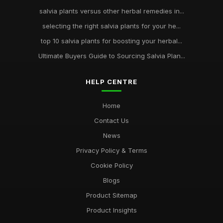
salvia plants versus other herbal remedies in...
selecting the right salvia plants for your he...
top 10 salvia plants for boosting your herbal...
Ultimate Buyers Guide to Sourcing Salvia Plan...
HELP CENTRE
Home
Contact Us
News
Privacy Policy & Terms
Cookie Policy
Blogs
Product Sitemap
Product Insights