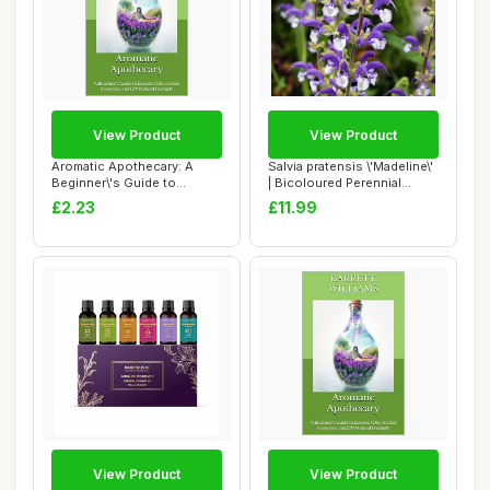
View Product
View Product
Aromatic Apothecary: A
Salvia pratensis \'Madeline\'
Beginner\'s Guide to
| Bicoloured Perennial
Essential Oils, ...
Salvia ...
£2.23
£11.99
View Product
View Product