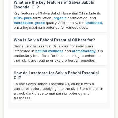
What are the key features of Salvia Babchi
Essential Oil?
Key features of Salvia Babchi Essential Oil include its
100% pure
formulation,
organic
certification, and
therapeutic-grade
quality. Additionally, it is
undiluted
,
ensuring maximum potency for various uses.
Who is Salvia Babchi Essential Oil best for?
Salvia Babchi Essential Oil is ideal for individuals
interested in
natural wellness
and
aromatherapy
. It is
particularly beneficial for those seeking to enhance
their skincare routine or explore herbal remedies.
How do I use/care for Salvia Babchi Essential
Oil?
To use Salvia Babchi Essential Oil, dilute it with a
carrier oil before applying it to the skin. Store the oil in
a cool, dark place to maintain its potency and
freshness.