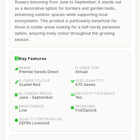
flowers blooming from June to September, it stands out
as a decorative option for borders and garden beds,
enhancing outdoor spaces while supporting local
ecosystems. This product is particularly beneficial for
those in colder areas looking for a half-hardy perennial
option, ensuring lively colour throughout the growing
season.
Key Features
BRAND
FLOWER TYPE
Premier Seeds Direct
Annual
FLOWER COLOUR
SEED QUANTITY
Scarlet Red
675 Seeds
BLOOMING PERIOD
DROUGHT TOLERANCE
June - September
Yes
MAINTENANCE
PACKAGING
Low
Foil/Ziplock
QUALITY CERTIFICATION
DEFRA Licensed