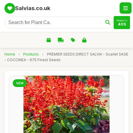
Salvias.co.uk
PRODUCTS
405
Home
›
Products
›
PREMIER SEEDS DIRECT SALVIA - Scarlet SAGE
- COCCINEA - 675 Finest Seeds
NEW