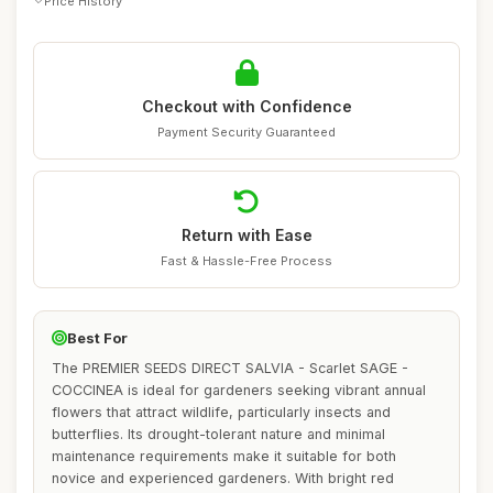
Price History
Checkout with Confidence
Payment Security Guaranteed
Return with Ease
Fast & Hassle-Free Process
Best For
The PREMIER SEEDS DIRECT SALVIA - Scarlet SAGE -
COCCINEA is ideal for gardeners seeking vibrant annual
flowers that attract wildlife, particularly insects and
butterflies. Its drought-tolerant nature and minimal
maintenance requirements make it suitable for both
novice and experienced gardeners. With bright red