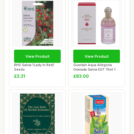
View Product
View Product
RHS Salvia \'Lady In Red\'
Guerlain Aqua Allegoria
Seeds
Granada Salvia EDT 75ml \'22
packagi...
£3.31
£83.00