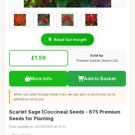
Read Our Insight
Sold by:
£1.59
Premier Seeds Direct Ltd
More Info
Add to Basket
When you order through these links, we may earn a commission at no
additional cost to you.
Scarlet Sage (Coccinea) Seeds - 675 Premium
Seeds for Planting
Price updated on: 02/08/2026 at 19:34