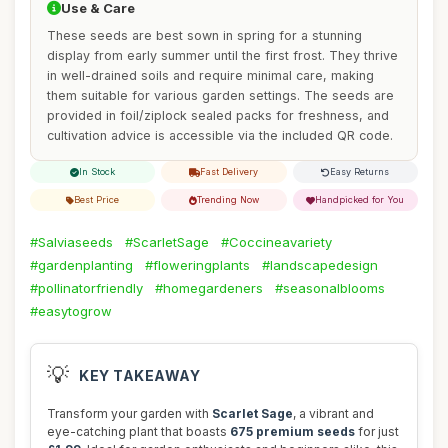
Use & Care
These seeds are best sown in spring for a stunning
display from early summer until the first frost. They thrive
in well-drained soils and require minimal care, making
them suitable for various garden settings. The seeds are
provided in foil/ziplock sealed packs for freshness, and
cultivation advice is accessible via the included QR code.
In Stock
Fast Delivery
Easy Returns
Best Price
Trending Now
Handpicked for You
#Salviaseeds
#ScarletSage
#Coccineavariety
#gardenplanting
#floweringplants
#landscapedesign
#pollinatorfriendly
#homegardeners
#seasonalblooms
#easytogrow
💡
KEY TAKEAWAY
Transform your garden with
Scarlet Sage
, a vibrant and
eye-catching plant that boasts
675 premium seeds
for just