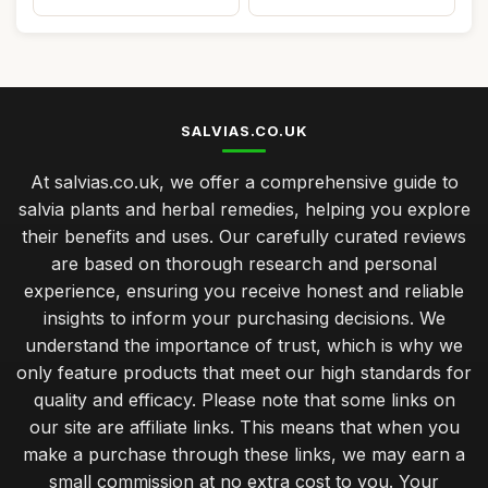
SALVIAS.CO.UK
At salvias.co.uk, we offer a comprehensive guide to
salvia plants and herbal remedies, helping you explore
their benefits and uses. Our carefully curated reviews
are based on thorough research and personal
experience, ensuring you receive honest and reliable
insights to inform your purchasing decisions. We
understand the importance of trust, which is why we
only feature products that meet our high standards for
quality and efficacy. Please note that some links on
our site are affiliate links. This means that when you
make a purchase through these links, we may earn a
small commission at no extra cost to you. Your