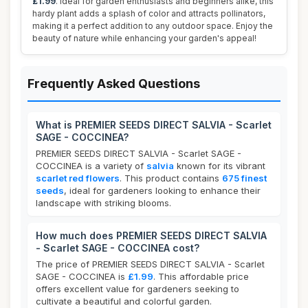
£1.99
. Ideal for garden enthusiasts and beginners alike, this
hardy plant adds a splash of color and attracts pollinators,
making it a perfect addition to any outdoor space. Enjoy the
beauty of nature while enhancing your garden's appeal!
Frequently Asked Questions
What is PREMIER SEEDS DIRECT SALVIA - Scarlet
SAGE - COCCINEA?
PREMIER SEEDS DIRECT SALVIA - Scarlet SAGE -
COCCINEA is a variety of
salvia
known for its vibrant
scarlet red flowers
. This product contains
675 finest
seeds
, ideal for gardeners looking to enhance their
landscape with striking blooms.
How much does PREMIER SEEDS DIRECT SALVIA
- Scarlet SAGE - COCCINEA cost?
The price of PREMIER SEEDS DIRECT SALVIA - Scarlet
SAGE - COCCINEA is
£1.99
. This affordable price
offers excellent value for gardeners seeking to
cultivate a beautiful and colorful garden.