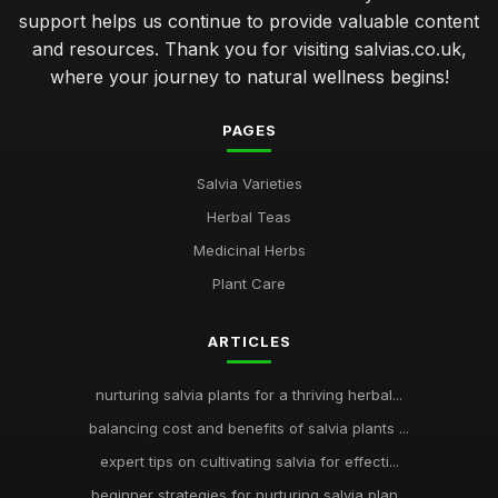
support helps us continue to provide valuable content
and resources. Thank you for visiting salvias.co.uk,
where your journey to natural wellness begins!
PAGES
Salvia Varieties
Herbal Teas
Medicinal Herbs
Plant Care
ARTICLES
nurturing salvia plants for a thriving herbal...
balancing cost and benefits of salvia plants ...
expert tips on cultivating salvia for effecti...
beginner strategies for nurturing salvia plan...