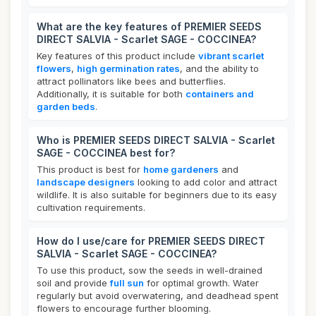
What are the key features of PREMIER SEEDS
DIRECT SALVIA - Scarlet SAGE - COCCINEA?
Key features of this product include
vibrant scarlet
flowers
,
high germination rates
, and the ability to
attract pollinators like bees and butterflies.
Additionally, it is suitable for both
containers and
garden beds
.
Who is PREMIER SEEDS DIRECT SALVIA - Scarlet
SAGE - COCCINEA best for?
This product is best for
home gardeners
and
landscape designers
looking to add color and attract
wildlife. It is also suitable for beginners due to its easy
cultivation requirements.
How do I use/care for PREMIER SEEDS DIRECT
SALVIA - Scarlet SAGE - COCCINEA?
To use this product, sow the seeds in well-drained
soil and provide
full sun
for optimal growth. Water
regularly but avoid overwatering, and deadhead spent
flowers to encourage further blooming.