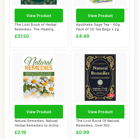
View Product
View Product
The Lost Book of Herbal
Apotheke Sage Tea - 40g.
Remedies: The Healing
Pack of 20 Tea Bags x 2g.
Power of Plant...
Salvia Of...
£31.50
£4.49
View Product
View Product
Natural Remedies: Natural
The Lost Book Of Natural
Herbal Remedies to Achieve
Remedies: Over 150
Optimal...
Homemade Antibio...
£2.19
£0.99