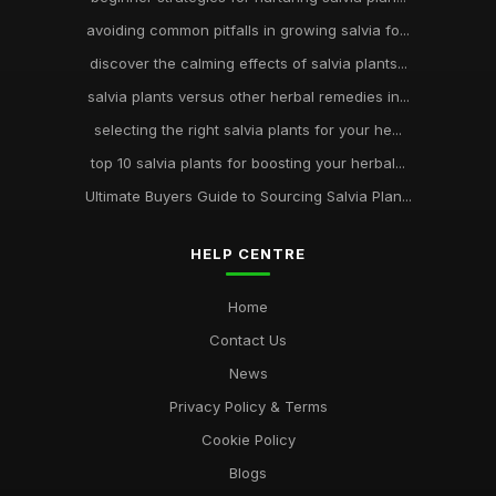
avoiding common pitfalls in growing salvia fo...
discover the calming effects of salvia plants...
salvia plants versus other herbal remedies in...
selecting the right salvia plants for your he...
top 10 salvia plants for boosting your herbal...
Ultimate Buyers Guide to Sourcing Salvia Plan...
HELP CENTRE
Home
Contact Us
News
Privacy Policy & Terms
Cookie Policy
Blogs