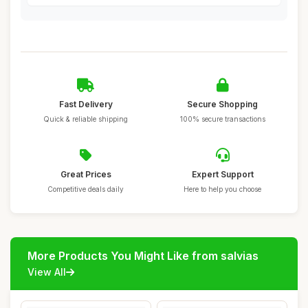
Fast Delivery
Secure Shopping
Quick & reliable shipping
100% secure transactions
Great Prices
Expert Support
Competitive deals daily
Here to help you choose
More Products You Might Like from salvias
View All