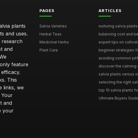
PAGES
ARTICLES
lvia plants
Salvia Varieties
nurturing salvia plants 
ts and uses.
Herbal Teas
balancing cost and ben
h research
Medicinal Herbs
expert tips on cultivati
st and
Plant Care
beginner strategies for
 We
avoiding common pitfal
only feature
discover the calming e
efficacy.
salvia plants versus o
ks. This
selecting the right sal
 links, we
top 10 salvia plants fo
. Your
Ultimate Buyers Guide 
t and
e your