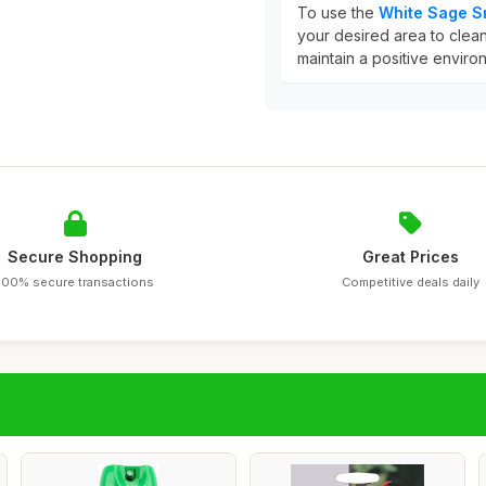
To use the
White Sage 
your desired area to cleans
maintain a positive environ
Secure Shopping
Great Prices
100% secure transactions
Competitive deals daily