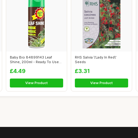
Baby Bio 84899143 Leaf
RHS Salvia \'Lady In Red\'
Shine, 200ml - Ready To Use
Seeds
Houseplan...
£4.49
£3.31
View Product
View Product