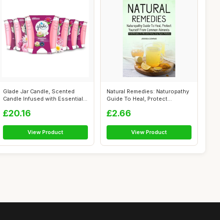
Glade Jar Candle, Scented
Natural Remedies: Naturopathy
Candle Infused with Essential
Guide To Heal, Protect
Oils...
Yoursel...
£20.16
£2.66
View Product
View Product