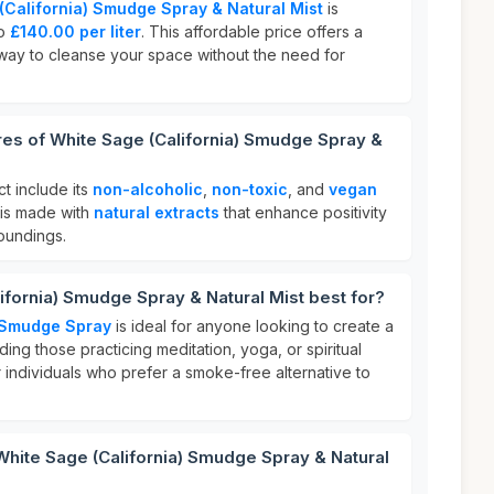
(California) Smudge Spray & Natural Mist
is
to
£140.00 per liter
. This affordable price offers a
way to cleanse your space without the need for
res of White Sage (California) Smudge Spray &
ct include its
non-alcoholic
,
non-toxic
, and
vegan
t is made with
natural extracts
that enhance positivity
oundings.
ifornia) Smudge Spray & Natural Mist best for?
) Smudge Spray
is ideal for anyone looking to create a
ing those practicing meditation, yoga, or spiritual
 for individuals who prefer a smoke-free alternative to
White Sage (California) Smudge Spray & Natural