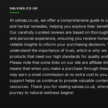
SALVIAS.CO.UK
At salvias.co.uk, we offer a comprehensive guide to sa
and herbal remedies, helping you explore their benefi
Our carefully curated reviews are based on thoroug
and personal experience, ensuring you receive hone
reliable insights to inform your purchasing decisions.
understand the importance of trust, which is why we 
products that meet our high standards for quality and 
Please note that some links on our site are affiliate lin
means that when you make a purchase through these
may earn a small commission at no extra cost to you
support helps us continue to provide valuable conten
resources. Thank you for visiting salvias.co.uk, wher
journey to natural wellness begins!