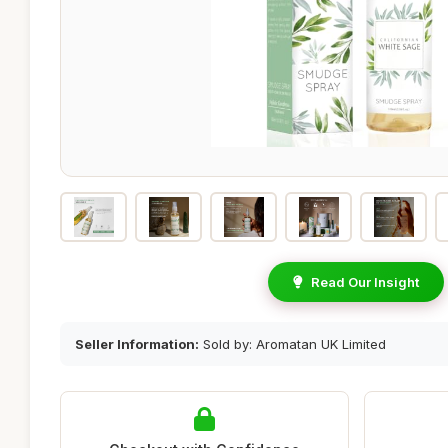
Read Our Insight
Seller Information:
Sold by: Aromatan UK Limited