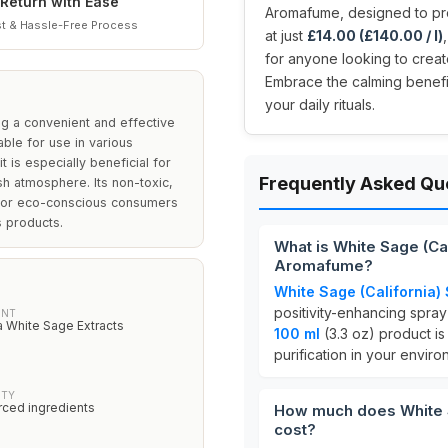
Return with Ease
Aromafume, designed to pro
t & Hassle-Free Process
at just
£14.00 (£140.00 / l)
for anyone looking to crea
Embrace the calming benefi
your daily rituals.
ng a convenient and effective
able for use in various
t is especially beneficial for
Frequently Asked Qu
h atmosphere. Its non-toxic,
 for eco-conscious consumers
s products.
What is White Sage (Ca
Aromafume?
White Sage (California)
positivity-enhancing spr
ENT
a White Sage Extracts
100 ml
(3.3 oz) product i
purification in your enviro
ITY
urced ingredients
How much does White S
cost?