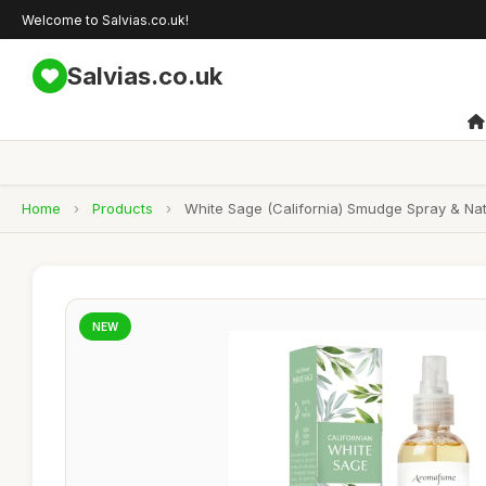
Welcome to Salvias.co.uk!
Salvias.co.uk
Home
›
Products
›
White Sage (California) Smudge Spray & Natur
NEW