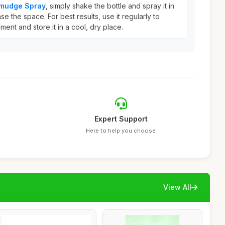
Smudge Spray
, simply shake the bottle and spray it in
e the space. For best results, use it regularly to
ment and store it in a cool, dry place.
Expert Support
Here to help you choose
View All