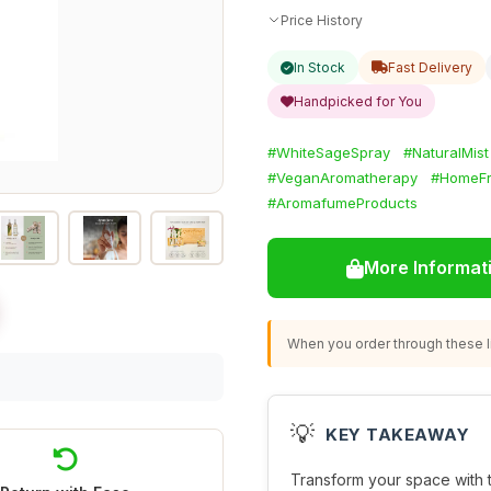
Price History
In Stock
Fast Delivery
Handpicked for You
#WhiteSageSpray
#NaturalMist
#VeganAromatherapy
#HomeFr
#AromafumeProducts
More Informat
When you order through these li
💡
KEY TAKEAWAY
Transform your space with 