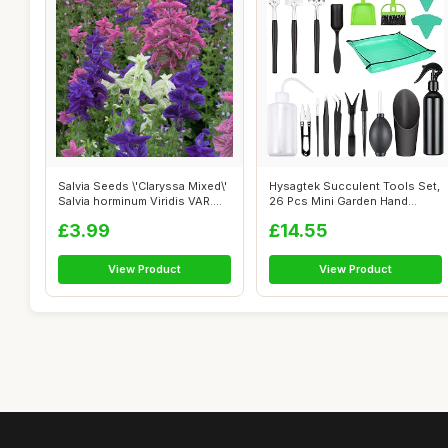
Salvia Seeds \'Claryssa Mixed\'
Hysagtek Succulent Tools Set,
Salvia horminum Viridis VAR....
26 Pcs Mini Garden Hand
Transp...
£3.99
£14.55
View Product
View Product