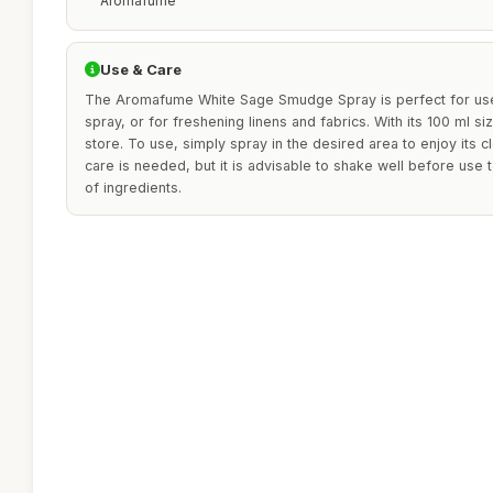
Aromafume
Use & Care
The Aromafume White Sage Smudge Spray is perfect for use
spray, or for freshening linens and fabrics. With its 100 ml siz
store. To use, simply spray in the desired area to enjoy its c
care is needed, but it is advisable to shake well before use 
of ingredients.