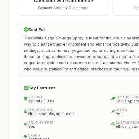
Checkout with Confidence
Payment Security Guaranteed
Fas
Best For
This White Sage Smudge Spray is ideal for individuals seeki
way to cleanse their environment and enhance positivity. Suit
settings, such as homes, yoga studios, or during meditation, i
those looking to eliminate unwanted odours and create a fres
vegan formulation and rich aroma make it a standout choice
who value sustainability and ethical practices in their wellnes
Key Features
VOLUME
KEY INGREDI
100 ml / 3.3 oz
Salvia Apian
FORMULATION
VEGAN
Non-alcoholic, non-toxic
Yes
CRUELTY-FREE
SUSTAINABIL
Yes
Ethically so
BRAND