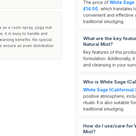
The price of
White Sage 
£14.00
, which translates 
convenient and effective 
traditional smudging.
 as a room spray, yoga mat
e, it is easy to handle and
What are the key featu
leansing benefits. No special
Natural Mist?
to ensure an even distribution
Key features of this produ
formulation. Additionally, i
and cleansing in your surr
Who is White Sage (Cal
White Sage (California
positive atmosphere, includ
rituals. It is also suitable
traditional smudging.
How do I use/care for 
Mist?