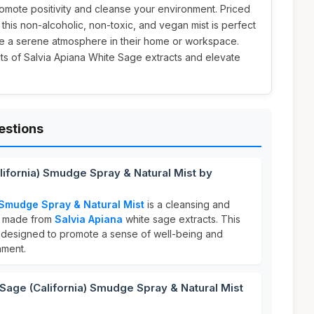
mote positivity and cleanse your environment. Priced
, this non-alcoholic, non-toxic, and vegan mist is perfect
te a serene atmosphere in their home or workspace.
ts of Salvia Apiana White Sage extracts and elevate
estions
lifornia) Smudge Spray & Natural Mist by
 Smudge Spray & Natural Mist
is a cleansing and
ay made from
Salvia Apiana
white sage extracts. This
s designed to promote a sense of well-being and
nment.
age (California) Smudge Spray & Natural Mist