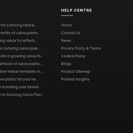
HELP CENTRE
for a thriving herbal...
Home
efits of salvia plants ...
Contact Us
ng salvia for effecti...
News
 nurturing salvia plan...
Privacy Policy & Terms
ls in growing salvia fo...
Cookie Policy
ffects of salvia plants...
Blogs
ther herbal remedies in...
Product Sitemap
via plants for your he...
Product Insights
r boosting your herbal...
to Sourcing Salvia Plan...