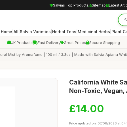
Salvias Top Products
Sitemap
Latest Arti
|
|
|
|
|
Home
All
Salvia Varieties
Herbal Teas
Medicinal Herbs
Plant C
UK Products
Fast Delivery
Great Prices
Secure Shopping
al Mist by Aromafume | 100 ml / 3.3oz | Made with Salvia Apiana White S
California White S
Non-Toxic, Vegan, 
£14.00
Price updated on: 07/08/2026 at 04