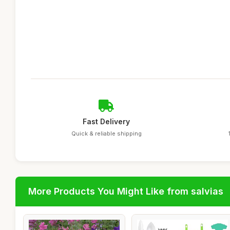
Fast Delivery
Quick & reliable shipping
More Products You Might Like from salvias