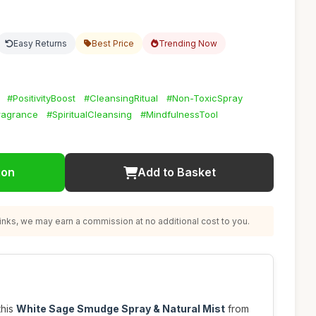
Easy Returns
Best Price
Trending Now
#PositivityBoost
#CleansingRitual
#Non-ToxicSpray
agrance
#SpiritualCleansing
#MindfulnessTool
ion
Add to Basket
nks, we may earn a commission at no additional cost to you.
this
White Sage Smudge Spray & Natural Mist
from