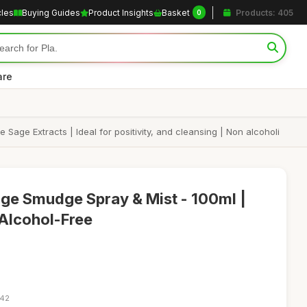
cles
Buying Guides
Product Insights
Basket
Products: 405
0
are
age Extracts | Ideal for positivity, and cleansing | Non alcoholi
age Smudge Spray & Mist - 100ml |
Alcohol-Free
:42