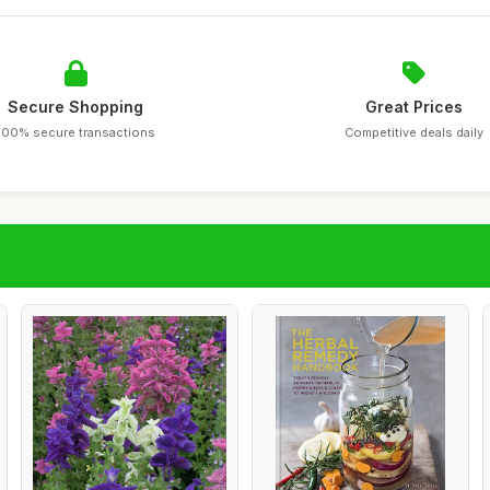
Secure Shopping
Great Prices
100% secure transactions
Competitive deals daily