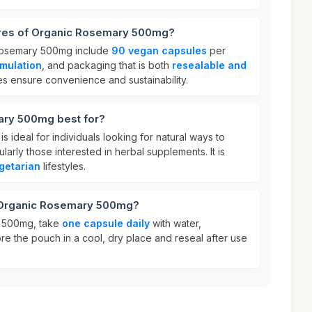
ures of Organic Rosemary 500mg?
 Rosemary 500mg include
90 vegan capsules
per
rmulation
, and packaging that is both
resealable and
es ensure convenience and sustainability.
ary 500mg best for?
ideal for individuals looking for natural ways to
ularly those interested in herbal supplements. It is
getarian
lifestyles.
r Organic Rosemary 500mg?
 500mg, take
one capsule daily
with water,
ore the pouch in a cool, dry place and reseal after use