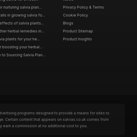
 nurturing salvia plan...
Privacy Policy & Terms
ls in growing salvia fo...
Cookie Policy
ffects of salvia plants...
Blogs
ther herbal remedies in...
Product Sitemap
via plants for your he...
Product Insights
r boosting your herbal...
to Sourcing Salvia Plan...
dvertising programs designed to provide a means for sites to
ge. Certain content that appears on salvias.co.uk comes from
y earn a commission at no additional cost to you.