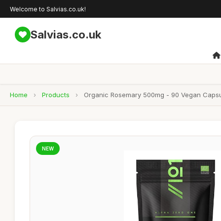
Welcome to Salvias.co.uk!
Salvias.co.uk
Home
›
Products
›
Organic Rosemary 500mg - 90 Vegan Capsule
NEW