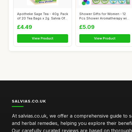
Apotheke Sage Tea - 40g. Pack
Shower Gifts for Women - 12
of 20 Tea Bags x 2g. Salvia Of...
Pcs Shower Aromatherapy with
24 ...
£4.49
£5.09
View Product
View Product
SALVIAS.CO.UK
At salvias.co.uk, we offer a comprehensive guide to sa
and herbal remedies, helping you explore their benefi
Our carefully curated reviews are based on thoroug