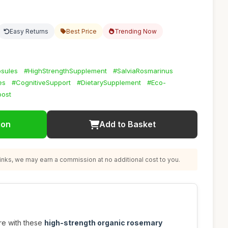
Easy Returns
Best Price
Trending Now
sules
#HighStrengthSupplement
#SalviaRosmarinus
es
#CognitiveSupport
#DietarySupplement
#Eco-
oost
ion
Add to Basket
nks, we may earn a commission at no additional cost to you.
re with these
high-strength organic rosemary