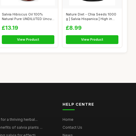
Salvia Hibiscus Oil 100%
Nature Diet - Chia Seeds 1000
Natural Pure UNDILUTED Uncut
g | Salvia Hispanica | High in...
Essent...
£13.19
£8.99
View Product
View Product
HELP CENTRE
for a thriving herbal...
Home
efits of salvia plants ...
Contact Us
ng salvia for effecti...
News