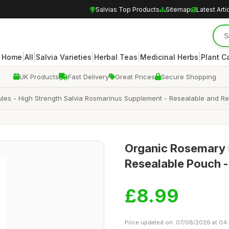
Salvias Top Products
Sitemap
Latest Arti
|
|
|
|
|
Home
All
Salvia Varieties
Herbal Teas
Medicinal Herbs
Plant C
UK Products
Fast Delivery
Great Prices
Secure Shopping
s - High Strength Salvia Rosmarinus Supplement - Resealable and Re
Organic Rosemary 
Resealable Pouch 
£8.99
Price updated on: 07/08/2026 at 04