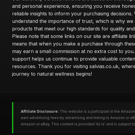
and personal experience, ensuring you receive hone
reliable insights to inform your purchasing decisions.
understand the importance of trust, which is why we 
products that meet our high standards for quality and 
Please note that some links on our site are affiliate lin
means that when you make a purchase through these
may earn a small commission at no extra cost to you
support helps us continue to provide valuable conten
resources. Thank you for visiting salvias.co.uk, wher
journey to natural wellness begins!
Affiliate Disclosure:
This website is a participant in the Amazo
earn advertising fees by advertising and linking to Amazon or e
Amazon or eBay. This content is provided 'As Is' and is subject 