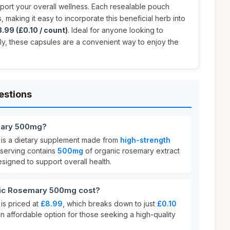
port your overall wellness. Each resealable pouch
 making it easy to incorporate this beneficial herb into
.99 (£0.10 / count)
. Ideal for anyone looking to
lly, these capsules are a convenient way to enjoy the
estions
mary 500mg?
is a dietary supplement made from
high-strength
 serving contains
500mg
of organic rosemary extract
esigned to support overall health.
ic Rosemary 500mg cost?
s priced at
£8.99
, which breaks down to just
£0.10
 an affordable option for those seeking a high-quality