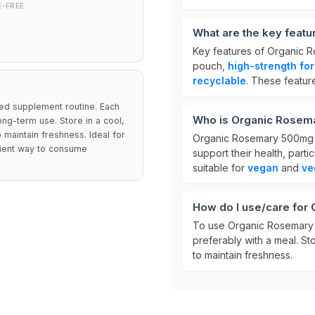
E-FREE
What are the key feat
Key features of Organic
pouch,
high-strength fo
recyclable
. These featur
ced supplement routine. Each
Who is Organic Rosem
ng-term use. Store in a cool,
 maintain freshness. Ideal for
Organic Rosemary 500mg is 
nient way to consume
support their health, partic
suitable for
vegan
and
ve
How do I use/care fo
To use Organic Rosemary
preferably with a meal. St
to maintain freshness.