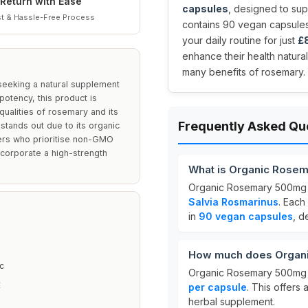
Return with Ease
capsules
, designed to sup
t & Hassle-Free Process
contains 90 vegan capsules,
your daily routine for just
£8
enhance their health natura
many benefits of rosemary.
seeking a natural supplement
potency, this product is
qualities of rosemary and its
Frequently Asked Qu
 stands out due to its organic
ers who prioritise non-GMO
incorporate a high-strength
.
What is Organic Rose
Organic Rosemary 500mg 
Salvia Rosmarinus
. Each
in
90 vegan capsules
, d
How much does Organ
c
Organic Rosemary 500mg i
E
per capsule
. This offers
herbal supplement.