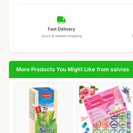
Fast Delivery
Quick & reliable shipping
More Products You Might Like from salvias