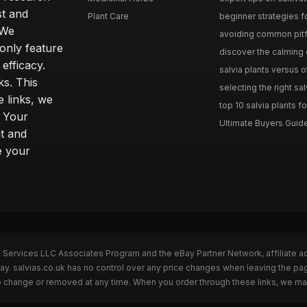
st and
Plant Care
beginner strategies for
 We
avoiding common pitfal
only feature
discover the calming e
efficacy.
salvia plants versus o
ks. This
selecting the right sal
 links, we
top 10 salvia plants fo
. Your
Ultimate Buyers Guide 
t and
e your
n Services LLC Associates Program and the eBay Partner Network, affiliate a
Bay. salvias.co.uk has no control over any price changes when leaving the pa
to change or removed at any time. When you order through these links, we ma