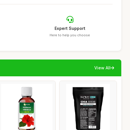
Expert Support
Here to help you choose
View All