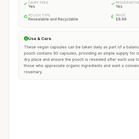
DAIRY-FREE
PRESERVATIV
Yes
Yes
POUCH TYPE
PRICE
Resealable and Recyclable
£8.99
Use & Care
These vegan capsules can be taken daily as part of a balan
pouch contains 90 capsules, providing an ample supply for lo
dry place and ensure the pouch is resealed after each use to
those who appreciate organic ingredients and want a conve
rosemary.