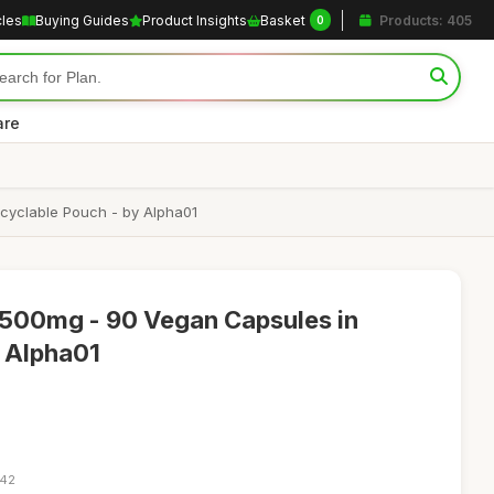
cles
Buying Guides
Product Insights
Basket
Products: 405
0
are
cyclable Pouch - by Alpha01
500mg - 90 Vegan Capsules in
- Alpha01
:42