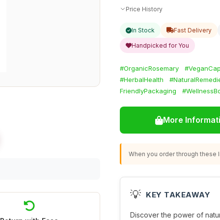
Price History
In Stock
Fast Delivery
Handpicked for You
#OrganicRosemary
#VeganCap
#HerbalHealth
#NaturalRemedi
FriendlyPackaging
#WellnessB
More Informat
When you order through these li
💡
KEY TAKEAWAY
Discover the power of natu