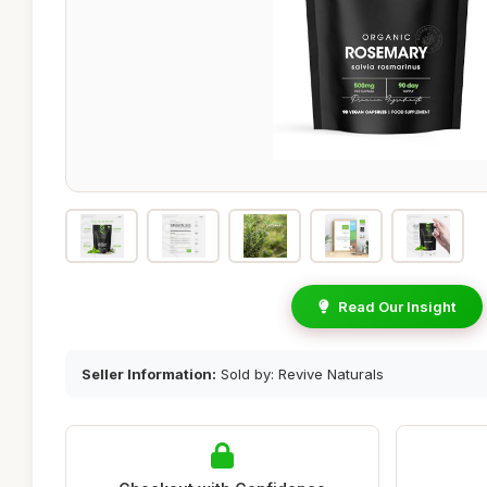
Read Our Insight
Seller Information:
Sold by: Revive Naturals