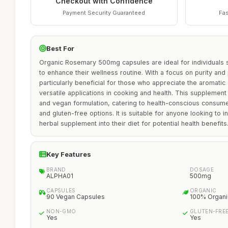
Checkout with Confidence
Payment Security Guaranteed
Fas
Best For
Organic Rosemary 500mg capsules are ideal for individuals 
to enhance their wellness routine. With a focus on purity and 
particularly beneficial for those who appreciate the aromatic 
versatile applications in cooking and health. This supplement
and vegan formulation, catering to health-conscious consum
and gluten-free options. It is suitable for anyone looking to 
herbal supplement into their diet for potential health benefits
Key Features
BRAND
DOSAGE
ALPHA01
500mg
CAPSULES
ORGANIC
90 Vegan Capsules
100% Organi
NON-GMO
GLUTEN-FRE
Yes
Yes