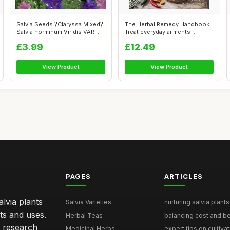
Salvia Seeds \'Claryssa Mixed\'
The Herbal Remedy Handbook:
Salvia horminum Viridis VAR....
Treat everyday ailments
naturall...
£3.99
£12.49
View Product
View Product
PAGES
ARTICLES
lvia plants
Salvia Varieties
nurturing salvia plants 
ts and uses.
Herbal Teas
balancing cost and ben
h research
Medicinal Herbs
expert tips on cultivati