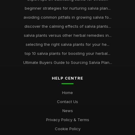
beginner strategies for nurturing salvia plan...
avoiding common pitfalls in growing salvia fo...
discover the calming effects of salvia plants...
salvia plants versus other herbal remedies in...
selecting the right salvia plants for your he...
top 10 salvia plants for boosting your herbal...
Ultimate Buyers Guide to Sourcing Salvia Plan...
HELP CENTRE
Home
Contact Us
News
Privacy Policy & Terms
Cookie Policy