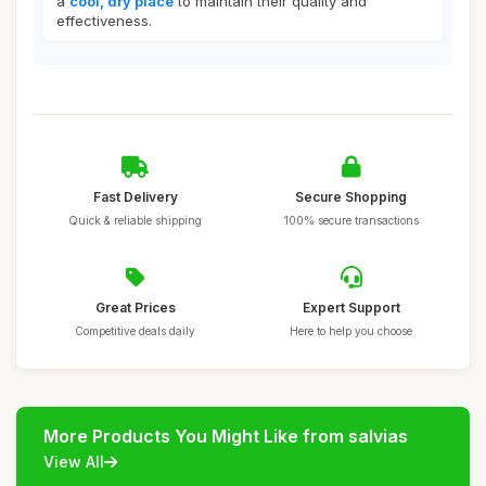
a
cool, dry place
to maintain their quality and
effectiveness.
Fast Delivery
Secure Shopping
Quick & reliable shipping
100% secure transactions
Great Prices
Expert Support
Competitive deals daily
Here to help you choose
More Products You Might Like from salvias
View All