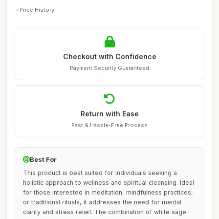
Price History
Checkout with Confidence
Payment Security Guaranteed
Return with Ease
Fast & Hassle-Free Process
Best For
This product is best suited for individuals seeking a
holistic approach to wellness and spiritual cleansing. Ideal
for those interested in meditation, mindfulness practices,
or traditional rituals, it addresses the need for mental
clarity and stress relief. The combination of white sage