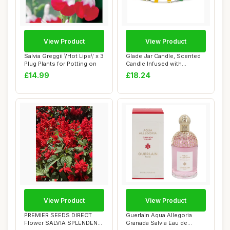
View Product
View Product
Salvia Greggii \'Hot Lips\' x 3
Glade Jar Candle, Scented
Plug Plants for Potting on
Candle Infused with
Essential Oils...
£14.99
£18.24
View Product
View Product
PREMIER SEEDS DIRECT
Guerlain Aqua Allegoria
Flower SALVIA SPLENDENS
Granada Salvia Eau de