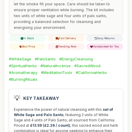
let the smoke fill your space. Care should be taken to
ensure proper ventilation while burning. The kit includes
two units of white sage and four units of palo santo,
providing a balanced selection for cleansing and
energising your environment.
In Stock
Fast Delivery
Easy Returns
Best Price
Trending Now
Handpicked for You
#WhiteSage
#PaloSanto
#EnergyCleansing
#SpiritualHerbs
#NaturalIncense
#SacredWood
#Aromatherapy
#MeditationTools
#CaliforniaHerbs
#BurningRituals
💡
KEY TAKEAWAY
Experience the power of natural cleansing with this
set of
White Sage and Palo Santo
, featuring 2 units of White
Sage and 4 units of Palo Santo, all sourced from California.
Priced at
£13.59 (£2.26 / count)
, this sacred wood and herb
combination is ideal for anyone seeking to enhance their