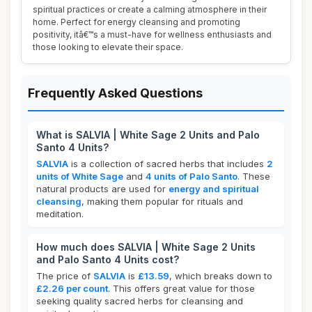
spiritual practices or create a calming atmosphere in their
home. Perfect for energy cleansing and promoting
positivity, itâ€™s a must-have for wellness enthusiasts and
those looking to elevate their space.
Frequently Asked Questions
What is SALVIA | White Sage 2 Units and Palo
Santo 4 Units?
SALVIA
is a collection of sacred herbs that includes
2
units of White Sage
and
4 units of Palo Santo
. These
natural products are used for
energy and spiritual
cleansing
, making them popular for rituals and
meditation.
How much does SALVIA | White Sage 2 Units
and Palo Santo 4 Units cost?
The price of
SALVIA
is
£13.59
, which breaks down to
£2.26 per count
. This offers great value for those
seeking quality sacred herbs for cleansing and