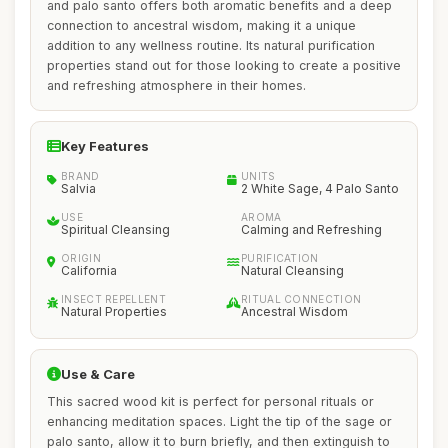
and palo santo offers both aromatic benefits and a deep
connection to ancestral wisdom, making it a unique
addition to any wellness routine. Its natural purification
properties stand out for those looking to create a positive
and refreshing atmosphere in their homes.
Key Features
BRAND
UNITS
Salvia
2 White Sage, 4 Palo Santo
USE
AROMA
Spiritual Cleansing
Calming and Refreshing
ORIGIN
PURIFICATION
California
Natural Cleansing
INSECT REPELLENT
RITUAL CONNECTION
Natural Properties
Ancestral Wisdom
Use & Care
This sacred wood kit is perfect for personal rituals or
enhancing meditation spaces. Light the tip of the sage or
palo santo, allow it to burn briefly, and then extinguish to