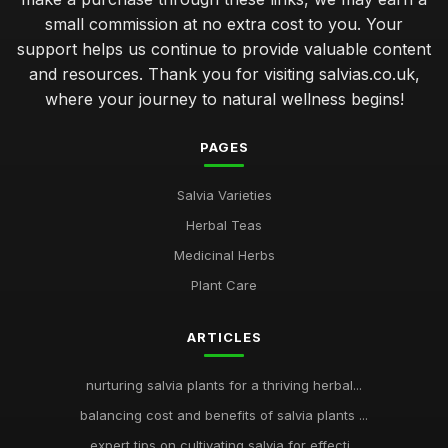
small commission at no extra cost to you. Your
support helps us continue to provide valuable content
and resources. Thank you for visiting salvias.co.uk,
where your journey to natural wellness begins!
PAGES
Salvia Varieties
Herbal Teas
Medicinal Herbs
Plant Care
ARTICLES
nurturing salvia plants for a thriving herbal...
balancing cost and benefits of salvia plants ...
expert tips on cultivating salvia for effecti...