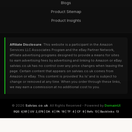
Blogs
Product Sitemap
Product Insights
Affiliate Disclosure:
This website is a participant in the Amazon
Services LLC Associates Program and the eBay Partner Network,
affiliate advertising programs designed to provide a means for sites
to earn advertising fees by advertising and linking to Amazon or eBay.
salvias.co.uk has no control over any price changes when leaving the
page. Certain content that appears on salvias.co.uk comes from
Amazon or eBay. This content is provided 'As Is' and is subject to
change or removed at any time. When you order through these links,
we may earn a commission at no additional cost to you.
© 2026
Salvias.co.uk
. All Rights Reserved - Powered by
DomainUI
RQS: 4,181 | UV: 2,076 | DA: 4 | PA: 18 | TF: 4 | CF: 8 | Refs: 13 | Backlinks: 13