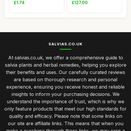
- Scarlet Picco...
Toilette 125ml
£1.74
£127.00
SALVIAS.CO.UK
At salvias.co.uk, we offer a comprehensive guide to
salvia plants and herbal remedies, helping you explore
their benefits and uses. Our carefully curated reviews
are based on thorough research and personal
experience, ensuring you receive honest and reliable
insights to inform your purchasing decisions. We
understand the importance of trust, which is why we
only feature products that meet our high standards for
quality and efficacy. Please note that some links on
our site are affiliate links. This means that when you
make a purchase through these links, we may earn a