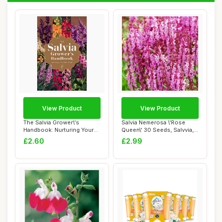
View Product
View Product
The Salvia Grower\'s
Salvia Nemerosa \'Rose
Handbook: Nurturing Your
Queen\' 30 Seeds, Salvvia,
Own Plants
Wood Sage ...
£2.60
£2.99