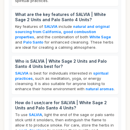
spiritual practices.
What are the key features of SALVIA | White
Sage 2 Units and Palo Santo 4 Units?
Key features of
SALVIA
include
natural and original
sourcing from California
,
good combustion
properties
, and the combination of both
White Sage
and
Palo Santo
for enhanced cleansing. These herbs
are ideal for creating a calming atmosphere.
Who is SALVIA | White Sage 2 Units and Palo
Santo 4 Units best for?
SALVIA
is best for individuals interested in
spiritual
practices
, such as meditation, yoga, or energy
cleansing. It is also suitable for anyone looking to
enhance their home environment with
natural aromas
.
How do I use/care for SALVIA | White Sage 2
Units and Palo Santo 4 Units?
To use
SALVIA
, light the end of the sage or palo santo
stick until it smolders, then extinguish the flame to
allow it to produce smoke. For care, store the herbs in