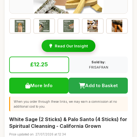
Read Our Insight
Sold by:
£12.25
FRISAFRAN
More Info
Add to Basket
When you order through these links, we may earn a commission at no
additional cost to you.
White Sage (2 Sticks) & Palo Santo (4 Sticks) for
Spiritual Cleansing - California Grown
Price updated on: 27/07/2026 at 12:34