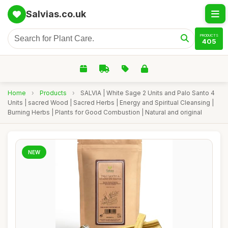
Salvias.co.uk
PRODUCTS
405
Home
›
Products
›
SALVIA | White Sage 2 Units and Palo Santo 4
Units | sacred Wood | Sacred Herbs | Energy and Spiritual Cleansing |
Burning Herbs | Plants for Good Combustion | Natural and original
NEW