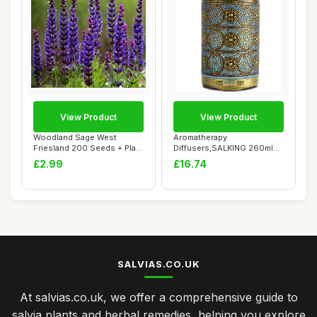
View Product
View Product
Woodland Sage West
Aromatherapy
Friesland 200 Seeds + Plant
Diffusers,SALKING 260ml
tag + Freebie...
Metal Essential Oils Di...
£2.99
£16.74
SALVIAS.CO.UK
At salvias.co.uk, we offer a comprehensive guide to
salvia plants and herbal remedies, helping you explore