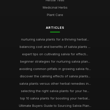
Herbal Teas
Medicinal Herbs
Plant Care
ARTICLES
nurturing salvia plants for a thriving herbal...
balancing cost and benefits of salvia plants ...
expert tips on cultivating salvia for effecti...
beginner strategies for nurturing salvia plan...
avoiding common pitfalls in growing salvia fo...
discover the calming effects of salvia plants...
salvia plants versus other herbal remedies in...
selecting the right salvia plants for your he...
top 10 salvia plants for boosting your herbal...
Ultimate Buyers Guide to Sourcing Salvia Plan...