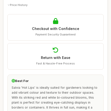
Price History
Checkout with Confidence
Payment Security Guaranteed
Return with Ease
Fast & Hassle-Free Process
Best For
Salvia 'Hot Lips' is ideally suited for gardeners looking to
add vibrant colour and texture to their outdoor spaces.
With its striking red and white bi-coloured blooms, this
plant is perfect for creating eye-catching displays in
borders or containers. It thrives in full sun, making it a