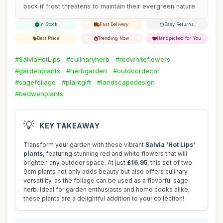
back if frost threatens to maintain their evergreen nature.
In Stock
Fast Delivery
Easy Returns
Best Price
Trending Now
Handpicked for You
#SalviaHotLips
#culinaryherb
#redwhiteflowers
#gardenplants
#herbgarden
#outdoordecor
#sagefoliage
#plantgift
#landscapedesign
#bedwenplants
💡
KEY TAKEAWAY
Transform your garden with these vibrant
Salvia 'Hot Lips'
plants
, featuring stunning red and white flowers that will
brighten any outdoor space. At just
£16.95
, this set of two
9cm plants not only adds beauty but also offers culinary
versatility, as the foliage can be used as a flavorful sage
herb. Ideal for garden enthusiasts and home cooks alike,
these plants are a delightful addition to your collection!