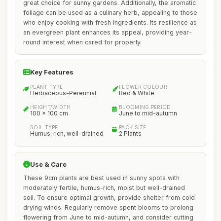
great choice for sunny gardens. Additionally, the aromatic
foliage can be used as a culinary herb, appealing to those
who enjoy cooking with fresh ingredients. Its resilience as
an evergreen plant enhances its appeal, providing year-
round interest when cared for properly.
Key Features
PLANT TYPE
FLOWER COLOUR
Herbaceous-Perennial
Red & White
HEIGHT/WIDTH
BLOOMING PERIOD
100 x 100 cm
June to mid-autumn
SOIL TYPE
PACK SIZE
Humus-rich, well-drained
2 Plants
Use & Care
These 9cm plants are best used in sunny spots with
moderately fertile, humus-rich, moist but well-drained
soil. To ensure optimal growth, provide shelter from cold
drying winds. Regularly remove spent blooms to prolong
flowering from June to mid-autumn, and consider cutting