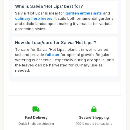
Who is Salvia 'Hot Lips' best for?
Salvia 'Hot Lips' is ideal for
garden enthusiasts
and
culinary herb lovers
. It suits both ornamental gardens
and edible landscapes, making it versatile for various
gardening styles.
How do I use/care for Salvia 'Hot Lips'?
To care for Salvia 'Hot Lips', plant it in well-drained
soil and provide
full sun
for optimal growth. Regular
watering is essential, especially during dry spells, and
the leaves can be harvested for culinary use as
needed.
Fast Delivery
Secure Shopping
Quick & reliable shipping
100% secure transactions