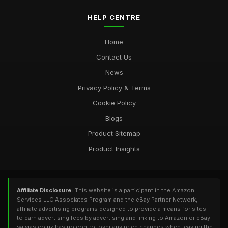
HELP CENTRE
Home
Contact Us
News
Privacy Policy & Terms
Cookie Policy
Blogs
Product Sitemap
Product Insights
Affiliate Disclosure:
This website is a participant in the Amazon
Services LLC Associates Program and the eBay Partner Network,
affiliate advertising programs designed to provide a means for sites
to earn advertising fees by advertising and linking to Amazon or eBay.
salvias.co.uk has no control over any price changes when leaving the