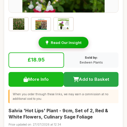
Read Our Insight
Sold by:
£18.95
Bedwen Plants
More Info
Add to Basket
When you order through these links, we may earn a commission at no
additional cost to you.
Salvia 'Hot Lips' Plant - 9cm, Set of 2, Red &
White Flowers, Culinary Sage Foliage
Price updated on: 27/07/2026 at 12:34