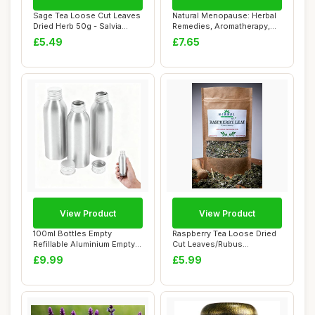
Sage Tea Loose Cut Leaves
Natural Menopause: Herbal
Dried Herb 50g - Salvia
Remedies, Aromatherapy,
officinali...
CBT, Nutri...
£5.49
£7.65
View Product
View Product
100ml Bottles Empty
Raspberry Tea Loose Dried
Refillable Aluminium Empty
Cut Leaves/Rubus
Travel - Set ...
idaeus/herbal ble...
£9.99
£5.99