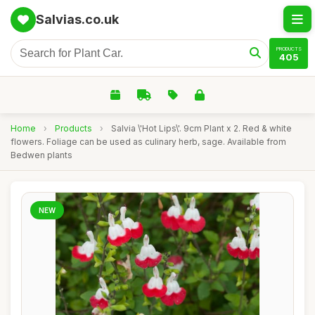
Salvias.co.uk
PRODUCTS
405
Home
›
Products
›
Salvia \'Hot Lips\'. 9cm Plant x 2. Red & white
flowers. Foliage can be used as culinary herb, sage. Available from
Bedwen plants
NEW