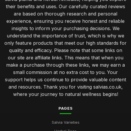
their benefits and uses. Our carefully curated reviews
are based on thorough research and personal
experience, ensuring you receive honest and reliable
insights to inform your purchasing decisions. We
understand the importance of trust, which is why we
only feature products that meet our high standards for
quality and efficacy. Please note that some links on
our site are affiliate links. This means that when you
make a purchase through these links, we may earn a
small commission at no extra cost to you. Your
support helps us continue to provide valuable content
and resources. Thank you for visiting salvias.co.uk,
where your journey to natural wellness begins!
PAGES
Salvia Varieties