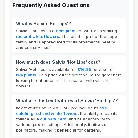
Frequently Asked Questions
What is Salvia 'Hot Lips'?
Salvia 'Hot Lips' is a
9cm plant
known for its striking
red and white flowers
. This plant is part of the sage
family and is appreciated for its ornamental beauty
and culinary uses.
How much does Salvia 'Hot Lips' cost?
Salvia 'Hot Lips' is available for
£16.95
for a set of
two plants
. This price offers great value for gardeners
looking to enhance their landscape with vibrant
flowers.
What are the key features of Salvia 'Hot Lips'?
Key features of Salvia 'Hot Lips' include its
eye-
catching red and white flowers
, the ability to use its
foliage as a
culinary herb
, and its adaptability to
various garden settings. Additionally, it attracts
pollinators, making it beneficial for gardens.