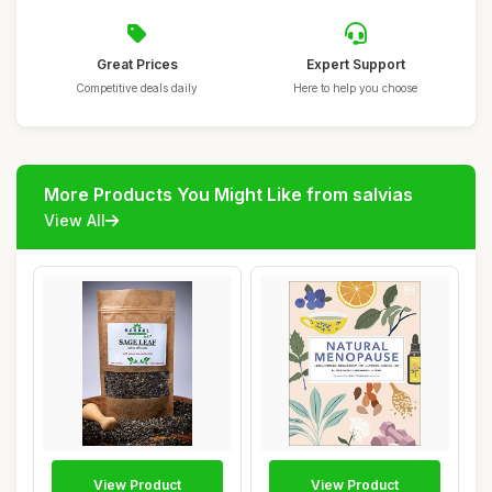
Great Prices
Expert Support
Competitive deals daily
Here to help you choose
More Products You Might Like from salvias
View All
View Product
View Product