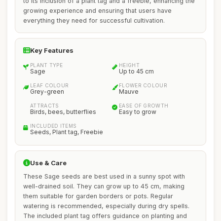
to its inclusion of a plant tag and a freebie, enhancing the
growing experience and ensuring that users have
everything they need for successful cultivation.
Key Features
PLANT TYPE
HEIGHT
Sage
Up to 45 cm
LEAF COLOUR
FLOWER COLOUR
Grey-green
Mauve
ATTRACTS
EASE OF GROWTH
Birds, bees, butterflies
Easy to grow
INCLUDED ITEMS
Seeds, Plant tag, Freebie
Use & Care
These Sage seeds are best used in a sunny spot with
well-drained soil. They can grow up to 45 cm, making
them suitable for garden borders or pots. Regular
watering is recommended, especially during dry spells.
The included plant tag offers guidance on planting and