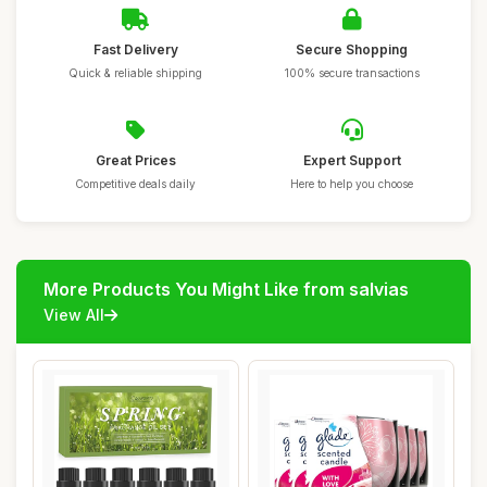
Fast Delivery
Secure Shopping
Quick & reliable shipping
100% secure transactions
Great Prices
Expert Support
Competitive deals daily
Here to help you choose
More Products You Might Like from salvias
View All