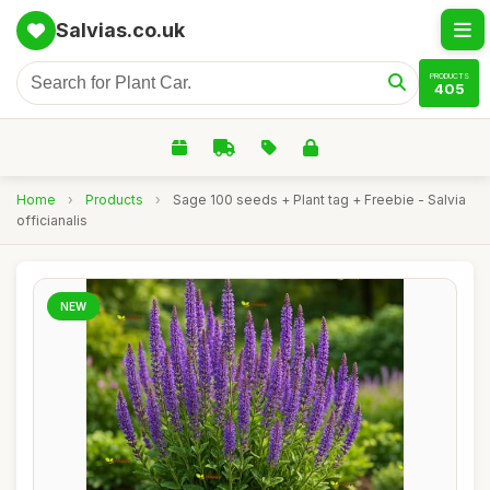
Salvias.co.uk
PRODUCTS
405
Home
›
Products
›
Sage 100 seeds + Plant tag + Freebie - Salvia
officianalis
NEW