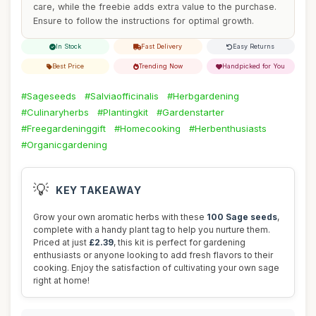
care, while the freebie adds extra value to the purchase.
Ensure to follow the instructions for optimal growth.
In Stock
Fast Delivery
Easy Returns
Best Price
Trending Now
Handpicked for You
#Sageseeds
#Salviaofficinalis
#Herbgardening
#Culinaryherbs
#Plantingkit
#Gardenstarter
#Freegardeninggift
#Homecooking
#Herbenthusiasts
#Organicgardening
💡
KEY TAKEAWAY
Grow your own aromatic herbs with these
100 Sage seeds
,
complete with a handy plant tag to help you nurture them.
Priced at just
£2.39
, this kit is perfect for gardening
enthusiasts or anyone looking to add fresh flavors to their
cooking. Enjoy the satisfaction of cultivating your own sage
right at home!