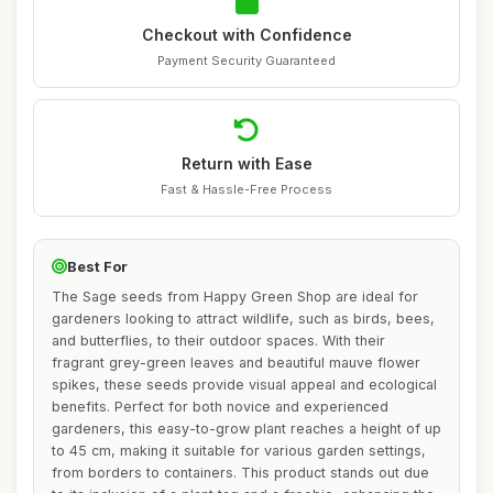
Checkout with Confidence
Payment Security Guaranteed
Return with Ease
Fast & Hassle-Free Process
Best For
The Sage seeds from Happy Green Shop are ideal for
gardeners looking to attract wildlife, such as birds, bees,
and butterflies, to their outdoor spaces. With their
fragrant grey-green leaves and beautiful mauve flower
spikes, these seeds provide visual appeal and ecological
benefits. Perfect for both novice and experienced
gardeners, this easy-to-grow plant reaches a height of up
to 45 cm, making it suitable for various garden settings,
from borders to containers. This product stands out due