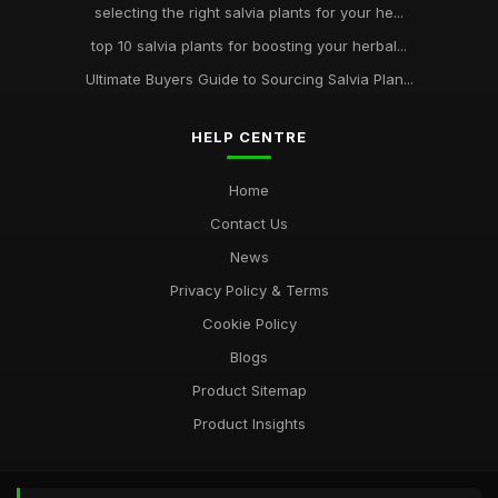
selecting the right salvia plants for your he...
top 10 salvia plants for boosting your herbal...
Ultimate Buyers Guide to Sourcing Salvia Plan...
HELP CENTRE
Home
Contact Us
News
Privacy Policy & Terms
Cookie Policy
Blogs
Product Sitemap
Product Insights