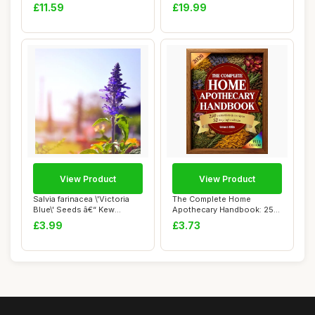
- Na...
Metal Essential Oils Di...
£11.59
£19.99
View Product
View Product
Salvia farinacea \'Victoria
The Complete Home
Blue\' Seeds â€“ Kew
Apothecary Handbook: 250
Flower...
Herbal Remedies f...
£3.99
£3.73