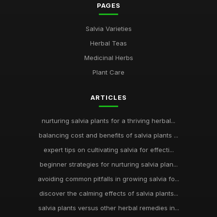
PAGES
Salvia Varieties
Herbal Teas
Medicinal Herbs
Plant Care
ARTICLES
nurturing salvia plants for a thriving herbal...
balancing cost and benefits of salvia plants ...
expert tips on cultivating salvia for effecti...
beginner strategies for nurturing salvia plan...
avoiding common pitfalls in growing salvia fo...
discover the calming effects of salvia plants...
salvia plants versus other herbal remedies in...