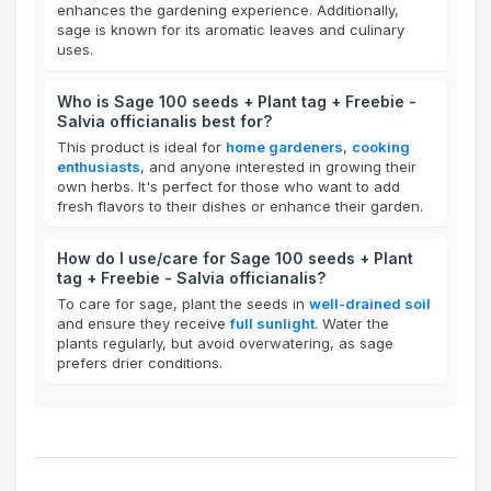
enhances the gardening experience. Additionally,
sage is known for its aromatic leaves and culinary
uses.
Who is Sage 100 seeds + Plant tag + Freebie -
Salvia officianalis best for?
This product is ideal for
home gardeners
,
cooking
enthusiasts
, and anyone interested in growing their
own herbs. It's perfect for those who want to add
fresh flavors to their dishes or enhance their garden.
How do I use/care for Sage 100 seeds + Plant
tag + Freebie - Salvia officianalis?
To care for sage, plant the seeds in
well-drained soil
and ensure they receive
full sunlight
. Water the
plants regularly, but avoid overwatering, as sage
prefers drier conditions.