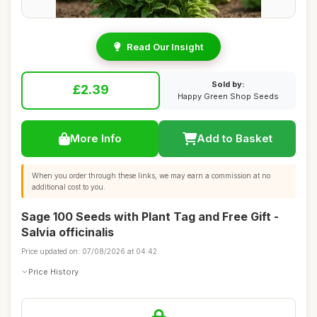
Read Our Insight
Sold by:
£2.39
Happy Green Shop Seeds
More Info
Add to Basket
When you order through these links, we may earn a commission at no
additional cost to you.
Sage 100 Seeds with Plant Tag and Free Gift -
Salvia officinalis
Price updated on: 07/08/2026 at 04:42
Price History