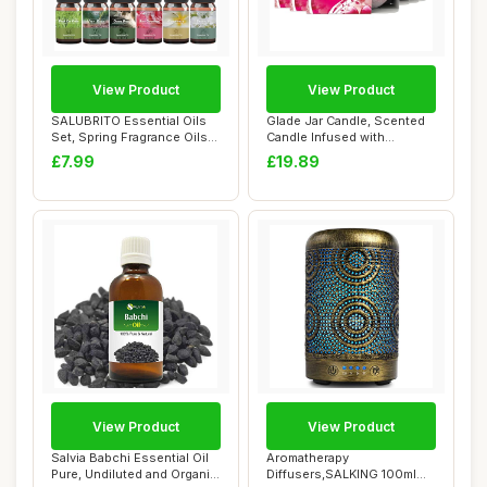
View Product
View Product
SALUBRITO Essential Oils
Glade Jar Candle, Scented
Set, Spring Fragrance Oils
Candle Infused with
Set for ...
Essential Oils...
£7.99
£19.89
View Product
View Product
Salvia Babchi Essential Oil
Aromatherapy
Pure, Undiluted and Organic
Diffusers,SALKING 100ml