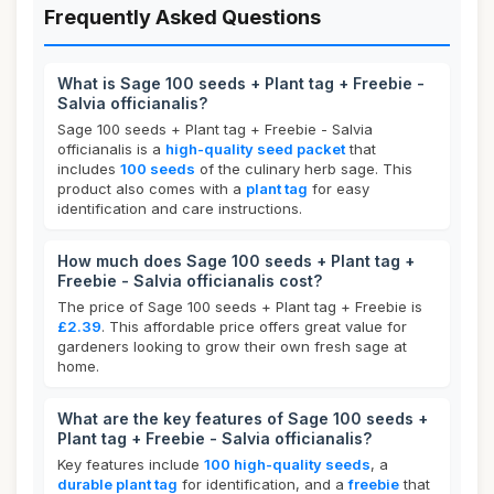
Frequently Asked Questions
What is Sage 100 seeds + Plant tag + Freebie -
Salvia officianalis?
Sage 100 seeds + Plant tag + Freebie - Salvia
officianalis is a
high-quality seed packet
that
includes
100 seeds
of the culinary herb sage. This
product also comes with a
plant tag
for easy
identification and care instructions.
How much does Sage 100 seeds + Plant tag +
Freebie - Salvia officianalis cost?
The price of Sage 100 seeds + Plant tag + Freebie is
£2.39
. This affordable price offers great value for
gardeners looking to grow their own fresh sage at
home.
What are the key features of Sage 100 seeds +
Plant tag + Freebie - Salvia officianalis?
Key features include
100 high-quality seeds
, a
durable plant tag
for identification, and a
freebie
that