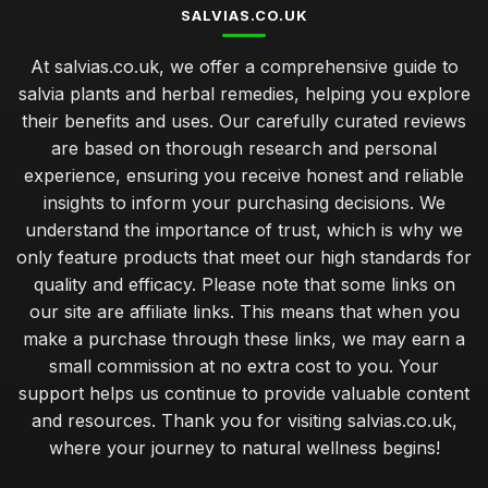
SALVIAS.CO.UK
At salvias.co.uk, we offer a comprehensive guide to
salvia plants and herbal remedies, helping you explore
their benefits and uses. Our carefully curated reviews
are based on thorough research and personal
experience, ensuring you receive honest and reliable
insights to inform your purchasing decisions. We
understand the importance of trust, which is why we
only feature products that meet our high standards for
quality and efficacy. Please note that some links on
our site are affiliate links. This means that when you
make a purchase through these links, we may earn a
small commission at no extra cost to you. Your
support helps us continue to provide valuable content
and resources. Thank you for visiting salvias.co.uk,
where your journey to natural wellness begins!