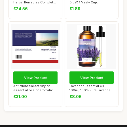
Herbal Remedies Complete
Blue\' / Mealy Cup
Coll...
Sage/Blue Flo...
£24.56
£1.89
View Product
View Product
Antimicrobial activity of
Lavender Essential Oil
essential oils of aromatic
100ml, 100% Pure Lavender
plants
Essential O...
£31.00
£8.06