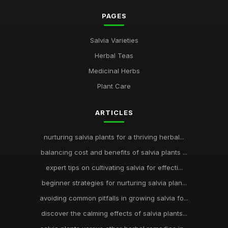
PAGES
Salvia Varieties
Herbal Teas
Medicinal Herbs
Plant Care
ARTICLES
nurturing salvia plants for a thriving herbal...
balancing cost and benefits of salvia plants ...
expert tips on cultivating salvia for effecti...
beginner strategies for nurturing salvia plan...
avoiding common pitfalls in growing salvia fo...
discover the calming effects of salvia plants...