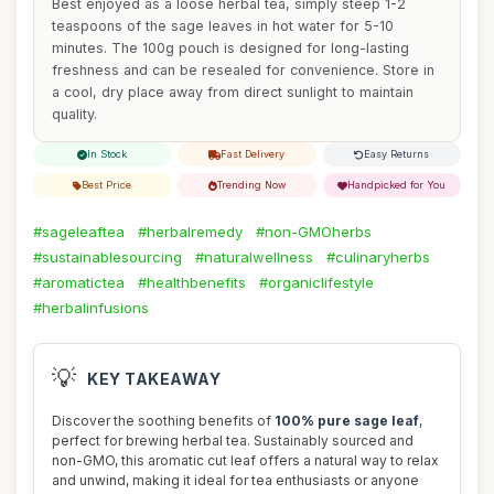
Best enjoyed as a loose herbal tea, simply steep 1-2
teaspoons of the sage leaves in hot water for 5-10
minutes. The 100g pouch is designed for long-lasting
freshness and can be resealed for convenience. Store in
a cool, dry place away from direct sunlight to maintain
quality.
In Stock
Fast Delivery
Easy Returns
Best Price
Trending Now
Handpicked for You
#sageleaftea
#herbalremedy
#non-GMOherbs
#sustainablesourcing
#naturalwellness
#culinaryherbs
#aromatictea
#healthbenefits
#organiclifestyle
#herbalinfusions
💡
KEY TAKEAWAY
Discover the soothing benefits of
100% pure sage leaf
,
perfect for brewing herbal tea. Sustainably sourced and
non-GMO, this aromatic cut leaf offers a natural way to relax
and unwind, making it ideal for tea enthusiasts or anyone