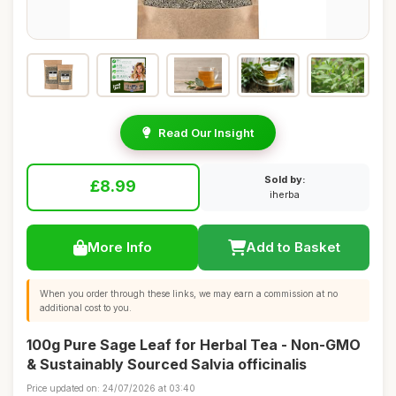
Read Our Insight
Sold by:
£8.99
iherba
More Info
Add to Basket
When you order through these links, we may earn a commission at no
additional cost to you.
100g Pure Sage Leaf for Herbal Tea - Non-GMO
& Sustainably Sourced Salvia officinalis
Price updated on: 24/07/2026 at 03:40