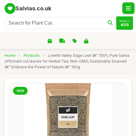
Salvias.co.uk
PRODUCTS
405
Home
›
Products
›
Lowhill Valley Sage Leaf â€“ 100% Pure Salvia
officinalis cut leaves for Herbal Tea, Non-GMO, Sustainably Sourced
â€“ Embrace the Power of Nature â€“ 100g
NEW