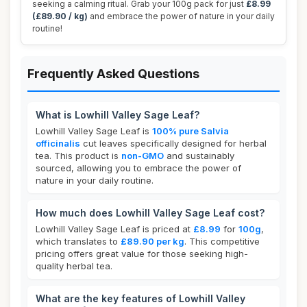
seeking a calming ritual. Grab your 100g pack for just
£8.99
(£89.90 / kg)
and embrace the power of nature in your daily
routine!
Frequently Asked Questions
What is Lowhill Valley Sage Leaf?
Lowhill Valley Sage Leaf is
100% pure Salvia
officinalis
cut leaves specifically designed for herbal
tea. This product is
non-GMO
and sustainably
sourced, allowing you to embrace the power of
nature in your daily routine.
How much does Lowhill Valley Sage Leaf cost?
Lowhill Valley Sage Leaf is priced at
£8.99
for
100g
,
which translates to
£89.90 per kg
. This competitive
pricing offers great value for those seeking high-
quality herbal tea.
What are the key features of Lowhill Valley