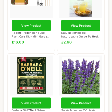
View Product
View Product
Robert Frederick House
Natural Remedies:
Plant Care Kit - Mini Garden
Naturopathy Guide To Heal,
Tools - ...
Protect Yoursel...
£16.00
£2.66
View Product
View Product
Barbara Oâ€™Neill Natural
Salvia farinacea \'Victoria