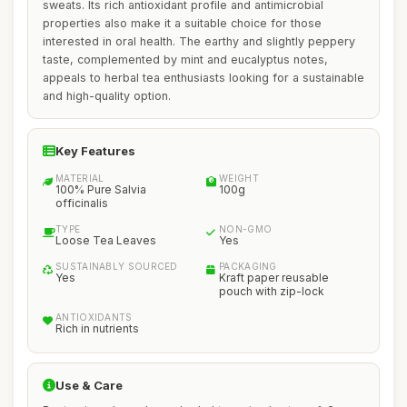
sweats. Its rich antioxidant profile and antimicrobial
properties also make it a suitable choice for those
interested in oral health. The earthy and slightly peppery
taste, complemented by mint and eucalyptus notes,
appeals to herbal tea enthusiasts looking for a sustainable
and high-quality option.
Key Features
MATERIAL
WEIGHT
100% Pure Salvia
100g
officinalis
TYPE
NON-GMO
Loose Tea Leaves
Yes
SUSTAINABLY SOURCED
PACKAGING
Yes
Kraft paper reusable
pouch with zip-lock
ANTIOXIDANTS
Rich in nutrients
Use & Care