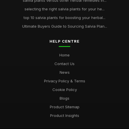
salvia plants versus other herbal remedies in...
selecting the right salvia plants for your he...
top 10 salvia plants for boosting your herbal...
Ultimate Buyers Guide to Sourcing Salvia Plan...
HELP CENTRE
Home
Contact Us
News
Privacy Policy & Terms
Cookie Policy
Blogs
Product Sitemap
Product Insights