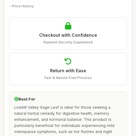
Price History
Checkout with Confidence
Payment Security Guaranteed
Return with Ease
Fast & Hassle-Free Process
Best For
Lowhill Valley Sage Leaf is ideal for those seeking a
natural herbal remedy for digestive health, memory
enhancement, and hormonal balance. This product is
particularly beneficial for individuals experiencing mild
menopause symptoms, such as hot flushes and night