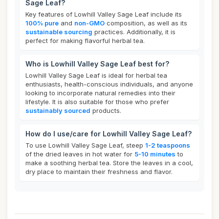
Sage Leaf?
Key features of Lowhill Valley Sage Leaf include its
100% pure
and
non-GMO
composition, as well as its
sustainable sourcing
practices. Additionally, it is
perfect for making flavorful herbal tea.
Who is Lowhill Valley Sage Leaf best for?
Lowhill Valley Sage Leaf is ideal for herbal tea
enthusiasts, health-conscious individuals, and anyone
looking to incorporate natural remedies into their
lifestyle. It is also suitable for those who prefer
sustainably sourced
products.
How do I use/care for Lowhill Valley Sage Leaf?
To use Lowhill Valley Sage Leaf, steep
1-2 teaspoons
of the dried leaves in hot water for
5-10 minutes
to
make a soothing herbal tea. Store the leaves in a cool,
dry place to maintain their freshness and flavor.