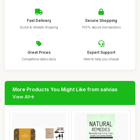
Fast Delivery
Secure Shopping
Quick & reliable shipping
100% secure transactions
Great Prices
Expert Support
Competitive deals daily
Here to help you choose
More Products You Might Like from salvias
View All