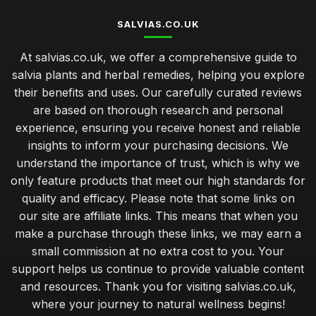
SALVIAS.CO.UK
At salvias.co.uk, we offer a comprehensive guide to
salvia plants and herbal remedies, helping you explore
their benefits and uses. Our carefully curated reviews
are based on thorough research and personal
experience, ensuring you receive honest and reliable
insights to inform your purchasing decisions. We
understand the importance of trust, which is why we
only feature products that meet our high standards for
quality and efficacy. Please note that some links on
our site are affiliate links. This means that when you
make a purchase through these links, we may earn a
small commission at no extra cost to you. Your
support helps us continue to provide valuable content
and resources. Thank you for visiting salvias.co.uk,
where your journey to natural wellness begins!