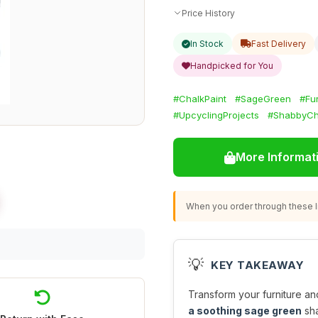
Price History
In Stock
Fast Delivery
Handpicked for You
#ChalkPaint
#SageGreen
#Fu
#UpcyclingProjects
#ShabbyCh
More Informat
When you order through these li
💡
KEY TAKEAWAY
Transform your furniture an
a soothing sage green
sha