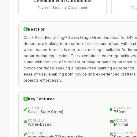
Checkout with Confidence
Payment Security Guaranteed
Fas
Best For
Chalk Paint Everything® Salvia (Sage Green) is ideal for DIY
decorators looking to transform furniture and décor with a styl
water-based formula is non-toxic, making it suitable for indo
odour during application. The exceptional coverage achieved 
along with the lack of need for priming or sanding on most s
choice for those seeking a hassle-free painting experience. T
ease of use, enabling both novice and experienced crafters t
projects effortlessly.
Key Features
COLOUR
CAPACITY
Salvia (Sage Green)
750 ml
FORMULA
ODOUR
Water-based
Minimal
COVERAGE
NO PRIMING/
Approximately 7/8 sqm per litre
Required on