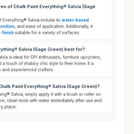
res of Chalk Paint Everything® Salvia (Sage
t Everything® Salvia include its
water-based
osition
, and ease of application. Additionally, it
 finish
suitable for a variety of surfaces.
rything® Salvia (Sage Green) best for?
via is ideal for DIY enthusiasts, furniture upcyclers,
a touch of shabby chic style to their home. It is
s and experienced crafters.
Chalk Paint Everything® Salvia (Sage Green)?
ng® Salvia, simply apply it with a brush or roller on
are, clean tools with water immediately after use and
ry place.