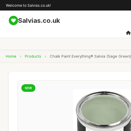
Welcome to Salvias.co.uk!
Salvias.co.uk
Home
›
Products
›
Chalk Paint Everything® Salvia (Sage Green)
NEW