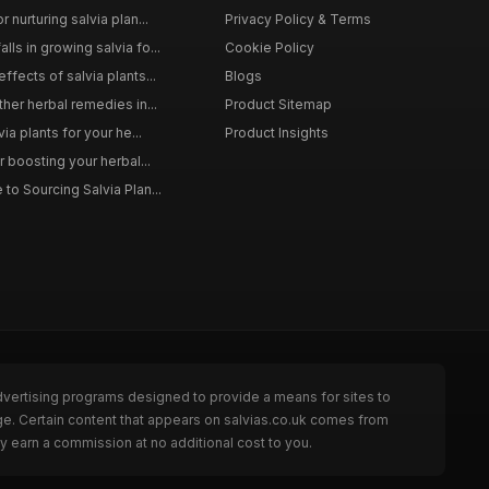
 nurturing salvia plan...
Privacy Policy & Terms
ls in growing salvia fo...
Cookie Policy
ffects of salvia plants...
Blogs
ther herbal remedies in...
Product Sitemap
via plants for your he...
Product Insights
r boosting your herbal...
to Sourcing Salvia Plan...
dvertising programs designed to provide a means for sites to
ge. Certain content that appears on salvias.co.uk comes from
y earn a commission at no additional cost to you.