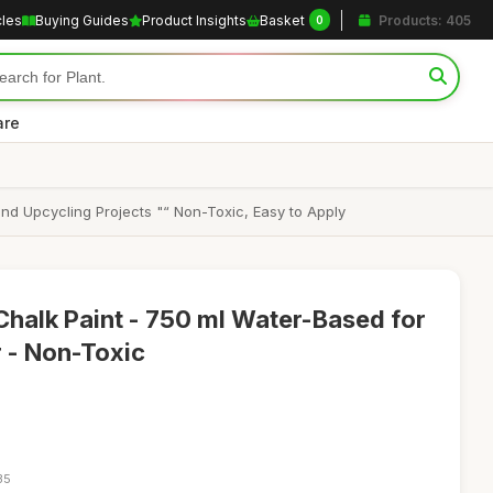
cles
Buying Guides
Product Insights
Basket
Products: 405
0
are
nd Upcycling Projects "“ Non-Toxic, Easy to Apply
Chalk Paint - 750 ml Water-Based for
 - Non-Toxic
35