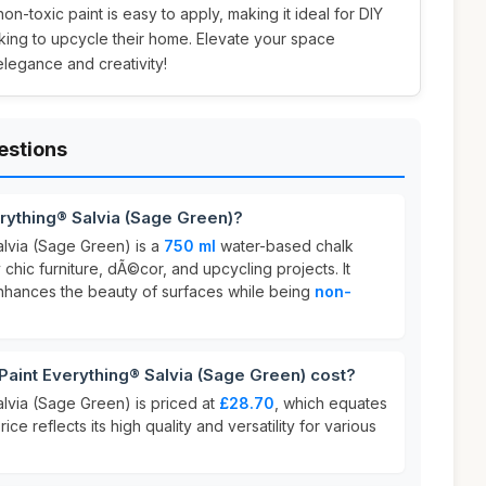
 non-toxic paint is easy to apply, making it ideal for DIY
king to upcycle their home. Elevate your space
 elegance and creativity!
estions
erything® Salvia (Sage Green)?
alvia (Sage Green) is a
750 ml
water-based chalk
chic furniture, dÃ©cor, and upcycling projects. It
 enhances the beauty of surfaces while being
non-
aint Everything® Salvia (Sage Green) cost?
alvia (Sage Green) is priced at
£28.70
, which equates
price reflects its high quality and versatility for various