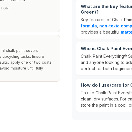
What are the key featu
ATION
Green)?
Key features of Chalk Pain
formula
,
non-toxic comp
provides a beautiful
matte
Who is Chalk Paint Eve
0 ml chalk paint covers
Chalk Paint Everything® Sal
us upcycling tasks. Ensure
and anyone looking to add 
sults, apply one or two coats
void moisture until fully
perfect for both beginner
How do I use/care for 
To use Chalk Paint Everythi
clean, dry surfaces. For c
store the paint in a cool, d