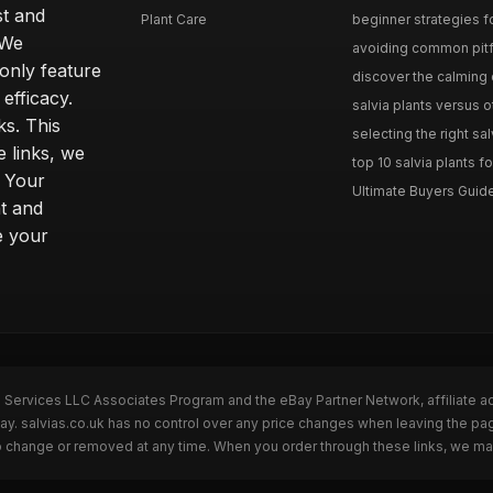
st and
Plant Care
beginner strategies for
 We
avoiding common pitfal
only feature
discover the calming e
efficacy.
salvia plants versus o
ks. This
selecting the right sal
 links, we
top 10 salvia plants fo
. Your
Ultimate Buyers Guide 
t and
e your
n Services LLC Associates Program and the eBay Partner Network, affiliate a
Bay. salvias.co.uk has no control over any price changes when leaving the pa
to change or removed at any time. When you order through these links, we ma