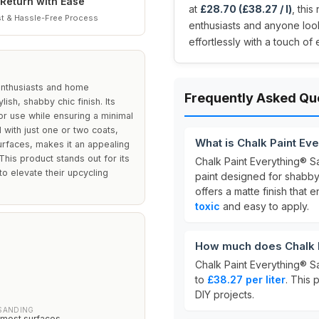
Return with Ease
at
£28.70 (£38.27 / l)
, this
t & Hassle-Free Process
enthusiasts and anyone loo
effortlessly with a touch of
 enthusiasts and home
Frequently Asked Qu
ish, shabby chic finish. Its
or use while ensuring a minimal
with just one or two coats,
What is Chalk Paint Ev
urfaces, makes it an appealing
his product stands out for its
Chalk Paint Everything® S
o elevate their upcycling
paint designed for shabby 
offers a matte finish that
toxic
and easy to apply.
How much does Chalk P
Chalk Paint Everything® S
to
£38.27 per liter
. This 
DIY projects.
SANDING
 most surfaces