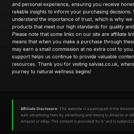
and personal experience, ensuring you receive hone
reliable insights to inform your purchasing decisions.
understand the importance of trust, which is why we 
products that meet our high standards for quality and 
Please note that some links on our site are affiliate lin
means that when you make a purchase through these
may earn a small commission at no extra cost to you
support helps us continue to provide valuable conten
resources. Thank you for visiting salvias.co.uk, wher
journey to natural wellness begins!
Affiliate Disclosure:
This website is a participant in the Amazo
earn advertising fees by advertising and linking to Amazon or e
Amazon or eBay. This content is provided 'As Is' and is subject 