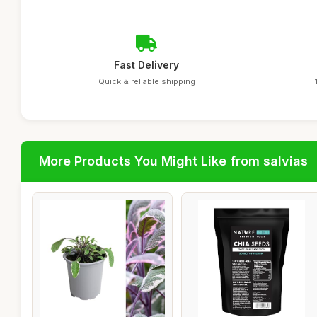
Fast Delivery
Quick & reliable shipping
More Products You Might Like from salvias