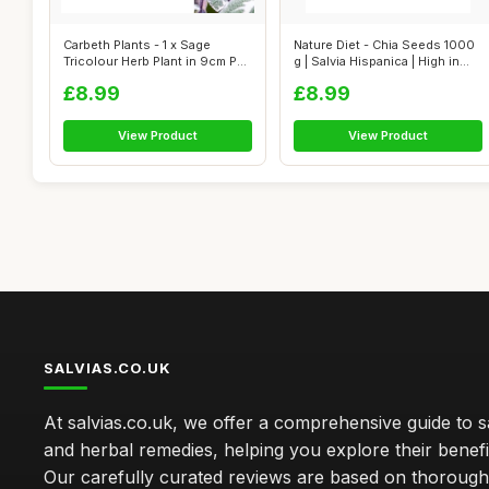
Carbeth Plants - 1 x Sage
Nature Diet - Chia Seeds 1000
Tricolour Herb Plant in 9cm Pot
g | Salvia Hispanica | High in...
- ...
£8.99
£8.99
View Product
View Product
SALVIAS.CO.UK
At salvias.co.uk, we offer a comprehensive guide to sa
and herbal remedies, helping you explore their benefi
Our carefully curated reviews are based on thoroug