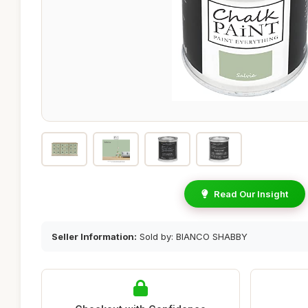
Read Our Insight
Seller Information:
Sold by: BIANCO SHABBY