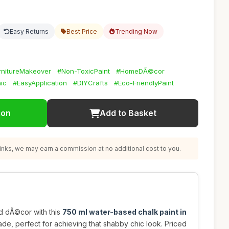
Easy Returns
Best Price
Trending Now
rnitureMakeover
#Non-ToxicPaint
#HomeDÃ©cor
ic
#EasyApplication
#DIYCrafts
#Eco-FriendlyPaint
ion
Add to Basket
nks, we may earn a commission at no additional cost to you.
d dÃ©cor with this
750 ml water-based chalk paint in
de, perfect for achieving that shabby chic look. Priced