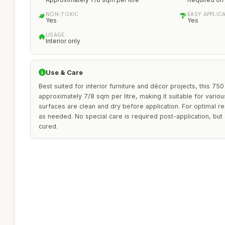
NON-TOXIC
EASY APPLIC
Yes
Yes
USAGE
Interior only
Use & Care
Best suited for interior furniture and décor projects, this 75
approximately 7/8 sqm per litre, making it suitable for vario
surfaces are clean and dry before application. For optimal re
as needed. No special care is required post-application, but a
cured.