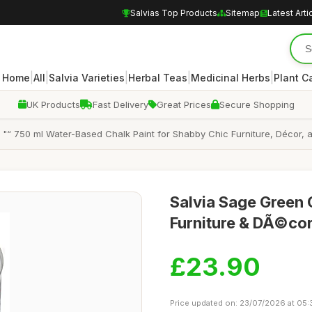
Salvias Top Products
Sitemap
Latest Arti
|
|
|
|
|
Home
All
Salvia Varieties
Herbal Teas
Medicinal Herbs
Plant C
UK Products
Fast Delivery
Great Prices
Secure Shopping
 "“ 750 ml Water-Based Chalk Paint for Shabby Chic Furniture, Décor, a
Salvia Sage Green 
Furniture & DÃ©cor
£23.90
Price updated on: 23/07/2026 at 05: