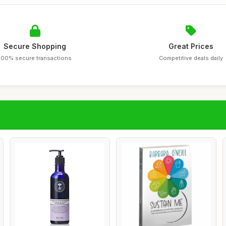
Secure Shopping
Great Prices
100% secure transactions
Competitive deals daily