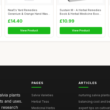
Neal\'s Yard Remedies
Sustain M - A Herbal Remedies
Geranium & Orange Hand Wash
Book & Herbal Medicine Book
- Pump | O...
fo...
£14.40
£10.99
View Product
View Product
PAGES
ARTICLES
lvia plants
Salvia Varieties
nurturing salvia plants 
ts and uses.
Herbal Teas
balancing cost and ben
h research
Medicinal Herbs
expert tips on cultivati