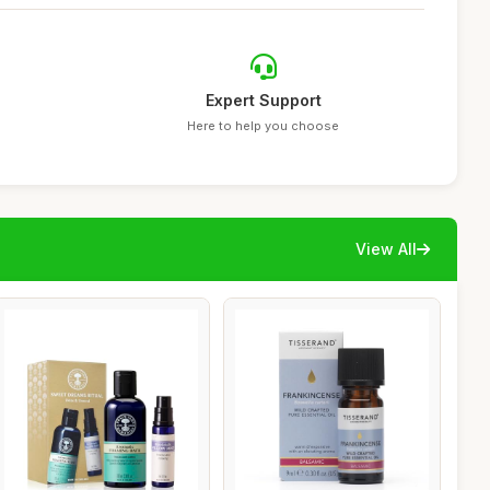
Expert Support
Here to help you choose
View All