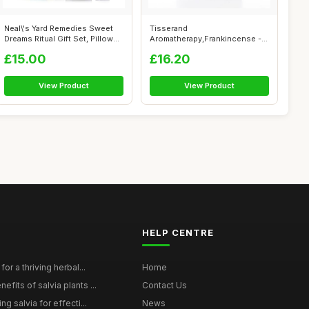
Neal\'s Yard Remedies Sweet
Tisserand
Dreams Ritual Gift Set, Pillow
Aromatherapy,Frankincense -
M...
Wild Crafted Essential...
£15.00
£16.20
View Product
View Product
HELP CENTRE
for a thriving herbal...
Home
efits of salvia plants ...
Contact Us
ng salvia for effecti...
News