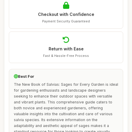
Checkout with Confidence
Payment Security Guaranteed
Return with Ease
Fast & Hassle-Free Process
Best For
The New Book of Salvias: Sages for Every Garden is ideal
for gardening enthusiasts and landscape designers
seeking to enhance their outdoor spaces with versatile
and vibrant plants. This comprehensive guide caters to
both novice and experienced gardeners, offering
valuable insights into the cultivation and care of various
salvia species. Its extensive information on the
adaptability and aesthetic appeal of sages makes it a
standout resource for those looking to create visually