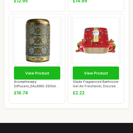
£12.95
£14.99
View Product
View Product
Aromatherapy
Glade Fragranced Bathroom
Diffusers,SALKING 260ml
Gel Air Freshener, Discreet
Metal Essential Oils Di...
Odour ...
£16.74
£2.22