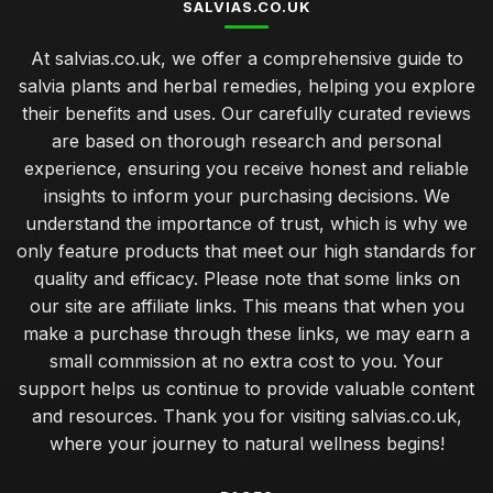
SALVIAS.CO.UK
At salvias.co.uk, we offer a comprehensive guide to
salvia plants and herbal remedies, helping you explore
their benefits and uses. Our carefully curated reviews
are based on thorough research and personal
experience, ensuring you receive honest and reliable
insights to inform your purchasing decisions. We
understand the importance of trust, which is why we
only feature products that meet our high standards for
quality and efficacy. Please note that some links on
our site are affiliate links. This means that when you
make a purchase through these links, we may earn a
small commission at no extra cost to you. Your
support helps us continue to provide valuable content
and resources. Thank you for visiting salvias.co.uk,
where your journey to natural wellness begins!