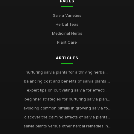
PAGES
Salvia Varieties
Herbal Teas
Medicinal Herbs
Plant Care
ARTICLES
nurturing salvia plants for a thriving herbal...
balancing cost and benefits of salvia plants ...
expert tips on cultivating salvia for effecti...
beginner strategies for nurturing salvia plan...
avoiding common pitfalls in growing salvia fo...
discover the calming effects of salvia plants...
salvia plants versus other herbal remedies in...