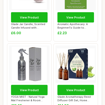
View Product
View Product
Glade Jar Candle, Scented
Aromatic Apothecary: A
Candle Infused with
Beginner\'s Guide to
Essential Oils...
Essential Oils, ...
£6.00
£2.23
View Product
View Product
YOGA MIST - Natural Yoga
Glade Aromatherapy Reed
Mat Freshener & Room
Diffuser Gift Set, Home
Spray with Lav...
Decor Essent...