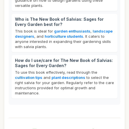
guidance on how to design gardens using these
versatile plants.
Who is The New Book of Salvias: Sages for
Every Garden best for?
This book is ideal for
garden enthusiasts
,
landscape
designers
, and
horticulture students
. It caters to
anyone interested in expanding their gardening skills
with salvia plants.
How do I use/care for The New Book of Salvias:
Sages for Every Garden?
To use this book effectively, read through the
cultivation tips
and
plant descriptions
to select the
right salvia for your garden. Regularly refer to the care
instructions provided for optimal growth and
maintenance.