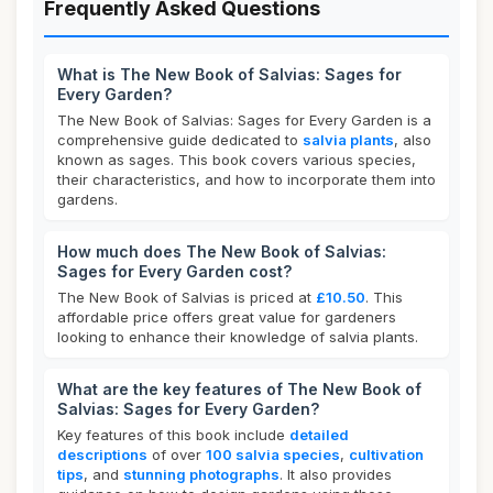
Frequently Asked Questions
What is The New Book of Salvias: Sages for
Every Garden?
The New Book of Salvias: Sages for Every Garden is a
comprehensive guide dedicated to
salvia plants
, also
known as sages. This book covers various species,
their characteristics, and how to incorporate them into
gardens.
How much does The New Book of Salvias:
Sages for Every Garden cost?
The New Book of Salvias is priced at
£10.50
. This
affordable price offers great value for gardeners
looking to enhance their knowledge of salvia plants.
What are the key features of The New Book of
Salvias: Sages for Every Garden?
Key features of this book include
detailed
descriptions
of over
100 salvia species
,
cultivation
tips
, and
stunning photographs
. It also provides