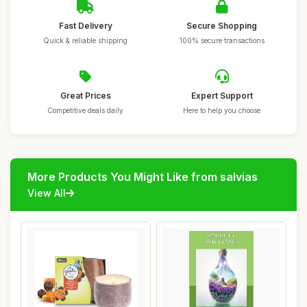
Fast Delivery
Secure Shopping
Quick & reliable shipping
100% secure transactions
Great Prices
Expert Support
Competitive deals daily
Here to help you choose
More Products You Might Like from salvias
View All