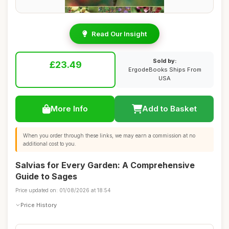
Read Our Insight
Sold by:
£23.49
ErgodeBooks Ships From
USA
More Info
Add to Basket
When you order through these links, we may earn a commission at no
additional cost to you.
Salvias for Every Garden: A Comprehensive
Guide to Sages
Price updated on: 01/08/2026 at 18:54
Price History