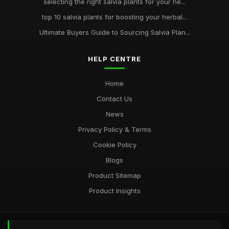
selecting the right salvia plants for your he...
top 10 salvia plants for boosting your herbal...
Ultimate Buyers Guide to Sourcing Salvia Plan...
HELP CENTRE
Home
Contact Us
News
Privacy Policy & Terms
Cookie Policy
Blogs
Product Sitemap
Product Insights