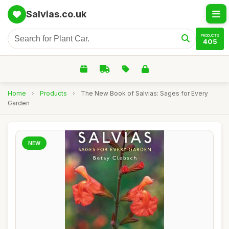
Salvias.co.uk
PRODUCTS
405
Home
›
Products
›
The New Book of Salvias: Sages for Every
Garden
NEW