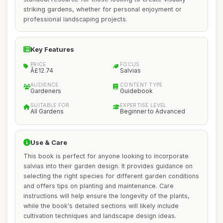
striking gardens, whether for personal enjoyment or
professional landscaping projects.
Key Features
PRICE
FOCUS
Â£12.74
Salvias
AUDIENCE
CONTENT TYPE
Gardeners
Guidebook
SUITABLE FOR
EXPERTISE LEVEL
All Gardens
Beginner to Advanced
Use & Care
This book is perfect for anyone looking to incorporate
salvias into their garden design. It provides guidance on
selecting the right species for different garden conditions
and offers tips on planting and maintenance. Care
instructions will help ensure the longevity of the plants,
while the book's detailed sections will likely include
cultivation techniques and landscape design ideas.