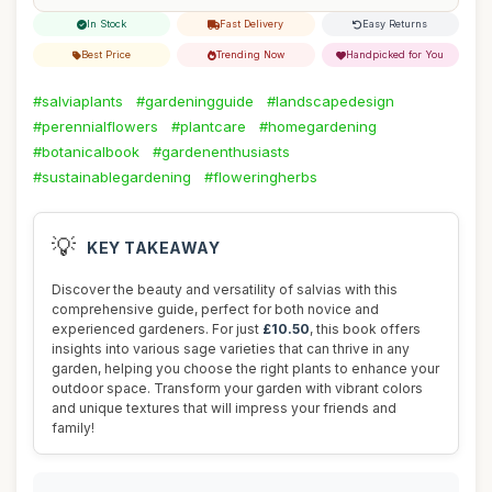
In Stock
Fast Delivery
Easy Returns
Best Price
Trending Now
Handpicked for You
#salviaplants
#gardeningguide
#landscapedesign
#perennialflowers
#plantcare
#homegardening
#botanicalbook
#gardenenthusiasts
#sustainablegardening
#floweringherbs
💡
KEY TAKEAWAY
Discover the beauty and versatility of salvias with this
comprehensive guide, perfect for both novice and
experienced gardeners. For just
£10.50
, this book offers
insights into various sage varieties that can thrive in any
garden, helping you choose the right plants to enhance your
outdoor space. Transform your garden with vibrant colors
and unique textures that will impress your friends and
family!