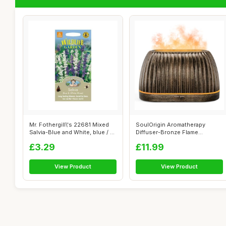
Mr. Fothergill\'s 22681 Mixed
SoulOrigin Aromatherapy
Salvia-Blue and White, blue / ...
Diffuser-Bronze Flame
Aromatherapy E...
£3.29
£11.99
View Product
View Product