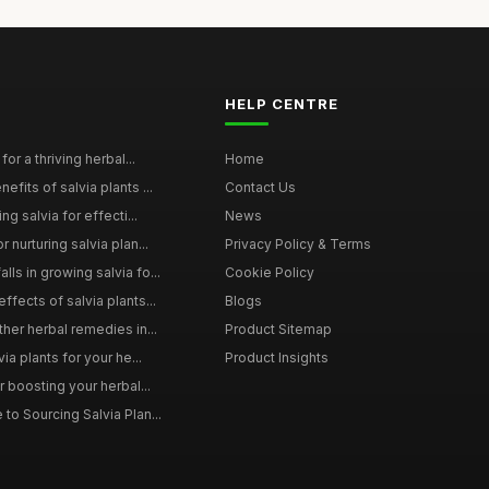
HELP CENTRE
for a thriving herbal...
Home
efits of salvia plants ...
Contact Us
ng salvia for effecti...
News
 nurturing salvia plan...
Privacy Policy & Terms
ls in growing salvia fo...
Cookie Policy
ffects of salvia plants...
Blogs
ther herbal remedies in...
Product Sitemap
via plants for your he...
Product Insights
r boosting your herbal...
to Sourcing Salvia Plan...