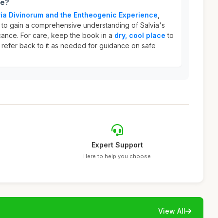
ce?
lvia Divinorum and the Entheogenic Experience
,
 to gain a comprehensive understanding of Salvia's
ficance. For care, keep the book in a
dry, cool place
to
 refer back to it as needed for guidance on safe
Expert Support
Here to help you choose
View All