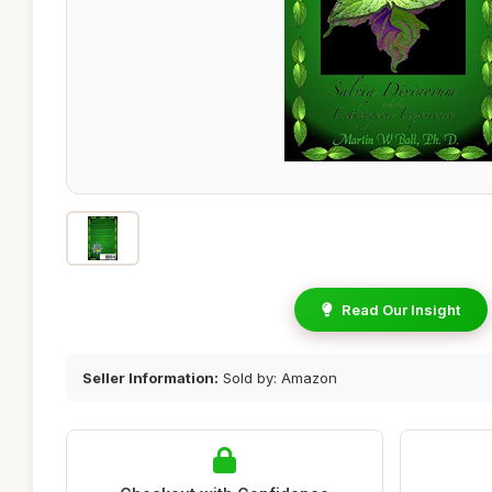
Read Our Insight
Seller Information:
Sold by: Amazon