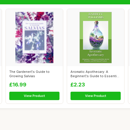
The Gardener\'s Guide to
Aromatic Apothecary: A
Growing Salvias
Beginner\'s Guide to Essential
Oils, ...
£16.99
£2.23
View Product
View Product