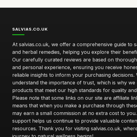
SALVIAS.CO.UK
At salvias.co.uk, we offer a comprehensive guide to sa
and herbal remedies, helping you explore their benefi
Our carefully curated reviews are based on thoroug
and personal experience, ensuring you receive hone
reliable insights to inform your purchasing decisions.
understand the importance of trust, which is why we 
products that meet our high standards for quality and 
Please note that some links on our site are affiliate lin
means that when you make a purchase through these
may earn a small commission at no extra cost to you
support helps us continue to provide valuable conten
resources. Thank you for visiting salvias.co.uk, wher
journey to natural wellness begins!