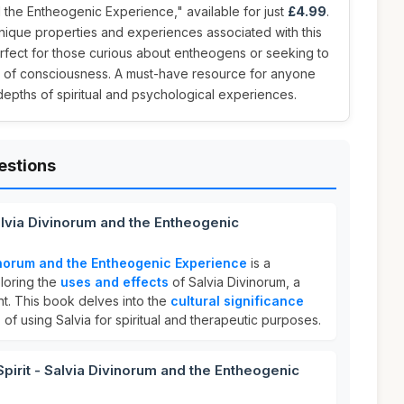
d the Entheogenic Experience," available for just
£4.99
.
nique properties and experiences associated with this
erfect for those curious about entheogens or seeking to
 of consciousness. A must-have resource for anyone
 depths of spiritual and psychological experiences.
estions
Salvia Divinorum and the Entheogenic
vinorum and the Entheogenic Experience
is a
loring the
uses and effects
of Salvia Divinorum, a
t. This book delves into the
cultural significance
s
of using Salvia for spiritual and therapeutic purposes.
rit - Salvia Divinorum and the Entheogenic