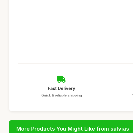
Fast Delivery
Quick & reliable shipping
More Products You Might Like from salvias