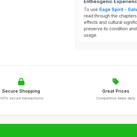
Entheogenic Experien
To use
Sage Spirit - Sa
read through the chapters
effects and cultural signi
preserve its condition and
usage.
Secure Shopping
Great Prices
100% secure transactions
Competitive deals daily