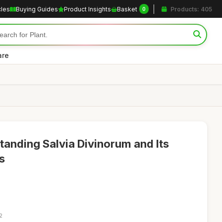
cles
Buying Guides
Product Insights
Basket
Products: 405
0
are
tanding Salvia Divinorum and Its
s
2