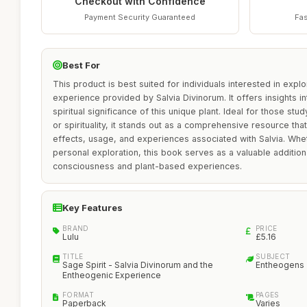
Checkout with Confidence
Payment Security Guaranteed
Fas
Best For
This product is best suited for individuals interested in expl
experience provided by Salvia Divinorum. It offers insights into
spiritual significance of this unique plant. Ideal for those st
or spirituality, it stands out as a comprehensive resource tha
effects, usage, and experiences associated with Salvia. Whe
personal exploration, this book serves as a valuable addition
consciousness and plant-based experiences.
Key Features
BRAND
PRICE
Lulu
£5.16
TITLE
SUBJECT
Sage Spirit - Salvia Divinorum and the
Entheogens
Entheogenic Experience
FORMAT
PAGES
Paperback
Varies