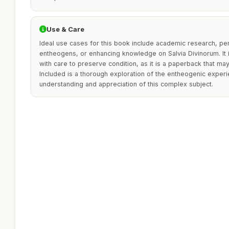
Use & Care
Ideal use cases for this book include academic research, per
entheogens, or enhancing knowledge on Salvia Divinorum. It
with care to preserve condition, as it is a paperback that ma
Included is a thorough exploration of the entheogenic experi
understanding and appreciation of this complex subject.