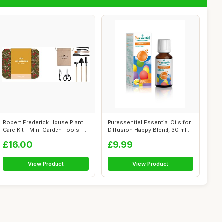
Robert Frederick House Plant
Puressentiel Essential Oils for
Care Kit - Mini Garden Tools -
Diffusion Happy Blend, 30 ml...
...
£16.00
£9.99
View Product
View Product