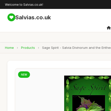
Welcome to Salvias.co.uk!
Salvias.co.uk
Home
›
Products
›
Sage Spirit - Salvia Divinorum and the Enth
NEW