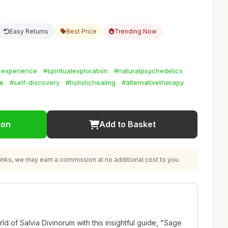
Easy Returns
Best Price
Trending Now
cexperience
#spiritualexploration
#naturalpsychedelics
ne
#self-discovery
#holistichealing
#alternativetherapy
ion
Add to Basket
nks, we may earn a commission at no additional cost to you.
ld of Salvia Divinorum with this insightful guide, "Sage