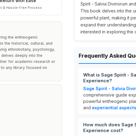
Return with Ease
Spirit - Salvia Divinorum an
t & Hassle-Free Process
This book delves into the u
powerful plant, making it p
expand their understanding
interested in exploring the
oring the entheogenic
 the historical, cultural, and
udying ethnobotany, psychology,
Frequently Asked Qu
t delves deeply into the
ther for academic research or
 to any library focused on
What is Sage Spirit - 
Experience?
Sage Spirit - Salvia Di
comprehensive guide exp
powerful entheogenic plan
and
experiential aspect
How much does Sage Spi
Experience cost?