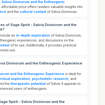
 - Salvia Divinorum and the Entheogenic
s affordable price offers readers valuable insights into
ence
and the
cultural context
of Salvia Divinorum.
es of Sage Spirit - Salvia Divinorum and the
ce?
include an
in-depth exploration
of Salvia Divinorum,
theogenic experiences, and discussions on the
ontext
of its use. Additionally, it provides practical
ormed use.
alvia Divinorum and the Entheogenic Experience
vinorum and the Entheogenic Experience
is ideal for
iritual exploration
,
psychedelic research
, and
and the
therapeutic potential
of Salvia. It appeals to
rienced users of entheogens.
age Spirit - Salvia Divinorum and the