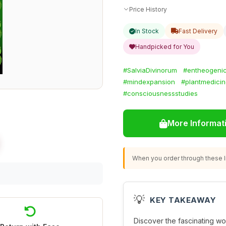
Price History
In Stock
Fast Delivery
Handpicked for You
#SalviaDivinorum
#entheogeni
#mindexpansion
#plantmedici
#consciousnessstudies
More Informat
When you order through these li
💡
KEY TAKEAWAY
Discover the fascinating wor