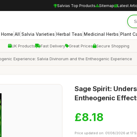
Salvias Top Products
Sitemap
Latest Arti
|
|
|
|
|
Home
All
Salvia Varieties
Herbal Teas
Medicinal Herbs
Plant C
UK Products
Fast Delivery
Great Prices
Secure Shopping
eogenic Experience: Salvia Divinorum and the Entheogenic Experience
Sage Spirit: Unders
Entheogenic Effect
£8.18
Price updated on: 01/08/2026 at 17:5