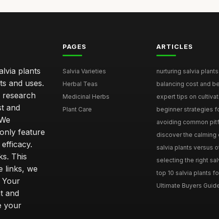
PAGES
ARTICLES
lvia plants
Salvia Varieties
nurturing salvia plants 
ts and uses.
Herbal Teas
balancing cost and ben
h research
Medicinal Herbs
expert tips on cultivati
st and
Plant Care
beginner strategies for
 We
avoiding common pitfal
only feature
discover the calming e
efficacy.
salvia plants versus o
ks. This
selecting the right sal
 links, we
top 10 salvia plants fo
. Your
Ultimate Buyers Guide 
t and
e your