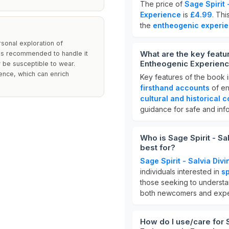
The price of
Sage Spirit
Experience
is
£4.99
. Thi
the
entheogenic experi
sonal exploration of
What are the key featur
 is recommended to handle it
Entheogenic Experien
y be susceptible to wear.
ence, which can enrich
Key features of the book 
firsthand accounts
of en
cultural and historical c
guidance for safe and inf
Who is Sage Spirit - S
best for?
Sage Spirit - Salvia Di
individuals interested in
sp
those seeking to underst
both newcomers and expe
How do I use/care for S