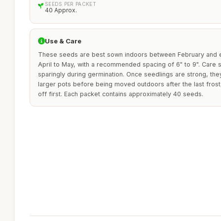
SEEDS PER PACKET
40 Approx.
Use & Care
These seeds are best sown indoors between February and e
April to May, with a recommended spacing of 6" to 9". Care 
sparingly during germination. Once seedlings are strong, the
larger pots before being moved outdoors after the last fros
off first. Each packet contains approximately 40 seeds.