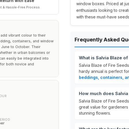
Return with Ease
window boxes. Priced at ju
t & Hassle-Free Process
enthusiasts looking to creat
with these must-have seeds
add vibrant colour to their
Frequently Asked Qu
edding, containers, and window
 June to October. Their
whether in urban balconies or
What is Salvia Blaze o
 can easily be integrated into
 for both novice and
Salvia Blaze of Fire Seed
hardy annual is perfect fo
beddings, containers, 
How much does Salvia 
LOUR
Salvia Blaze of Fire Seeds
great value for gardeners
stunning flowers.
PERIOD
ber