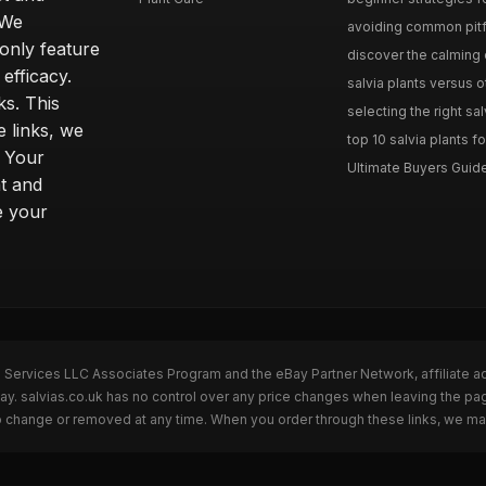
 We
avoiding common pitfal
only feature
discover the calming e
efficacy.
salvia plants versus o
ks. This
selecting the right sal
 links, we
top 10 salvia plants fo
. Your
Ultimate Buyers Guide 
t and
e your
n Services LLC Associates Program and the eBay Partner Network, affiliate a
Bay. salvias.co.uk has no control over any price changes when leaving the pa
to change or removed at any time. When you order through these links, we ma