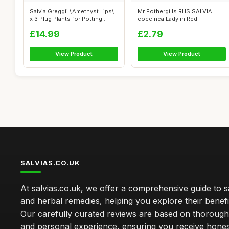
Salvia Greggii \'Amethyst Lips\'
Mr Fothergills RHS SALVIA
x 3 Plug Plants for Potting...
coccinea Lady in Red
£14.99
£2.79
View Product
View Product
SALVIAS.CO.UK
At salvias.co.uk, we offer a comprehensive guide to sa
and herbal remedies, helping you explore their benefi
Our carefully curated reviews are based on thoroug
and personal experience, ensuring you receive hone