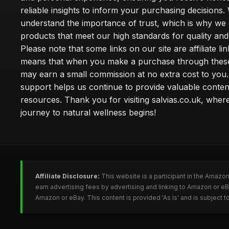
reliable insights to inform your purchasing decisions.
understand the importance of trust, which is why we 
products that meet our high standards for quality and 
Please note that some links on our site are affiliate lin
means that when you make a purchase through these
may earn a small commission at no extra cost to you
support helps us continue to provide valuable conten
resources. Thank you for visiting salvias.co.uk, wher
journey to natural wellness begins!
Affiliate Disclosure:
This website is a participant in the Amazo
earn advertising fees by advertising and linking to Amazon or e
Amazon or eBay. This content is provided 'As Is' and is subject 