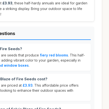
st
£3.93
, these half-hardy annuals are ideal for garden
e a striking display. Bring your outdoor space to life
!
estions
f Fire Seeds?
s are seeds that produce
fiery red blooms
. This half-
r adding vibrant color to your garden, especially in
and window boxes
.
Blaze of Fire Seeds cost?
 are priced at
£3.93
. This affordable price offers
 looking to enhance their outdoor spaces with