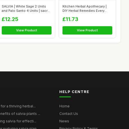
SALVIA | White Sage 2 Units
Kitchen Herbal Apothecary |
and Palo Santo 4 Units | sacred
DIY Herbal Remedies Every
...
Family...
£12.25
£11.73
View Product
View Product
HELP CENTRE
for a thriving herbal...
Home
efits of salvia plants ...
Contact Us
ng salvia for effecti...
News
 nurturing salvia plan...
Privacy Policy & Terms