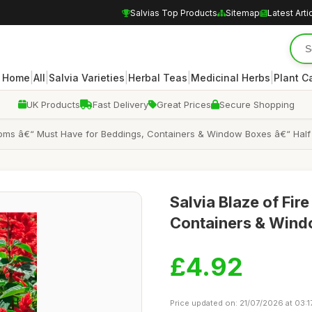
Salvias Top Products
Sitemap
Latest Arti
|
|
|
|
|
Home
All
Salvia Varieties
Herbal Teas
Medicinal Herbs
Plant C
UK Products
Fast Delivery
Great Prices
Secure Shopping
looms â€“ Must Have for Beddings, Containers & Window Boxes â€“ Half
Salvia Blaze of Fir
Containers & Win
£4.92
Price updated on: 21/07/2026 at 03:1