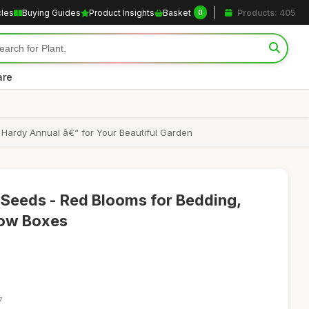
cles
Buying Guides
Product Insights
Basket
Products: 405
0
are
 Hardy Annual â€“ for Your Beautiful Garden
e Seeds - Red Blooms for Bedding,
dow Boxes
7