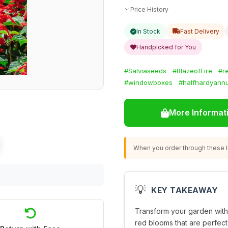
Price History
In Stock
Fast Delivery
Handpicked for You
#Salviaseeds
#BlazeofFire
#r
#windowboxes
#halfhardyann
More Informat
When you order through these li
💡
KEY TAKEAWAY
Transform your garden wit
red blooms that are perfect