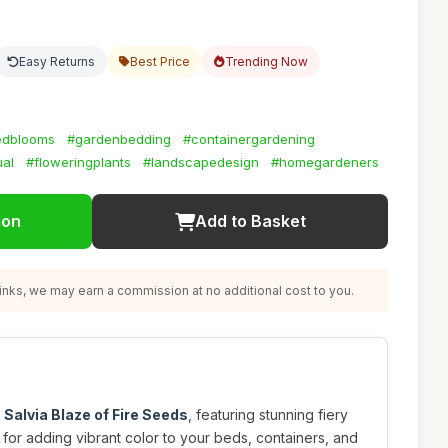
Easy Returns
Best Price
Trending Now
edblooms
#gardenbedding
#containergardening
ual
#floweringplants
#landscapedesign
#homegardeners
ion
Add to Basket
nks, we may earn a commission at no additional cost to you.
h
Salvia Blaze of Fire Seeds
, featuring stunning fiery
 for adding vibrant color to your beds, containers, and