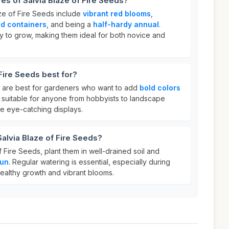
res of Salvia Blaze of Fire Seeds?
aze of Fire Seeds include
vibrant red blooms
,
d containers
, and being a
half-hardy annual
.
 to grow, making them ideal for both novice and
Fire Seeds best for?
s are best for gardeners who want to add
bold colors
e suitable for anyone from hobbyists to landscape
te eye-catching displays.
Salvia Blaze of Fire Seeds?
f Fire Seeds, plant them in well-drained soil and
sun
. Regular watering is essential, especially during
healthy growth and vibrant blooms.