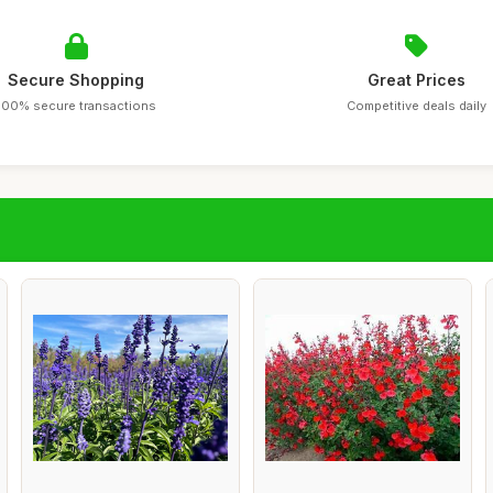
Secure Shopping
Great Prices
100% secure transactions
Competitive deals daily