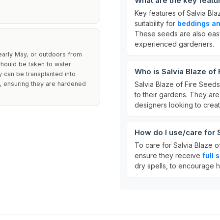
What are the key featu
Key features of Salvia Bl
suitability for
beddings an
These seeds are also easy
experienced gardeners.
arly May, or outdoors from
should be taken to water
Who is Salvia Blaze of 
y can be transplanted into
t, ensuring they are hardened
Salvia Blaze of Fire Seed
to their gardens. They ar
designers looking to crea
How do I use/care for 
To care for Salvia Blaze o
ensure they receive
full 
dry spells, to encourage 