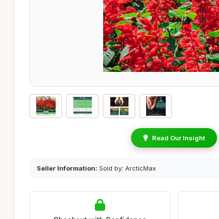
Read Our Insight
Seller Information:
Sold by: ArcticMax