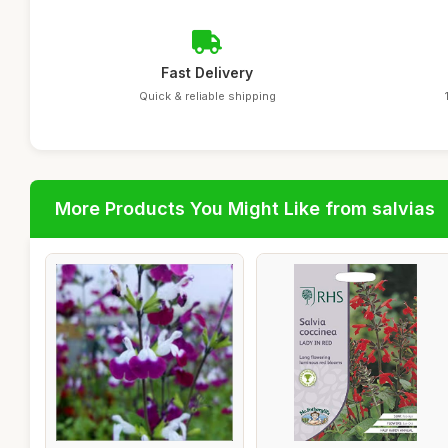
Fast Delivery
Quick & reliable shipping
More Products You Might Like from salvias