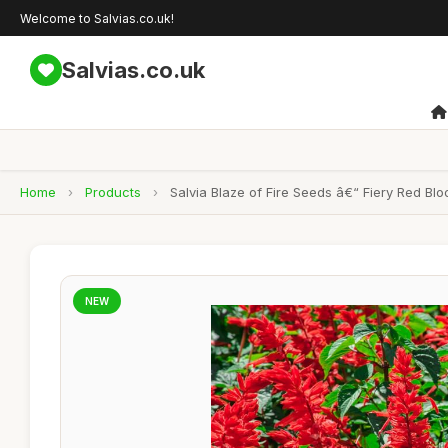
Welcome to Salvias.co.uk!
Salvias.co.uk
Home
›
Products
›
Salvia Blaze of Fire Seeds â€“ Fiery Red B
NEW