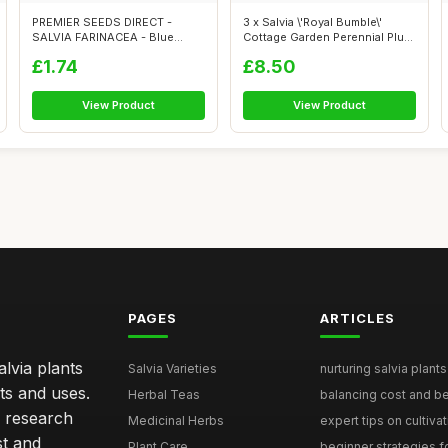
PREMIER SEEDS DIRECT -
3 x Salvia \'Royal Bumble\'
SALVIA FARINACEA - Blue
Cottage Garden Perennial Plug
Victory - 200...
Pl...
£1.74
£8.50
View Product
View Product
PAGES
ARTICLES
lvia plants
Salvia Varieties
nurturing salvia plants 
ts and uses.
Herbal Teas
balancing cost and ben
h research
Medicinal Herbs
expert tips on cultivati
st and
Plant Care
beginner strategies for