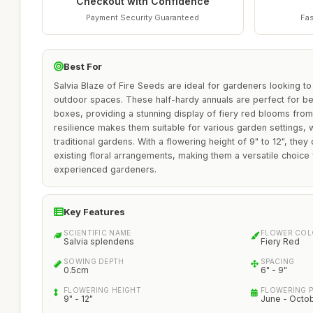
Checkout with Confidence
Payment Security Guaranteed
Fas
Best For
Salvia Blaze of Fire Seeds are ideal for gardeners looking to 
outdoor spaces. These half-hardy annuals are perfect for b
boxes, providing a stunning display of fiery red blooms from
resilience makes them suitable for various garden settings, 
traditional gardens. With a flowering height of 9" to 12", they
existing floral arrangements, making them a versatile choice
experienced gardeners.
Key Features
SCIENTIFIC NAME
FLOWER CO
Salvia splendens
Fiery Red
SOWING DEPTH
SPACING
0.5cm
6" - 9"
FLOWERING HEIGHT
FLOWERING 
9" - 12"
June - Octo