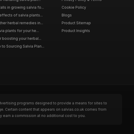
ls in growing salvia fo...
Cookie Policy
ffects of salvia plants...
Blogs
ther herbal remedies in...
Product Sitemap
via plants for your he...
Product Insights
r boosting your herbal...
to Sourcing Salvia Plan...
dvertising programs designed to provide a means for sites to
ge. Certain content that appears on salvias.co.uk comes from
y earn a commission at no additional cost to you.