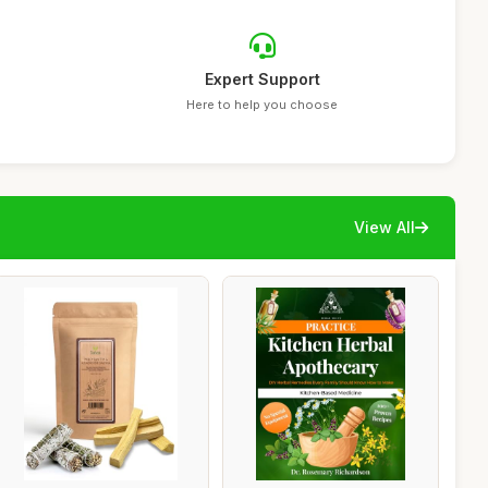
Expert Support
Here to help you choose
View All