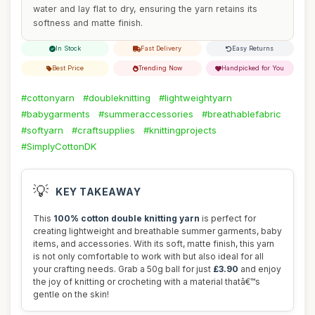
water and lay flat to dry, ensuring the yarn retains its
softness and matte finish.
In Stock
Fast Delivery
Easy Returns
Best Price
Trending Now
Handpicked for You
#cottonyarn
#doubleknitting
#lightweightyarn
#babygarments
#summeraccessories
#breathablefabric
#softyarn
#craftsupplies
#knittingprojects
#SimplyCottonDK
💡
KEY TAKEAWAY
This
100% cotton double knitting yarn
is perfect for
creating lightweight and breathable summer garments, baby
items, and accessories. With its soft, matte finish, this yarn
is not only comfortable to work with but also ideal for all
your crafting needs. Grab a 50g ball for just
£3.90
and enjoy
the joy of knitting or crocheting with a material thatâ€™s
gentle on the skin!