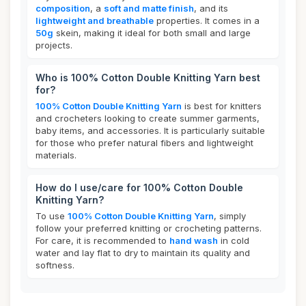
composition
, a
soft and matte finish
, and its
lightweight and breathable
properties. It comes in a
50g
skein, making it ideal for both small and large
projects.
Who is 100% Cotton Double Knitting Yarn best
for?
100% Cotton Double Knitting Yarn
is best for knitters
and crocheters looking to create summer garments,
baby items, and accessories. It is particularly suitable
for those who prefer natural fibers and lightweight
materials.
How do I use/care for 100% Cotton Double
Knitting Yarn?
To use
100% Cotton Double Knitting Yarn
, simply
follow your preferred knitting or crocheting patterns.
For care, it is recommended to
hand wash
in cold
water and lay flat to dry to maintain its quality and
softness.