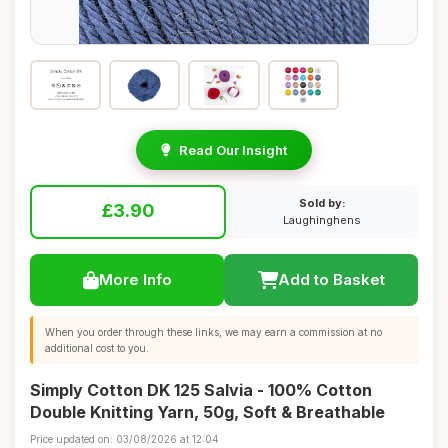
Read Our Insight
Sold by:
£3.90
Laughinghens
More Info
Add to Basket
When you order through these links, we may earn a commission at no
additional cost to you.
Simply Cotton DK 125 Salvia - 100% Cotton
Double Knitting Yarn, 50g, Soft & Breathable
Price updated on: 03/08/2026 at 12:04