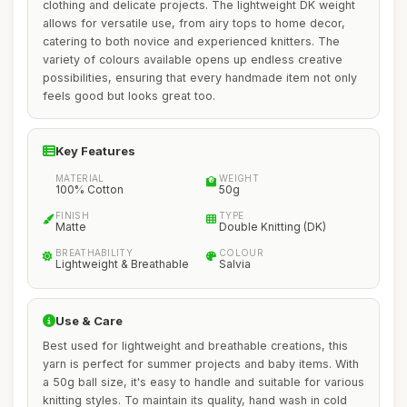
clothing and delicate projects. The lightweight DK weight
allows for versatile use, from airy tops to home decor,
catering to both novice and experienced knitters. The
variety of colours available opens up endless creative
possibilities, ensuring that every handmade item not only
feels good but looks great too.
Key Features
MATERIAL
WEIGHT
100% Cotton
50g
FINISH
TYPE
Matte
Double Knitting (DK)
BREATHABILITY
COLOUR
Lightweight & Breathable
Salvia
Use & Care
Best used for lightweight and breathable creations, this
yarn is perfect for summer projects and baby items. With
a 50g ball size, it's easy to handle and suitable for various
knitting styles. To maintain its quality, hand wash in cold