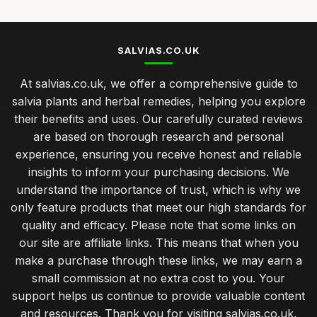
SALVIAS.CO.UK
At salvias.co.uk, we offer a comprehensive guide to
salvia plants and herbal remedies, helping you explore
their benefits and uses. Our carefully curated reviews
are based on thorough research and personal
experience, ensuring you receive honest and reliable
insights to inform your purchasing decisions. We
understand the importance of trust, which is why we
only feature products that meet our high standards for
quality and efficacy. Please note that some links on
our site are affiliate links. This means that when you
make a purchase through these links, we may earn a
small commission at no extra cost to you. Your
support helps us continue to provide valuable content
and resources. Thank you for visiting salvias.co.uk,