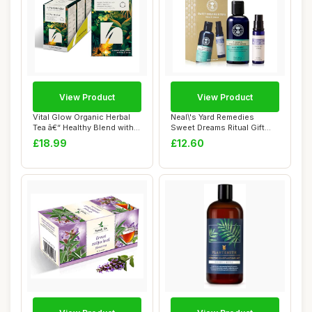
View Product
View Product
Vital Glow Organic Herbal
Neal\'s Yard Remedies
Tea â€“ Healthy Blend with
Sweet Dreams Ritual Gift
Cl...
Set, Pillow M...
£18.99
£12.60