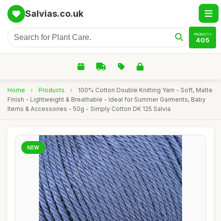
Salvias.co.uk
PRODUCTS
405
Home
›
Products
›
100% Cotton Double Knitting Yarn - Soft, Matte
Finish - Lightweight & Breathable - Ideal for Summer Garments, Baby
Items & Accessories - 50g - Simply Cotton DK 125 Salvia
NEW