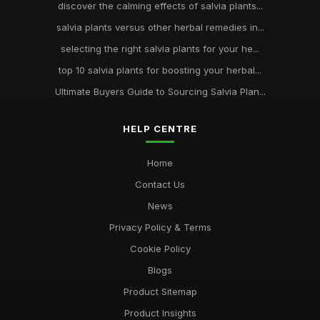
discover the calming effects of salvia plants...
salvia plants versus other herbal remedies in...
selecting the right salvia plants for your he...
top 10 salvia plants for boosting your herbal...
Ultimate Buyers Guide to Sourcing Salvia Plan...
HELP CENTRE
Home
Contact Us
News
Privacy Policy & Terms
Cookie Policy
Blogs
Product Sitemap
Product Insights