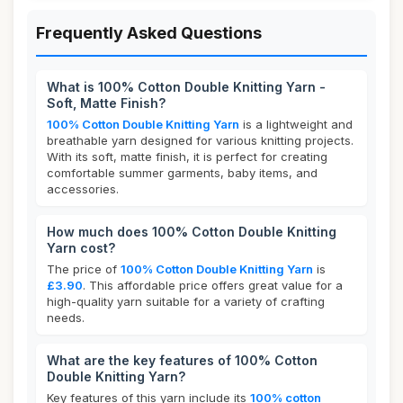
Frequently Asked Questions
What is 100% Cotton Double Knitting Yarn -
Soft, Matte Finish?
100% Cotton Double Knitting Yarn
is a lightweight and
breathable yarn designed for various knitting projects.
With its soft, matte finish, it is perfect for creating
comfortable summer garments, baby items, and
accessories.
How much does 100% Cotton Double Knitting
Yarn cost?
The price of
100% Cotton Double Knitting Yarn
is
£3.90
. This affordable price offers great value for a
high-quality yarn suitable for a variety of crafting
needs.
What are the key features of 100% Cotton
Double Knitting Yarn?
Key features of this yarn include its
100% cotton