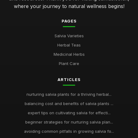
where your journey to natural wellness begins!
PAGES
Salvia Varieties
Herbal Teas
Medicinal Herbs
Plant Care
ARTICLES
nurturing salvia plants for a thriving herbal...
balancing cost and benefits of salvia plants ...
expert tips on cultivating salvia for effecti...
beginner strategies for nurturing salvia plan...
avoiding common pitfalls in growing salvia fo...