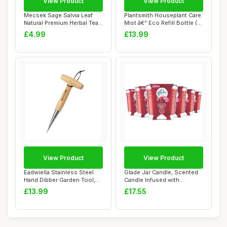
View Product
View Product
Mecsek Sage Salvia Leaf
Plantsmith Houseplant Care
Natural Premium Herbal Tea
Mist â€“ Eco Refill Bottle (...
Salviae O...
£4.99
£13.99
View Product
View Product
Eadwiella Stainless Steel
Glade Jar Candle, Scented
Hand Dibber Garden Tool,
Candle Infused with
with Ergo...
Essential Oils...
£13.99
£17.55