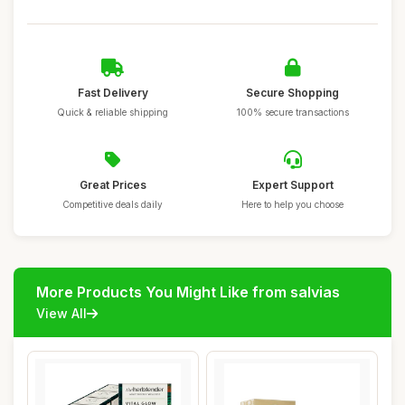
Fast Delivery
Secure Shopping
Quick & reliable shipping
100% secure transactions
Great Prices
Expert Support
Competitive deals daily
Here to help you choose
More Products You Might Like from salvias
View All