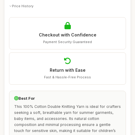
Price History
Checkout with Confidence
Payment Security Guaranteed
Return with Ease
Fast & Hassle-Free Process
Best For
This 100% Cotton Double Knitting Yarn is ideal for crafters
seeking a soft, breathable yarn for summer garments,
baby items, and accessories. Its natural cotton
composition and minimal processing ensure a gentle
touch for sensitive skin, making it suitable for children’s