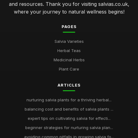
and resources. Thank you for visiting salvias.co.uk,
where your journey to natural wellness begins!
PAGES
Salvia Varieties
Herbal Teas
Medicinal Herbs
Plant Care
ARTICLES
nurturing salvia plants for a thriving herbal...
balancing cost and benefits of salvia plants ...
expert tips on cultivating salvia for effecti...
beginner strategies for nurturing salvia plan...
avoiding common pitfalls in growing salvia fo...