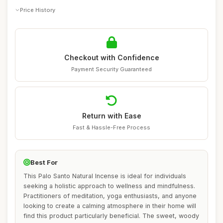
Price History
Checkout with Confidence
Payment Security Guaranteed
Return with Ease
Fast & Hassle-Free Process
Best For
This Palo Santo Natural Incense is ideal for individuals
seeking a holistic approach to wellness and mindfulness.
Practitioners of meditation, yoga enthusiasts, and anyone
looking to create a calming atmosphere in their home will
find this product particularly beneficial. The sweet, woody