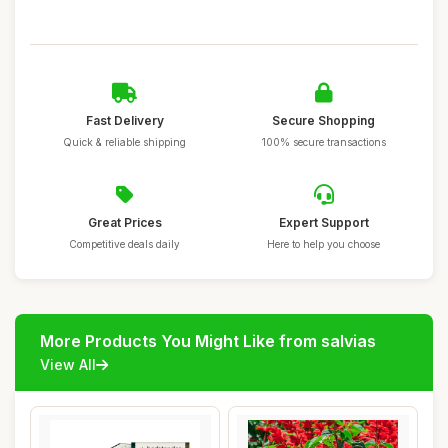
Fast Delivery
Secure Shopping
Quick & reliable shipping
100% secure transactions
Great Prices
Expert Support
Competitive deals daily
Here to help you choose
More Products You Might Like from salvias
View All