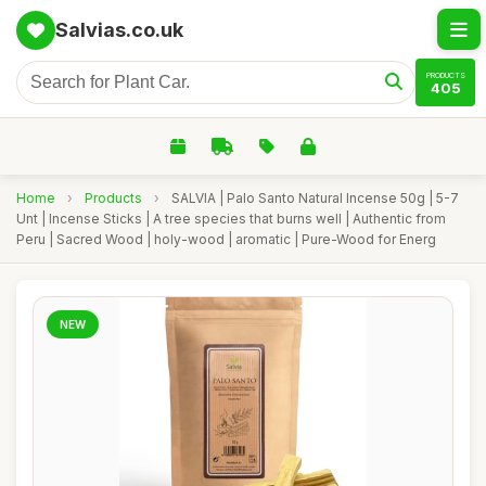
Salvias.co.uk
PRODUCTS
405
Home
›
Products
›
SALVIA | Palo Santo Natural Incense 50g | 5-7
Unt | Incense Sticks | A tree species that burns well | Authentic from
Peru | Sacred Wood | holy-wood | aromatic | Pure-Wood for Energ
NEW