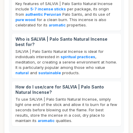
Key features of SALVIA | Palo Santo Natural Incense
include
5-7 incense sticks
per package, its origin
from
authentic Peruvian
Palo Santo, and its use of
pure wood
for a clean burn. This incense is also
celebrated for its
aromatic
properties.
Who is SALVIA | Palo Santo Natural Incense
best for?
SALVIA | Palo Santo Natural Incense is ideal for
individuals interested in
spiritual practices
,
meditation, or creating a serene environment at home.
It is particularly popular among those who value
natural
and
sustainable
products.
How do I use/care for SALVIA | Palo Santo
Natural Incense?
To use SALVIA | Palo Santo Natural Incense, simply
light one end of the stick and allow it to burn for a few
seconds before blowing out the flame. For best
results, store the incense in a cool, dry place to
maintain its
aromatic
qualities.