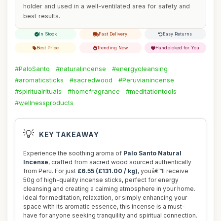
holder and used in a well-ventilated area for safety and
best results.
In Stock
Fast Delivery
Easy Returns
Best Price
Trending Now
Handpicked for You
#PaloSanto
#naturalincense
#energycleansing
#aromaticsticks
#sacredwood
#Peruvianincense
#spiritualrituals
#homefragrance
#meditationtools
#wellnessproducts
💡
KEY TAKEAWAY
Experience the soothing aroma of
Palo Santo Natural
Incense
, crafted from sacred wood sourced authentically
from Peru. For just
£6.55 (£131.00 / kg)
, youâ€™ll receive
50g of high-quality incense sticks, perfect for energy
cleansing and creating a calming atmosphere in your home.
Ideal for meditation, relaxation, or simply enhancing your
space with its aromatic essence, this incense is a must-
have for anyone seeking tranquility and spiritual connection.