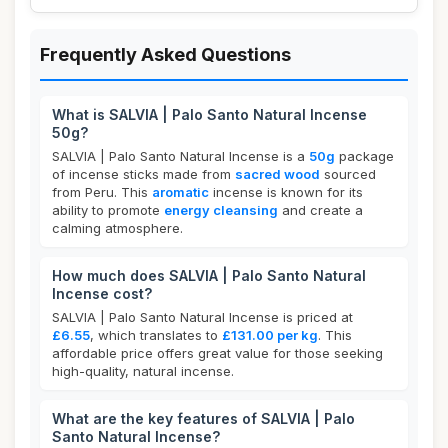
Frequently Asked Questions
What is SALVIA | Palo Santo Natural Incense
50g?
SALVIA | Palo Santo Natural Incense is a
50g
package
of incense sticks made from
sacred wood
sourced
from Peru. This
aromatic
incense is known for its
ability to promote
energy cleansing
and create a
calming atmosphere.
How much does SALVIA | Palo Santo Natural
Incense cost?
SALVIA | Palo Santo Natural Incense is priced at
£6.55
, which translates to
£131.00 per kg
. This
affordable price offers great value for those seeking
high-quality, natural incense.
What are the key features of SALVIA | Palo
Santo Natural Incense?