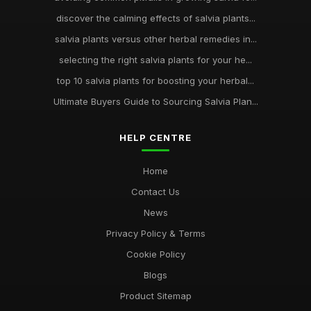
discover the calming effects of salvia plants...
salvia plants versus other herbal remedies in...
selecting the right salvia plants for your he...
top 10 salvia plants for boosting your herbal...
Ultimate Buyers Guide to Sourcing Salvia Plan...
HELP CENTRE
Home
Contact Us
News
Privacy Policy & Terms
Cookie Policy
Blogs
Product Sitemap