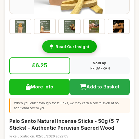
Read Our Insight
Sold by:
£6.25
FRISAFRAN
More Info
Add to Basket
When you order through these links, we may earn a commission at no
additional cost to you.
Palo Santo Natural Incense Sticks - 50g (5-7
Sticks) - Authentic Peruvian Sacred Wood
Price updated on: 02/08/2026 at 22:05