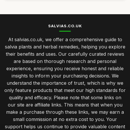
SALVIAS.CO.UK
At salvias.co.uk, we offer a comprehensive guide to
salvia plants and herbal remedies, helping you explore
their benefits and uses. Our carefully curated reviews
are based on thorough research and personal
experience, ensuring you receive honest and reliable
insights to inform your purchasing decisions. We
understand the importance of trust, which is why we
only feature products that meet our high standards for
quality and efficacy. Please note that some links on
our site are affiliate links. This means that when you
make a purchase through these links, we may earn a
small commission at no extra cost to you. Your
support helps us continue to provide valuable content