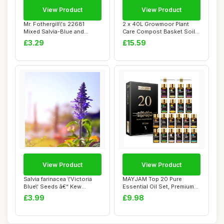
View Product
View Product
Mr. Fothergill\'s 22681
2 x 40L Growmoor Plant
Mixed Salvia-Blue and
Care Compost Basket Soil
White, blue / ...
Pot Garden B...
£3.29
£15.59
View Product
View Product
Salvia farinacea \'Victoria
MAYJAM Top 20 Pure
Blue\' Seeds â€“ Kew
Essential Oil Set, Premium
Flower...
Grade Essentia...
£3.99
£9.98