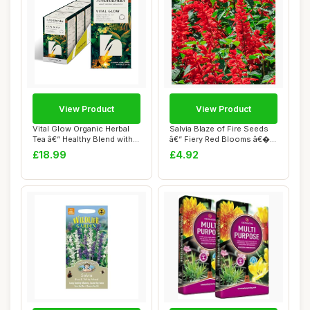
View Product
View Product
Vital Glow Organic Herbal
Salvia Blaze of Fire Seeds
Tea â€“ Healthy Blend with
â€“ Fiery Red Blooms â€�...
Cl...
£18.99
£4.92