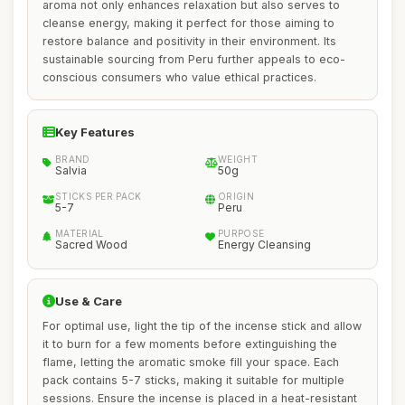
aroma not only enhances relaxation but also serves to
cleanse energy, making it perfect for those aiming to
restore balance and positivity in their environment. Its
sustainable sourcing from Peru further appeals to eco-
conscious consumers who value ethical practices.
Key Features
BRAND
WEIGHT
Salvia
50g
STICKS PER PACK
ORIGIN
5-7
Peru
MATERIAL
PURPOSE
Sacred Wood
Energy Cleansing
Use & Care
For optimal use, light the tip of the incense stick and allow
it to burn for a few moments before extinguishing the
flame, letting the aromatic smoke fill your space. Each
pack contains 5-7 sticks, making it suitable for multiple
sessions. Ensure the incense is placed in a heat-resistant