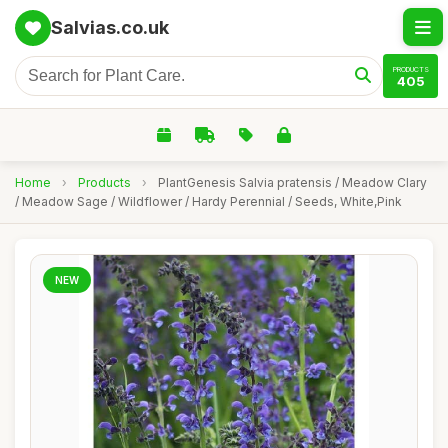
Salvias.co.uk
PRODUCTS
405
Home
›
Products
›
PlantGenesis Salvia pratensis / Meadow Clary
/ Meadow Sage / Wildflower / Hardy Perennial / Seeds, White,Pink
NEW