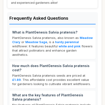
and experienced gardeners alike!
Frequently Asked Questions
What is PlantGenesis Salvia pratensis?
PlantGenesis Salvia pratensis, also known as
Meadow
Clary
or
Meadow Sage
, is a
hardy perennial
wildflower. It features beautiful
white and pink
flowers
that attract pollinators and enhance garden
aesthetics.
How much does PlantGenesis Salvia pratensis
cost?
PlantGenesis Salvia pratensis seeds are priced at
£1.89
. This affordable cost provides excellent value
for gardeners looking to cultivate vibrant wildflowers.
What are the key features of PlantGenesis
Salvia pratensis?
Key features of PlantGenesis Salvia pratensis include