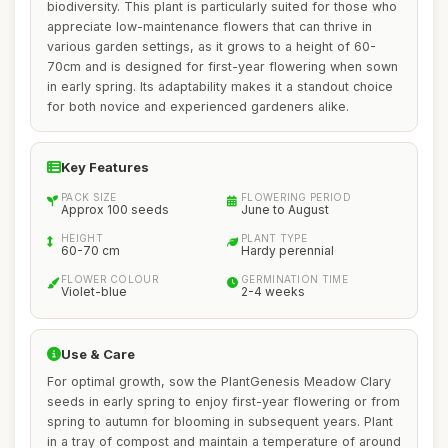
biodiversity. This plant is particularly suited for those who
appreciate low-maintenance flowers that can thrive in
various garden settings, as it grows to a height of 60-
70cm and is designed for first-year flowering when sown
in early spring. Its adaptability makes it a standout choice
for both novice and experienced gardeners alike.
Key Features
PACK SIZE
FLOWERING PERIOD
Approx 100 seeds
June to August
HEIGHT
PLANT TYPE
60-70 cm
Hardy perennial
FLOWER COLOUR
GERMINATION TIME
Violet-blue
2-4 weeks
Use & Care
For optimal growth, sow the PlantGenesis Meadow Clary
seeds in early spring to enjoy first-year flowering or from
spring to autumn for blooming in subsequent years. Plant
in a tray of compost and maintain a temperature of around