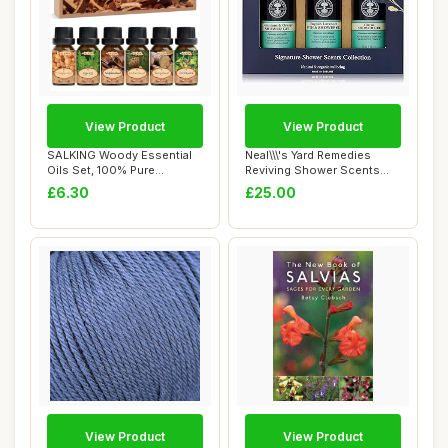
View Product
View Product
SALKING Woody Essential
Neal\\\'s Yard Remedies
Oils Set, 100% Pure
Reviving Shower Scents
Fragrance Oil Ar...
Collection, G...
£6.30
£25.00
View Product
View Product