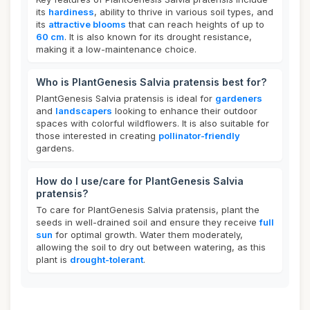
its
hardiness
, ability to thrive in various soil types, and
its
attractive blooms
that can reach heights of up to
60 cm
. It is also known for its drought resistance,
making it a low-maintenance choice.
Who is PlantGenesis Salvia pratensis best for?
PlantGenesis Salvia pratensis is ideal for
gardeners
and
landscapers
looking to enhance their outdoor
spaces with colorful wildflowers. It is also suitable for
those interested in creating
pollinator-friendly
gardens.
How do I use/care for PlantGenesis Salvia
pratensis?
To care for PlantGenesis Salvia pratensis, plant the
seeds in well-drained soil and ensure they receive
full
sun
for optimal growth. Water them moderately,
allowing the soil to dry out between watering, as this
plant is
drought-tolerant
.