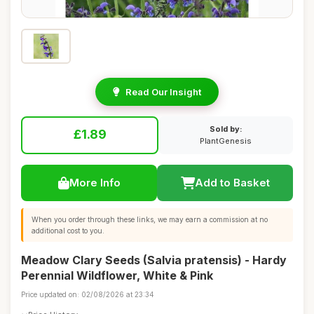
Read Our Insight
Sold by:
£1.89
PlantGenesis
More Info
Add to Basket
When you order through these links, we may earn a commission at no
additional cost to you.
Meadow Clary Seeds (Salvia pratensis) - Hardy
Perennial Wildflower, White & Pink
Price updated on: 02/08/2026 at 23:34