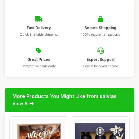
Fast Delivery
Secure Shopping
Quick & reliable shipping
100% secure transactions
Great Prices
Expert Support
Competitive deals daily
Here to help you choose
More Products You Might Like from salvias
View All