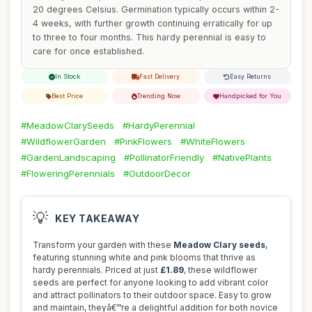
20 degrees Celsius. Germination typically occurs within 2-
4 weeks, with further growth continuing erratically for up
to three to four months. This hardy perennial is easy to
care for once established.
In Stock
Fast Delivery
Easy Returns
Best Price
Trending Now
Handpicked for You
#MeadowClarySeeds
#HardyPerennial
#WildflowerGarden
#PinkFlowers
#WhiteFlowers
#GardenLandscaping
#PollinatorFriendly
#NativePlants
#FloweringPerennials
#OutdoorDecor
💡
KEY TAKEAWAY
Transform your garden with these
Meadow Clary seeds
,
featuring stunning white and pink blooms that thrive as
hardy perennials. Priced at just
£1.89
, these wildflower
seeds are perfect for anyone looking to add vibrant color
and attract pollinators to their outdoor space. Easy to grow
and maintain, theyâ€™re a delightful addition for both novice