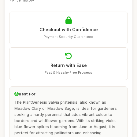
Price History
Checkout with Confidence
Payment Security Guaranteed
Return with Ease
Fast & Hassle-Free Process
Best For
The PlantGenesis Salvia pratensis, also known as
Meadow Clary or Meadow Sage, is ideal for gardeners
seeking a hardy perennial that adds vibrant colour to
borders and wildflower gardens. With its striking violet-
blue flower spikes blooming from June to August, it is
perfect for attracting pollinators and enhancing