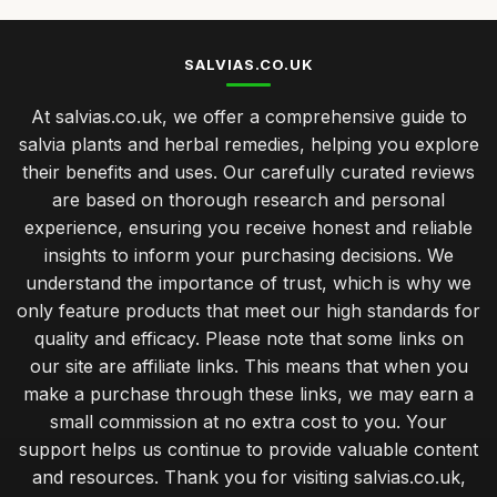
SALVIAS.CO.UK
At salvias.co.uk, we offer a comprehensive guide to
salvia plants and herbal remedies, helping you explore
their benefits and uses. Our carefully curated reviews
are based on thorough research and personal
experience, ensuring you receive honest and reliable
insights to inform your purchasing decisions. We
understand the importance of trust, which is why we
only feature products that meet our high standards for
quality and efficacy. Please note that some links on
our site are affiliate links. This means that when you
make a purchase through these links, we may earn a
small commission at no extra cost to you. Your
support helps us continue to provide valuable content
and resources. Thank you for visiting salvias.co.uk,