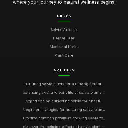
where your journey to natural wellness begins!
PAGES
Salvia Varieties
Herbal Teas
Medicinal Herbs
Plant Care
ARTICLES
nurturing salvia plants for a thriving herbal...
balancing cost and benefits of salvia plants ...
expert tips on cultivating salvia for effecti...
beginner strategies for nurturing salvia plan...
avoiding common pitfalls in growing salvia fo...
discover the calming effects of salvia plants...