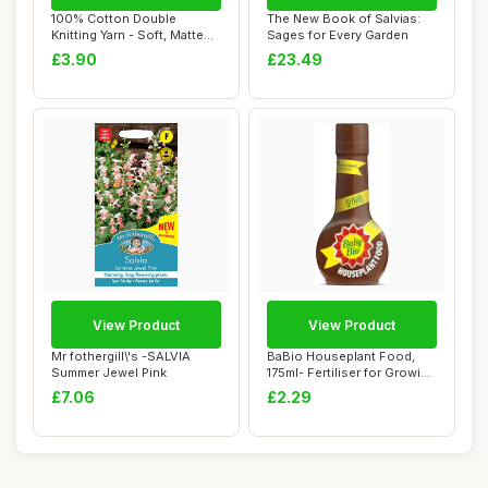
100% Cotton Double
The New Book of Salvias:
Knitting Yarn - Soft, Matte
Sages for Every Garden
Finish - Ligh...
£3.90
£23.49
View Product
View Product
Mr fothergill\'s -SALVIA
BaBio Houseplant Food,
Summer Jewel Pink
175ml- Fertiliser for Growing
Vibrant...
£7.06
£2.29