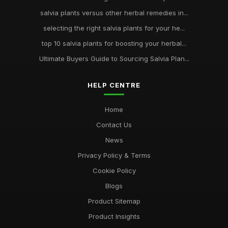
salvia plants versus other herbal remedies in...
selecting the right salvia plants for your he...
top 10 salvia plants for boosting your herbal...
Ultimate Buyers Guide to Sourcing Salvia Plan...
HELP CENTRE
Home
Contact Us
News
Privacy Policy & Terms
Cookie Policy
Blogs
Product Sitemap
Product Insights