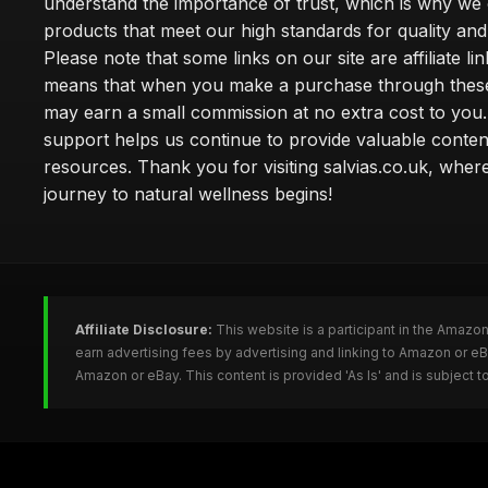
understand the importance of trust, which is why we 
products that meet our high standards for quality and 
Please note that some links on our site are affiliate lin
means that when you make a purchase through these
may earn a small commission at no extra cost to you
support helps us continue to provide valuable conten
resources. Thank you for visiting salvias.co.uk, wher
journey to natural wellness begins!
Affiliate Disclosure:
This website is a participant in the Amazo
earn advertising fees by advertising and linking to Amazon or e
Amazon or eBay. This content is provided 'As Is' and is subject 