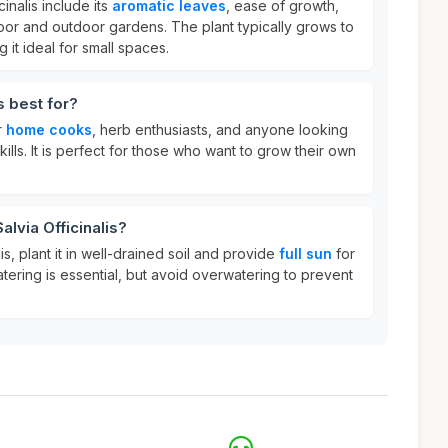
cinalis include its
aromatic leaves
, ease of growth,
ndoor and outdoor gardens. The plant typically grows to
g it ideal for small spaces.
s best for?
r
home cooks
, herb enthusiasts, and anyone looking
kills. It is perfect for those who want to grow their own
alvia Officinalis?
is, plant it in well-drained soil and provide
full sun
for
tering is essential, but avoid overwatering to prevent