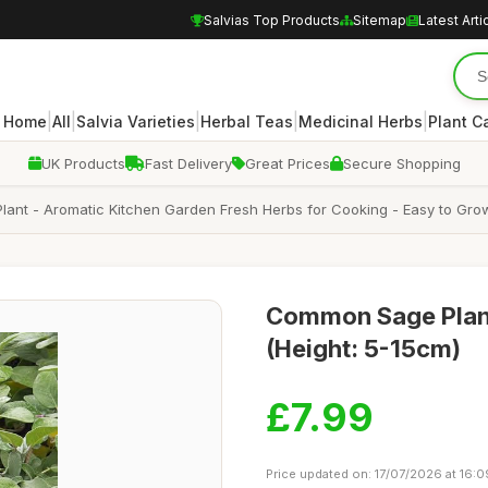
Salvias Top Products
Sitemap
Latest Arti
|
|
|
|
|
Home
All
Salvia Varieties
Herbal Teas
Medicinal Herbs
Plant C
UK Products
Fast Delivery
Great Prices
Secure Shopping
 Plant - Aromatic Kitchen Garden Fresh Herbs for Cooking - Easy to Gr
Common Sage Plant 
(Height: 5-15cm)
£7.99
Price updated on: 17/07/2026 at 16:0