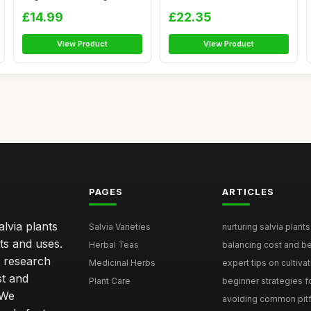
Oils...
£14.99
£22.35
View Product
View Product
PAGES
ARTICLES
lvia plants
Salvia Varieties
nurturing salvia plants 
ts and uses.
Herbal Teas
balancing cost and ben
h research
Medicinal Herbs
expert tips on cultivati
st and
Plant Care
beginner strategies for
 We
avoiding common pitfal