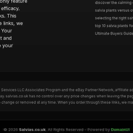
only feature
discover the calming e
efficacy.
salvia plants versus o
ks. This
selecting the right sal
 links, we
top 10 salvia plants fo
. Your
Ultimate Buyers Guide 
t and
e your
n Services LLC Associates Program and the eBay Partner Network, affiliate a
Bay. salvias.co.uk has no control over any price changes when leaving the pa
to change or removed at any time. When you order through these links, we ma
© 2026
Salvias.co.uk
. All Rights Reserved - Powered by
DomainUI