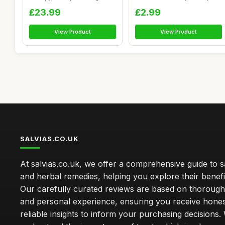
Mas...
Wood Sage ...
£23.99
£2.99
View Product
View Product
SALVIAS.CO.UK
At salvias.co.uk, we offer a comprehensive guide to sa
and herbal remedies, helping you explore their benefi
Our carefully curated reviews are based on thoroug
and personal experience, ensuring you receive hone
reliable insights to inform your purchasing decisions.