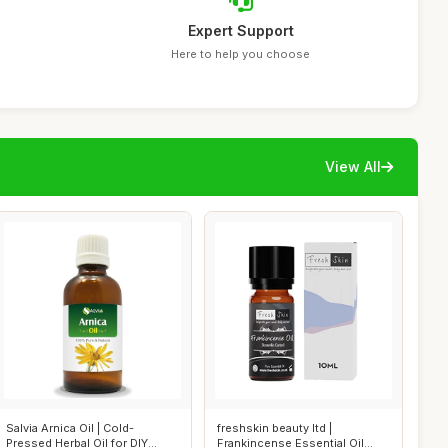
Expert Support
Here to help you choose
View All
Salvia Arnica Oil | Cold-
freshskin beauty ltd |
Pressed Herbal Oil for DIY
Frankincense Essential Oil