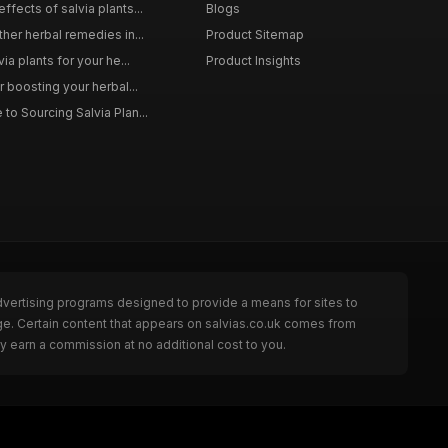
ffects of salvia plants...
Blogs
ther herbal remedies in...
Product Sitemap
via plants for your he...
Product Insights
r boosting your herbal...
to Sourcing Salvia Plan...
dvertising programs designed to provide a means for sites to
ge. Certain content that appears on salvias.co.uk comes from
y earn a commission at no additional cost to you.