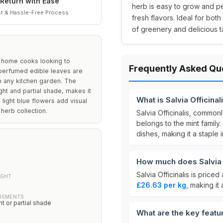
Return with Ease
herb is easy to grow and pe
t & Hassle-Free Process
fresh flavors. Ideal for bo
of greenery and delicious t
d home cooks looking to
Frequently Asked Qu
y perfumed edible leaves are
in any kitchen garden. The
ight and partial shade, makes it
What is Salvia Officinal
light blue flowers add visual
 herb collection.
Salvia Officinalis, commo
belongs to the mint family. 
dishes, making it a staple 
How much does Salvia O
Salvia Officinalis is priced
IGHT
£26.63 per kg
, making it
IREMENTS
ht or partial shade
What are the key featur