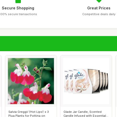
Secure Shopping
Great Prices
100% secure transactions
Competitive deals daily
Salvia Greggii \'Hot Lips\' x 3
Glade Jar Candle, Scented
Plug Plants for Potting on
Candle Infused with Essential