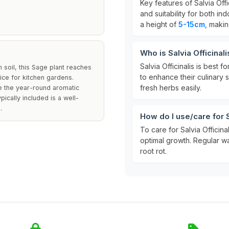
Key features of Salvia Offi
and suitability for both i
a height of
5-15cm
, makin
Who is Salvia Officinali
Salvia Officinalis is best fo
 soil, this Sage plant reaches
to enhance their culinary s
oice for kitchen gardens.
fresh herbs easily.
le the year-round aromatic
ically included is a well-
.
How do I use/care for S
To care for Salvia Officinal
optimal growth. Regular wa
root rot.