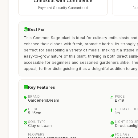
Checkout with Confidence
Payment Security Guaranteed
Fas
Best For
This Common Sage plant is ideal for culinary enthusiasts an
enhance their dishes with fresh, aromatic herbs. Its strongl
perfect for seasoning a variety of meals, making it a staple 
easy-to-grow nature of this plant, thriving in both direct sunl
accessible for beginners and seasoned gardeners alike. The 
appeal, further distinguishing it as a delightful addition to any
Key Features
BRAND
PRICE
GardenersDream
£7.19
HEIGHT
ULTIMATE HE
5-15cm
1m
SOIL TYPE
LIGHT REQU
Clay or Loam
Direct sunlig
FLOWERS
FOLIAGE