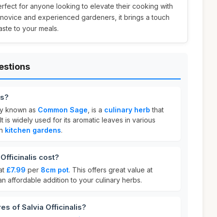
rfect for anyone looking to elevate their cooking with
th novice and experienced gardeners, it brings a touch
aste to your meals.
estions
is?
nly known as
Common Sage
, is a
culinary herb
that
It is widely used for its aromatic leaves in various
in
kitchen gardens
.
fficinalis cost?
 at
£7.99
per
8cm pot
. This offers great value at
 an affordable addition to your culinary herbs.
es of Salvia Officinalis?