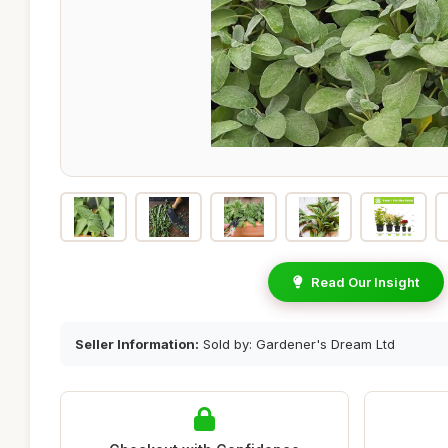
Read Our Insight
Seller Information:
Sold by: Gardener's Dream Ltd