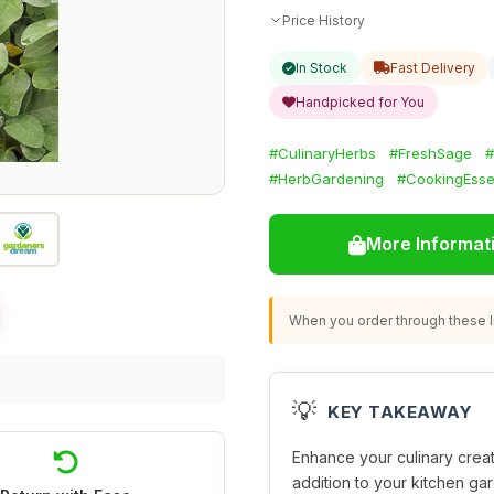
Price History
In Stock
Fast Delivery
Handpicked for You
#CulinaryHerbs
#FreshSage
#
#HerbGardening
#CookingEsse
More Informat
When you order through these li
💡
KEY TAKEAWAY
Enhance your culinary creat
addition to your kitchen gar