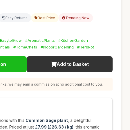
Easy Returns
Best Price
Trending Now
EasytoGrow
#AromaticPlants
#KitchenGarden
ntials
#HomeChefs
#IndoorGardening
#HerbPot
ion
Add to Basket
nks, we may earn a commission at no additional cost to you.
ions with this
Common Sage plant
, a delightful
den. Priced at just
£7.99 (£26.63 / kg)
, this aromatic