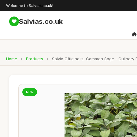
Welcome to Salvias.co.uk!
Salvias.co.uk
Home
›
Products
›
Salvia Officinalis, Common Sage - Culinary
NEW