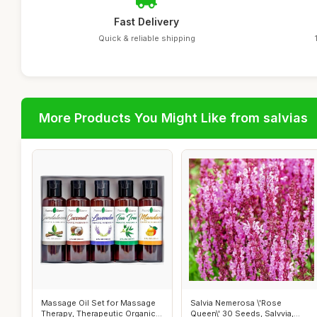
Fast Delivery
Quick & reliable shipping
More Products You Might Like from salvias
Massage Oil Set for Massage
Salvia Nemerosa \'Rose
Therapy, Therapeutic Organic
Queen\' 30 Seeds, Salvvia,