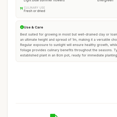
Light blue summer flowers
Evergreen
CULINARY USE
Fresh or dried
Use & Care
Best suited for growing in moist but well-drained clay or loam
an ultimate height and spread of 1m, making it a versatile ch
Regular exposure to sunlight will ensure healthy growth, whi
foliage provides culinary benefits throughout the seasons. Typ
established plant in an 8cm pot, ready for immediate planting