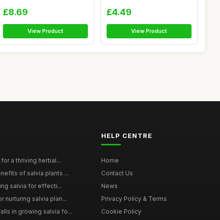
Skincare...
(Boswellia...
£8.69
£4.49
View Product
View Product
HELP CENTRE
for a thriving herbal...
Home
efits of salvia plants ...
Contact Us
ng salvia for effecti...
News
 nurturing salvia plan...
Privacy Policy & Terms
ls in growing salvia fo...
Cookie Policy