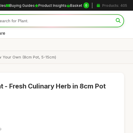
cles
Buying Guides
Product Insights
Basket
Products: 405
0
are
ow Your Own (8cm Pot, 5-15cm)
- Fresh Culinary Herb in 8cm Pot
9