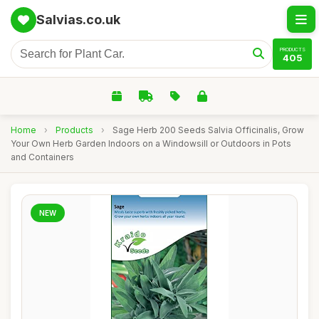
Salvias.co.uk
PRODUCTS
405
Home
›
Products
›
Sage Herb 200 Seeds Salvia Officinalis, Grow
Your Own Herb Garden Indoors on a Windowsill or Outdoors in Pots
and Containers
NEW