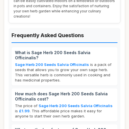
can be easily cultivated indoors on a windowsill or outdoors
in pots and containers. Enjoy the satisfaction of nurturing
your own herb garden while enhancing your culinary
creations!
Frequently Asked Questions
What is Sage Herb 200 Seeds Salvia
Officinalis?
Sage Herb 200 Seeds Salvia Officinalis
is a pack of
seeds that allows you to grow your own sage herb.
This versatile herb is commonly used in cooking and
has medicinal properties.
How much does Sage Herb 200 Seeds Salvia
Officinalis cost?
The price of
Sage Herb 200 Seeds Salvia Officinalis
is
£1.99
. This affordable price makes it easy for
anyone to start their own herb garden.