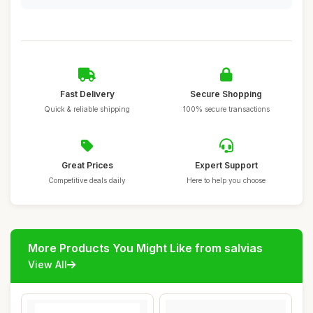
Fast Delivery
Secure Shopping
Quick & reliable shipping
100% secure transactions
Great Prices
Expert Support
Competitive deals daily
Here to help you choose
More Products You Might Like from salvias
View All