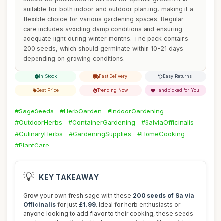
suitable for both indoor and outdoor planting, making it a
flexible choice for various gardening spaces. Regular
care includes avoiding damp conditions and ensuring
adequate light during winter months. The pack contains
200 seeds, which should germinate within 10-21 days
depending on growing conditions.
In Stock
Fast Delivery
Easy Returns
Best Price
Trending Now
Handpicked for You
#SageSeeds
#HerbGarden
#IndoorGardening
#OutdoorHerbs
#ContainerGardening
#SalviaOfficinalis
#CulinaryHerbs
#GardeningSupplies
#HomeCooking
#PlantCare
💡
KEY TAKEAWAY
Grow your own fresh sage with these
200 seeds of Salvia
Officinalis
for just
£1.99
. Ideal for herb enthusiasts or
anyone looking to add flavor to their cooking, these seeds