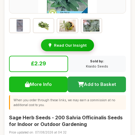
Read Our Insight
Sold by:
£2.29
Kraido Seeds
More Info
Add to Basket
When you order through these links, we may earn a commission at no
additional cost to you.
Sage Herb Seeds - 200 Salvia Officinalis Seeds
for Indoor or Outdoor Gardening
Price updated on: 07/08/2026 at 04:32