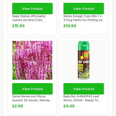
View Product
View Product
Sage (Salvia officinalis)
Salvia Greggii \'Lips Mix \' x
Leaves Alcohol-Free
3 Plug Plants for Potting on
Mother Tinctur...
£15.99
£14.99
View Product
View Product
Salvia Nemerosa \'Rose
Baby Bio 84899143 Leaf
Queen\' 30 Seeds, Salvvia,
Shine, 200ml - Ready To
Wood Sage ...
Use Houseplan...
£2.99
£4.49