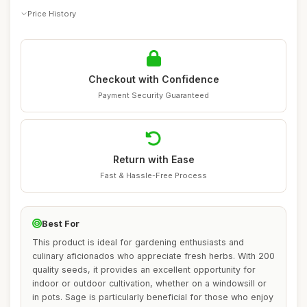
Price History
Checkout with Confidence
Payment Security Guaranteed
Return with Ease
Fast & Hassle-Free Process
Best For
This product is ideal for gardening enthusiasts and
culinary aficionados who appreciate fresh herbs. With 200
quality seeds, it provides an excellent opportunity for
indoor or outdoor cultivation, whether on a windowsill or
in pots. Sage is particularly beneficial for those who enjoy