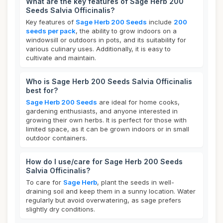
What are the key features of Sage Herb 200
Seeds Salvia Officinalis?
Key features of
Sage Herb 200 Seeds
include
200
seeds per pack
, the ability to grow indoors on a
windowsill or outdoors in pots, and its suitability for
various culinary uses. Additionally, it is easy to
cultivate and maintain.
Who is Sage Herb 200 Seeds Salvia Officinalis
best for?
Sage Herb 200 Seeds
are ideal for home cooks,
gardening enthusiasts, and anyone interested in
growing their own herbs. It is perfect for those with
limited space, as it can be grown indoors or in small
outdoor containers.
How do I use/care for Sage Herb 200 Seeds
Salvia Officinalis?
To care for
Sage Herb
, plant the seeds in well-
draining soil and keep them in a sunny location. Water
regularly but avoid overwatering, as sage prefers
slightly dry conditions.