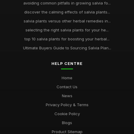
avoiding common pitfalls in growing salvia fo...
discover the calming effects of salvia plants...
salvia plants versus other herbal remedies in...
selecting the right salvia plants for your he...
top 10 salvia plants for boosting your herbal...
Ultimate Buyers Guide to Sourcing Salvia Plan...
HELP CENTRE
Home
Contact Us
News
Privacy Policy & Terms
Cookie Policy
Blogs
Product Sitemap