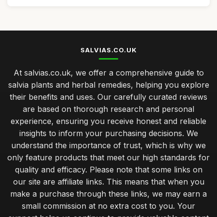
SALVIAS.CO.UK
At salvias.co.uk, we offer a comprehensive guide to
salvia plants and herbal remedies, helping you explore
their benefits and uses. Our carefully curated reviews
are based on thorough research and personal
experience, ensuring you receive honest and reliable
insights to inform your purchasing decisions. We
understand the importance of trust, which is why we
only feature products that meet our high standards for
quality and efficacy. Please note that some links on
our site are affiliate links. This means that when you
make a purchase through these links, we may earn a
small commission at no extra cost to you. Your