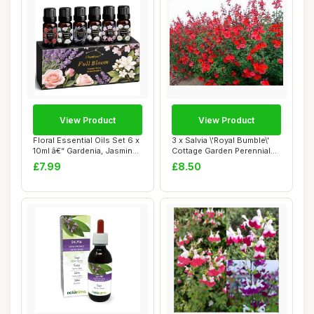
View Product
View Product
Floral Essential Oils Set 6 x
3 x Salvia \'Royal Bumble\'
10ml â€“ Gardenia, Jasmin...
Cottage Garden Perennial
Plug Pl...
£7.99
£8.50