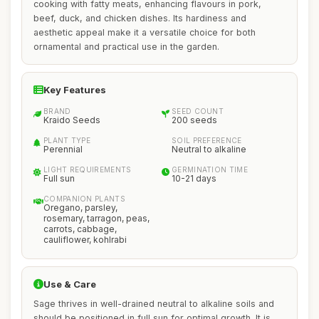
cooking with fatty meats, enhancing flavours in pork,
beef, duck, and chicken dishes. Its hardiness and
aesthetic appeal make it a versatile choice for both
ornamental and practical use in the garden.
Key Features
BRAND
SEED COUNT
Kraido Seeds
200 seeds
PLANT TYPE
SOIL PREFERENCE
Perennial
Neutral to alkaline
LIGHT REQUIREMENTS
GERMINATION TIME
Full sun
10-21 days
COMPANION PLANTS
Oregano, parsley,
rosemary, tarragon, peas,
carrots, cabbage,
cauliflower, kohlrabi
Use & Care
Sage thrives in well-drained neutral to alkaline soils and
should be positioned in full sun for optimal growth. It is