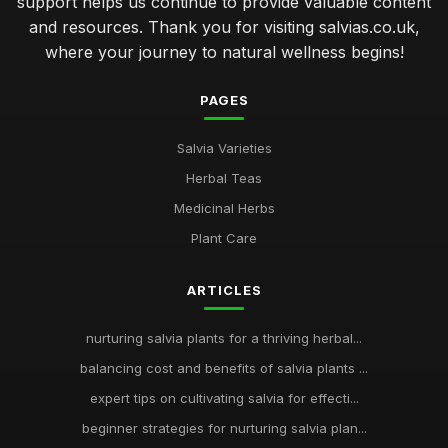
support helps us continue to provide valuable content
and resources. Thank you for visiting salvias.co.uk,
where your journey to natural wellness begins!
PAGES
Salvia Varieties
Herbal Teas
Medicinal Herbs
Plant Care
ARTICLES
nurturing salvia plants for a thriving herbal...
balancing cost and benefits of salvia plants ...
expert tips on cultivating salvia for effecti...
beginner strategies for nurturing salvia plan...