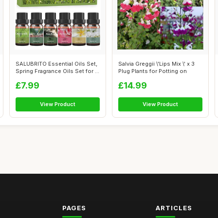
SALUBRITO Essential Oils Set,
Salvia Greggii \'Lips Mix \' x 3
Spring Fragrance Oils Set for ...
Plug Plants for Potting on
£7.99
£14.99
View Product
View Product
PAGES
ARTICLES