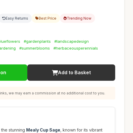
Easy Returns
Best Price
Trending Now
lueflowers
#gardenplants
#landscapedesign
ardening
#summerblooms
#herbaceousperennials
ion
Add to Basket
nks, we may earn a commission at no additional cost to you.
 the stunning
Mealy Cup Sage
, known for its vibrant