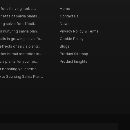
for a thriving herbal...
Home
efits of salvia plants ...
Contact Us
ng salvia for effecti...
News
 nurturing salvia plan...
Privacy Policy & Terms
ls in growing salvia fo...
Cookie Policy
ffects of salvia plants...
Blogs
ther herbal remedies in...
Product Sitemap
via plants for your he...
Product Insights
r boosting your herbal...
to Sourcing Salvia Plan...