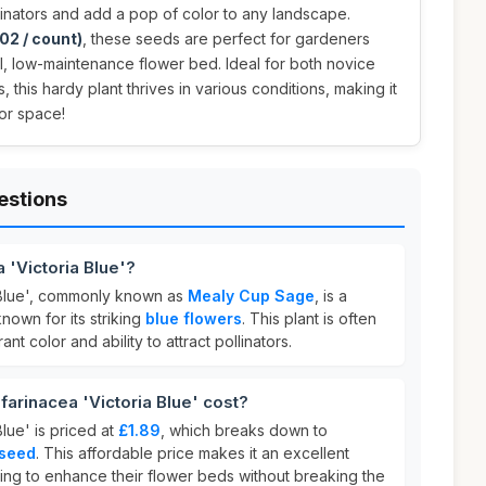
llinators and add a pop of color to any landscape.
02 / count)
, these seeds are perfect for gardeners
ul, low-maintenance flower bed. Ideal for both novice
his hardy plant thrives in various conditions, making it
or space!
estions
a 'Victoria Blue'?
a Blue', commonly known as
Mealy Cup Sage
, is a
nown for its striking
blue flowers
. This plant is often
ant color and ability to attract pollinators.
arinacea 'Victoria Blue' cost?
Blue' is priced at
£1.89
, which breaks down to
 seed
. This affordable price makes it an excellent
ing to enhance their flower beds without breaking the