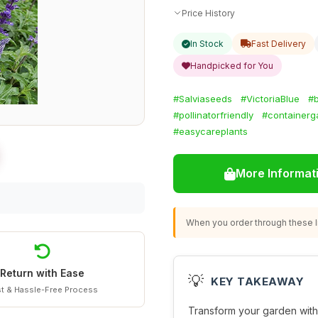
Price History
In Stock
Fast Delivery
Handpicked for You
#Salviaseeds
#VictoriaBlue
#b
#pollinatorfriendly
#containerg
#easycareplants
More Informat
When you order through these li
Return with Ease
💡
KEY TAKEAWAY
t & Hassle-Free Process
Transform your garden with