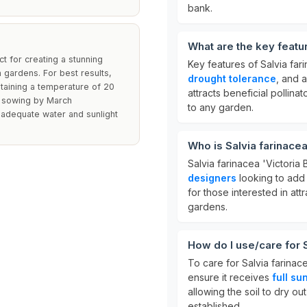
bank.
What are the key featur
t for creating a stunning
Key features of Salvia fari
 gardens. For best results,
drought tolerance
, and 
taining a temperature of 20
attracts beneficial pollinat
h sowing by March
to any garden.
 adequate water and sunlight
Who is Salvia farinacea
Salvia farinacea 'Victoria B
designers
looking to add c
for those interested in at
gardens.
How do I use/care for S
To care for Salvia farinacea
ensure it receives
full su
allowing the soil to dry ou
established.