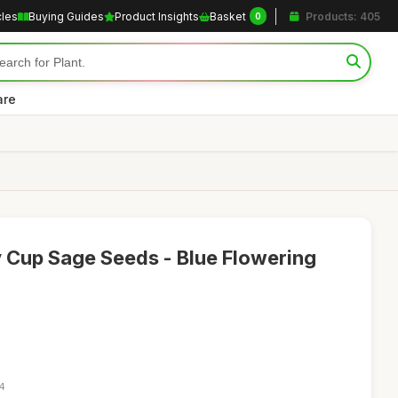
cles
Buying Guides
Product Insights
Basket
Products: 405
0
are
y Cup Sage Seeds - Blue Flowering
34