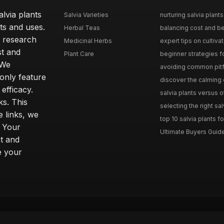
lvia plants
Salvia Varieties
nurturing salvia plants 
ts and uses.
Herbal Teas
balancing cost and ben
h research
Medicinal Herbs
expert tips on cultivati
st and
Plant Care
beginner strategies for
 We
avoiding common pitfal
only feature
discover the calming e
efficacy.
salvia plants versus o
ks. This
selecting the right sal
 links, we
top 10 salvia plants fo
. Your
Ultimate Buyers Guide 
t and
e your