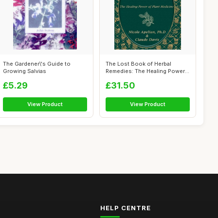
The Gardener\'s Guide to
The Lost Book of Herbal
Growing Salvias
Remedies: The Healing Power
of Plant...
£5.29
£31.50
View Product
View Product
HELP CENTRE