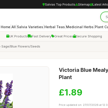
Salvias Top Products
Sitemap
Latest Arti
|
|
|
|
|
Home
All
Salvia Varieties
Herbal Teas
Medicinal Herbs
Plant C
UK Products
Fast Delivery
Great Prices
Secure Shopping
Cup Sage/Blue Flowers/Seeds
Victoria Blue Meal
Plant
£1.89
Price updated on: 27/07/2026 at 12: