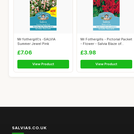
Mr fothergill\'s -SALVIA
Mr Fothergills - Pictorial Packet
Summer Jewel Pink
- Flower - Salvia Blaze of...
£7.06
£3.98
View Product
View Product
SALVIAS.CO.UK