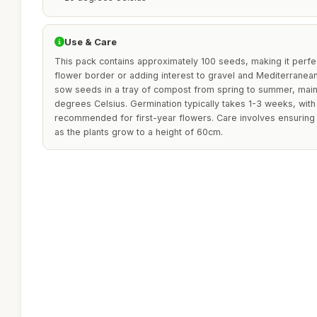
Use & Care
This pack contains approximately 100 seeds, making it perfec
flower border or adding interest to gravel and Mediterranean
sow seeds in a tray of compost from spring to summer, main
degrees Celsius. Germination typically takes 1-3 weeks, wit
recommended for first-year flowers. Care involves ensuring
as the plants grow to a height of 60cm.