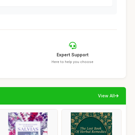
Expert Support
Here to help you choose
View All