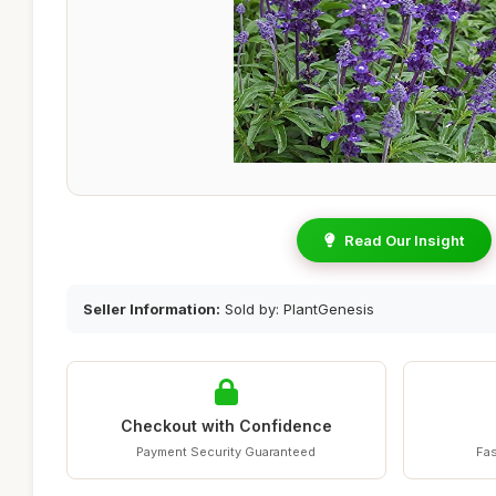
Read Our Insight
Seller Information:
Sold by: PlantGenesis
Checkout with Confidence
Payment Security Guaranteed
Fas