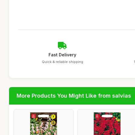
Fast Delivery
Quick & reliable shipping
More Products You Might Like from salvias