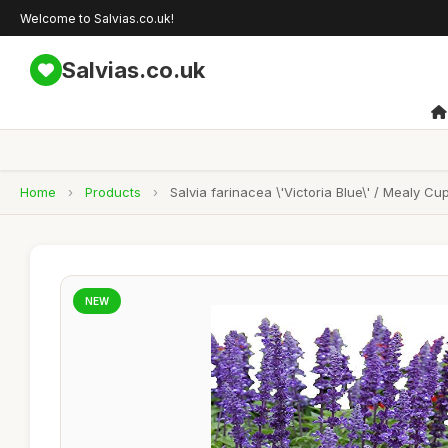
Welcome to Salvias.co.uk!
Salvias.co.uk
Home
›
Products
›
Salvia farinacea \'Victoria Blue\' / Mealy 
NEW