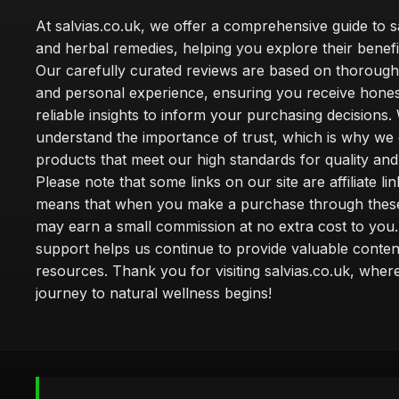
At salvias.co.uk, we offer a comprehensive guide to sa
and herbal remedies, helping you explore their benefi
Our carefully curated reviews are based on thoroug
and personal experience, ensuring you receive hone
reliable insights to inform your purchasing decisions.
understand the importance of trust, which is why we 
products that meet our high standards for quality and 
Please note that some links on our site are affiliate lin
means that when you make a purchase through these
may earn a small commission at no extra cost to you
support helps us continue to provide valuable conten
resources. Thank you for visiting salvias.co.uk, wher
journey to natural wellness begins!