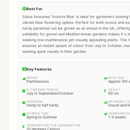
Best For
Salvia farinacea 'Victoria Blue' is ideal for gardeners lookin
vibrant blue flowering spikes. Perfect for both novice and e
hardy perennial can be grown as an annual in the UK, offering fl
suitability for gravel and Mediterranean gardens makes it a 
seeking low-maintenance yet visually appealing plants. The 1
ensures an instant splash of colour from July to October, me
wanting quick results in their garden.
Key Features
BRAND
PACK SIZE
PlantGenesis
Approx 100 
FLOWERING PERIOD
HEIGHT
July to September/October
60 cm
PERENNIAL
GROWING CO
Hardy to half hardy
Gravel and 
SOWING TIME
GERMINATION
Spring to Summer
1-3 weeks
TEMPERATURE FOR GERMINATION
20 degrees Celsius