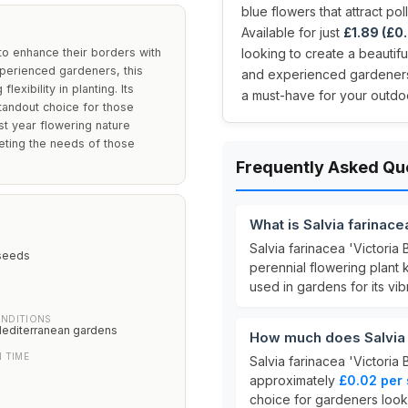
blue flowers that attract po
Available for just
£1.89 (£0.
g to enhance their borders with
looking to create a beautif
xperienced gardeners, this
and experienced gardeners, t
exibility in planting. Its
a must-have for your outdo
standout choice for those
st year flowering nature
eting the needs of those
Frequently Asked Qu
What is Salvia farinace
Salvia farinacea 'Victori
seeds
perennial flowering plant k
used in gardens for its vibr
NDITIONS
Mediterranean gardens
How much does Salvia f
 TIME
Salvia farinacea 'Victoria 
approximately
£0.02 per
choice for gardeners look