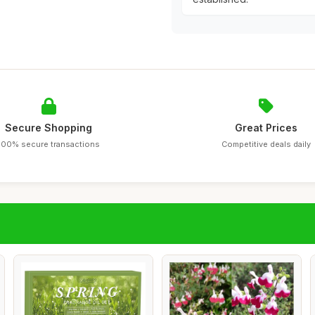
Secure Shopping
Great Prices
100% secure transactions
Competitive deals daily