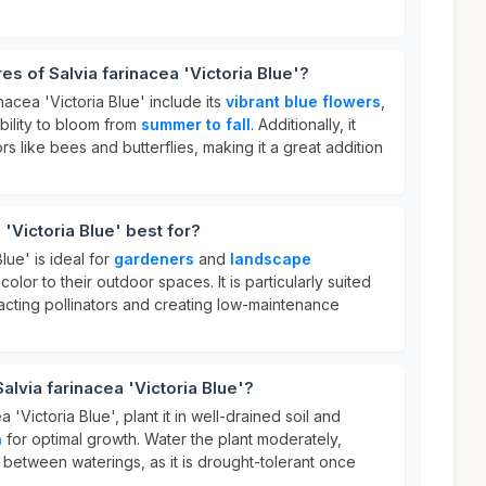
es of Salvia farinacea 'Victoria Blue'?
nacea 'Victoria Blue' include its
vibrant blue flowers
,
ability to bloom from
summer to fall
. Additionally, it
ors like bees and butterflies, making it a great addition
 'Victoria Blue' best for?
lue' is ideal for
gardeners
and
landscape
olor to their outdoor spaces. It is particularly suited
tracting pollinators and creating low-maintenance
alvia farinacea 'Victoria Blue'?
 'Victoria Blue', plant it in well-drained soil and
n
for optimal growth. Water the plant moderately,
t between waterings, as it is drought-tolerant once