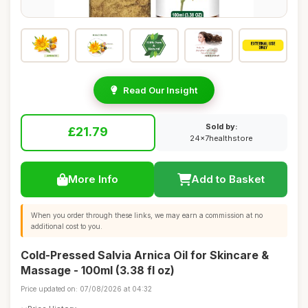
Read Our Insight
Sold by:
£21.79
24x7healthstore
More Info
Add to Basket
When you order through these links, we may earn a commission at no
additional cost to you.
Cold-Pressed Salvia Arnica Oil for Skincare &
Massage - 100ml (3.38 fl oz)
Price updated on: 07/08/2026 at 04:32