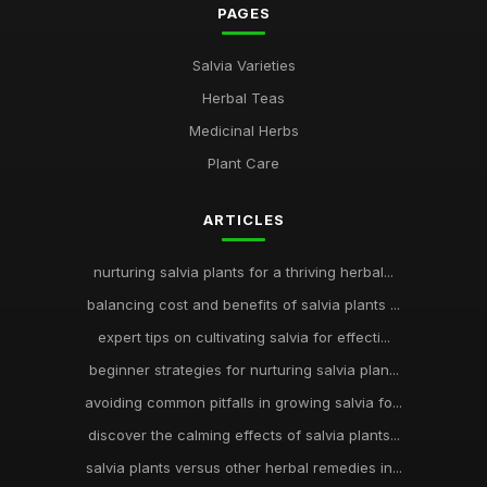
PAGES
Salvia Varieties
Herbal Teas
Medicinal Herbs
Plant Care
ARTICLES
nurturing salvia plants for a thriving herbal...
balancing cost and benefits of salvia plants ...
expert tips on cultivating salvia for effecti...
beginner strategies for nurturing salvia plan...
avoiding common pitfalls in growing salvia fo...
discover the calming effects of salvia plants...
salvia plants versus other herbal remedies in...