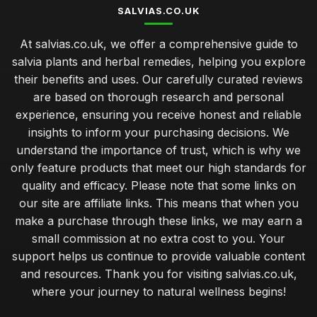
SALVIAS.CO.UK
At salvias.co.uk, we offer a comprehensive guide to
salvia plants and herbal remedies, helping you explore
their benefits and uses. Our carefully curated reviews
are based on thorough research and personal
experience, ensuring you receive honest and reliable
insights to inform your purchasing decisions. We
understand the importance of trust, which is why we
only feature products that meet our high standards for
quality and efficacy. Please note that some links on
our site are affiliate links. This means that when you
make a purchase through these links, we may earn a
small commission at no extra cost to you. Your
support helps us continue to provide valuable content
and resources. Thank you for visiting salvias.co.uk,
where your journey to natural wellness begins!