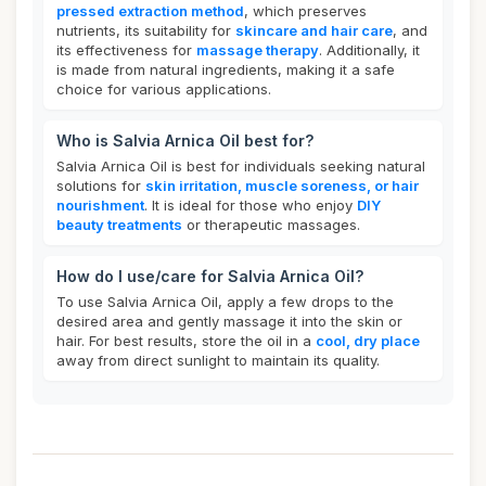
pressed extraction method
, which preserves
nutrients, its suitability for
skincare and hair care
, and
its effectiveness for
massage therapy
. Additionally, it
is made from natural ingredients, making it a safe
choice for various applications.
Who is Salvia Arnica Oil best for?
Salvia Arnica Oil is best for individuals seeking natural
solutions for
skin irritation, muscle soreness, or hair
nourishment
. It is ideal for those who enjoy
DIY
beauty treatments
or therapeutic massages.
How do I use/care for Salvia Arnica Oil?
To use Salvia Arnica Oil, apply a few drops to the
desired area and gently massage it into the skin or
hair. For best results, store the oil in a
cool, dry place
away from direct sunlight to maintain its quality.