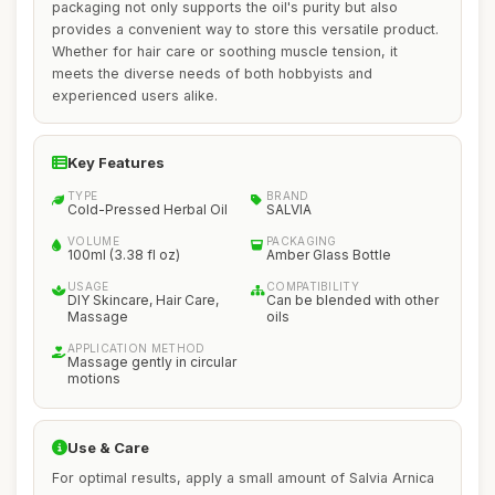
packaging not only supports the oil's purity but also
provides a convenient way to store this versatile product.
Whether for hair care or soothing muscle tension, it
meets the diverse needs of both hobbyists and
experienced users alike.
Key Features
TYPE
BRAND
Cold-Pressed Herbal Oil
SALVIA
VOLUME
PACKAGING
100ml (3.38 fl oz)
Amber Glass Bottle
USAGE
COMPATIBILITY
DIY Skincare, Hair Care,
Can be blended with other
Massage
oils
APPLICATION METHOD
Massage gently in circular
motions
Use & Care
For optimal results, apply a small amount of Salvia Arnica