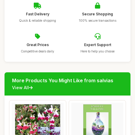
Fast Delivery
Secure Shopping
Quick & reliable shipping
100% secure transactions
Great Prices
Expert Support
Competitive deals daily
Here to help you choose
More Products You Might Like from salvias
View All