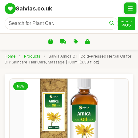
Salvias.co.uk
PRODUCTS
405
Home
›
Products
›
Salvia Arnica Oil | Cold-Pressed Herbal Oil for
DIY Skincare, Hair Care, Massage | 100ml (3.38 fl oz)
NEW