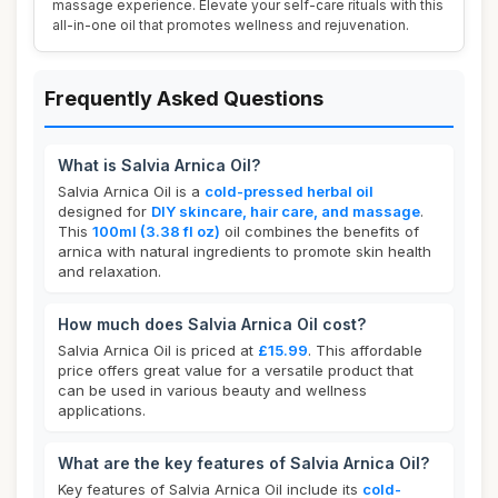
massage experience. Elevate your self-care rituals with this
all-in-one oil that promotes wellness and rejuvenation.
Frequently Asked Questions
What is Salvia Arnica Oil?
Salvia Arnica Oil is a
cold-pressed herbal oil
designed for
DIY skincare, hair care, and massage
.
This
100ml (3.38 fl oz)
oil combines the benefits of
arnica with natural ingredients to promote skin health
and relaxation.
How much does Salvia Arnica Oil cost?
Salvia Arnica Oil is priced at
£15.99
. This affordable
price offers great value for a versatile product that
can be used in various beauty and wellness
applications.
What are the key features of Salvia Arnica Oil?
Key features of Salvia Arnica Oil include its
cold-