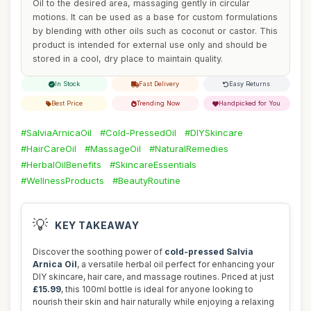
Oil to the desired area, massaging gently in circular
motions. It can be used as a base for custom formulations
by blending with other oils such as coconut or castor. This
product is intended for external use only and should be
stored in a cool, dry place to maintain quality.
In Stock
Fast Delivery
Easy Returns
Best Price
Trending Now
Handpicked for You
#SalviaArnicaOil
#Cold-PressedOil
#DIYSkincare
#HairCareOil
#MassageOil
#NaturalRemedies
#HerbalOilBenefits
#SkincareEssentials
#WellnessProducts
#BeautyRoutine
💡
KEY TAKEAWAY
Discover the soothing power of
cold-pressed Salvia
Arnica Oil
, a versatile herbal oil perfect for enhancing your
DIY skincare, hair care, and massage routines. Priced at just
£15.99
, this 100ml bottle is ideal for anyone looking to
nourish their skin and hair naturally while enjoying a relaxing