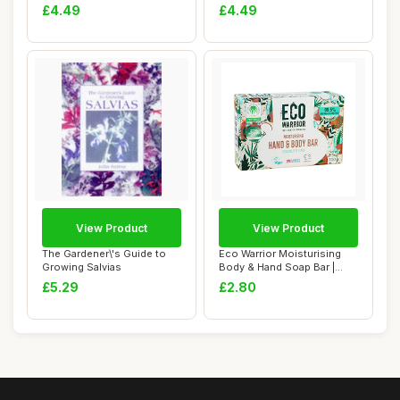
(Boswellia...
Organic Flower Seed
£4.49
£4.49
View Product
View Product
The Gardener\'s Guide to
Eco Warrior Moisturising
Growing Salvias
Body & Hand Soap Bar |
Vegan, Natur...
£5.29
£2.80