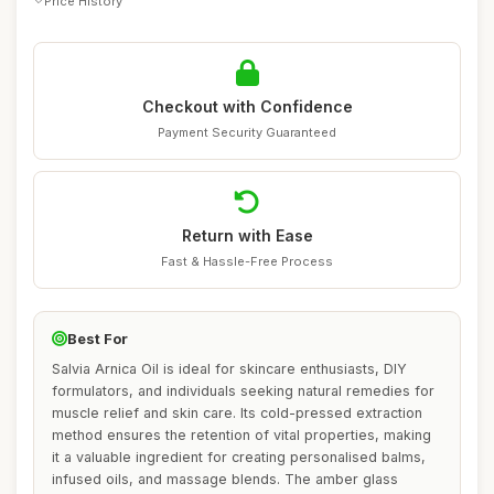
Price History
Checkout with Confidence
Payment Security Guaranteed
Return with Ease
Fast & Hassle-Free Process
Best For
Salvia Arnica Oil is ideal for skincare enthusiasts, DIY
formulators, and individuals seeking natural remedies for
muscle relief and skin care. Its cold-pressed extraction
method ensures the retention of vital properties, making
it a valuable ingredient for creating personalised balms,
infused oils, and massage blends. The amber glass