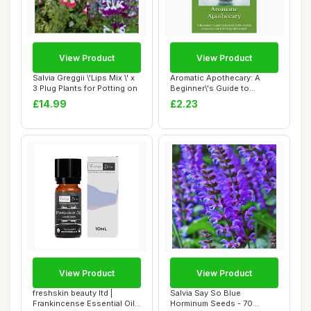
View Product
View Product
Salvia Greggii \'Lips Mix \' x
Aromatic Apothecary: A
3 Plug Plants for Potting on
Beginner\'s Guide to
Essential Oils, ...
£14.99
£2.23
View Product
View Product
freshskin beauty ltd |
Salvia Say So Blue
Frankincense Essential Oil
Horminum Seeds - 70