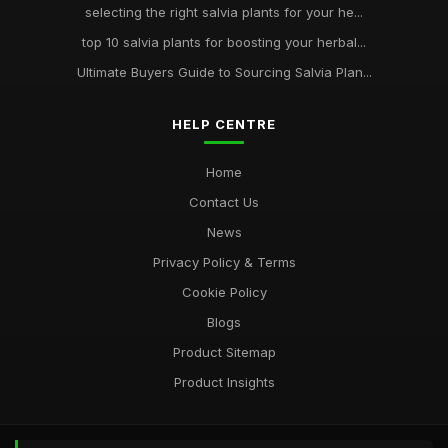
selecting the right salvia plants for your he...
top 10 salvia plants for boosting your herbal...
Ultimate Buyers Guide to Sourcing Salvia Plan...
HELP CENTRE
Home
Contact Us
News
Privacy Policy & Terms
Cookie Policy
Blogs
Product Sitemap
Product Insights