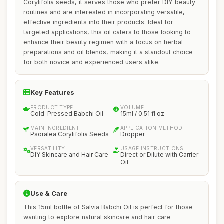
Corylifolia seeds, it serves those who prefer DIY beauty
routines and are interested in incorporating versatile,
effective ingredients into their products. Ideal for
targeted applications, this oil caters to those looking to
enhance their beauty regimen with a focus on herbal
preparations and oil blends, making it a standout choice
for both novice and experienced users alike.
Key Features
PRODUCT TYPE
VOLUME
Cold-Pressed Babchi Oil
15ml / 0.51 fl oz
MAIN INGREDIENT
APPLICATION METHOD
Psoralea Corylifolia Seeds
Dropper
VERSATILITY
USAGE INSTRUCTIONS
DIY Skincare and Hair Care
Direct or Dilute with Carrier
Oil
Use & Care
This 15ml bottle of Salvia Babchi Oil is perfect for those
wanting to explore natural skincare and hair care