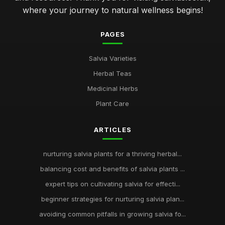
where your journey to natural wellness begins!
PAGES
Salvia Varieties
Herbal Teas
Medicinal Herbs
Plant Care
ARTICLES
nurturing salvia plants for a thriving herbal...
balancing cost and benefits of salvia plants ...
expert tips on cultivating salvia for effecti...
beginner strategies for nurturing salvia plan...
avoiding common pitfalls in growing salvia fo...