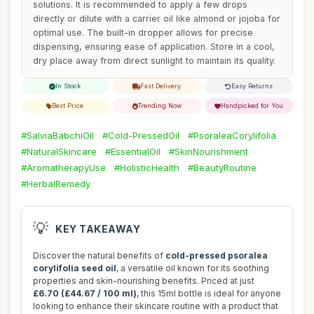
solutions. It is recommended to apply a few drops
directly or dilute with a carrier oil like almond or jojoba for
optimal use. The built-in dropper allows for precise
dispensing, ensuring ease of application. Store in a cool,
dry place away from direct sunlight to maintain its quality.
In Stock
Fast Delivery
Easy Returns
Best Price
Trending Now
Handpicked for You
#SalviaBabchiOil
#Cold-PressedOil
#PsoraleaCorylifolia
#NaturalSkincare
#EssentialOil
#SkinNourishment
#AromatherapyUse
#HolisticHealth
#BeautyRoutine
#HerbalRemedy
💡
KEY TAKEAWAY
Discover the natural benefits of
cold-pressed psoralea
corylifolia seed oil
, a versatile oil known for its soothing
properties and skin-nourishing benefits. Priced at just
£6.70 (£44.67 / 100 ml)
, this 15ml bottle is ideal for anyone
looking to enhance their skincare routine with a product that