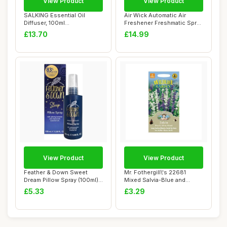
View Product
View Product
SALKING Essential Oil
Air Wick Automatic Air
Diffuser, 100ml
Freshener Freshmatic Spray
Aromatherapy Diffusers...
Refills, P...
£13.70
£14.99
View Product
View Product
Feather & Down Sweet
Mr. Fothergill\'s 22681
Dream Pillow Spray (100ml) -
Mixed Salvia-Blue and
With Calmi...
White, blue / ...
£5.33
£3.29