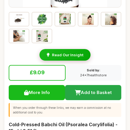
Read Our Insight
Sold by:
£9.09
24x7healthstore
More Info
Add to Basket
When you order through these links, we may earn a commission at no
additional cost to you.
Cold-Pressed Babchi Oil (Psoralea Corylifolia) -