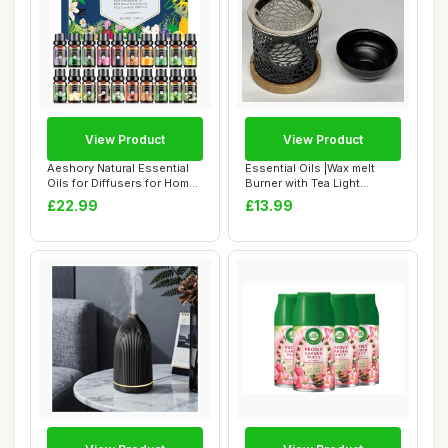
View Product
View Product
Aeshory Natural Essential
Essential Oils |Wax melt
Oils for Diffusers for Home,
Burner with Tea Light
20 x ...
Holder- Styli...
£22.99
£13.99