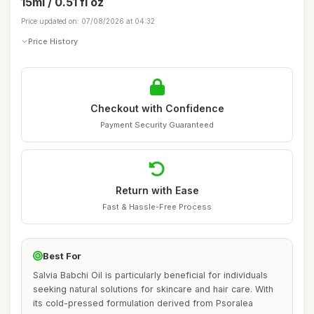
15ml / 0.51 fl oz
Price updated on: 07/08/2026 at 04:32
Price History
Checkout with Confidence
Payment Security Guaranteed
Return with Ease
Fast & Hassle-Free Process
Best For
Salvia Babchi Oil is particularly beneficial for individuals
seeking natural solutions for skincare and hair care. With
its cold-pressed formulation derived from Psoralea