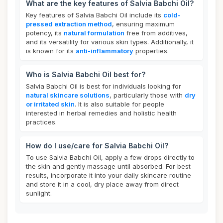
What are the key features of Salvia Babchi Oil?
Key features of Salvia Babchi Oil include its
cold-
pressed extraction method
, ensuring maximum
potency, its
natural formulation
free from additives,
and its versatility for various skin types. Additionally, it
is known for its
anti-inflammatory
properties.
Who is Salvia Babchi Oil best for?
Salvia Babchi Oil is best for individuals looking for
natural skincare solutions
, particularly those with
dry
or irritated skin
. It is also suitable for people
interested in herbal remedies and holistic health
practices.
How do I use/care for Salvia Babchi Oil?
To use Salvia Babchi Oil, apply a few drops directly to
the skin and gently massage until absorbed. For best
results, incorporate it into your daily skincare routine
and store it in a cool, dry place away from direct
sunlight.