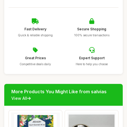
Fast Delivery
Secure Shopping
Quick & reliable shipping
100% secure transactions
Great Prices
Expert Support
Competitive deals daily
Here to help you choose
More Products You Might Like from salvias
View All