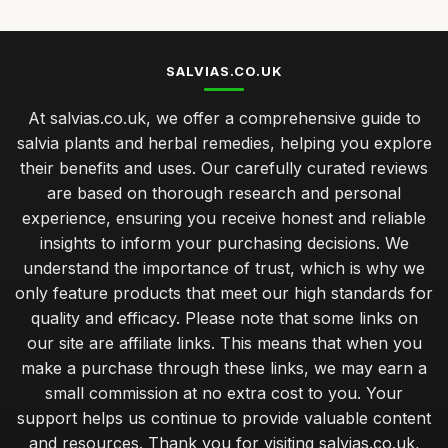
SALVIAS.CO.UK
At salvias.co.uk, we offer a comprehensive guide to
salvia plants and herbal remedies, helping you explore
their benefits and uses. Our carefully curated reviews
are based on thorough research and personal
experience, ensuring you receive honest and reliable
insights to inform your purchasing decisions. We
understand the importance of trust, which is why we
only feature products that meet our high standards for
quality and efficacy. Please note that some links on
our site are affiliate links. This means that when you
make a purchase through these links, we may earn a
small commission at no extra cost to you. Your
support helps us continue to provide valuable content
and resources. Thank you for visiting salvias.co.uk,