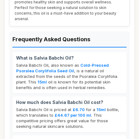
promotes healthy skin and supports overall wellness.
Perfect for those seeking a natural solution to skin
concerns, this oil is a must-have addition to your beauty
arsenal.
Frequently Asked Questions
What is Salvia Babchi Oil?
Salvia Babchi Oil, also known as
Cold-Pressed
Psoralea Corylifolia Seed Oil
, is a natural oil
extracted from the seeds of the Psoralea Corylifolia
plant. This
15ml
oil is known for its potential skin
benefits and is often used in herbal remedies.
How much does Salvia Babchi Oil cost?
Salvia Babchi Oil is priced at
£6.70
for a
15ml
bottle,
which translates to
£44.67 per 100 ml
. This
competitive pricing offers great value for those
seeking natural skincare solutions.