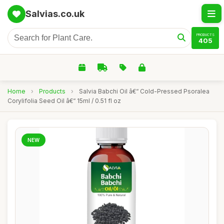
Salvias.co.uk
PRODUCTS
405
Home
›
Products
›
Salvia Babchi Oil â€“ Cold-Pressed Psoralea
Corylifolia Seed Oil â€“ 15ml / 0.51 fl oz
NEW