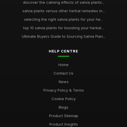
discover the calming effects of salvia plants...
salvia plants versus other herbal remedies in...
selecting the right salvia plants for your he...
top 10 salvia plants for boosting your herbal...
Ultimate Buyers Guide to Sourcing Salvia Plan...
HELP CENTRE
Home
Contact Us
News
Privacy Policy & Terms
Cookie Policy
Blogs
Product Sitemap
Product Insights