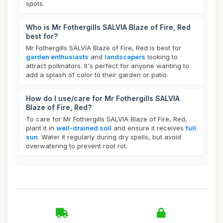
spots.
Who is Mr Fothergills SALVIA Blaze of Fire, Red
best for?
Mr Fothergills SALVIA Blaze of Fire, Red is best for
garden enthusiasts
and
landscapers
looking to
attract pollinators. It's perfect for anyone wanting to
add a splash of color to their garden or patio.
How do I use/care for Mr Fothergills SALVIA
Blaze of Fire, Red?
To care for Mr Fothergills SALVIA Blaze of Fire, Red,
plant it in
well-drained soil
and ensure it receives
full
sun
. Water it regularly during dry spells, but avoid
overwatering to prevent root rot.