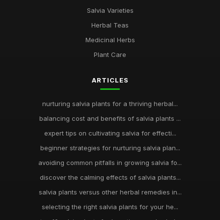
Salvia Varieties
Herbal Teas
Medicinal Herbs
Plant Care
ARTICLES
nurturing salvia plants for a thriving herbal...
balancing cost and benefits of salvia plants ...
expert tips on cultivating salvia for effecti...
beginner strategies for nurturing salvia plan...
avoiding common pitfalls in growing salvia fo...
discover the calming effects of salvia plants...
salvia plants versus other herbal remedies in...
selecting the right salvia plants for your he...