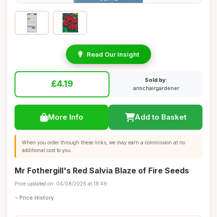
Read Our Insight
Sold by:
£4.19
armchairgardener
More Info
Add to Basket
When you order through these links, we may earn a commission at no
additional cost to you.
Mr Fothergill's Red Salvia Blaze of Fire Seeds
Price updated on: 04/08/2026 at 18:46
Price History