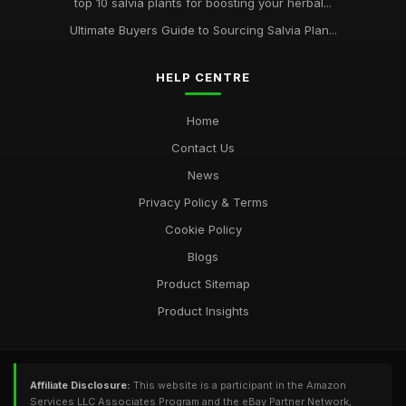
top 10 salvia plants for boosting your herbal...
Ultimate Buyers Guide to Sourcing Salvia Plan...
HELP CENTRE
Home
Contact Us
News
Privacy Policy & Terms
Cookie Policy
Blogs
Product Sitemap
Product Insights
Affiliate Disclosure:
This website is a participant in the Amazon
Services LLC Associates Program and the eBay Partner Network,