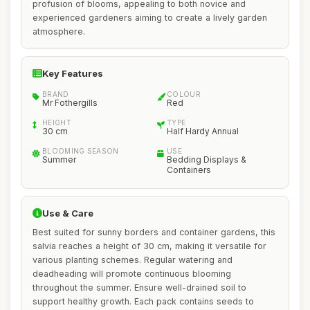
profusion of blooms, appealing to both novice and
experienced gardeners aiming to create a lively garden
atmosphere.
Key Features
BRAND
COLOUR
Mr Fothergills
Red
HEIGHT
TYPE
30 cm
Half Hardy Annual
BLOOMING SEASON
USE
Summer
Bedding Displays &
Containers
Use & Care
Best suited for sunny borders and container gardens, this
salvia reaches a height of 30 cm, making it versatile for
various planting schemes. Regular watering and
deadheading will promote continuous blooming
throughout the summer. Ensure well-drained soil to
support healthy growth. Each pack contains seeds to