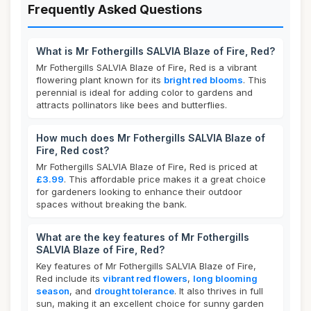
Frequently Asked Questions
What is Mr Fothergills SALVIA Blaze of Fire, Red?
Mr Fothergills SALVIA Blaze of Fire, Red is a vibrant
flowering plant known for its
bright red blooms
. This
perennial is ideal for adding color to gardens and
attracts pollinators like bees and butterflies.
How much does Mr Fothergills SALVIA Blaze of
Fire, Red cost?
Mr Fothergills SALVIA Blaze of Fire, Red is priced at
£3.99
. This affordable price makes it a great choice
for gardeners looking to enhance their outdoor
spaces without breaking the bank.
What are the key features of Mr Fothergills
SALVIA Blaze of Fire, Red?
Key features of Mr Fothergills SALVIA Blaze of Fire,
Red include its
vibrant red flowers
,
long blooming
season
, and
drought tolerance
. It also thrives in full
sun, making it an excellent choice for sunny garden