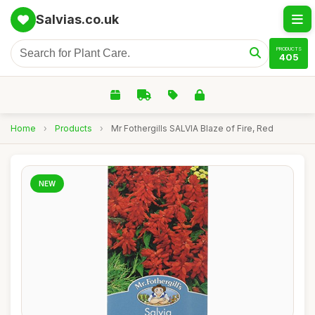
Salvias.co.uk
PRODUCTS
405
Home
›
Products
›
Mr Fothergills SALVIA Blaze of Fire, Red
NEW