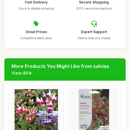
Fast Delivery
Secure Shopping
Quick & reliable shipping
100% secure transactions
Great Prices
Expert Support
Competitive deals daily
Here to help you choose
More Products You Might Like from salvias
View All