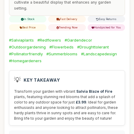
cultivate a beautiful display that enhances any garden
setting.
In Stock
Fast Delivery
Easy Returns
Best Price
Trending Now
Handpicked for You
#Salviaplants
#Redflowers
#Gardendecor
#Outdoorgardening
#Flowerbeds
#Droughttolerant
#Pollinatorfriendly
#Summerblooms
#Landscapedesign
#Homegardeners
💡
KEY TAKEAWAY
Transform your garden with vibrant
Salvia Blaze of Fire
plants, featuring stunning red blooms that add a splash of
color to any outdoor space for just
£3.99
. Ideal for garden
enthusiasts and anyone looking to attract pollinators, these
hardy plants thrive in sunny spots and are easy to care for.
Bring life to your garden and enjoy the beauty of nature!