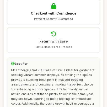
Checkout with Confidence
Payment Security Guaranteed
Return with Ease
Fast & Hassle-Free Process
Best For
Mr Fothergills SALVIA Blaze of Fire is ideal for gardeners
seeking vibrant summer displays. Its striking red spikes
provide a stunning focal point in massed bedding
arrangements and containers, making it a perfect choice
for enhancing outdoor spaces. The half hardy annual
nature ensures that these plants flower in the same year
they are sown, catering to those looking for immediate
colour. Additionally, the bushy growth habit encourages a