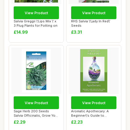
View Product
View Product
Salvia Greggii \'Lips Mix \' x
RHS Salvia \'Lady In Red\'
3 Plug Plants for Potting on
Seeds
£14.99
£3.31
View Product
View Product
Sage Herb 200 Seeds
Aromatic Apothecary: A
Salvia Officinalis, Grow Your
Beginner\'s Guide to
Own Herb G...
Essential Oils, ...
£2.29
£2.23