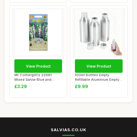
View Product
View Product
Mr. Fothergill\'s 22681
100ml Bottles Empty
Mixed Salvia-Blue and
Refillable Aluminium Empty
White, blue / ...
Travel - Set ...
£3.29
£9.99
SALVIAS.CO.UK