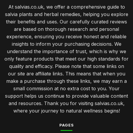
At salvias.co.uk, we offer a comprehensive guide to
salvia plants and herbal remedies, helping you explore
their benefits and uses. Our carefully curated reviews
are based on thorough research and personal
experience, ensuring you receive honest and reliable
insights to inform your purchasing decisions. We
understand the importance of trust, which is why we
only feature products that meet our high standards for
quality and efficacy. Please note that some links on
our site are affiliate links. This means that when you
make a purchase through these links, we may earn a
small commission at no extra cost to you. Your
support helps us continue to provide valuable content
and resources. Thank you for visiting salvias.co.uk,
where your journey to natural wellness begins!
PAGES