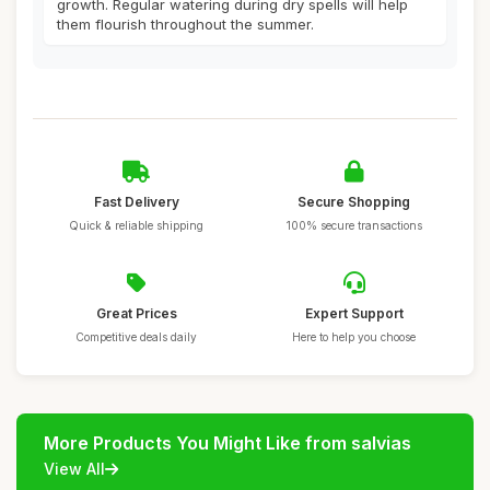
growth. Regular watering during dry spells will help
them flourish throughout the summer.
Fast Delivery
Secure Shopping
Quick & reliable shipping
100% secure transactions
Great Prices
Expert Support
Competitive deals daily
Here to help you choose
More Products You Might Like from salvias
View All