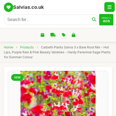
Salvias.co.uk
PRODUCTS
405
Home
›
Products
›
Carbeth Plants Salvia 3 x Bare Root Mix - Hot
Lips, Purple Rain & Pink Beauty Varieties - Hardy Perennial Sage Plants
for Summer Colour
NEW