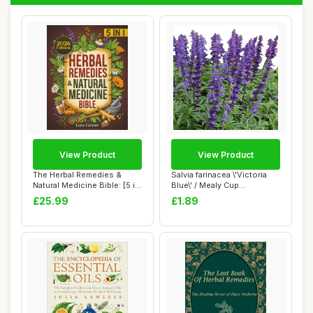
View Product
View Product
The Herbal Remedies &
Salvia farinacea \'Victoria
Natural Medicine Bible: [5 in
Blue\' / Mealy Cup
1] The U...
Sage/Blue Flo...
£25.99
£1.89