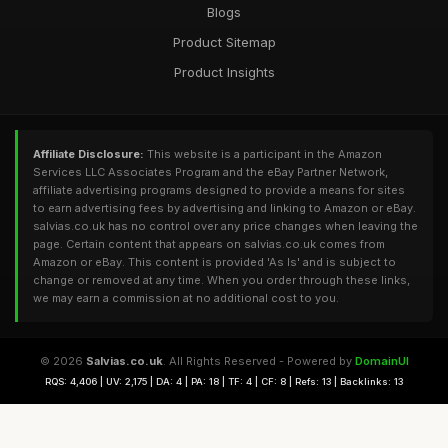
Blogs
Product Sitemap
Product Insights
Affiliate Disclosure:
This website is a participant in the Amazon
Services LLC Associates Program and the eBay Partner Network,
affiliate advertising programs designed to provide a means for sites
to earn advertising fees by advertising and linking to Amazon or eBay.
salvias.co.uk has no control over any price changes when leaving the
page. Certain content that appears on salvias.co.uk comes from
Amazon or eBay. This content is provided 'As Is' and is subject to
change or removed at any time. When you order through these links,
we may earn a commission at no additional cost to you.
© 2026
Salvias.co.uk
. All Rights Reserved - Powered by
DomainUI
RQS: 4,406 | UV: 2,175 | DA: 4 | PA: 18 | TF: 4 | CF: 8 | Refs: 13 | Backlinks: 13