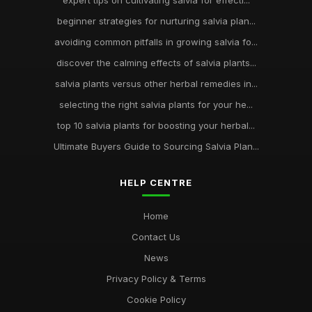
expert tips on cultivating salvia for effecti...
beginner strategies for nurturing salvia plan...
avoiding common pitfalls in growing salvia fo...
discover the calming effects of salvia plants...
salvia plants versus other herbal remedies in...
selecting the right salvia plants for your he...
top 10 salvia plants for boosting your herbal...
Ultimate Buyers Guide to Sourcing Salvia Plan...
HELP CENTRE
Home
Contact Us
News
Privacy Policy & Terms
Cookie Policy