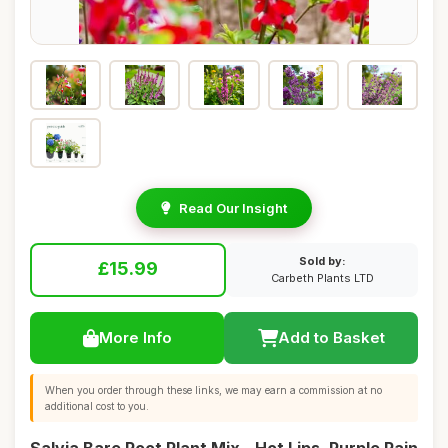
Read Our Insight
Sold by:
£15.99
Carbeth Plants LTD
More Info
Add to Basket
When you order through these links, we may earn a commission at no
additional cost to you.