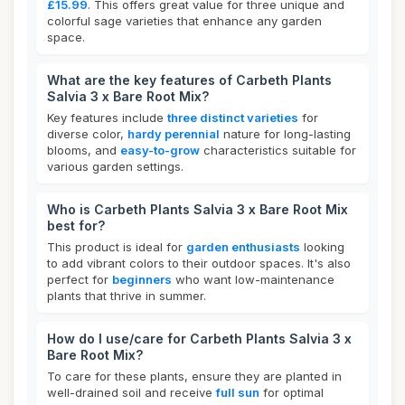
£15.99
. This offers great value for three unique and
colorful sage varieties that enhance any garden
space.
What are the key features of Carbeth Plants
Salvia 3 x Bare Root Mix?
Key features include
three distinct varieties
for
diverse color,
hardy perennial
nature for long-lasting
blooms, and
easy-to-grow
characteristics suitable for
various garden settings.
Who is Carbeth Plants Salvia 3 x Bare Root Mix
best for?
This product is ideal for
garden enthusiasts
looking
to add vibrant colors to their outdoor spaces. It's also
perfect for
beginners
who want low-maintenance
plants that thrive in summer.
How do I use/care for Carbeth Plants Salvia 3 x
Bare Root Mix?
To care for these plants, ensure they are planted in
well-drained soil and receive
full sun
for optimal