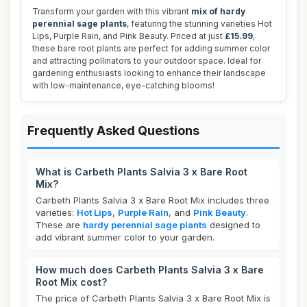
Transform your garden with this vibrant
mix of hardy
perennial sage plants
, featuring the stunning varieties Hot
Lips, Purple Rain, and Pink Beauty. Priced at just
£15.99
,
these bare root plants are perfect for adding summer color
and attracting pollinators to your outdoor space. Ideal for
gardening enthusiasts looking to enhance their landscape
with low-maintenance, eye-catching blooms!
Frequently Asked Questions
What is Carbeth Plants Salvia 3 x Bare Root
Mix?
Carbeth Plants Salvia 3 x Bare Root Mix includes three
varieties:
Hot Lips
,
Purple Rain
, and
Pink Beauty
.
These are
hardy perennial sage plants
designed to
add vibrant summer color to your garden.
How much does Carbeth Plants Salvia 3 x Bare
Root Mix cost?
The price of Carbeth Plants Salvia 3 x Bare Root Mix is