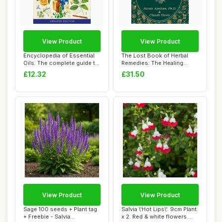
View Product
View Product
Encyclopedia of Essential
The Lost Book of Herbal
Oils: The complete guide to
Remedies: The Healing
the us...
Power of Plant...
£12.32
£31.50
View Product
View Product
Sage 100 seeds + Plant tag
Salvia \'Hot Lips\'. 9cm Plant
+ Freebie - Salvia
x 2. Red & white flowers.