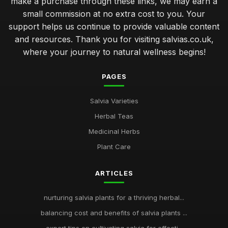
make a purchase through these links, we may earn a
small commission at no extra cost to you. Your
support helps us continue to provide valuable content
and resources. Thank you for visiting salvias.co.uk,
where your journey to natural wellness begins!
PAGES
Salvia Varieties
Herbal Teas
Medicinal Herbs
Plant Care
ARTICLES
nurturing salvia plants for a thriving herbal...
balancing cost and benefits of salvia plants ...