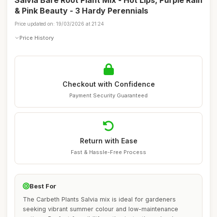
Salvia Bare Root Plant Mix - Hot Lips, Purple Rain
& Pink Beauty - 3 Hardy Perennials
Price updated on: 19/03/2026 at 21:24
Price History
Checkout with Confidence
Payment Security Guaranteed
Return with Ease
Fast & Hassle-Free Process
Best For
The Carbeth Plants Salvia mix is ideal for gardeners
seeking vibrant summer colour and low-maintenance