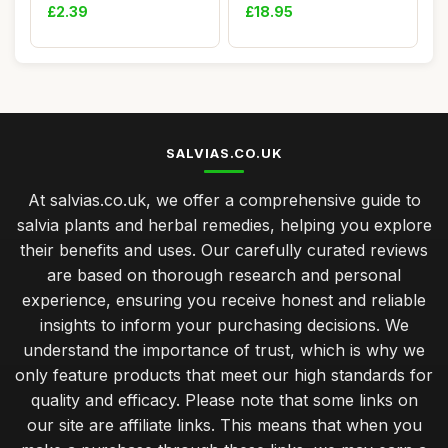
officianalis
Fol...
£2.39
£18.95
SALVIAS.CO.UK
At salvias.co.uk, we offer a comprehensive guide to
salvia plants and herbal remedies, helping you explore
their benefits and uses. Our carefully curated reviews
are based on thorough research and personal
experience, ensuring you receive honest and reliable
insights to inform your purchasing decisions. We
understand the importance of trust, which is why we
only feature products that meet our high standards for
quality and efficacy. Please note that some links on
our site are affiliate links. This means that when you