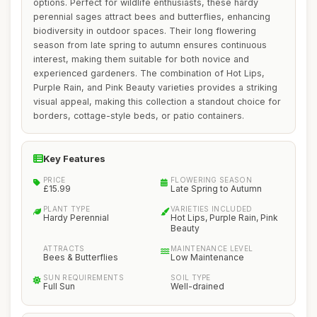
options. Perfect for wildlife enthusiasts, these hardy
perennial sages attract bees and butterflies, enhancing
biodiversity in outdoor spaces. Their long flowering
season from late spring to autumn ensures continuous
interest, making them suitable for both novice and
experienced gardeners. The combination of Hot Lips,
Purple Rain, and Pink Beauty varieties provides a striking
visual appeal, making this collection a standout choice for
borders, cottage-style beds, or patio containers.
Key Features
PRICE
FLOWERING SEASON
£15.99
Late Spring to Autumn
PLANT TYPE
VARIETIES INCLUDED
Hardy Perennial
Hot Lips, Purple Rain, Pink
Beauty
ATTRACTS
MAINTENANCE LEVEL
Bees & Butterflies
Low Maintenance
SUN REQUIREMENTS
SOIL TYPE
Full Sun
Well-drained