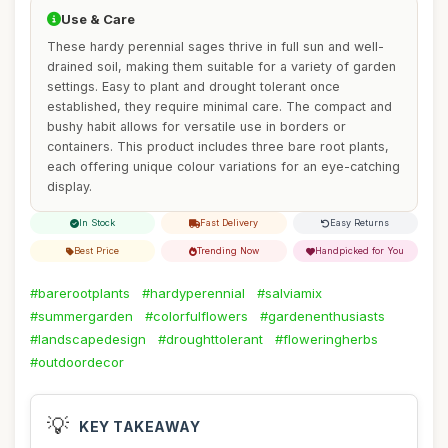
Use & Care
These hardy perennial sages thrive in full sun and well-
drained soil, making them suitable for a variety of garden
settings. Easy to plant and drought tolerant once
established, they require minimal care. The compact and
bushy habit allows for versatile use in borders or
containers. This product includes three bare root plants,
each offering unique colour variations for an eye-catching
display.
In Stock
Fast Delivery
Easy Returns
Best Price
Trending Now
Handpicked for You
#barerootplants
#hardyperennial
#salviamix
#summergarden
#colorfulflowers
#gardenenthusiasts
#landscapedesign
#droughttolerant
#floweringherbs
#outdoordecor
💡
KEY TAKEAWAY