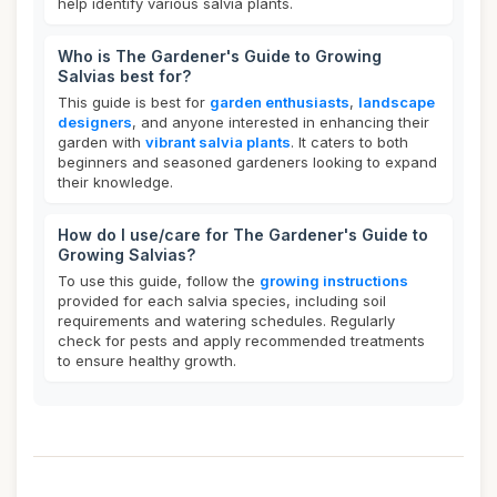
help identify various salvia plants.
Who is The Gardener's Guide to Growing
Salvias best for?
This guide is best for
garden enthusiasts
,
landscape
designers
, and anyone interested in enhancing their
garden with
vibrant salvia plants
. It caters to both
beginners and seasoned gardeners looking to expand
their knowledge.
How do I use/care for The Gardener's Guide to
Growing Salvias?
To use this guide, follow the
growing instructions
provided for each salvia species, including soil
requirements and watering schedules. Regularly
check for pests and apply recommended treatments
to ensure healthy growth.