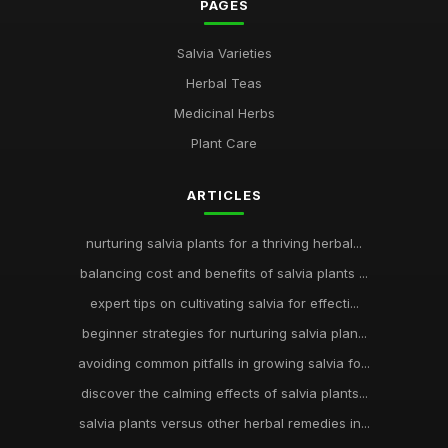
PAGES
Salvia Varieties
Herbal Teas
Medicinal Herbs
Plant Care
ARTICLES
nurturing salvia plants for a thriving herbal...
balancing cost and benefits of salvia plants ...
expert tips on cultivating salvia for effecti...
beginner strategies for nurturing salvia plan...
avoiding common pitfalls in growing salvia fo...
discover the calming effects of salvia plants...
salvia plants versus other herbal remedies in...