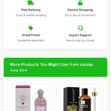
Fast Delivery
Secure Shopping
Quick & reliable shipping
100% secure transactions
Great Prices
Expert Support
Competitive deals daily
Here to help you choose
More Products You Might Like from salvias
View All