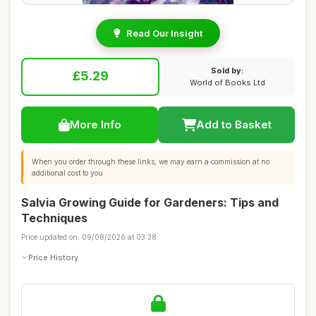
Read Our Insight
Sold by:
£5.29
World of Books Ltd
More Info
Add to Basket
When you order through these links, we may earn a commission at no
additional cost to you.
Salvia Growing Guide for Gardeners: Tips and
Techniques
Price updated on: 09/08/2026 at 03:38
Price History