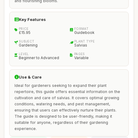
and flourishing blooms.
Key Features
PRICE
FORMAT
£15.95
Guidebook
SUBJECT
PLANT TYPE
Gardening
Salvias
LEVEL
PAGES
Beginner to Advanced
Variable
Use & Care
Ideal for gardeners seeking to expand their plant
repertoire, this guide offers essential information on the
cultivation and care of salvias. It covers optimal growing
conditions, watering needs, and pest management,
ensuring that users can effectively nurture their plants.
The guide is designed to be user-friendly, making it
suitable for anyone, regardless of their gardening
experience.