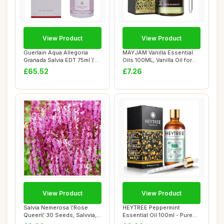
View Product
View Product
Guerlain Aqua Allegoria
MAYJAM Vanilla Essential
Granada Salvia EDT 75ml \'22
Oils 100ML, Vanilla Oil for
packagi...
Diffuse...
£65.52
£7.26
View Product
View Product
Salvia Nemerosa \'Rose
HEYTREE Peppermint
Queen\' 30 Seeds, Salvvia,
Essential Oil 100ml - Pure
Wood Sage ...
Natural Essent...