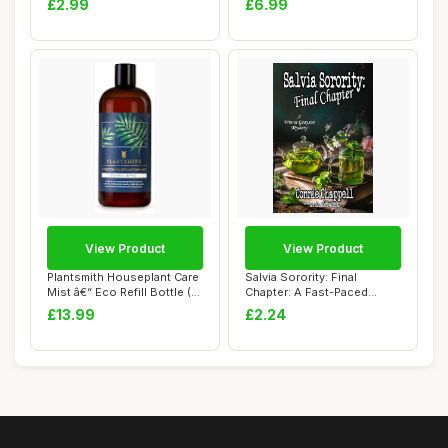
£2.99
£6.99
View Product
View Product
Plantsmith Houseplant Care
Salvia Sorority: Final
Mist â€“ Eco Refill Bottle (...
Chapter: A Fast-Paced
Suspense Novel ...
£13.99
£2.24