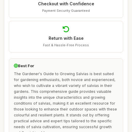
Checkout with Confidence
Payment Security Guaranteed
Return with Ease
Fast & Hassle-Free Process
Best For
The Gardener's Guide to Growing Salvias is best suited
for gardening enthusiasts, both novice and experienced,
who wish to cultivate a vibrant variety of salvias in their
gardens. This comprehensive guide provides valuable
insights into the unique characteristics and growing
conditions of salvias, making it an excellent resource for
those looking to enhance their outdoor spaces with these
colourful and resilient plants. It stands out by offering
practical advice and expert tips tailored to the specific
needs of salvia cultivation, ensuring successful growth