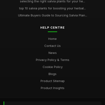
selecting the right salvia plants for your he...
top 10 salvia plants for boosting your herbal...
Ultimate Buyers Guide to Sourcing Salvia Plan...
HELP CENTRE
Home
Contact Us
News
Privacy Policy & Terms
Cookie Policy
Blogs
Product Sitemap
Product Insights