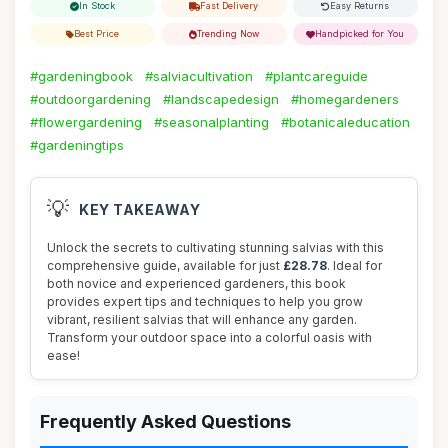
In Stock
Fast Delivery
Easy Returns
Best Price
Trending Now
Handpicked for You
#gardeningbook
#salviacultivation
#plantcareguide
#outdoorgardening
#landscapedesign
#homegardeners
#flowergardening
#seasonalplanting
#botanicaleducation
#gardeningtips
💡
KEY TAKEAWAY
Unlock the secrets to cultivating stunning salvias with this
comprehensive guide, available for just
£28.78
. Ideal for
both novice and experienced gardeners, this book
provides expert tips and techniques to help you grow
vibrant, resilient salvias that will enhance any garden.
Transform your outdoor space into a colorful oasis with
ease!
Frequently Asked Questions