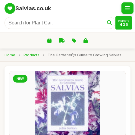
Salvias.co.uk
PRODUCTS
405
Home
›
Products
›
The Gardener\'s Guide to Growing Salvias
NEW