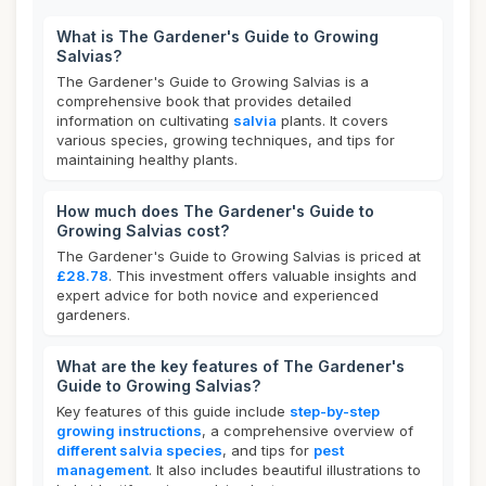
What is The Gardener's Guide to Growing
Salvias?
The Gardener's Guide to Growing Salvias is a
comprehensive book that provides detailed
information on cultivating
salvia
plants. It covers
various species, growing techniques, and tips for
maintaining healthy plants.
How much does The Gardener's Guide to
Growing Salvias cost?
The Gardener's Guide to Growing Salvias is priced at
£28.78
. This investment offers valuable insights and
expert advice for both novice and experienced
gardeners.
What are the key features of The Gardener's
Guide to Growing Salvias?
Key features of this guide include
step-by-step
growing instructions
, a comprehensive overview of
different salvia species
, and tips for
pest
management
. It also includes beautiful illustrations to