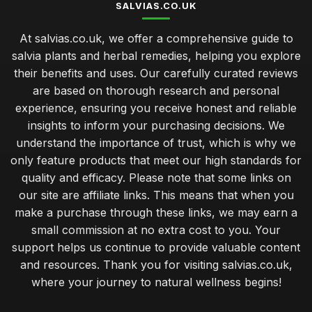
SALVIAS.CO.UK
At salvias.co.uk, we offer a comprehensive guide to
salvia plants and herbal remedies, helping you explore
their benefits and uses. Our carefully curated reviews
are based on thorough research and personal
experience, ensuring you receive honest and reliable
insights to inform your purchasing decisions. We
understand the importance of trust, which is why we
only feature products that meet our high standards for
quality and efficacy. Please note that some links on
our site are affiliate links. This means that when you
make a purchase through these links, we may earn a
small commission at no extra cost to you. Your
support helps us continue to provide valuable content
and resources. Thank you for visiting salvias.co.uk,
where your journey to natural wellness begins!