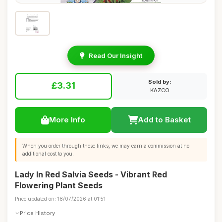
Read Our Insight
Sold by:
£3.31
KAZCO
More Info
Add to Basket
When you order through these links, we may earn a commission at no
additional cost to you.
Lady In Red Salvia Seeds - Vibrant Red
Flowering Plant Seeds
Price updated on: 18/07/2026 at 01:51
Price History