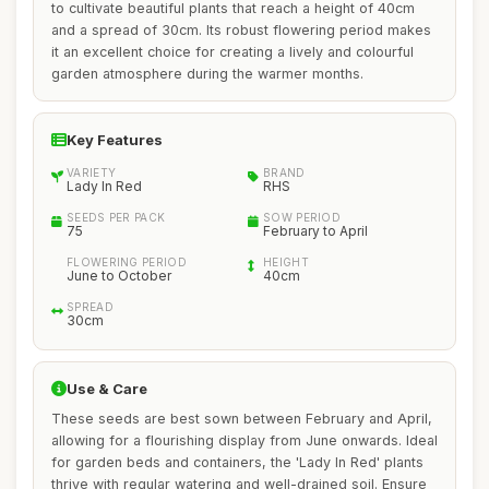
to cultivate beautiful plants that reach a height of 40cm
and a spread of 30cm. Its robust flowering period makes
it an excellent choice for creating a lively and colourful
garden atmosphere during the warmer months.
Key Features
VARIETY
BRAND
Lady In Red
RHS
SEEDS PER PACK
SOW PERIOD
75
February to April
FLOWERING PERIOD
HEIGHT
June to October
40cm
SPREAD
30cm
Use & Care
These seeds are best sown between February and April,
allowing for a flourishing display from June onwards. Ideal
for garden beds and containers, the 'Lady In Red' plants
thrive with regular watering and well-drained soil. Ensure