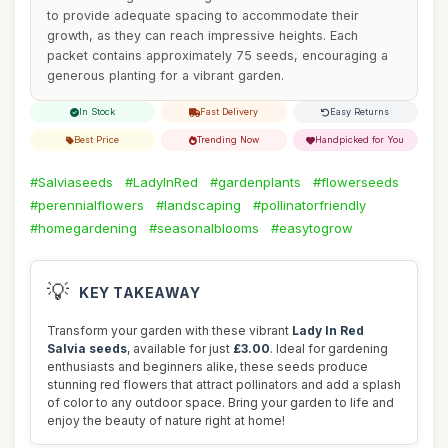
to provide adequate spacing to accommodate their
growth, as they can reach impressive heights. Each
packet contains approximately 75 seeds, encouraging a
generous planting for a vibrant garden.
In Stock
Fast Delivery
Easy Returns
Best Price
Trending Now
Handpicked for You
#Salviaseeds
#LadyInRed
#gardenplants
#flowerseeds
#perennialflowers
#landscaping
#pollinatorfriendly
#homegardening
#seasonalblooms
#easytogrow
💡
KEY TAKEAWAY
Transform your garden with these vibrant
Lady In Red
Salvia seeds
, available for just
£3.00
. Ideal for gardening
enthusiasts and beginners alike, these seeds produce
stunning red flowers that attract pollinators and add a splash
of color to any outdoor space. Bring your garden to life and
enjoy the beauty of nature right at home!