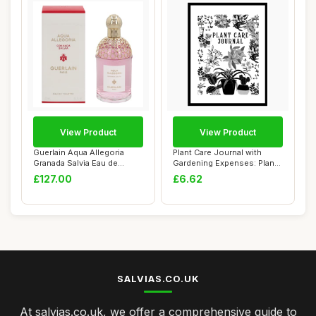
View Product
View Product
Guerlain Aqua Allegoria
Plant Care Journal with
Granada Salvia Eau de
Gardening Expenses: Plant
Toilette 125ml
Health Car...
£127.00
£6.62
SALVIAS.CO.UK
At salvias.co.uk, we offer a comprehensive guide to