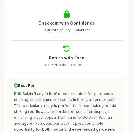
Checkout with Confidence
Payment Security Guaranteed
Return with Ease
Fast & Hassle-Free Process
Best For
RHS Salvia 'Lady In Red' seeds are ideal for gardeners
seeking vibrant summer blooms in their gardens or pots.
This particular variety is perfect for those looking to add
striking red flowers to borders or container displays,
enhancing visual appeal from June to October. With an
average of 75 seeds per pack, it provides ample
opportunity for both novice and experienced gardeners