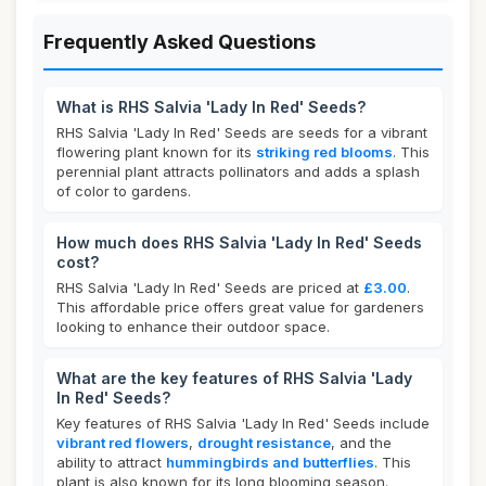
Frequently Asked Questions
What is RHS Salvia 'Lady In Red' Seeds?
RHS Salvia 'Lady In Red' Seeds are seeds for a vibrant
flowering plant known for its
striking red blooms
. This
perennial plant attracts pollinators and adds a splash
of color to gardens.
How much does RHS Salvia 'Lady In Red' Seeds
cost?
RHS Salvia 'Lady In Red' Seeds are priced at
£3.00
.
This affordable price offers great value for gardeners
looking to enhance their outdoor space.
What are the key features of RHS Salvia 'Lady
In Red' Seeds?
Key features of RHS Salvia 'Lady In Red' Seeds include
vibrant red flowers
,
drought resistance
, and the
ability to attract
hummingbirds and butterflies
. This
plant is also known for its long blooming season.