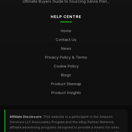
Ultimate Buyers Guide to Sourcing Salvia Plan...
HELP CENTRE
Home
Contact Us
News
Privacy Policy & Terms
Cookie Policy
Blogs
Product Sitemap
Product Insights
Affiliate Disclosure:
This website is a participant in the Amazon
Services LLC Associates Program and the eBay Partner Network,
affiliate advertising programs designed to provide a means for sites