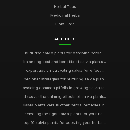
Herbal Teas
Medicinal Herbs
Plant Care
ARTICLES
nurturing salvia plants for a thriving herbal...
balancing cost and benefits of salvia plants ...
expert tips on cultivating salvia for effecti...
beginner strategies for nurturing salvia plan...
avoiding common pitfalls in growing salvia fo...
discover the calming effects of salvia plants...
salvia plants versus other herbal remedies in...
selecting the right salvia plants for your he...
top 10 salvia plants for boosting your herbal...