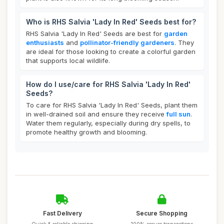
Who is RHS Salvia 'Lady In Red' Seeds best for?
RHS Salvia 'Lady In Red' Seeds are best for
garden
enthusiasts
and
pollinator-friendly gardeners
. They
are ideal for those looking to create a colorful garden
that supports local wildlife.
How do I use/care for RHS Salvia 'Lady In Red'
Seeds?
To care for RHS Salvia 'Lady In Red' Seeds, plant them
in well-drained soil and ensure they receive
full sun
.
Water them regularly, especially during dry spells, to
promote healthy growth and blooming.
Fast Delivery
Secure Shopping