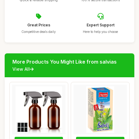
Quick & reliable shipping
100% secure transactions
Great Prices
Expert Support
Competitive deals daily
Here to help you choose
More Products You Might Like from salvias
View All