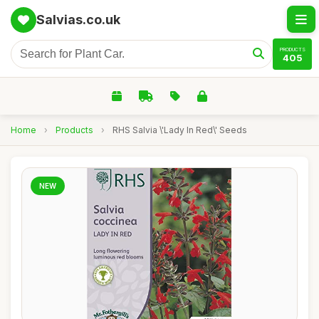
Salvias.co.uk
PRODUCTS
405
Home
›
Products
›
RHS Salvia \'Lady In Red\' Seeds
NEW