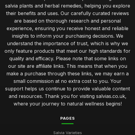
salvia plants and herbal remedies, helping you explore
their benefits and uses. Our carefully curated reviews
are based on thorough research and personal
experience, ensuring you receive honest and reliable
insights to inform your purchasing decisions. We
understand the importance of trust, which is why we
only feature products that meet our high standards for
quality and efficacy. Please note that some links on
our site are affiliate links. This means that when you
make a purchase through these links, we may earn a
small commission at no extra cost to you. Your
support helps us continue to provide valuable content
and resources. Thank you for visiting salvias.co.uk,
where your journey to natural wellness begins!
PAGES
Salvia Varieties