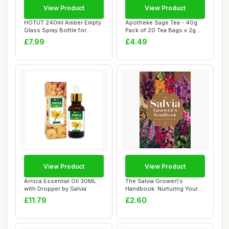
View Product
View Product
HOTUT 240ml Amber Empty
Apotheke Sage Tea - 40g.
Glass Spray Bottle for
Pack of 20 Tea Bags x 2g.
Cleaning, 2 P...
Salvia Of...
£7.99
£4.49
View Product
View Product
Arnica Essential Oil 30ML
The Salvia Grower\'s
with Dropper by Salvia
Handbook: Nurturing Your
Own Plants
£11.79
£2.60