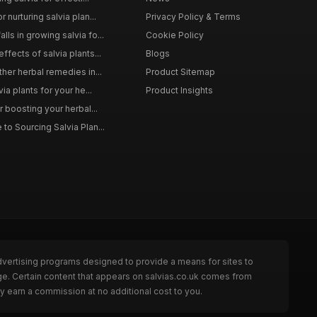
 nurturing salvia plan...
Privacy Policy & Terms
ls in growing salvia fo...
Cookie Policy
ffects of salvia plants...
Blogs
ther herbal remedies in...
Product Sitemap
via plants for your he...
Product Insights
r boosting your herbal...
to Sourcing Salvia Plan...
dvertising programs designed to provide a means for sites to
ge. Certain content that appears on salvias.co.uk comes from
y earn a commission at no additional cost to you.