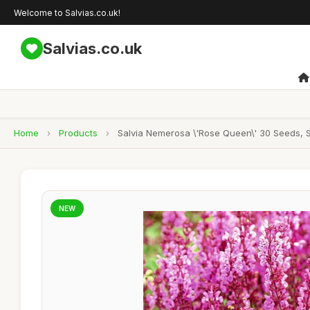
Welcome to Salvias.co.uk!
Salvias.co.uk
Home
›
Products
›
Salvia Nemerosa \'Rose Queen\' 30 Seeds, 
NEW