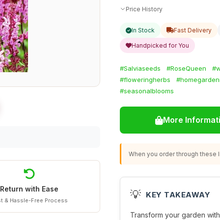
Price History
In Stock
Fast Delivery
Handpicked for You
#Salviaseeds
#RoseQueen
#
#floweringherbs
#homegarden
#seasonalblooms
More Informat
When you order through these li
Return with Ease
💡
KEY TAKEAWAY
t & Hassle-Free Process
Transform your garden wit