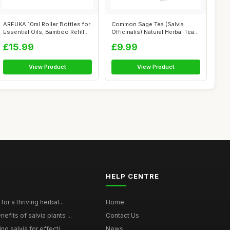
ARFUKA 10ml Roller Bottles for
Common Sage Tea (Salvia
Essential Oils, Bamboo Refill...
Officinalis) Natural Herbal Tea
(2 P...
£15.99
£9.99
View Product
View Product
HELP CENTRE
for a thriving herbal...
Home
efits of salvia plants ...
Contact Us
ng salvia for effecti...
News