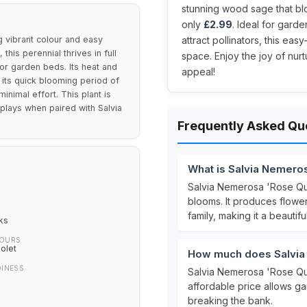
stunning wood sage that bl
only
£2.99
. Ideal for gard
 vibrant colour and easy
attract pollinators, this ea
this perennial thrives in full
space. Enjoy the joy of nur
 or garden beds. Its heat and
appeal!
e its quick blooming period of
nimal effort. This plant is
splays when paired with Salvia
Frequently Asked Qu
What is Salvia Nemero
Salvia Nemerosa 'Rose Quee
blooms. It produces flowe
family, making it a beautif
ks
LOURS
olet
How much does Salvia
DINESS
Salvia Nemerosa 'Rose Qu
affordable price allows ga
breaking the bank.