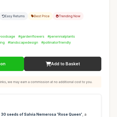
Easy Returns
Best Price
Trending Now
woodsage
#gardenflowers
#perennialplants
ing
#landscapedesign
#pollinatorfriendly
ion
Add to Basket
nks, we may earn a commission at no additional cost to you.
h
30 seeds of Salvia Nemerosa 'Rose Queen'
, a