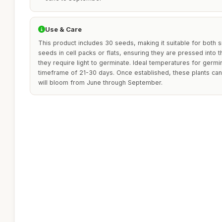
Use & Care
This product includes 30 seeds, making it suitable for both 
seeds in cell packs or flats, ensuring they are pressed into t
they require light to germinate. Ideal temperatures for germi
timeframe of 21-30 days. Once established, these plants can
will bloom from June through September.