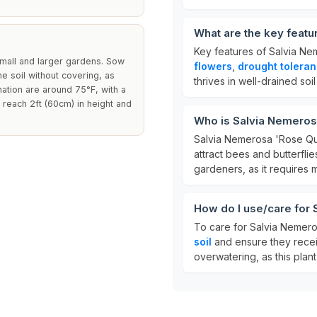
What are the key feat
Key features of Salvia Ne
small and larger gardens. Sow
flowers
,
drought tolera
he soil without covering, as
thrives in well-drained soi
nation are around 75°F, with a
 reach 2ft (60cm) in height and
Who is Salvia Nemeros
Salvia Nemerosa 'Rose Que
attract bees and butterflie
gardeners, as it requires 
How do I use/care for
To care for Salvia Nemero
soil
and ensure they rece
overwatering, as this plan