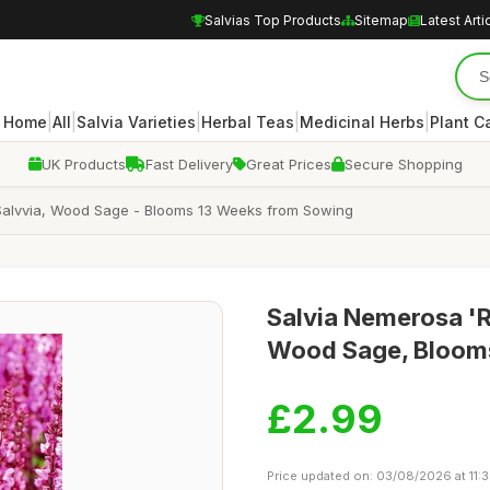
Salvias Top Products
Sitemap
Latest Arti
|
|
|
|
|
Home
All
Salvia Varieties
Herbal Teas
Medicinal Herbs
Plant C
UK Products
Fast Delivery
Great Prices
Secure Shopping
Salvvia, Wood Sage - Blooms 13 Weeks from Sowing
Salvia Nemerosa 'R
Wood Sage, Blooms
£2.99
Price updated on: 03/08/2026 at 11: