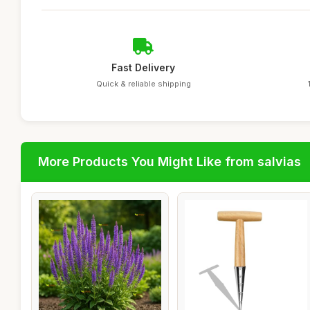
Fast Delivery
Quick & reliable shipping
More Products You Might Like from salvias