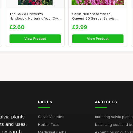
The Salvia Grower\'s
Salvia Nemerosa \'Rose
Handbook: Nurturing Your Own
Queen\' 30 Seeds, Salvvia,
Plants
Wood Sage ...
£2.60
£2.99
View Product
View Product
PAGES
ARTICLES
lvia plants
Salvia Varieties
nurturing salvia plants 
ts and uses.
Herbal Teas
balancing cost and ben
h research
Medicinal Herbs
expert tips on cultivati