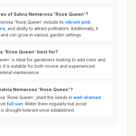
ures of Salvia Nemerosa 'Rose Queen'?
merosa 'Rose Queen' include its
vibrant pink
nce
, and ability to attract pollinators. Additionally, it
l and can grow in various garden settings.
a 'Rose Queen' best for?
en' is ideal for gardeners looking to add color and
s. It is suitable for both novice and experienced
minimal maintenance.
 Salvia Nemerosa 'Rose Queen'?
sa 'Rose Queen', plant the seeds in
well-drained
ive
full sun
. Water them regularly but avoid
t is drought-tolerant once established.