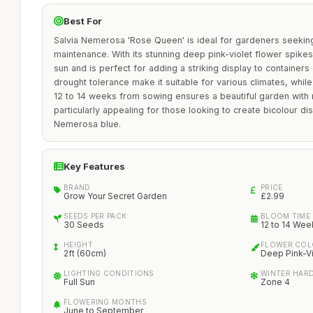
Best For
Salvia Nemerosa 'Rose Queen' is ideal for gardeners seeking
maintenance. With its stunning deep pink-violet flower spikes, 
sun and is perfect for adding a striking display to containers
drought tolerance make it suitable for various climates, whil
12 to 14 weeks from sowing ensures a beautiful garden with mi
particularly appealing for those looking to create bicolour di
Nemerosa blue.
Key Features
BRAND
PRICE
Grow Your Secret Garden
£2.99
SEEDS PER PACK
BLOOM TIME
30 Seeds
12 to 14 Wee
HEIGHT
FLOWER CO
2ft (60cm)
Deep Pink-Vi
LIGHTING CONDITIONS
WINTER HAR
Full Sun
Zone 4
FLOWERING MONTHS
June to September