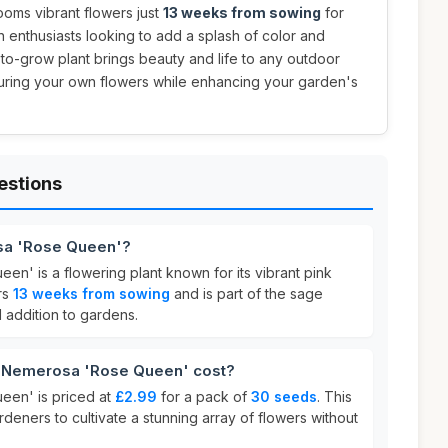
ooms vibrant flowers just
13 weeks from sowing
for
en enthusiasts looking to add a splash of color and
sy-to-grow plant brings beauty and life to any outdoor
turing your own flowers while enhancing your garden's
estions
sa 'Rose Queen'?
n' is a flowering plant known for its vibrant pink
rs
13 weeks from sowing
and is part of the sage
ul addition to gardens.
 Nemerosa 'Rose Queen' cost?
een' is priced at
£2.99
for a pack of
30 seeds
. This
rdeners to cultivate a stunning array of flowers without