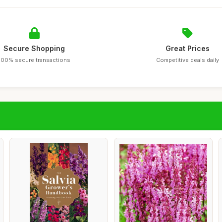
Secure Shopping
Great Prices
100% secure transactions
Competitive deals daily