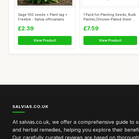
Sage 100 seeds + Plant tag +
1 Pack for Planting Seeds, Bulb
Freebie - Salvia officianalis
Planter,Chrome-Plated Steel ...
£2.39
£7.59
View Product
View Product
SALVIAS.CO.UK
At salvias.co.uk, we offer a comprehensive guide to sa
and herbal remedies, helping you explore their benefi
Our carefully curated reviews are based on thoroug