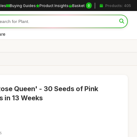
cles
Buying Guides
Product Insights
Basket
Products: 405
0
are
ose Queen' - 30 Seeds of Pink
 in 13 Weeks
35