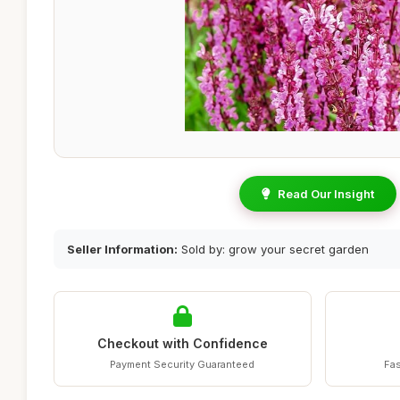
Read Our Insight
Seller Information:
Sold by: grow your secret garden
Checkout with Confidence
Payment Security Guaranteed
Fas