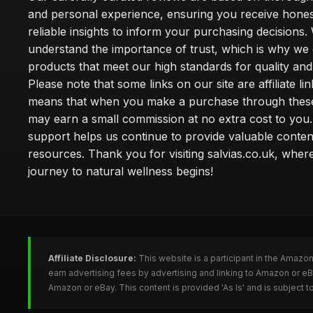
and personal experience, ensuring you receive hone
reliable insights to inform your purchasing decisions.
understand the importance of trust, which is why we 
products that meet our high standards for quality and 
Please note that some links on our site are affiliate lin
means that when you make a purchase through these
may earn a small commission at no extra cost to you
support helps us continue to provide valuable conten
resources. Thank you for visiting salvias.co.uk, wher
journey to natural wellness begins!
Affiliate Disclosure:
This website is a participant in the Amazo
earn advertising fees by advertising and linking to Amazon or e
Amazon or eBay. This content is provided 'As Is' and is subject 