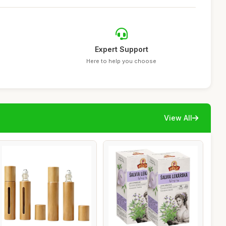
Expert Support
Here to help you choose
View All