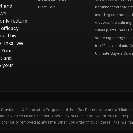
st and
Plant Care
beginner strategies for
 We
avoiding common pitfal
only feature
discover the calming e
efficacy.
salvia plants versus o
ks. This
selecting the right sal
 links, we
top 10 salvia plants fo
. Your
Ultimate Buyers Guide 
t and
e your
n Services LLC Associates Program and the eBay Partner Network, affiliate a
Bay. salvias.co.uk has no control over any price changes when leaving the pa
to change or removed at any time. When you order through these links, we ma