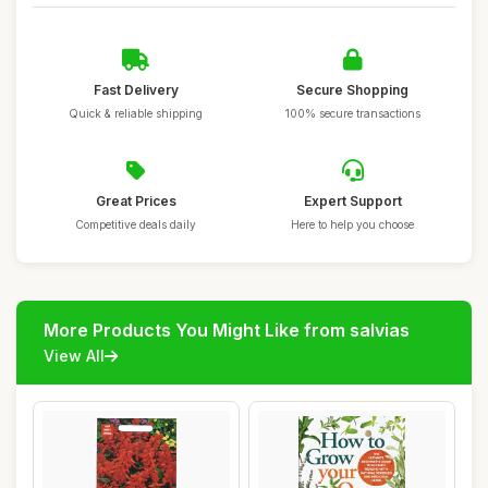
Fast Delivery
Secure Shopping
Quick & reliable shipping
100% secure transactions
Great Prices
Expert Support
Competitive deals daily
Here to help you choose
More Products You Might Like from salvias
View All