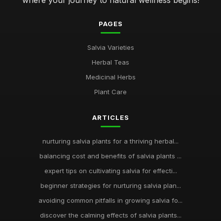
where your journey to natural wellness begins!
PAGES
Salvia Varieties
Herbal Teas
Medicinal Herbs
Plant Care
ARTICLES
nurturing salvia plants for a thriving herbal...
balancing cost and benefits of salvia plants ...
expert tips on cultivating salvia for effecti...
beginner strategies for nurturing salvia plan...
avoiding common pitfalls in growing salvia fo...
discover the calming effects of salvia plants...