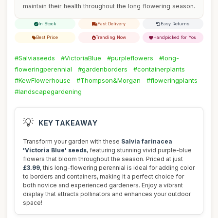
maintain their health throughout the long flowering season.
In Stock
Fast Delivery
Easy Returns
Best Price
Trending Now
Handpicked for You
#Salviaseeds
#VictoriaBlue
#purpleflowers
#long-
floweringperennial
#gardenborders
#containerplants
#KewFlowerhouse
#Thompson&Morgan
#floweringplants
#landscapegardening
💡
KEY TAKEAWAY
Transform your garden with these
Salvia farinacea
'Victoria Blue' seeds
, featuring stunning vivid purple-blue
flowers that bloom throughout the season. Priced at just
£3.99
, this long-flowering perennial is ideal for adding color
to borders and containers, making it a perfect choice for
both novice and experienced gardeners. Enjoy a vibrant
display that attracts pollinators and enhances your outdoor
space!