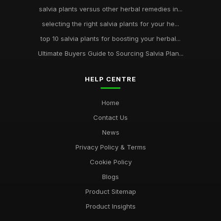
salvia plants versus other herbal remedies in...
selecting the right salvia plants for your he...
top 10 salvia plants for boosting your herbal...
Ultimate Buyers Guide to Sourcing Salvia Plan...
HELP CENTRE
Home
Contact Us
News
Privacy Policy & Terms
Cookie Policy
Blogs
Product Sitemap
Product Insights