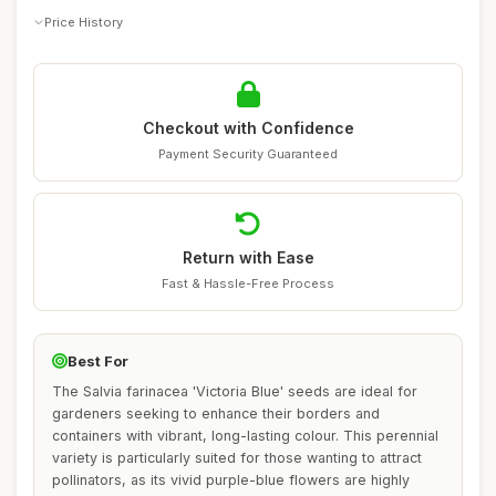
Price History
Checkout with Confidence
Payment Security Guaranteed
Return with Ease
Fast & Hassle-Free Process
Best For
The Salvia farinacea 'Victoria Blue' seeds are ideal for
gardeners seeking to enhance their borders and
containers with vibrant, long-lasting colour. This perennial
variety is particularly suited for those wanting to attract
pollinators, as its vivid purple-blue flowers are highly