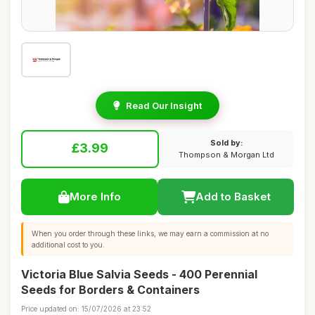
Read Our Insight
Sold by:
£3.99
Thompson & Morgan Ltd
More Info
Add to Basket
When you order through these links, we may earn a commission at no
additional cost to you.
Victoria Blue Salvia Seeds - 400 Perennial
Seeds for Borders & Containers
Price updated on: 15/07/2026 at 23:52