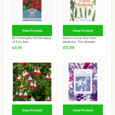
View Product
View Product
Mr Fothergills SALVIA Blaze
How to Grow Your Own
of Fire, Red
Medicine: The Ultimate
Beginner\'s Guid...
£4.19
£11.99
View Product
View Product