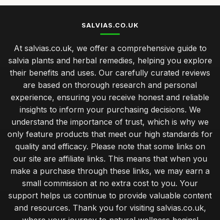
SALVIAS.CO.UK
At salvias.co.uk, we offer a comprehensive guide to
salvia plants and herbal remedies, helping you explore
their benefits and uses. Our carefully curated reviews
are based on thorough research and personal
experience, ensuring you receive honest and reliable
insights to inform your purchasing decisions. We
understand the importance of trust, which is why we
only feature products that meet our high standards for
quality and efficacy. Please note that some links on
our site are affiliate links. This means that when you
make a purchase through these links, we may earn a
small commission at no extra cost to you. Your
support helps us continue to provide valuable content
and resources. Thank you for visiting salvias.co.uk,