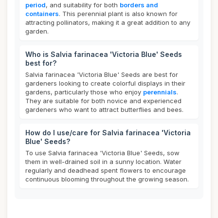
period
, and suitability for both
borders and
containers
. This perennial plant is also known for
attracting pollinators, making it a great addition to any
garden.
Who is Salvia farinacea 'Victoria Blue' Seeds
best for?
Salvia farinacea 'Victoria Blue' Seeds are best for
gardeners looking to create colorful displays in their
gardens, particularly those who enjoy
perennials
.
They are suitable for both novice and experienced
gardeners who want to attract butterflies and bees.
How do I use/care for Salvia farinacea 'Victoria
Blue' Seeds?
To use Salvia farinacea 'Victoria Blue' Seeds, sow
them in well-drained soil in a sunny location. Water
regularly and deadhead spent flowers to encourage
continuous blooming throughout the growing season.