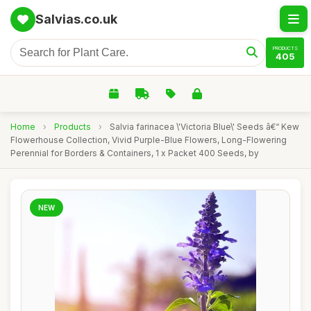
Salvias.co.uk
PRODUCTS
405
Home
›
Products
›
Salvia farinacea \'Victoria Blue\' Seeds â€“ Kew
Flowerhouse Collection, Vivid Purple-Blue Flowers, Long-Flowering
Perennial for Borders & Containers, 1 x Packet 400 Seeds, by
NEW