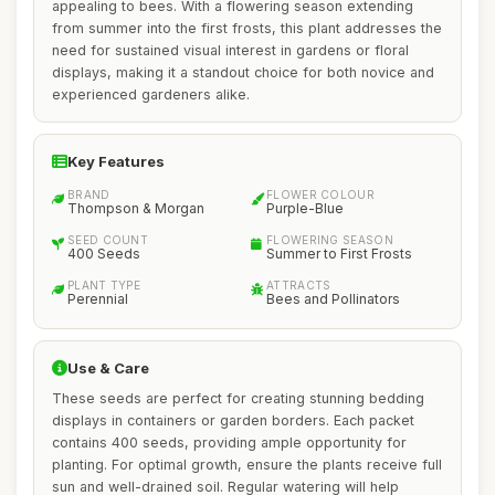
appealing to bees. With a flowering season extending
from summer into the first frosts, this plant addresses the
need for sustained visual interest in gardens or floral
displays, making it a standout choice for both novice and
experienced gardeners alike.
Key Features
BRAND
FLOWER COLOUR
Thompson & Morgan
Purple-Blue
SEED COUNT
FLOWERING SEASON
400 Seeds
Summer to First Frosts
PLANT TYPE
ATTRACTS
Perennial
Bees and Pollinators
Use & Care
These seeds are perfect for creating stunning bedding
displays in containers or garden borders. Each packet
contains 400 seeds, providing ample opportunity for
planting. For optimal growth, ensure the plants receive full
sun and well-drained soil. Regular watering will help