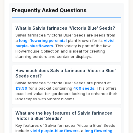
Frequently Asked Questions
What is Salvia farinacea 'Victoria Blue' Seeds?
Salvia farinacea 'Victoria Blue' Seeds are seeds from
a
long-flowering perennial
plant known for its
vivid
purple-blue flowers
. This variety is part of the Kew
Flowerhouse Collection and is ideal for creating
stunning borders and container displays.
How much does Salvia farinacea 'Victoria Blue'
Seeds cost?
Salvia farinacea 'Victoria Blue' Seeds are priced at
£3.99
for a packet containing
400 seeds
. This offers
excellent value for gardeners looking to enhance their
landscapes with vibrant blooms.
What are the key features of Salvia farinacea
'Victoria Blue' Seeds?
Key features of Salvia farinacea 'Victoria Blue' Seeds
include
vivid purple-blue flowers
, a
long flowering