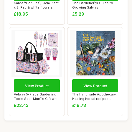
Salvia \'Hot Lips\'. 9cm Plant
The Gardener\'s Guide to
x 2. Red & white flowers.
Growing Salvias
Fol...
£18.95
£5.29
View Product
View Product
Velway 5-Piece Gardening
The Handmade Apothecary:
Tools Set - Mum\'s Gift with
Healing herbal recipes
Bags &...
(Herbal Reme...
£22.43
£18.73