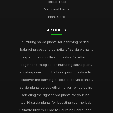
Herbal Teas
Medicinal Herbs
Plant Care
ARTICLES
nurturing salvia plants for a thriving herbal...
balancing cost and benefits of salvia plants ...
expert tips on cultivating salvia for effecti...
beginner strategies for nurturing salvia plan...
avoiding common pitfalls in growing salvia fo...
discover the calming effects of salvia plants...
salvia plants versus other herbal remedies in...
selecting the right salvia plants for your he...
top 10 salvia plants for boosting your herbal...
Ultimate Buyers Guide to Sourcing Salvia Plan...