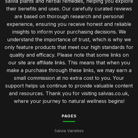
salvia plants and herbal remedies, helping you explore
their benefits and uses. Our carefully curated reviews
are based on thorough research and personal
experience, ensuring you receive honest and reliable
insights to inform your purchasing decisions. We
understand the importance of trust, which is why we
only feature products that meet our high standards for
quality and efficacy. Please note that some links on
our site are affiliate links. This means that when you
make a purchase through these links, we may earn a
small commission at no extra cost to you. Your
support helps us continue to provide valuable content
and resources. Thank you for visiting salvias.co.uk,
where your journey to natural wellness begins!
PAGES
Salvia Varieties