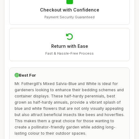
Checkout with Confidence
Payment Security Guaranteed
Return with Ease
Fast & Hassle-Free Process
Best For
Mr. Fothergill's Mixed Salvia-Blue and White is ideal for
gardeners looking to enhance their bedding schemes and
container displays. These half-hardy perennials, best
grown as half-hardy annuals, provide a vibrant splash of
blue and white flowers that are not only visually appealing
but also attract beneficial insects like bees and hoverflies.
This makes them a great choice for those wanting to
create a pollinator-friendly garden while adding long-
lasting colour to their outdoor spaces.