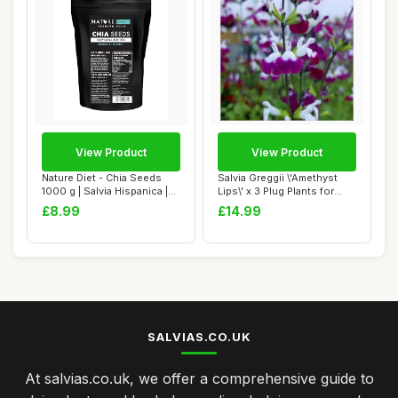
View Product
View Product
Nature Diet - Chia Seeds
Salvia Greggii \'Amethyst
1000 g | Salvia Hispanica |
Lips\' x 3 Plug Plants for
High in...
Potting...
£8.99
£14.99
SALVIAS.CO.UK
At salvias.co.uk, we offer a comprehensive guide to