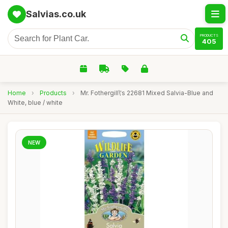
Salvias.co.uk
PRODUCTS
405
Home
›
Products
›
Mr. Fothergill\'s 22681 Mixed Salvia-Blue and
White, blue / white
NEW