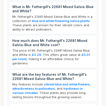
What is Mr. Fothergill's 22681 Mixed Salvia-Blue
and White?
Mr. Fothergill's 22681 Mixed Salvia-Blue and White is a
collection of
blue and white flowering salvia plants
.
These plants are known for their vibrant colors and
ability to attract pollinators.
How much does Mr. Fothergill's 22681 Mixed
Salvia-Blue and White cost?
The price of Mr. Fothergill's 22681 Mixed Salvia-Blue
and White is
£3.29
. This offers great value at
£0.01
per count
, making it an affordable choice for
gardeners.
What are the key features of Mr. Fothergill's
22681 Mixed Salvia-Blue and White?
Key features include
vibrant blue and white flowers
,
attractiveness to pollinators
, and
hardiness in
various climates
. These plants also provide long-
lasting blooms throughout the growing season.