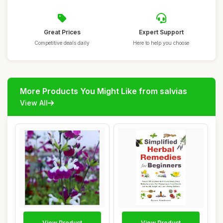
Great Prices
Expert Support
Competitive deals daily
Here to help you choose
More Products You Might Like from salvias
View All
View Product
View Product