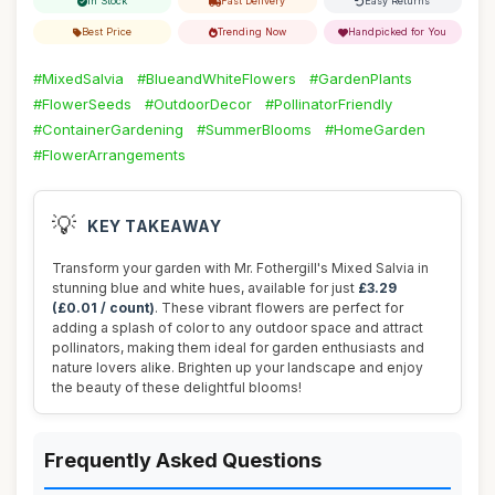
In Stock
Fast Delivery
Easy Returns
Best Price
Trending Now
Handpicked for You
#MixedSalvia
#BlueandWhiteFlowers
#GardenPlants
#FlowerSeeds
#OutdoorDecor
#PollinatorFriendly
#ContainerGardening
#SummerBlooms
#HomeGarden
#FlowerArrangements
💡
KEY TAKEAWAY
Transform your garden with Mr. Fothergill's Mixed Salvia in
stunning blue and white hues, available for just
£3.29
(£0.01 / count)
. These vibrant flowers are perfect for
adding a splash of color to any outdoor space and attract
pollinators, making them ideal for garden enthusiasts and
nature lovers alike. Brighten up your landscape and enjoy
the beauty of these delightful blooms!
Frequently Asked Questions