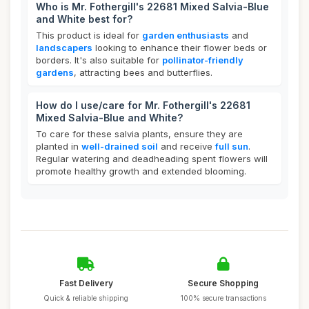
Who is Mr. Fothergill's 22681 Mixed Salvia-Blue
and White best for?
This product is ideal for
garden enthusiasts
and
landscapers
looking to enhance their flower beds or
borders. It's also suitable for
pollinator-friendly
gardens
, attracting bees and butterflies.
How do I use/care for Mr. Fothergill's 22681
Mixed Salvia-Blue and White?
To care for these salvia plants, ensure they are
planted in
well-drained soil
and receive
full sun
.
Regular watering and deadheading spent flowers will
promote healthy growth and extended blooming.
Fast Delivery
Secure Shopping
Quick & reliable shipping
100% secure transactions