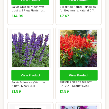
Salvia Greggii \'Amethyst
Simplified Herbal Remedies
Lips\' x 3 Plug Plants for
for Beginners: Natural DIY
Potting...
Soluti...
£14.99
£7.47
View Product
View Product
Salvia farinacea \'Victoria
PREMIER SEEDS DIRECT
Blue\' / Mealy Cup
SALVIA - Scarlet SAGE -
Sage/Blue Flo...
COCCINEA - 675 ...
£1.89
£1.59