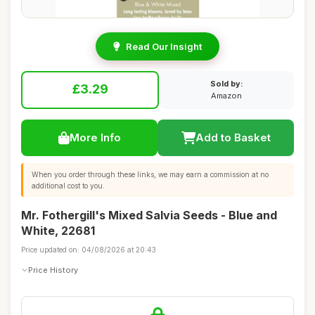
Read Our Insight
Sold by:
£3.29
Amazon
More Info
Add to Basket
When you order through these links, we may earn a commission at no
additional cost to you.
Mr. Fothergill's Mixed Salvia Seeds - Blue and
White, 22681
Price updated on: 04/08/2026 at 20:43
Price History