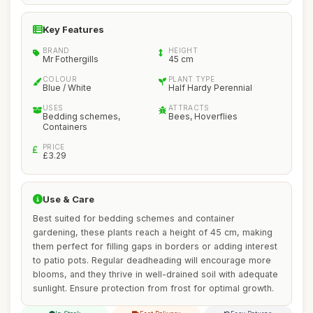
Key Features
BRAND
HEIGHT
Mr Fothergills
45 cm
COLOUR
PLANT TYPE
Blue / White
Half Hardy Perennial
USES
ATTRACTS
Bedding schemes,
Bees, Hoverflies
Containers
PRICE
£3.29
Use & Care
Best suited for bedding schemes and container
gardening, these plants reach a height of 45 cm, making
them perfect for filling gaps in borders or adding interest
to patio pots. Regular deadheading will encourage more
blooms, and they thrive in well-drained soil with adequate
sunlight. Ensure protection from frost for optimal growth.