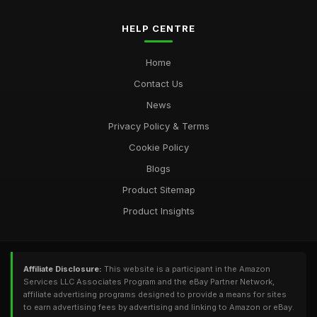
HELP CENTRE
Home
Contact Us
News
Privacy Policy & Terms
Cookie Policy
Blogs
Product Sitemap
Product Insights
Affiliate Disclosure:
This website is a participant in the Amazon
Services LLC Associates Program and the eBay Partner Network,
affiliate advertising programs designed to provide a means for sites
to earn advertising fees by advertising and linking to Amazon or eBay.