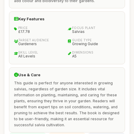
add colour and biodiversity to their gardens.
Key Features
PRICE
FOCUS PLANT
£17.78
Salvias
TARGET AUDIENCE
GUIDE TYPE
Gardeners
Growing Guide
SKILL LEVEL
DIMENSIONS
All Levels
A5
Use & Care
This guide is perfect for anyone interested in growing
salvias, regardless of garden size. It includes vital
information on planting, maintaining, and caring for these
plants, ensuring they thrive in your garden. Readers will
benefit from expert tips on soil conditions, watering, and
pruning to achieve the best results. The book is designed
to be user-friendly, making it an essential resource for
successful salvia cultivation.