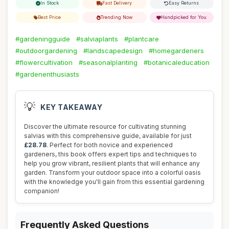
In Stock
Fast Delivery
Easy Returns
Best Price
Trending Now
Handpicked for You
#gardeningguide
#salviaplants
#plantcare
#outdoorgardening
#landscapedesign
#homegardeners
#flowercultivation
#seasonalplanting
#botanicaleducation
#gardenenthusiasts
💡
KEY TAKEAWAY
Discover the ultimate resource for cultivating stunning
salvias with this comprehensive guide, available for just
£28.78
. Perfect for both novice and experienced
gardeners, this book offers expert tips and techniques to
help you grow vibrant, resilient plants that will enhance any
garden. Transform your outdoor space into a colorful oasis
with the knowledge you'll gain from this essential gardening
companion!
Frequently Asked Questions