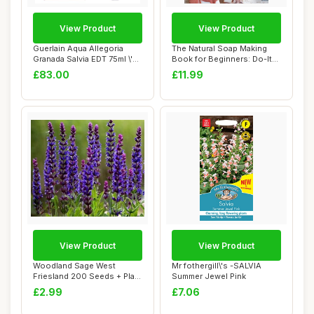
View Product
View Product
Guerlain Aqua Allegoria
The Natural Soap Making
Granada Salvia EDT 75ml \'22
Book for Beginners: Do-It-
packagi...
Yourself S...
£83.00
£11.99
View Product
View Product
Woodland Sage West
Mr fothergill\'s -SALVIA
Friesland 200 Seeds + Plant
Summer Jewel Pink
tag + Freebie...
£2.99
£7.06