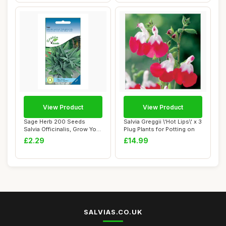
View Product
View Product
Sage Herb 200 Seeds
Salvia Greggii \'Hot Lips\' x 3
Salvia Officinalis, Grow Your
Plug Plants for Potting on
Own Herb G...
£2.29
£14.99
SALVIAS.CO.UK