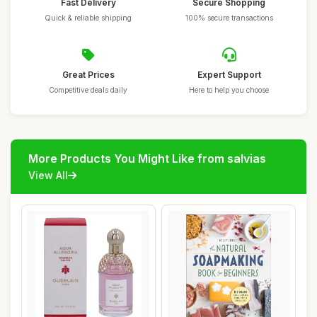
Fast Delivery
Secure Shopping
Quick & reliable shipping
100% secure transactions
Great Prices
Expert Support
Competitive deals daily
Here to help you choose
More Products You Might Like from salvias
View All