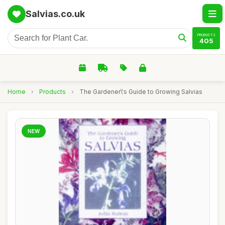
Salvias.co.uk
PRODUCTS
405
Home
›
Products
›
The Gardener\'s Guide to Growing Salvias
NEW