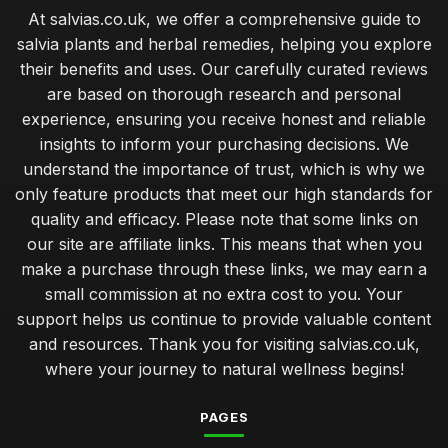
At salvias.co.uk, we offer a comprehensive guide to
salvia plants and herbal remedies, helping you explore
their benefits and uses. Our carefully curated reviews
are based on thorough research and personal
experience, ensuring you receive honest and reliable
insights to inform your purchasing decisions. We
understand the importance of trust, which is why we
only feature products that meet our high standards for
quality and efficacy. Please note that some links on
our site are affiliate links. This means that when you
make a purchase through these links, we may earn a
small commission at no extra cost to you. Your
support helps us continue to provide valuable content
and resources. Thank you for visiting salvias.co.uk,
where your journey to natural wellness begins!
PAGES