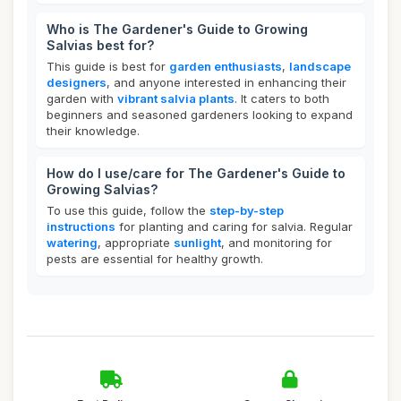
Who is The Gardener's Guide to Growing
Salvias best for?
This guide is best for
garden enthusiasts
,
landscape
designers
, and anyone interested in enhancing their
garden with
vibrant salvia plants
. It caters to both
beginners and seasoned gardeners looking to expand
their knowledge.
How do I use/care for The Gardener's Guide to
Growing Salvias?
To use this guide, follow the
step-by-step
instructions
for planting and caring for salvia. Regular
watering
, appropriate
sunlight
, and monitoring for
pests are essential for healthy growth.