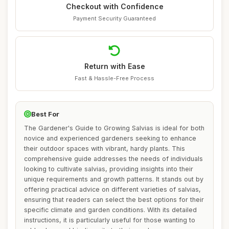
Checkout with Confidence
Payment Security Guaranteed
Return with Ease
Fast & Hassle-Free Process
Best For
The Gardener's Guide to Growing Salvias is ideal for both
novice and experienced gardeners seeking to enhance
their outdoor spaces with vibrant, hardy plants. This
comprehensive guide addresses the needs of individuals
looking to cultivate salvias, providing insights into their
unique requirements and growth patterns. It stands out by
offering practical advice on different varieties of salvias,
ensuring that readers can select the best options for their
specific climate and garden conditions. With its detailed
instructions, it is particularly useful for those wanting to