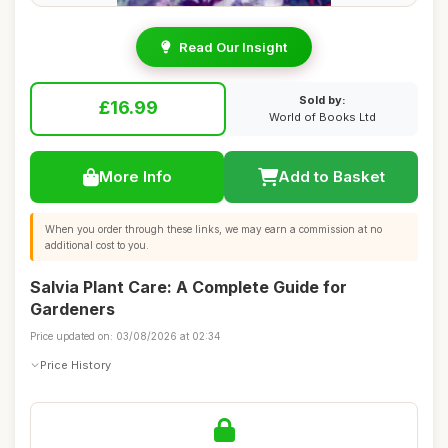
Read Our Insight
Sold by:
£16.99
World of Books Ltd
More Info
Add to Basket
When you order through these links, we may earn a commission at no
additional cost to you.
Salvia Plant Care: A Complete Guide for
Gardeners
Price updated on: 03/08/2026 at 02:34
Price History