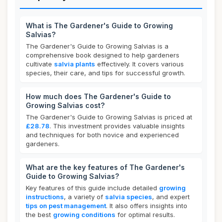
What is The Gardener's Guide to Growing
Salvias?
The Gardener's Guide to Growing Salvias is a
comprehensive book designed to help gardeners
cultivate
salvia plants
effectively. It covers various
species, their care, and tips for successful growth.
How much does The Gardener's Guide to
Growing Salvias cost?
The Gardener's Guide to Growing Salvias is priced at
£28.78
. This investment provides valuable insights
and techniques for both novice and experienced
gardeners.
What are the key features of The Gardener's
Guide to Growing Salvias?
Key features of this guide include detailed
growing
instructions
, a variety of
salvia species
, and expert
tips on pest management
. It also offers insights into
the best
growing conditions
for optimal results.