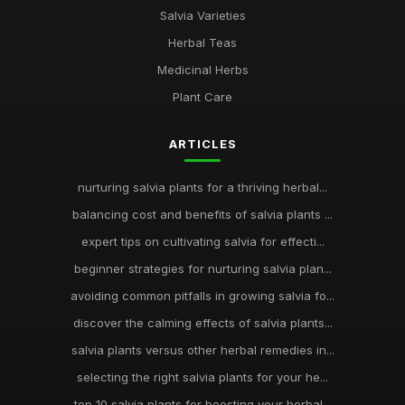
Salvia Varieties
Herbal Teas
Medicinal Herbs
Plant Care
ARTICLES
nurturing salvia plants for a thriving herbal...
balancing cost and benefits of salvia plants ...
expert tips on cultivating salvia for effecti...
beginner strategies for nurturing salvia plan...
avoiding common pitfalls in growing salvia fo...
discover the calming effects of salvia plants...
salvia plants versus other herbal remedies in...
selecting the right salvia plants for your he...
top 10 salvia plants for boosting your herbal...