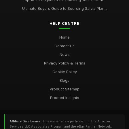
Ultimate Buyers Guide to Sourcing Salvia Plan...
HELP CENTRE
Home
Contact Us
News
Privacy Policy & Terms
Cookie Policy
Blogs
Product Sitemap
Product Insights
Affiliate Disclosure:
This website is a participant in the Amazon
Services LLC Associates Program and the eBay Partner Network,