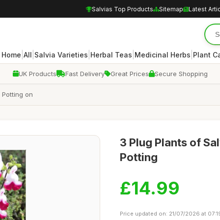
Salvias Top Products
Sitemap
Latest Arti
|
|
|
|
|
Home
All
Salvia Varieties
Herbal Teas
Medicinal Herbs
Plant C
UK Products
Fast Delivery
Great Prices
Secure Shopping
r Potting on
3 Plug Plants of Sal
Potting
£14.99
Price updated on: 21/07/2026 at 07:1