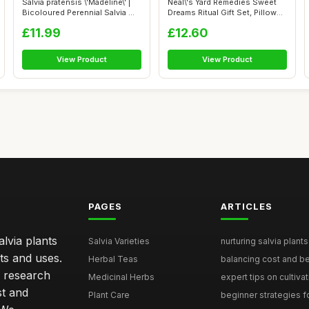
Salvia pratensis \'Madeline\' |
Neal\'s Yard Remedies Sweet
Bicoloured Perennial Salvia ...
Dreams Ritual Gift Set, Pillow
M...
£11.99
£12.60
View Product
View Product
PAGES
ARTICLES
lvia plants
Salvia Varieties
nurturing salvia plants 
ts and uses.
Herbal Teas
balancing cost and ben
h research
Medicinal Herbs
expert tips on cultivati
st and
Plant Care
beginner strategies for