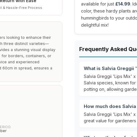
Return with Ease
available for just
£14.99
. I
t & Hassle-Free Process
color, these hardy plants are
hummingbirds to your outdoo
delightful mix!
ers looking to enhance their
th three distinct varieties—
Frequently Asked Qu
ides a stunning visual display
 for borders, containers, or
ovice and experienced
What is Salvia Greggii '
nd 60cm in spread, ensures a
Salvia Greggii 'Lips Mix' x
Salvia species, known for 
potting on, allowing gard
How much does Salvia G
Salvia Greggii 'Lips Mix' x
great value for gardeners 
PERIOD
ober