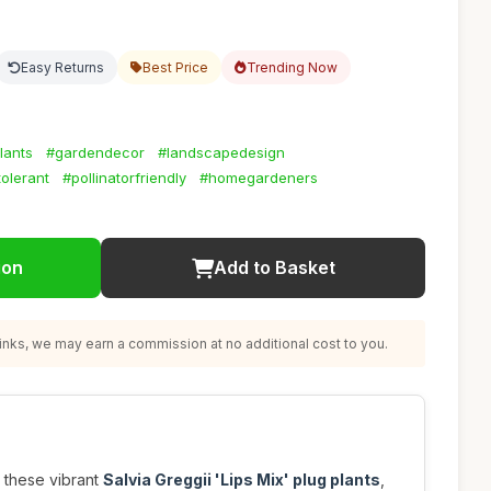
Easy Returns
Best Price
Trending Now
lants
#gardendecor
#landscapedesign
olerant
#pollinatorfriendly
#homegardeners
ion
Add to Basket
nks, we may earn a commission at no additional cost to you.
 these vibrant
Salvia Greggii 'Lips Mix' plug plants
,