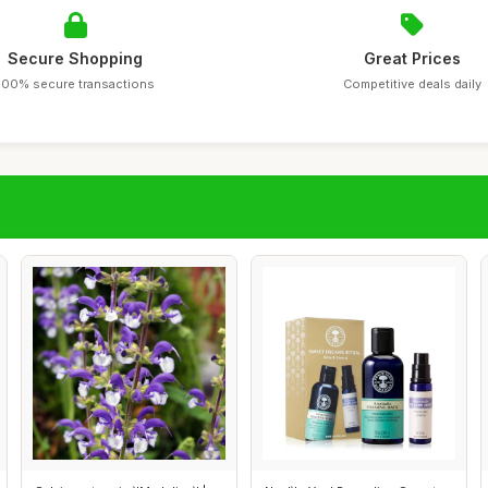
Secure Shopping
Great Prices
100% secure transactions
Competitive deals daily