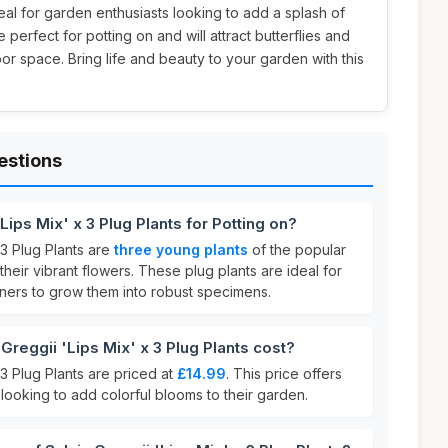
deal for garden enthusiasts looking to add a splash of
 perfect for potting on and will attract butterflies and
r space. Bring life and beauty to your garden with this
estions
Lips Mix' x 3 Plug Plants for Potting on?
 3 Plug Plants are
three young plants
of the popular
their vibrant flowers. These plug plants are ideal for
eners to grow them into robust specimens.
reggii 'Lips Mix' x 3 Plug Plants cost?
 3 Plug Plants are priced at
£14.99
. This price offers
looking to add colorful blooms to their garden.