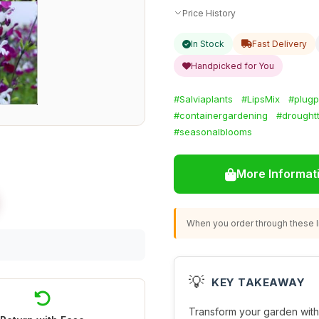
Price History
In Stock
Fast Delivery
Handpicked for You
#Salviaplants
#LipsMix
#plugp
#containergardening
#droughtt
#seasonalblooms
More Informat
When you order through these li
💡
KEY TAKEAWAY
Transform your garden with