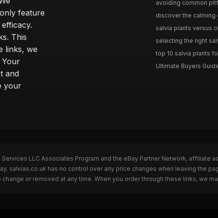
 We
avoiding common pitfal
only feature
discover the calming e
efficacy.
salvia plants versus o
ks. This
selecting the right sal
 links, we
top 10 salvia plants fo
. Your
Ultimate Buyers Guide 
t and
e your
n Services LLC Associates Program and the eBay Partner Network, affiliate a
Bay. salvias.co.uk has no control over any price changes when leaving the pa
to change or removed at any time. When you order through these links, we ma