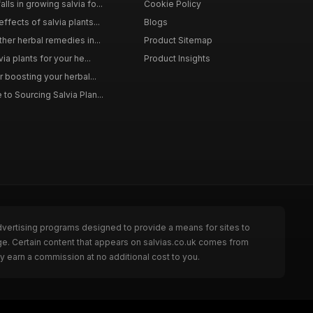
ls in growing salvia fo...
Cookie Policy
ffects of salvia plants...
Blogs
ther herbal remedies in...
Product Sitemap
via plants for your he...
Product Insights
r boosting your herbal...
to Sourcing Salvia Plan...
dvertising programs designed to provide a means for sites to
ge. Certain content that appears on salvias.co.uk comes from
y earn a commission at no additional cost to you.