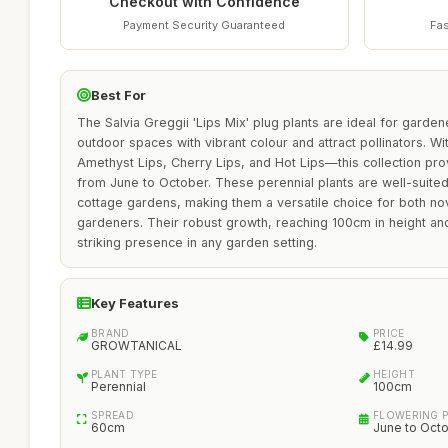
Checkout with Confidence
Payment Security Guaranteed
Fas
Best For
The Salvia Greggii 'Lips Mix' plug plants are ideal for garden
outdoor spaces with vibrant colour and attract pollinators. Wi
Amethyst Lips, Cherry Lips, and Hot Lips—this collection prov
from June to October. These perennial plants are well-suited
cottage gardens, making them a versatile choice for both n
gardeners. Their robust growth, reaching 100cm in height a
striking presence in any garden setting.
Key Features
BRAND
PRICE
GROWTANICAL
£14.99
PLANT TYPE
HEIGHT
Perennial
100cm
SPREAD
FLOWERING 
60cm
June to Oct