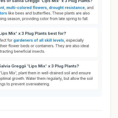
es of Salvia Greggii 'Lips Mix' x 3 Plug Plants?
ant, multi-colored flowers
,
drought resistance
, and
tors
like bees and butterflies. These plants are also
ng season, providing color from late spring to fall.
Lips Mix' x 3 Plug Plants best for?
fect for
gardeners of all skill levels
, especially
heir flower beds or containers. They are also ideal
ttracting beneficial insects.
alvia Greggii 'Lips Mix' x 3 Plug Plants?
'Lips Mix', plant them in well-drained soil and ensure
ptimal growth. Water them regularly, but allow the soil
ngs to prevent overwatering.