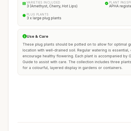
VARIETIES INCLUDED
PLANT PASS
3 (Amethyst, Cherry, Hot Lips)
APHA regist
PLUG PLANTS
3 x large plug plants
Use & Care
These plug plants should be potted on to allow for optimal gr
location with well-drained soil. Regular watering is essential, 
encourage healthy flowering. Each plant is accompanied by Gr
Guide to assist with care. The collection includes three plan
for a colourful, layered display in gardens or containers.