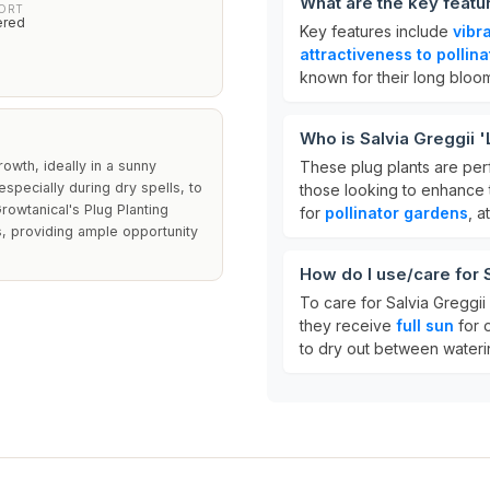
What are the key featur
PORT
ered
Key features include
vibr
attractiveness to pollina
known for their long bloomi
Who is Salvia Greggii '
owth, ideally in a sunny
These plug plants are per
especially during dry spells, to
those looking to enhance t
owtanical's Plug Planting
for
pollinator gardens
, a
ts, providing ample opportunity
How do I use/care for S
To care for Salvia Greggii 
they receive
full sun
for o
to dry out between wateri