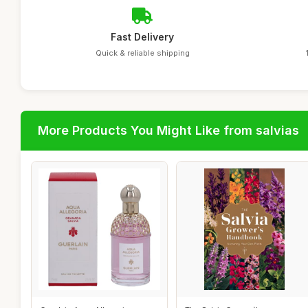
Fast Delivery
Quick & reliable shipping
More Products You Might Like from salvias