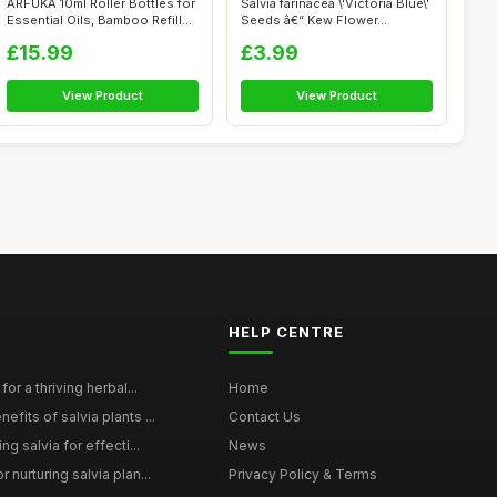
ARFUKA 10ml Roller Bottles for
Salvia farinacea \'Victoria Blue\'
Essential Oils, Bamboo Refill...
Seeds â€“ Kew Flower...
£15.99
£3.99
View Product
View Product
HELP CENTRE
for a thriving herbal...
Home
efits of salvia plants ...
Contact Us
ng salvia for effecti...
News
 nurturing salvia plan...
Privacy Policy & Terms