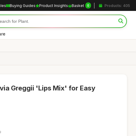
cles
Buying Guides
Product Insights
Basket
Products: 405
0
are
via Greggii 'Lips Mix' for Easy
9