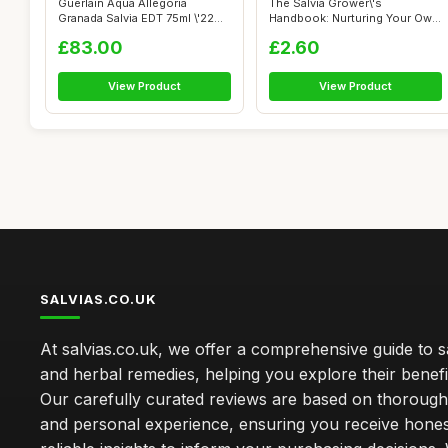
Guerlain Aqua Allegoria
The Salvia Grower\'s
Granada Salvia EDT 75ml \'22
Handbook: Nurturing Your Own
packagi...
Plants
£83.00
£2.60
View Product
View Product
SALVIAS.CO.UK
At salvias.co.uk, we offer a comprehensive guide to sa
and herbal remedies, helping you explore their benefi
Our carefully curated reviews are based on thoroug
and personal experience, ensuring you receive hone