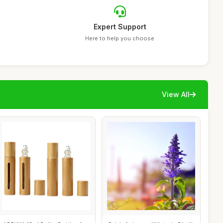
Expert Support
Here to help you choose
View All