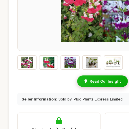
Read Our Insight
Seller Information:
Sold by: Plug Plants Express Limited