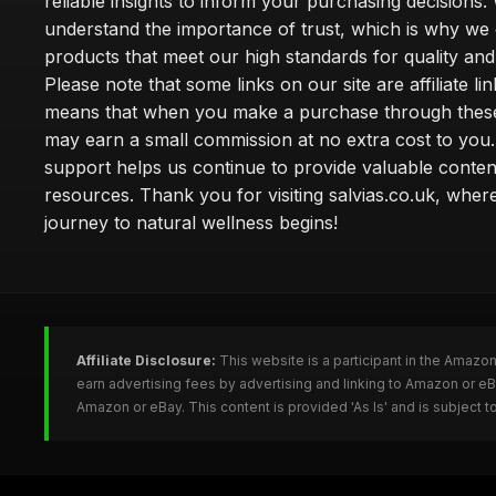
reliable insights to inform your purchasing decisions.
understand the importance of trust, which is why we 
products that meet our high standards for quality and 
Please note that some links on our site are affiliate lin
means that when you make a purchase through these
may earn a small commission at no extra cost to you
support helps us continue to provide valuable conten
resources. Thank you for visiting salvias.co.uk, wher
journey to natural wellness begins!
Affiliate Disclosure:
This website is a participant in the Amazo
earn advertising fees by advertising and linking to Amazon or e
Amazon or eBay. This content is provided 'As Is' and is subject 