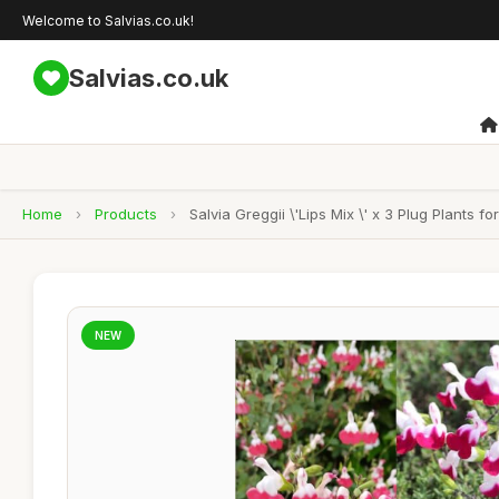
Welcome to Salvias.co.uk!
Salvias.co.uk
Home
›
Products
›
Salvia Greggii \'Lips Mix \' x 3 Plug Plants fo
NEW