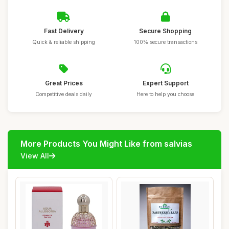
Fast Delivery
Secure Shopping
Quick & reliable shipping
100% secure transactions
Great Prices
Expert Support
Competitive deals daily
Here to help you choose
More Products You Might Like from salvias
View All