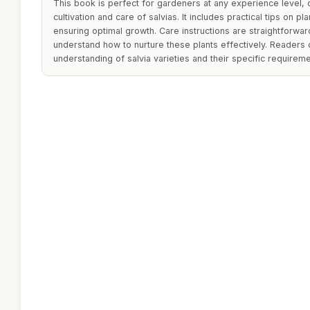
This book is perfect for gardeners at any experience level, o
cultivation and care of salvias. It includes practical tips on pla
ensuring optimal growth. Care instructions are straightforwar
understand how to nurture these plants effectively. Readers 
understanding of salvia varieties and their specific requireme