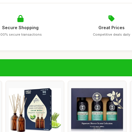
Secure Shopping
Great Prices
100% secure transactions
Competitive deals daily