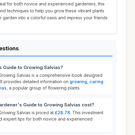
Ideal for both novice and experienced gardeners, this
and techniques to help you grow these vibrant plants
r garden into a colorful oasis and impress your friends
estions
s Guide to Growing Salvias?
Growing Salvias is a comprehensive book designed
 It provides detailed information on
growing, caring
vias
, a popular group of flowering plants.
dener's Guide to Growing Salvias cost?
rowing Salvias is priced at
£28.78
. This investment
nd expert tips for both novice and experienced