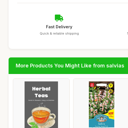
Fast Delivery
Quick & reliable shipping
More Products You Might Like from salvias