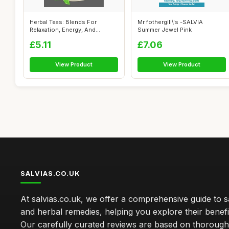
Herbal Teas: Blends For
Mr fothergill\'s -SALVIA
Relaxation, Energy, And
Summer Jewel Pink
Wellness
£5.11
£7.06
View Product
View Product
SALVIAS.CO.UK
At salvias.co.uk, we offer a comprehensive guide to sa
and herbal remedies, helping you explore their benefi
Our carefully curated reviews are based on thoroug