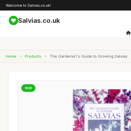
Welcome to Salvias.co.uk!
Salvias.co.uk
Home
›
Products
›
The Gardener\'s Guide to Growing Salvias
NEW