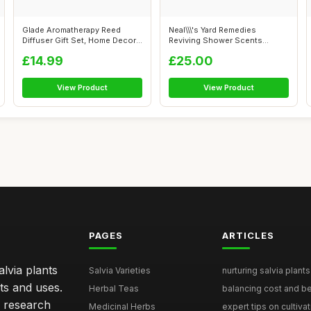
Glade Aromatherapy Reed
Neal\\\'s Yard Remedies
Diffuser Gift Set, Home Decor
Reviving Shower Scents
Essent...
Collection, G...
£14.99
£25.00
View Product
View Product
PAGES
ARTICLES
lvia plants
Salvia Varieties
nurturing salvia plants 
ts and uses.
Herbal Teas
balancing cost and ben
h research
Medicinal Herbs
expert tips on cultivati