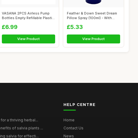
VASANA 2PCS Airless Pump
Feather & Down Sweet Dream
Bottles Empty Refillable Plastic
Pillow Spray (100ml) - With
Va...
Calmi...
£6.99
£5.33
View Product
View Product
HELP CENTRE
for a thriving herbal...
Home
efits of salvia plants ...
Contact Us
ng salvia for effecti...
News