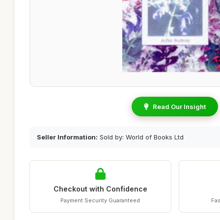
Read Our Insight
Seller Information:
Sold by: World of Books Ltd
Checkout with Confidence
Payment Security Guaranteed
Fas