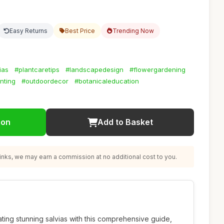
Easy Returns
Best Price
Trending Now
ias
#plantcaretips
#landscapedesign
#flowergardening
nting
#outdoordecor
#botanicaleducation
ion
Add to Basket
nks, we may earn a commission at no additional cost to you.
ating stunning salvias with this comprehensive guide,