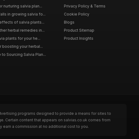
 nurturing salvia plan...
Privacy Policy & Terms
ls in growing salvia fo...
Cookie Policy
ffects of salvia plants...
Blogs
ther herbal remedies in...
Product Sitemap
via plants for your he...
Product Insights
r boosting your herbal...
to Sourcing Salvia Plan...
dvertising programs designed to provide a means for sites to
ge. Certain content that appears on salvias.co.uk comes from
y earn a commission at no additional cost to you.