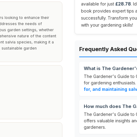
available for just
£28.78
. 
book provides expert tips 
rs looking to enhance their
successfully. Transform you
 addresses the needs of
with your gardening skills!
rious garden settings, whether
ehensive nature of the content
nt salvia species, making it a
d sustainable garden
Frequently Asked Qu
What is The Gardener'
The Gardener's Guide to 
for gardening enthusiasts.
for, and maintaining sal
How much does The Gar
The Gardener's Guide to G
offers valuable insights a
gardeners.