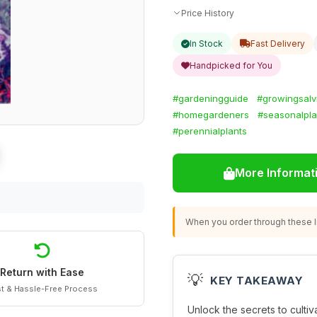
Price History
In Stock
Fast Delivery
Handpicked for You
#gardeningguide
#growingsalv
#homegardeners
#seasonalpla
#perennialplants
More Informat
When you order through these li
Return with Ease
💡
KEY TAKEAWAY
t & Hassle-Free Process
Unlock the secrets to cultiv