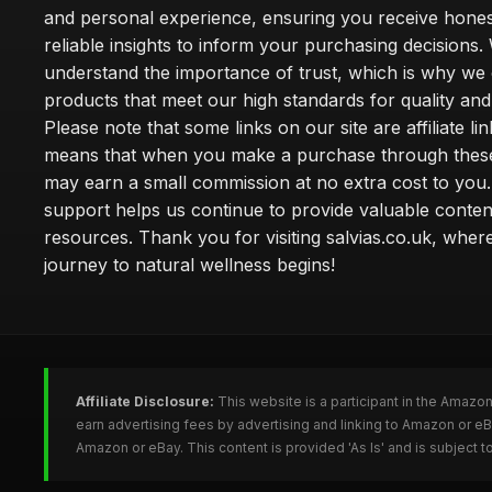
and personal experience, ensuring you receive hone
reliable insights to inform your purchasing decisions.
understand the importance of trust, which is why we 
products that meet our high standards for quality and 
Please note that some links on our site are affiliate lin
means that when you make a purchase through these
may earn a small commission at no extra cost to you
support helps us continue to provide valuable conten
resources. Thank you for visiting salvias.co.uk, wher
journey to natural wellness begins!
Affiliate Disclosure:
This website is a participant in the Amazo
earn advertising fees by advertising and linking to Amazon or e
Amazon or eBay. This content is provided 'As Is' and is subject 