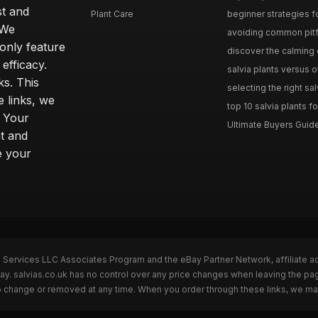
st and
Plant Care
beginner strategies for
 We
avoiding common pitfal
only feature
discover the calming e
efficacy.
salvia plants versus o
ks. This
selecting the right sal
 links, we
top 10 salvia plants fo
. Your
Ultimate Buyers Guide 
t and
e your
n Services LLC Associates Program and the eBay Partner Network, affiliate a
Bay. salvias.co.uk has no control over any price changes when leaving the pa
to change or removed at any time. When you order through these links, we ma