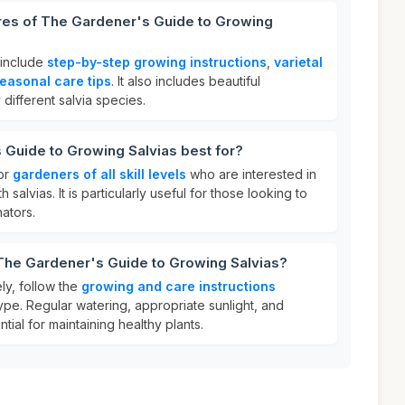
ures of The Gardener's Guide to Growing
 include
step-by-step growing instructions
,
varietal
easonal care tips
. It also includes beautiful
y different salvia species.
 Guide to Growing Salvias best for?
for
gardeners of all skill levels
who are interested in
salvias. It is particularly useful for those looking to
nators.
 The Gardener's Guide to Growing Salvias?
ly, follow the
growing and care instructions
ype. Regular watering, appropriate sunlight, and
ial for maintaining healthy plants.