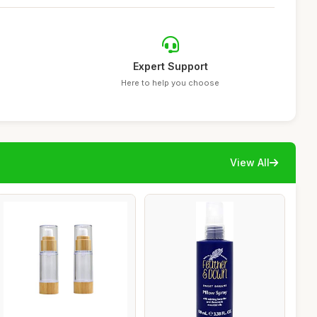
Expert Support
Here to help you choose
View All