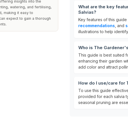
ffering insights into the
What are the key feat
nting, watering, and fertilising,
Salvias?
d, making it easy to
can expect to gain a thorough
Key features of this guide
nts.
recommendations
, and
s
illustrations to help identif
Who is The Gardener's
This guide is best suited 
enhancing their garden with 
add color and attract polli
How do I use/care for
To use this guide effective
provided for each salvia t
seasonal pruning are essent