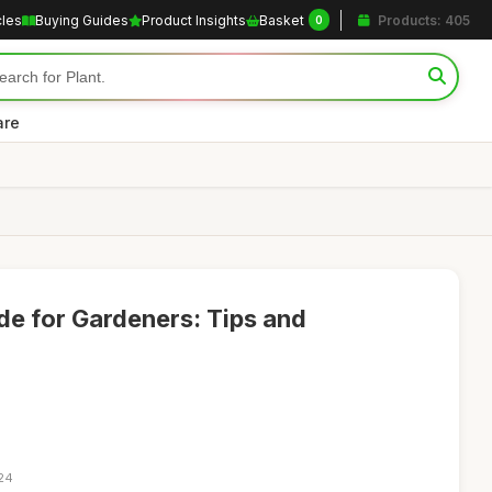
cles
Buying Guides
Product Insights
Basket
Products: 405
0
are
de for Gardeners: Tips and
:24