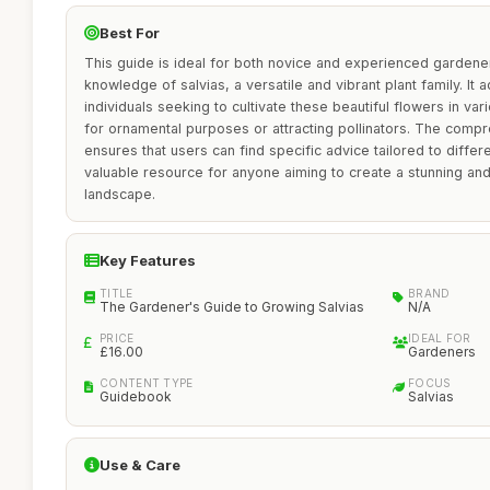
Best For
This guide is ideal for both novice and experienced gardene
knowledge of salvias, a versatile and vibrant plant family. It
individuals seeking to cultivate these beautiful flowers in va
for ornamental purposes or attracting pollinators. The compr
ensures that users can find specific advice tailored to differe
valuable resource for anyone aiming to create a stunning an
landscape.
Key Features
TITLE
BRAND
The Gardener's Guide to Growing Salvias
N/A
PRICE
IDEAL FOR
£16.00
Gardeners
CONTENT TYPE
FOCUS
Guidebook
Salvias
Use & Care