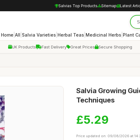
Salvias Top Products
Sitemap
Latest Arti
|
|
|
|
|
Home
All
Salvia Varieties
Herbal Teas
Medicinal Herbs
Plant C
UK Products
Fast Delivery
Great Prices
Secure Shopping
Salvia Growing Gui
Techniques
£5.29
Price updated on: 09/08/2026 at 14