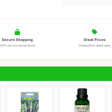
Secure Shopping
Great Prices
100% secure transactions
Competitive deals daily