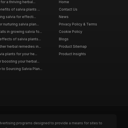
for a thriving herbal...
Home
efits of salvia plants ...
Contact Us
ng salvia for effecti...
News
 nurturing salvia plan...
Privacy Policy & Terms
ls in growing salvia fo...
Cookie Policy
ffects of salvia plants...
Blogs
ther herbal remedies in...
Product Sitemap
via plants for your he...
Product Insights
r boosting your herbal...
to Sourcing Salvia Plan...
dvertising programs designed to provide a means for sites to