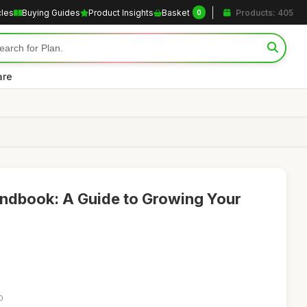
cles
Buying Guides
Product Insights
Basket
Products: 405
0
are
andbook: A Guide to Growing Your
0