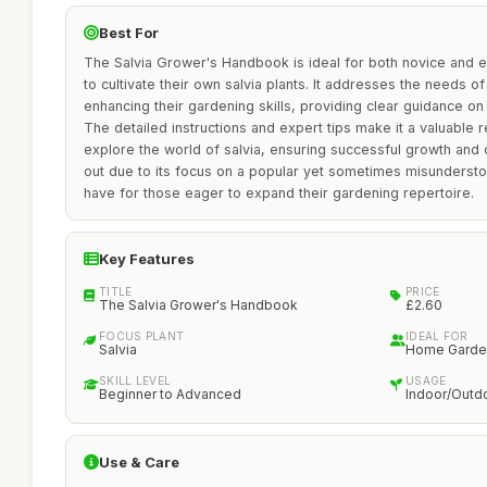
Best For
The Salvia Grower's Handbook is ideal for both novice and 
to cultivate their own salvia plants. It addresses the needs of
enhancing their gardening skills, providing clear guidance on 
The detailed instructions and expert tips make it a valuable 
explore the world of salvia, ensuring successful growth and
out due to its focus on a popular yet sometimes misundersto
have for those eager to expand their gardening repertoire.
Key Features
TITLE
PRICE
The Salvia Grower's Handbook
£2.60
FOCUS PLANT
IDEAL FOR
Salvia
Home Garde
SKILL LEVEL
USAGE
Beginner to Advanced
Indoor/Outd
Use & Care