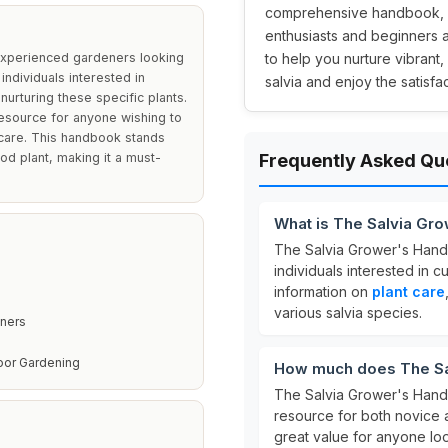
comprehensive handbook, av
enthusiasts and beginners al
experienced gardeners looking
to help you nurture vibrant,
 individuals interested in
salvia and enjoy the satisf
nurturing these specific plants.
resource for anyone wishing to
 care. This handbook stands
od plant, making it a must-
Frequently Asked Qu
What is The Salvia Gr
The Salvia Grower's Hand
individuals interested in c
information on
plant care
various salvia species.
ners
oor Gardening
How much does The Sa
The Salvia Grower's Hand
resource for both novice 
great value for anyone loo