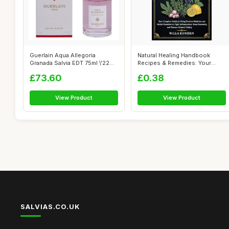
Guerlain Aqua Allegoria
Natural Healing Handbook
Granada Salvia EDT 75ml \'22
Recipes & Remedies: Your
packagi...
Complete G...
£73.60
£0.38
View Product
View Product
SALVIAS.CO.UK