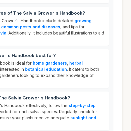
ures of The Salvia Grower's Handbook?
ia Grower's Handbook include detailed
growing
n
common pests and diseases
, and tips for
lvia
. Additionally, it includes beautiful illustrations to aid
wer's Handbook best for?
book is ideal for
home gardeners
,
herbal
interested in
botanical education
. It caters to both
ardeners looking to expand their knowledge of
 The Salvia Grower's Handbook?
s Handbook effectively, follow the
step-by-step
vided for each salvia species. Regularly check for
ensure your plants receive adequate
sunlight and