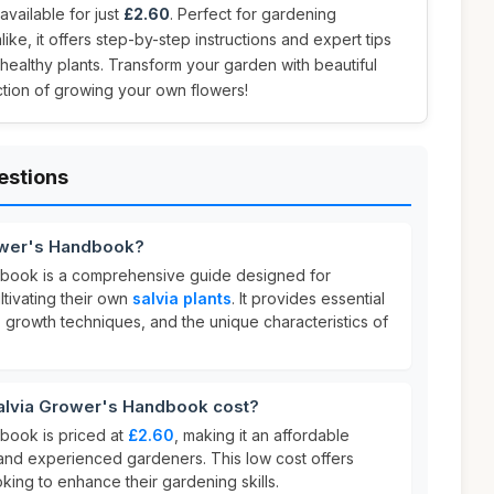
ailable for just
£2.60
. Perfect for gardening
ike, it offers step-by-step instructions and expert tips
 healthy plants. Transform your garden with beautiful
action of growing your own flowers!
estions
ower's Handbook?
book is a comprehensive guide designed for
ultivating their own
salvia plants
. It provides essential
, growth techniques, and the unique characteristics of
lvia Grower's Handbook cost?
book is priced at
£2.60
, making it an affordable
and experienced gardeners. This low cost offers
king to enhance their gardening skills.