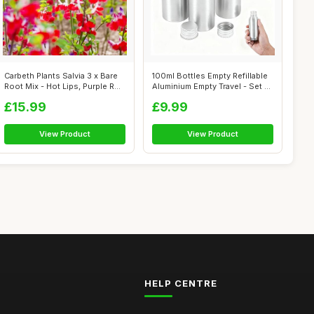
Carbeth Plants Salvia 3 x Bare
100ml Bottles Empty Refillable
Root Mix - Hot Lips, Purple R...
Aluminium Empty Travel - Set ...
£15.99
£9.99
View Product
View Product
HELP CENTRE