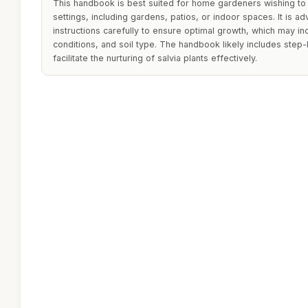
This handbook is best suited for home gardeners wishing to 
settings, including gardens, patios, or indoor spaces. It is ad
instructions carefully to ensure optimal growth, which may in
conditions, and soil type. The handbook likely includes step
facilitate the nurturing of salvia plants effectively.