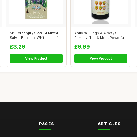
Mr. Fothergill\'s 22681 Mixed
Antiviral Lungs & Airways
Salvia-Blue and White, blue / ...
Remedy. The 6 Most Powerful
Natura...
£3.29
£9.99
View Product
View Product
PAGES
ARTICLES