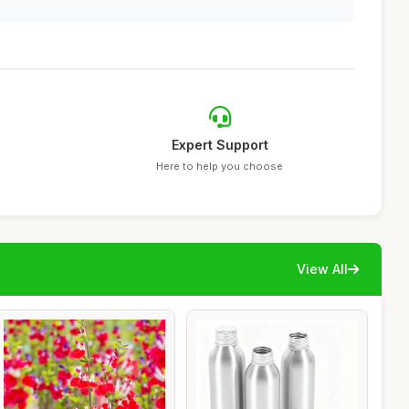
Expert Support
Here to help you choose
View All