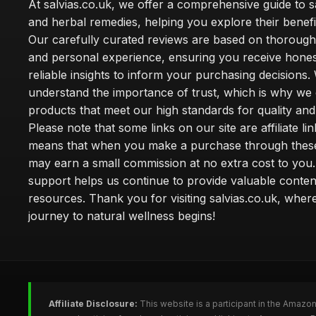
At salvias.co.uk, we offer a comprehensive guide to sa
and herbal remedies, helping you explore their benefi
Our carefully curated reviews are based on thoroug
and personal experience, ensuring you receive hone
reliable insights to inform your purchasing decisions.
understand the importance of trust, which is why we 
products that meet our high standards for quality and 
Please note that some links on our site are affiliate lin
means that when you make a purchase through these
may earn a small commission at no extra cost to you
support helps us continue to provide valuable conten
resources. Thank you for visiting salvias.co.uk, wher
journey to natural wellness begins!
Affiliate Disclosure:
This website is a participant in the Amazo