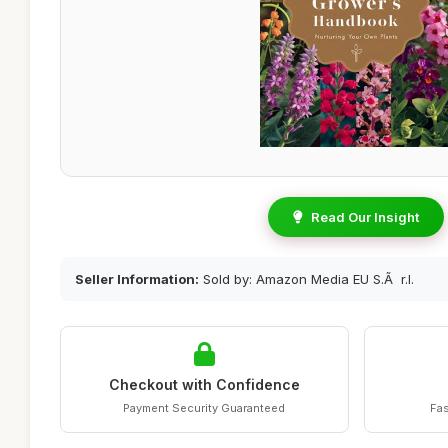
Read Our Insight
Seller Information:
Sold by: Amazon Media EU S.Ã r.l.
Checkout with Confidence
Payment Security Guaranteed
Fas