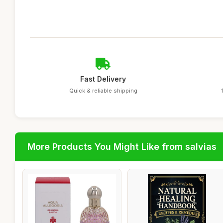
Fast Delivery
Quick & reliable shipping
More Products You Might Like from salvias