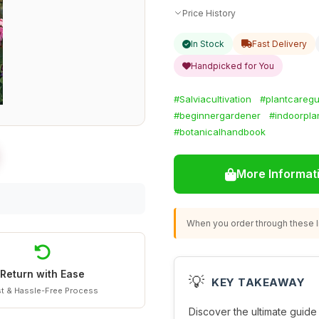
Price History
In Stock
Fast Delivery
Handpicked for You
#Salviacultivation
#plantcaregu
#beginnergardener
#indoorpla
#botanicalhandbook
More Informat
When you order through these li
Return with Ease
💡
KEY TAKEAWAY
t & Hassle-Free Process
Discover the ultimate guide t