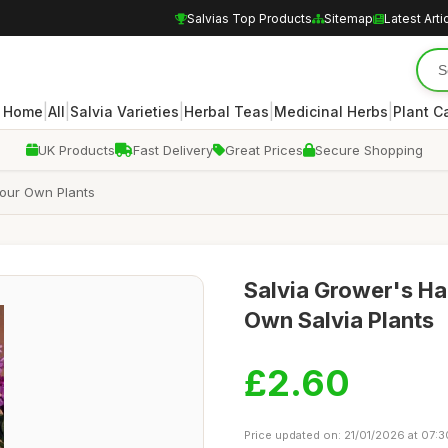
Salvias Top Products
Sitemap
Latest Arti
|
|
|
|
|
Home
All
Salvia Varieties
Herbal Teas
Medicinal Herbs
Plant C
UK Products
Fast Delivery
Great Prices
Secure Shopping
Your Own Plants
Salvia Grower's H
Own Salvia Plants
£2.60
Price updated on: 21/01/2026 at 07:3