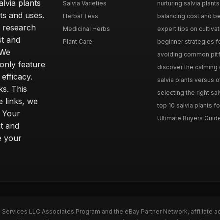
lvia plants
Salvia Varieties
nurturing salvia plants 
ts and uses.
Herbal Teas
balancing cost and ben
h research
Medicinal Herbs
expert tips on cultivati
st and
Plant Care
beginner strategies for
 We
avoiding common pitfal
only feature
discover the calming e
efficacy.
salvia plants versus o
ks. This
selecting the right sal
 links, we
top 10 salvia plants fo
. Your
Ultimate Buyers Guide 
t and
e your
n Services LLC Associates Program and the eBay Partner Network, affiliate a