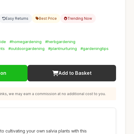
Easy Returns
Best Price
Trending Now
ide
#homegardening
#herbgardening
nts
#outdoorgardening
#plantnurturing
#gardeningtips
ion
Add to Basket
nks, we may earn a commission at no additional cost to you.
o cultivating your own salvia plants with this