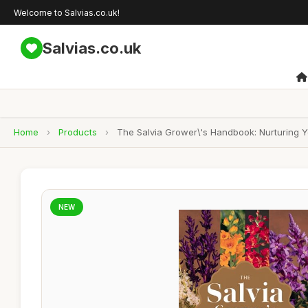
Welcome to Salvias.co.uk!
Salvias.co.uk
Home
›
Products
›
The Salvia Grower\'s Handbook: Nurturing 
NEW