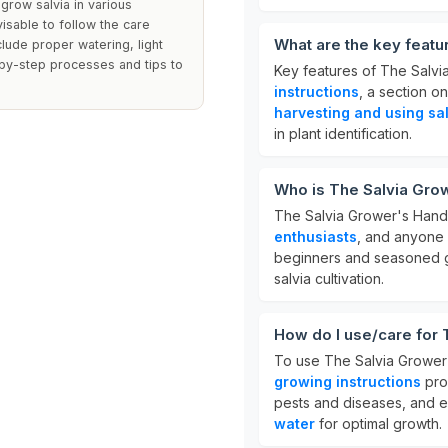
grow salvia in various
visable to follow the care
What are the key feat
clude proper watering, light
-by-step processes and tips to
Key features of The Salv
instructions
, a section o
harvesting and using sa
in plant identification.
Who is The Salvia Gro
The Salvia Grower's Hand
enthusiasts
, and anyone 
beginners and seasoned g
salvia cultivation.
How do I use/care for
To use The Salvia Grower'
growing instructions
pro
pests and diseases, and 
water
for optimal growth.