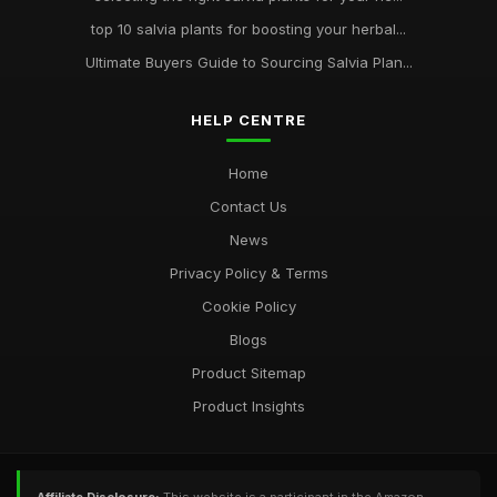
top 10 salvia plants for boosting your herbal...
Ultimate Buyers Guide to Sourcing Salvia Plan...
HELP CENTRE
Home
Contact Us
News
Privacy Policy & Terms
Cookie Policy
Blogs
Product Sitemap
Product Insights