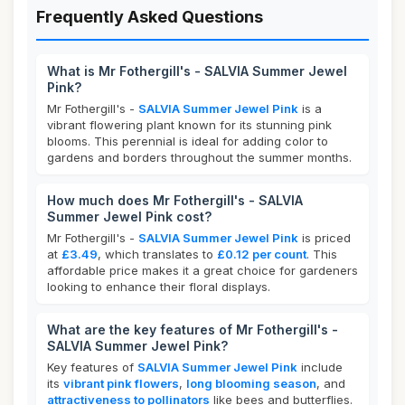
Frequently Asked Questions
What is Mr Fothergill's - SALVIA Summer Jewel
Pink?
Mr Fothergill's -
SALVIA Summer Jewel Pink
is a
vibrant flowering plant known for its stunning pink
blooms. This perennial is ideal for adding color to
gardens and borders throughout the summer months.
How much does Mr Fothergill's - SALVIA
Summer Jewel Pink cost?
Mr Fothergill's -
SALVIA Summer Jewel Pink
is priced
at
£3.49
, which translates to
£0.12 per count
. This
affordable price makes it a great choice for gardeners
looking to enhance their floral displays.
What are the key features of Mr Fothergill's -
SALVIA Summer Jewel Pink?
Key features of
SALVIA Summer Jewel Pink
include
its
vibrant pink flowers
,
long blooming season
, and
attractiveness to pollinators
like bees and butterflies.