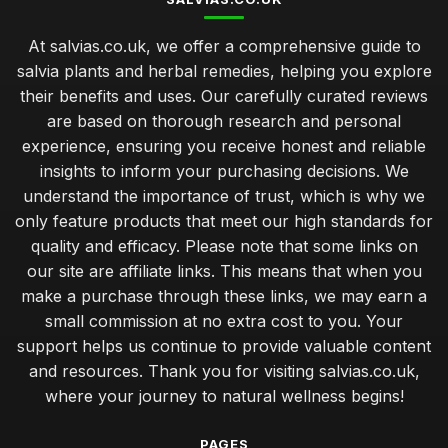
At salvias.co.uk, we offer a comprehensive guide to
salvia plants and herbal remedies, helping you explore
their benefits and uses. Our carefully curated reviews
are based on thorough research and personal
experience, ensuring you receive honest and reliable
insights to inform your purchasing decisions. We
understand the importance of trust, which is why we
only feature products that meet our high standards for
quality and efficacy. Please note that some links on
our site are affiliate links. This means that when you
make a purchase through these links, we may earn a
small commission at no extra cost to you. Your
support helps us continue to provide valuable content
and resources. Thank you for visiting salvias.co.uk,
where your journey to natural wellness begins!
PAGES