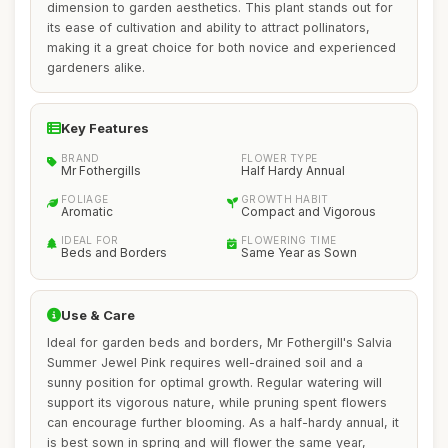
dimension to garden aesthetics. This plant stands out for
its ease of cultivation and ability to attract pollinators,
making it a great choice for both novice and experienced
gardeners alike.
Key Features
BRAND
FLOWER TYPE
Mr Fothergills
Half Hardy Annual
FOLIAGE
GROWTH HABIT
Aromatic
Compact and Vigorous
IDEAL FOR
FLOWERING TIME
Beds and Borders
Same Year as Sown
Use & Care
Ideal for garden beds and borders, Mr Fothergill's Salvia
Summer Jewel Pink requires well-drained soil and a
sunny position for optimal growth. Regular watering will
support its vigorous nature, while pruning spent flowers
can encourage further blooming. As a half-hardy annual, it
is best sown in spring and will flower the same year,