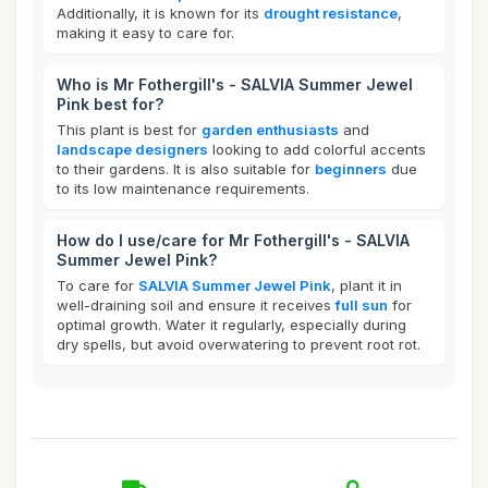
Additionally, it is known for its
drought resistance
,
making it easy to care for.
Who is Mr Fothergill's - SALVIA Summer Jewel
Pink best for?
This plant is best for
garden enthusiasts
and
landscape designers
looking to add colorful accents
to their gardens. It is also suitable for
beginners
due
to its low maintenance requirements.
How do I use/care for Mr Fothergill's - SALVIA
Summer Jewel Pink?
To care for
SALVIA Summer Jewel Pink
, plant it in
well-draining soil and ensure it receives
full sun
for
optimal growth. Water it regularly, especially during
dry spells, but avoid overwatering to prevent root rot.