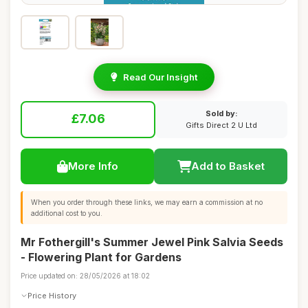
Read Our Insight
Sold by:
£7.06
Gifts Direct 2 U Ltd
More Info
Add to Basket
When you order through these links, we may earn a commission at no
additional cost to you.
Mr Fothergill's Summer Jewel Pink Salvia Seeds
- Flowering Plant for Gardens
Price updated on: 28/05/2026 at 18:02
Price History