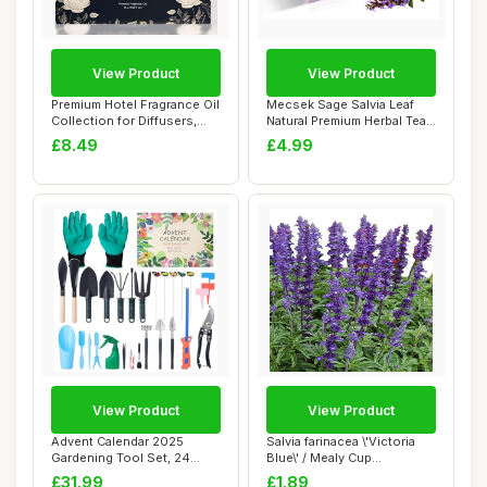
View Product
View Product
Premium Hotel Fragrance Oil
Mecsek Sage Salvia Leaf
Collection for Diffusers,
Natural Premium Herbal Tea
Essent...
Salviae O...
£8.49
£4.99
View Product
View Product
Advent Calendar 2025
Salvia farinacea \'Victoria
Gardening Tool Set, 24
Blue\' / Mealy Cup
Days Countdown w...
Sage/Blue Flo...
£31.99
£1.89