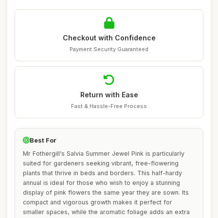
Checkout with Confidence
Payment Security Guaranteed
Return with Ease
Fast & Hassle-Free Process
Best For
Mr Fothergill's Salvia Summer Jewel Pink is particularly
suited for gardeners seeking vibrant, free-flowering
plants that thrive in beds and borders. This half-hardy
annual is ideal for those who wish to enjoy a stunning
display of pink flowers the same year they are sown. Its
compact and vigorous growth makes it perfect for
smaller spaces, while the aromatic foliage adds an extra