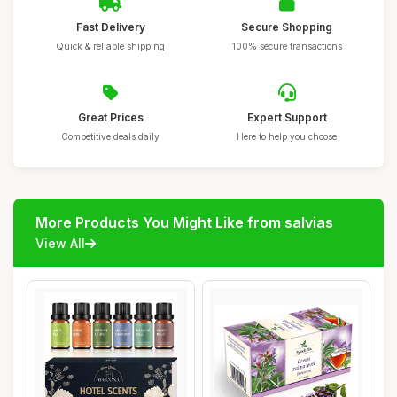
Fast Delivery
Secure Shopping
Quick & reliable shipping
100% secure transactions
Great Prices
Expert Support
Competitive deals daily
Here to help you choose
More Products You Might Like from salvias
View All