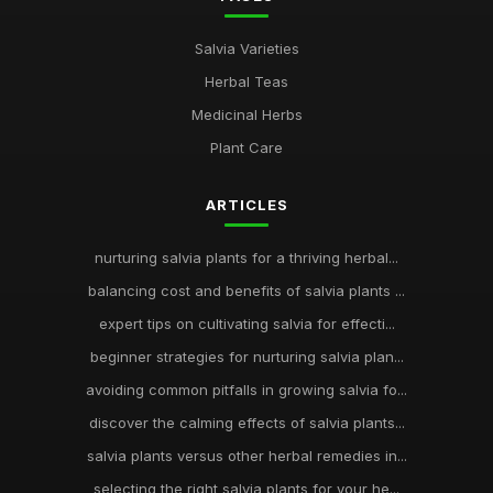
Salvia Varieties
Herbal Teas
Medicinal Herbs
Plant Care
ARTICLES
nurturing salvia plants for a thriving herbal...
balancing cost and benefits of salvia plants ...
expert tips on cultivating salvia for effecti...
beginner strategies for nurturing salvia plan...
avoiding common pitfalls in growing salvia fo...
discover the calming effects of salvia plants...
salvia plants versus other herbal remedies in...
selecting the right salvia plants for your he...