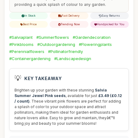
providing a quick splash of colour to any garden.
In Stock
Fast Delivery
Easy Returns
Best Price
Trending Now
Handpicked for You
#Salviaplant
#Summerflowers
#Gardendecoration
#Pinkblooms
#Outdoorgardening
#Floweringplants
#Perennialflowers
#Pollinatorfriendly
#Containergardening
#Landscapedesign
💡
KEY TAKEAWAY
Brighten up your garden with these stunning
Salvia
Summer Jewel Pink seeds
, available for just
£3.49 (£0.12
/ count)
. These vibrant pink flowers are perfect for adding
a splash of color to your outdoor space and attract
pollinators, making them ideal for garden enthusiasts and
nature lovers alike. Easy to grow and maintain, theyâ€™ll
bring joy and beauty to your summer blooms!