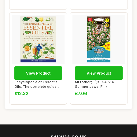
View Product
View Product
Encyclopedia of Essential
Mr fothergill\'s -SALVIA
Oils: The complete guide to
Summer Jewel Pink
the us...
£12.32
£7.06
SALVIAS.CO.UK