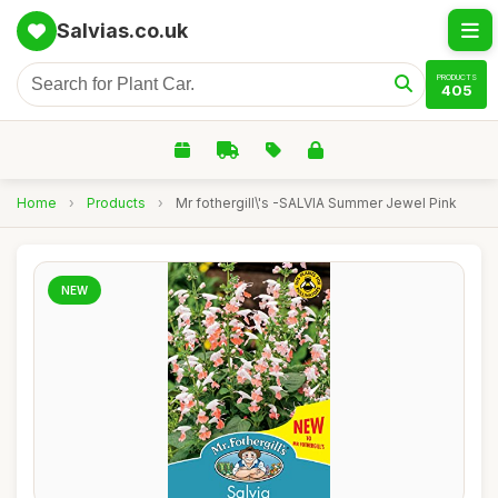
Salvias.co.uk
PRODUCTS
405
Home
›
Products
›
Mr fothergill\'s -SALVIA Summer Jewel Pink
NEW