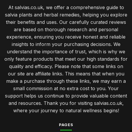
At salvias.co.uk, we offer a comprehensive guide to
salvia plants and herbal remedies, helping you explore
their benefits and uses. Our carefully curated reviews
are based on thorough research and personal
experience, ensuring you receive honest and reliable
insights to inform your purchasing decisions. We
understand the importance of trust, which is why we
only feature products that meet our high standards for
quality and efficacy. Please note that some links on
our site are affiliate links. This means that when you
make a purchase through these links, we may earn a
small commission at no extra cost to you. Your
support helps us continue to provide valuable content
and resources. Thank you for visiting salvias.co.uk,
where your journey to natural wellness begins!
PAGES