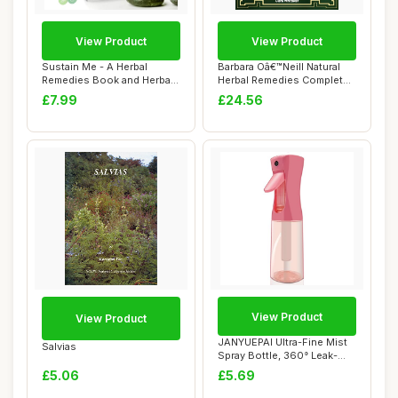
View Product
View Product
Sustain Me - A Herbal
Barbara Oâ€™Neill Natural
Remedies Book and Herbal
Herbal Remedies Complete
Medicine Book...
Coll...
£7.99
£24.56
View Product
View Product
JANYUEPAI Ultra-Fine Mist
Salvias
Spray Bottle, 360° Leak-
Proof, Er...
£5.06
£5.69