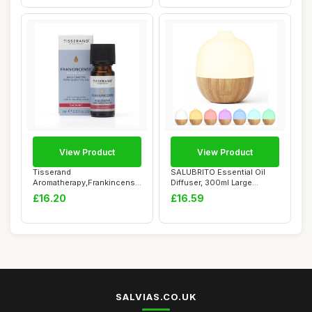
View Product
View Product
Tisserand
SALUBRITO Essential Oil
Aromatherapy,Frankincense
Diffuser, 300ml Large
- Wild Crafted Essential...
Aromatherapy D...
£16.20
£16.59
SALVIAS.CO.UK