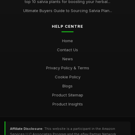
top 10 salvia plants for boosting your herbal...
Ultimate Buyers Guide to Sourcing Salvia Plan...
HELP CENTRE
Home
Contact Us
News
Privacy Policy & Terms
Cookie Policy
Blogs
Product Sitemap
Product Insights
Affiliate Disclosure:
This website is a participant in the Amazon
Services LLC Associates Program and the eBay Partner Network,