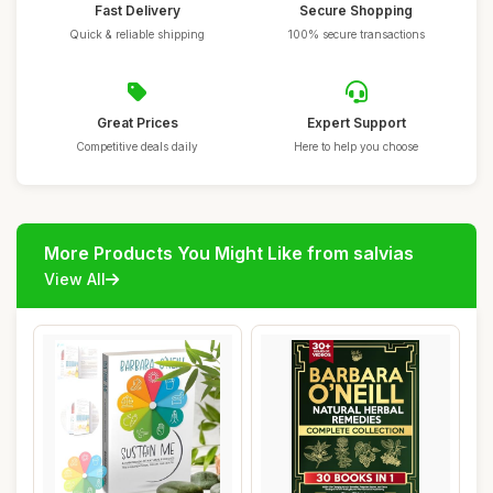
Fast Delivery
Secure Shopping
Quick & reliable shipping
100% secure transactions
Great Prices
Expert Support
Competitive deals daily
Here to help you choose
More Products You Might Like from salvias
View All