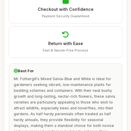
Checkout with Confidence
Payment Security Guaranteed
Return with Ease
Fast & Hassle-Free Process
Best For
Mr. Fothergill's Mixed Salvia-Blue and White is ideal for
gardeners seeking vibrant, low-maintenance plants for
bedding schemes and containers. With their neat bushy
growth and long-lasting, nectar-rich flowers, these salvia
varieties are particularly appealing to those who wish to
attract wildlife, especially bees and hoverflies, into their
gardens. As half hardy perennials often treated as half
hardy annuals, they provide flexibility for seasonal
displays, making them a standout choice for both novice