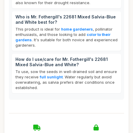
also known for their drought resistance.
Who is Mr. Fothergill's 22681 Mixed Salvia-Blue
and White best for?
This product is ideal for
home gardeners
, pollinator
enthusiasts, and those looking to add
color to their
gardens
. It's suitable for both novice and experienced
gardeners.
How do I use/care for Mr. Fothergill's 22681
Mixed Salvia-Blue and White?
To use, sow the seeds in well-drained soil and ensure
they receive
full sunlight
. Water regularly but avoid
overwatering, as salvia prefers drier conditions once
established.