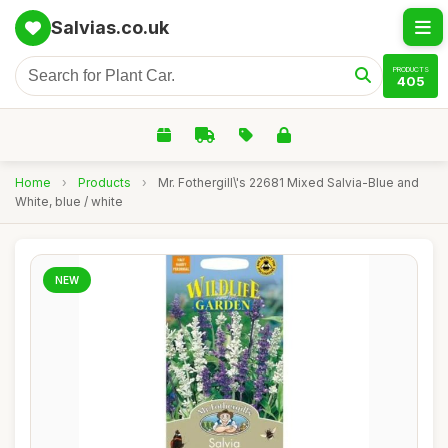
Salvias.co.uk
PRODUCTS
405
Home
›
Products
›
Mr. Fothergill\'s 22681 Mixed Salvia-Blue and
White, blue / white
NEW