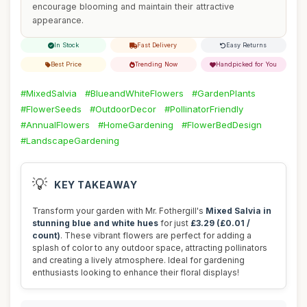
encourage blooming and maintain their attractive
appearance.
In Stock
Fast Delivery
Easy Returns
Best Price
Trending Now
Handpicked for You
#MixedSalvia
#BlueandWhiteFlowers
#GardenPlants
#FlowerSeeds
#OutdoorDecor
#PollinatorFriendly
#AnnualFlowers
#HomeGardening
#FlowerBedDesign
#LandscapeGardening
💡
KEY TAKEAWAY
Transform your garden with Mr. Fothergill's
Mixed Salvia in
stunning blue and white hues
for just
£3.29 (£0.01 /
count)
. These vibrant flowers are perfect for adding a
splash of color to any outdoor space, attracting pollinators
and creating a lively atmosphere. Ideal for gardening
enthusiasts looking to enhance their floral displays!