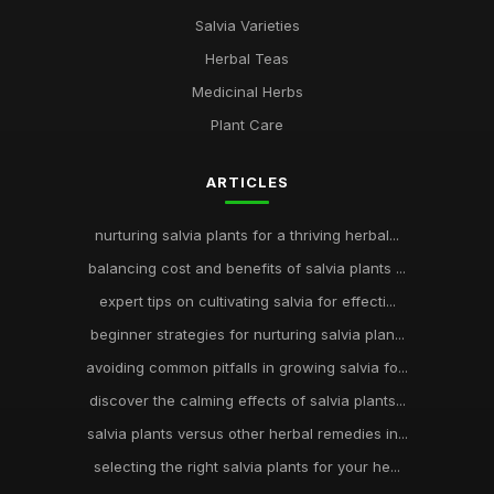
Salvia Varieties
Herbal Teas
Medicinal Herbs
Plant Care
ARTICLES
nurturing salvia plants for a thriving herbal...
balancing cost and benefits of salvia plants ...
expert tips on cultivating salvia for effecti...
beginner strategies for nurturing salvia plan...
avoiding common pitfalls in growing salvia fo...
discover the calming effects of salvia plants...
salvia plants versus other herbal remedies in...
selecting the right salvia plants for your he...