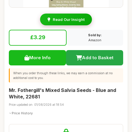
Read Our Insight
Sold by:
£3.29
Amazon
More Info
Add to Basket
When you order through these links, we may earn a commission at no
additional cost to you.
Mr. Fothergill's Mixed Salvia Seeds - Blue and
White, 22681
Price updated on: 01/08/2026 at 18:54
Price History