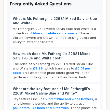
Frequently Asked Questions
What is Mr. Fothergill's 22681 Mixed Salvia-Blue
and White?
Mr. Fothergill's 22681 Mixed Salvia-Blue and White is a
collection of
blue and white salvia seeds
. These
vibrant flowers are known for their striking colors and
ability to attract pollinators.
How much does Mr. Fothergill's 22681 Mixed
Salvia-Blue and White cost?
The price of Mr. Fothergill's 22681 Mixed Salvia-Blue
and White is
£3.29
, which translates to
£0.01 per
seed
. This affordable price offers great value for
gardeners looking to enhance their flower beds.
What are the key features of Mr. Fothergill's
22681 Mixed Salvia-Blue and White?
Key features include
vibrant blue and white flowers
, a
long blooming period, and the ability to attract
pollinators like bees and butterflies
. These plants are