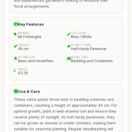
and experienced gardeners looking to enhance their
floral arrangements.
Key Features
BRAND
COLOUR
Mr Fothergills
Blue / White
HEIGHT
PLANT TYPE
45 cm
Half Hardy Perennial
ATTRACTS
IDEAL USE
Bees and Hoverflies
Bedding and Containers
PRICE
£3.29
Use & Care
These salvia plants thrive best in bedding schemes and
containers, reaching a height of approximately 45 cm. For
optimal growth, plant in well-drained soil and ensure they
receive plenty of sunlight. As half hardy perennials, they
can be grown as annuals in colder climates, making them
suitable for seasonal planting. Regular deadheading will