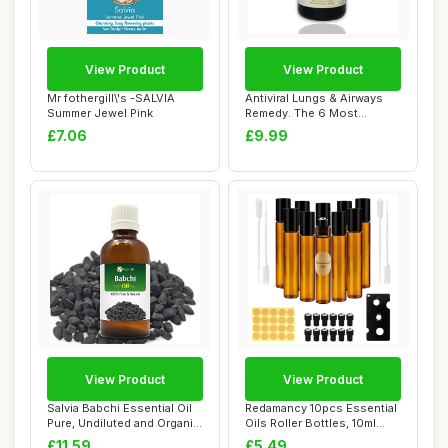
View Product
View Product
Mr fothergill\'s -SALVIA
Antiviral Lungs & Airways
Summer Jewel Pink
Remedy. The 6 Most
Powerful Natura...
£7.06
£9.99
View Product
View Product
Salvia Babchi Essential Oil
Redamancy 10pcs Essential
Pure, Undiluted and Organic
Oils Roller Bottles, 10ml
- Na...
Empty Ro...
£11.59
£5.49