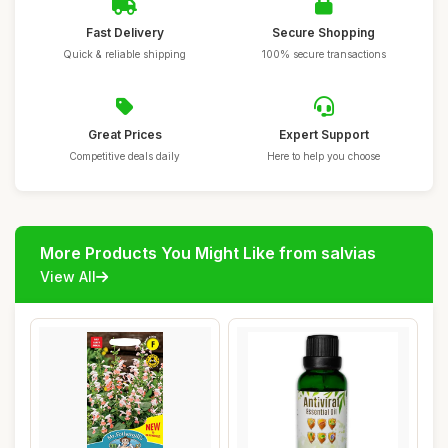
Fast Delivery
Secure Shopping
Quick & reliable shipping
100% secure transactions
Great Prices
Expert Support
Competitive deals daily
Here to help you choose
More Products You Might Like from salvias
View All