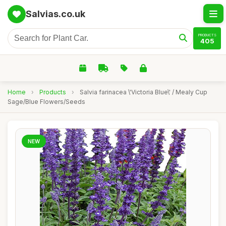
Salvias.co.uk
PRODUCTS
405
Home
›
Products
›
Salvia farinacea \'Victoria Blue\' / Mealy Cup
Sage/Blue Flowers/Seeds
NEW