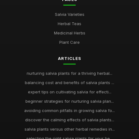
Salvia Varieties
Herbal Teas
Medicinal Herbs
Plant Care
ARTICLES
nurturing salvia plants for a thriving herbal...
balancing cost and benefits of salvia plants ...
expert tips on cultivating salvia for effecti...
beginner strategies for nurturing salvia plan...
avoiding common pitfalls in growing salvia fo...
discover the calming effects of salvia plants...
salvia plants versus other herbal remedies in...
selecting the right salvia plants for your he...