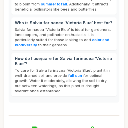
to bloom from
summer to fall
. Additionally, it attracts
beneficial pollinators like bees and butterflies.
Who is Salvia farinacea 'Victoria Blue' best for?
Salvia farinacea 'Victoria Blue' is ideal for gardeners,
landscapers, and pollinator enthusiasts. It is
particularly suited for those looking to add
color and
biodiversity
to their gardens.
How do I use/care for Salvia farinacea 'Victoria
Blue'?
To care for Salvia farinacea 'Victoria Blue', plant it in
well-drained soil and provide
full sun
for optimal
growth. Water it moderately, allowing the soil to dry
out between waterings, as this plant is drought-
tolerant once established.