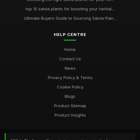
top 10 salvia plants for boosting your herbal...
Ultimate Buyers Guide to Sourcing Salvia Plan...
HELP CENTRE
Home
Contact Us
News
Privacy Policy & Terms
Cookie Policy
Blogs
Product Sitemap
Product Insights