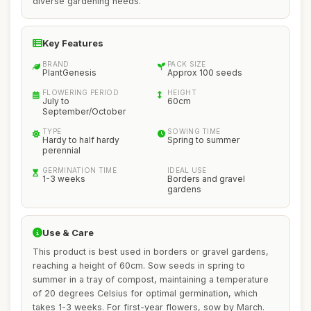
diverse gardening needs.
Key Features
BRAND
PACK SIZE
PlantGenesis
Approx 100 seeds
FLOWERING PERIOD
HEIGHT
July to
60cm
September/October
TYPE
SOWING TIME
Hardy to half hardy
Spring to summer
perennial
GERMINATION TIME
IDEAL USE
1-3 weeks
Borders and gravel
gardens
Use & Care
This product is best used in borders or gravel gardens,
reaching a height of 60cm. Sow seeds in spring to
summer in a tray of compost, maintaining a temperature
of 20 degrees Celsius for optimal germination, which
takes 1-3 weeks. For first-year flowers, sow by March.