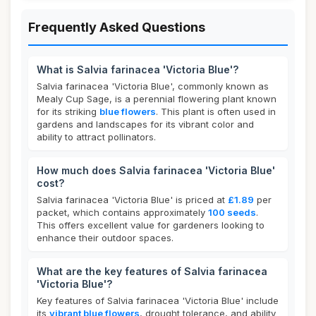
Frequently Asked Questions
What is Salvia farinacea 'Victoria Blue'?
Salvia farinacea 'Victoria Blue', commonly known as
Mealy Cup Sage, is a perennial flowering plant known
for its striking
blue flowers
. This plant is often used in
gardens and landscapes for its vibrant color and
ability to attract pollinators.
How much does Salvia farinacea 'Victoria Blue'
cost?
Salvia farinacea 'Victoria Blue' is priced at
£1.89
per
packet, which contains approximately
100 seeds
.
This offers excellent value for gardeners looking to
enhance their outdoor spaces.
What are the key features of Salvia farinacea
'Victoria Blue'?
Key features of Salvia farinacea 'Victoria Blue' include
its
vibrant blue flowers
, drought tolerance, and ability