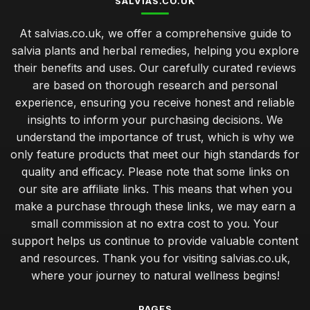
SALVIAS.CO.UK
At salvias.co.uk, we offer a comprehensive guide to
salvia plants and herbal remedies, helping you explore
their benefits and uses. Our carefully curated reviews
are based on thorough research and personal
experience, ensuring you receive honest and reliable
insights to inform your purchasing decisions. We
understand the importance of trust, which is why we
only feature products that meet our high standards for
quality and efficacy. Please note that some links on
our site are affiliate links. This means that when you
make a purchase through these links, we may earn a
small commission at no extra cost to you. Your
support helps us continue to provide valuable content
and resources. Thank you for visiting salvias.co.uk,
where your journey to natural wellness begins!
PAGES