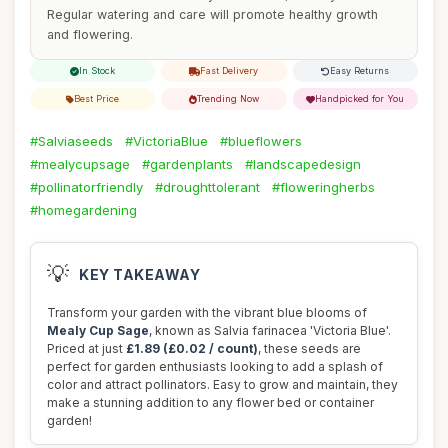
Regular watering and care will promote healthy growth
and flowering.
In Stock
Fast Delivery
Easy Returns
Best Price
Trending Now
Handpicked for You
#Salviaseeds
#VictoriaBlue
#blueflowers
#mealycupsage
#gardenplants
#landscapedesign
#pollinatorfriendly
#droughttolerant
#floweringherbs
#homegardening
💡
KEY TAKEAWAY
Transform your garden with the vibrant blue blooms of
Mealy Cup Sage
, known as Salvia farinacea 'Victoria Blue'.
Priced at just
£1.89 (£0.02 / count)
, these seeds are
perfect for garden enthusiasts looking to add a splash of
color and attract pollinators. Easy to grow and maintain, they
make a stunning addition to any flower bed or container
garden!