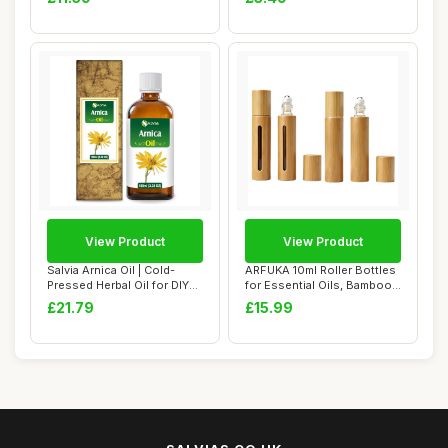
View Product
View Product
Salvia Arnica Oil | Cold-
ARFUKA 10ml Roller Bottles
Pressed Herbal Oil for DIY
for Essential Oils, Bamboo
Skincare...
Refill...
£21.79
£15.99