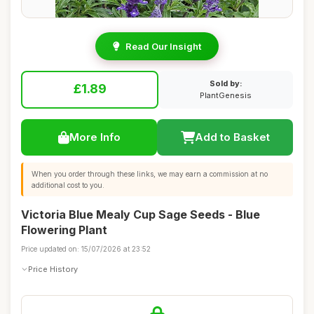
Read Our Insight
Sold by:
£1.89
PlantGenesis
More Info
Add to Basket
When you order through these links, we may earn a commission at no
additional cost to you.
Victoria Blue Mealy Cup Sage Seeds - Blue
Flowering Plant
Price updated on: 15/07/2026 at 23:52
Price History