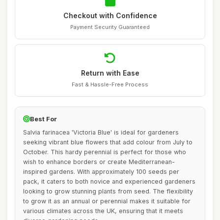
Checkout with Confidence
Payment Security Guaranteed
Return with Ease
Fast & Hassle-Free Process
Best For
Salvia farinacea 'Victoria Blue' is ideal for gardeners
seeking vibrant blue flowers that add colour from July to
October. This hardy perennial is perfect for those who
wish to enhance borders or create Mediterranean-
inspired gardens. With approximately 100 seeds per
pack, it caters to both novice and experienced gardeners
looking to grow stunning plants from seed. The flexibility
to grow it as an annual or perennial makes it suitable for
various climates across the UK, ensuring that it meets