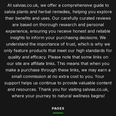
At salvias.co.uk, we offer a comprehensive guide to
salvia plants and herbal remedies, helping you explore
their benefits and uses. Our carefully curated reviews
are based on thorough research and personal
experience, ensuring you receive honest and reliable
insights to inform your purchasing decisions. We
understand the importance of trust, which is why we
only feature products that meet our high standards for
quality and efficacy. Please note that some links on
our site are affiliate links. This means that when you
make a purchase through these links, we may earn a
small commission at no extra cost to you. Your
support helps us continue to provide valuable content
and resources. Thank you for visiting salvias.co.uk,
where your journey to natural wellness begins!
PAGES