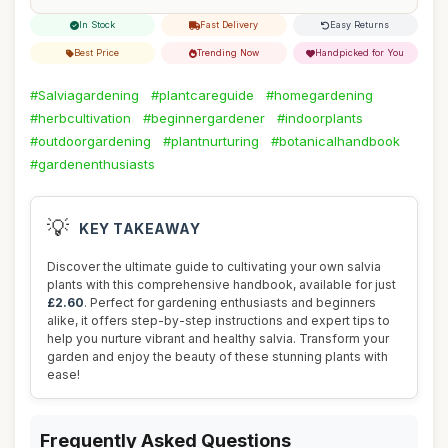
In Stock
Fast Delivery
Easy Returns
Best Price
Trending Now
Handpicked for You
#Salviagardening
#plantcareguide
#homegardening
#herbcultivation
#beginnergardener
#indoorplants
#outdoorgardening
#plantnurturing
#botanicalhandbook
#gardenenthusiasts
💡
KEY TAKEAWAY
Discover the ultimate guide to cultivating your own salvia
plants with this comprehensive handbook, available for just
£2.60
. Perfect for gardening enthusiasts and beginners
alike, it offers step-by-step instructions and expert tips to
help you nurture vibrant and healthy salvia. Transform your
garden and enjoy the beauty of these stunning plants with
ease!
Frequently Asked Questions