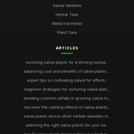
Salvia Varieties
Herbal Teas
Medicinal Herbs
Plant Care
ARTICLES
nurturing salvia plants for a thriving herbal...
balancing cost and benefits of salvia plants ...
expert tips on cultivating salvia for effecti...
beginner strategies for nurturing salvia plan...
avoiding common pitfalls in growing salvia fo...
discover the calming effects of salvia plants...
salvia plants versus other herbal remedies in...
selecting the right salvia plants for your he...