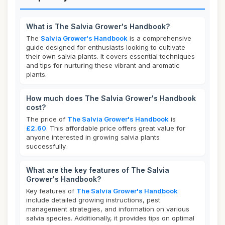
What is The Salvia Grower's Handbook?
The
Salvia Grower's Handbook
is a comprehensive
guide designed for enthusiasts looking to cultivate
their own salvia plants. It covers essential techniques
and tips for nurturing these vibrant and aromatic
plants.
How much does The Salvia Grower's Handbook
cost?
The price of
The Salvia Grower's Handbook
is
£2.60
. This affordable price offers great value for
anyone interested in growing salvia plants
successfully.
What are the key features of The Salvia
Grower's Handbook?
Key features of
The Salvia Grower's Handbook
include detailed growing instructions, pest
management strategies, and information on various
salvia species. Additionally, it provides tips on optimal