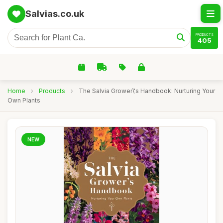
Salvias.co.uk
PRODUCTS
405
Home
›
Products
›
The Salvia Grower\'s Handbook: Nurturing Your
Own Plants
NEW