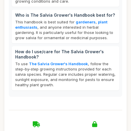
growing conditions and care.
Who is The Salvia Grower's Handbook best for?
This handbook is best suited for
gardeners
,
plant
enthusiasts
, and anyone interested in herbal
gardening. It is particularly useful for those looking to
grow salvia for ornamental or medicinal purposes.
How do I use/care for The Salvia Grower's
Handbook?
To use
The Salvia Grower's Handbook
, follow the
step-by-step growing instructions provided for each
salvia species. Regular care includes proper watering,
sunlight exposure, and monitoring for pests to ensure
healthy plant growth.