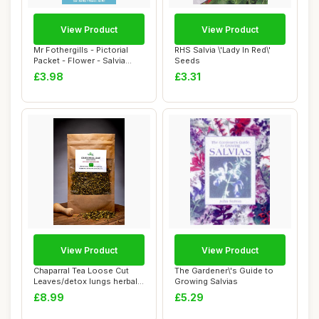
View Product
View Product
Mr Fothergills - Pictorial
RHS Salvia \'Lady In Red\'
Packet - Flower - Salvia
Seeds
Blaze of...
£3.98
£3.31
View Product
View Product
Chaparral Tea Loose Cut
The Gardener\'s Guide to
Leaves/detox lungs herbal
Growing Salvias
blend/immu...
£8.99
£5.29