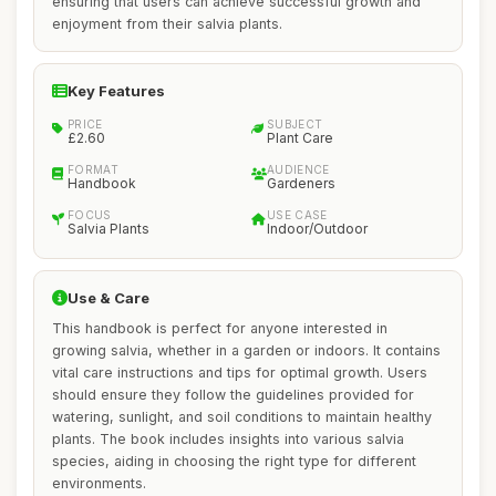
ensuring that users can achieve successful growth and
enjoyment from their salvia plants.
Key Features
PRICE
SUBJECT
£2.60
Plant Care
FORMAT
AUDIENCE
Handbook
Gardeners
FOCUS
USE CASE
Salvia Plants
Indoor/Outdoor
Use & Care
This handbook is perfect for anyone interested in
growing salvia, whether in a garden or indoors. It contains
vital care instructions and tips for optimal growth. Users
should ensure they follow the guidelines provided for
watering, sunlight, and soil conditions to maintain healthy
plants. The book includes insights into various salvia
species, aiding in choosing the right type for different
environments.