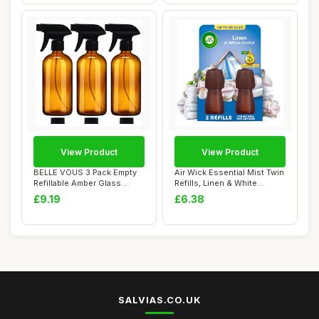
View Product
View Product
BELLE VOUS 3 Pack Empty
Air Wick Essential Mist Twin
Refillable Amber Glass
Refills, Linen & White
Spray/Mist Bo...
Orchid, ...
£9.19
£6.38
SALVIAS.CO.UK