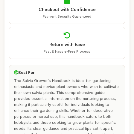
Checkout with Confidence
Payment Security Guaranteed
Return with Ease
Fast & Hassle-Free Process
Best For
The Salvia Grower's Handbook is ideal for gardening
enthusiasts and novice plant owners who wish to cultivate
their own salvia plants. This comprehensive guide
provides essential information on the nurturing process,
making it particularly useful for individuals looking to
enhance their gardening skills. Whether for decorative
purposes or herbal use, this handbook caters to both
hobbyists and those seeking to grow plants for specific
needs. Its clear guidance and practical tips set it apart,