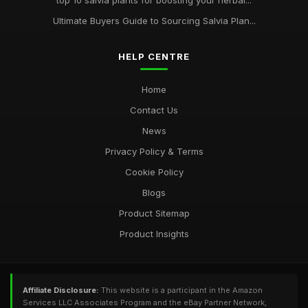
top 10 salvia plants for boosting your herbal...
Ultimate Buyers Guide to Sourcing Salvia Plan...
HELP CENTRE
Home
Contact Us
News
Privacy Policy & Terms
Cookie Policy
Blogs
Product Sitemap
Product Insights
Affiliate Disclosure:
This website is a participant in the Amazon
Services LLC Associates Program and the eBay Partner Network,