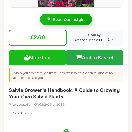
Read Our Insight
Sold by:
£2.60
Amazon Media EU S.Ã r.l.
More Info
Add to Basket
When you order through these links, we may earn a commission at no
additional cost to you.
Salvia Grower's Handbook: A Guide to Growing
Your Own Salvia Plants
Price updated on: 05/02/2026 at 20:56
Price History