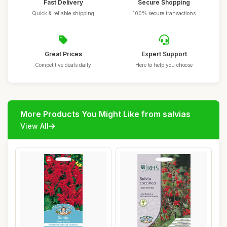
Fast Delivery
Secure Shopping
Quick & reliable shipping
100% secure transactions
Great Prices
Expert Support
Competitive deals daily
Here to help you choose
More Products You Might Like from salvias
View All