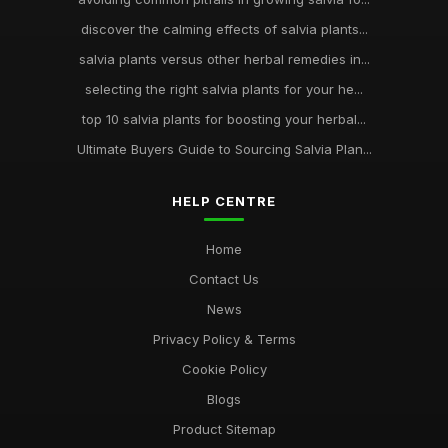
discover the calming effects of salvia plants...
salvia plants versus other herbal remedies in...
selecting the right salvia plants for your he...
top 10 salvia plants for boosting your herbal...
Ultimate Buyers Guide to Sourcing Salvia Plan...
HELP CENTRE
Home
Contact Us
News
Privacy Policy & Terms
Cookie Policy
Blogs
Product Sitemap