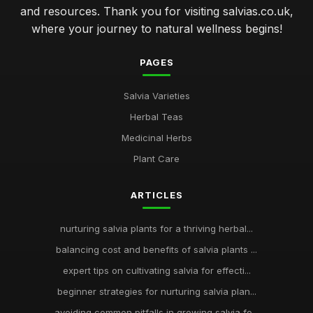
and resources. Thank you for visiting salvias.co.uk,
where your journey to natural wellness begins!
PAGES
Salvia Varieties
Herbal Teas
Medicinal Herbs
Plant Care
ARTICLES
nurturing salvia plants for a thriving herbal...
balancing cost and benefits of salvia plants ...
expert tips on cultivating salvia for effecti...
beginner strategies for nurturing salvia plan...
avoiding common pitfalls in growing salvia fo...