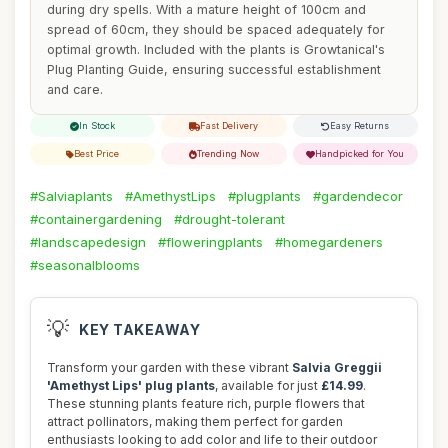
during dry spells. With a mature height of 100cm and
spread of 60cm, they should be spaced adequately for
optimal growth. Included with the plants is Growtanical's
Plug Planting Guide, ensuring successful establishment
and care.
In Stock
Fast Delivery
Easy Returns
Best Price
Trending Now
Handpicked for You
#Salviaplants
#AmethystLips
#plugplants
#gardendecor
#containergardening
#drought-tolerant
#landscapedesign
#floweringplants
#homegardeners
#seasonalblooms
💡
KEY TAKEAWAY
Transform your garden with these vibrant
Salvia Greggii
'Amethyst Lips' plug plants
, available for just
£14.99
.
These stunning plants feature rich, purple flowers that
attract pollinators, making them perfect for garden
enthusiasts looking to add color and life to their outdoor