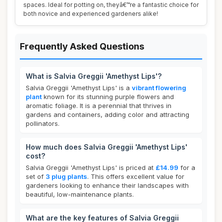
spaces. Ideal for potting on, theyâ€™re a fantastic choice for
both novice and experienced gardeners alike!
Frequently Asked Questions
What is Salvia Greggii 'Amethyst Lips'?
Salvia Greggii 'Amethyst Lips' is a
vibrant flowering
plant
known for its stunning purple flowers and
aromatic foliage. It is a perennial that thrives in
gardens and containers, adding color and attracting
pollinators.
How much does Salvia Greggii 'Amethyst Lips'
cost?
Salvia Greggii 'Amethyst Lips' is priced at
£14.99
for a
set of
3 plug plants
. This offers excellent value for
gardeners looking to enhance their landscapes with
beautiful, low-maintenance plants.
What are the key features of Salvia Greggii