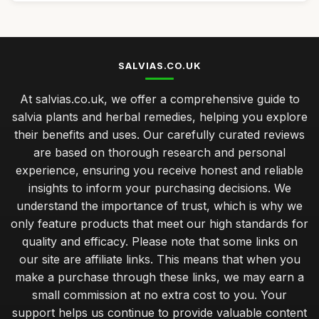
SALVIAS.CO.UK
At salvias.co.uk, we offer a comprehensive guide to
salvia plants and herbal remedies, helping you explore
their benefits and uses. Our carefully curated reviews
are based on thorough research and personal
experience, ensuring you receive honest and reliable
insights to inform your purchasing decisions. We
understand the importance of trust, which is why we
only feature products that meet our high standards for
quality and efficacy. Please note that some links on
our site are affiliate links. This means that when you
make a purchase through these links, we may earn a
small commission at no extra cost to you. Your
support helps us continue to provide valuable content