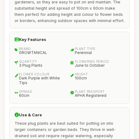
gardeners, as they are easy to pot on and maintain. The
substantial height and spread of 100cm x 60cm make
them perfect for adding height and colour to flower beds
or borders, enhancing outdoor spaces with minimal effort.
Key Features
BRAND
PLANT TYPE
GROWTANICAL
Perennial
QUANTITY
FLOWERING PERIOD
3 Plug Plants
June to October
FLOWER COLOUR
HEIGHT
Dark Purple with White
100cm
Tips
SPREAD
PLANT PASSPORT
60cm
APHA Registered
Use & Care
These plug plants are best suited for potting on into
larger containers or garden beds. They thrive in well-
drained soil and require regular watering, especially