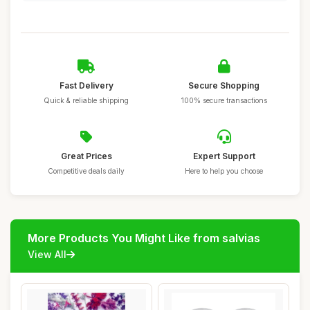
Fast Delivery
Secure Shopping
Quick & reliable shipping
100% secure transactions
Great Prices
Expert Support
Competitive deals daily
Here to help you choose
More Products You Might Like from salvias
View All