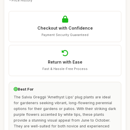
Price History
Checkout with Confidence
Payment Security Guaranteed
Return with Ease
Fast & Hassle-Free Process
Best For
The Salvia Greggii 'Amethyst Lips' plug plants are ideal
for gardeners seeking vibrant, long-flowering perennial
options for their gardens or patios. With their striking dark
purple flowers accented by white tips, these plants
provide a stunning visual appeal from June to October.
They are well-suited for both novice and experienced