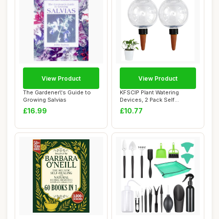
View Product
View Product
The Gardener\'s Guide to
KFSCIP Plant Watering
Growing Salvias
Devices, 2 Pack Self
Watering Globes f...
£16.99
£10.77