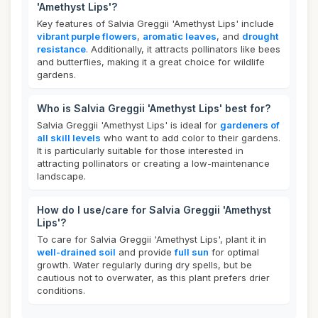
'Amethyst Lips'?
Key features of Salvia Greggii 'Amethyst Lips' include
vibrant purple flowers
,
aromatic leaves
, and
drought
resistance
. Additionally, it attracts pollinators like bees
and butterflies, making it a great choice for wildlife
gardens.
Who is Salvia Greggii 'Amethyst Lips' best for?
Salvia Greggii 'Amethyst Lips' is ideal for
gardeners of
all skill levels
who want to add color to their gardens.
It is particularly suitable for those interested in
attracting pollinators or creating a low-maintenance
landscape.
How do I use/care for Salvia Greggii 'Amethyst
Lips'?
To care for Salvia Greggii 'Amethyst Lips', plant it in
well-drained soil
and provide
full sun
for optimal
growth. Water regularly during dry spells, but be
cautious not to overwater, as this plant prefers drier
conditions.