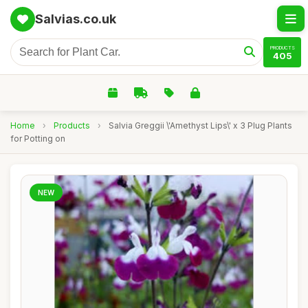
Salvias.co.uk
PRODUCTS
405
Home
›
Products
›
Salvia Greggii \'Amethyst Lips\' x 3 Plug Plants
for Potting on
NEW