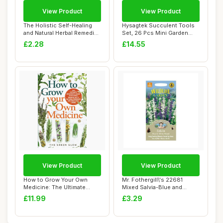
View Product
View Product
The Holistic Self-Healing
Hysagtek Succulent Tools
and Natural Herbal Remedies
Set, 26 Pcs Mini Garden
Comple...
Hand Transp...
£2.28
£14.55
View Product
View Product
How to Grow Your Own
Mr. Fothergill\'s 22681
Medicine: The Ultimate
Mixed Salvia-Blue and
Beginner\'s Guid...
White, blue / ...
£11.99
£3.29