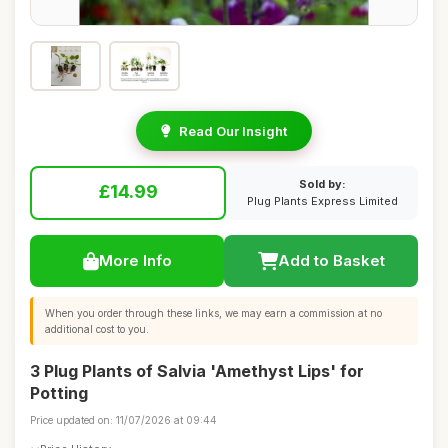
Read Our Insight
Sold by:
£14.99
Plug Plants Express Limited
More Info
Add to Basket
When you order through these links, we may earn a commission at no
additional cost to you.
3 Plug Plants of Salvia 'Amethyst Lips' for
Potting
Price updated on: 11/07/2026 at 09:44