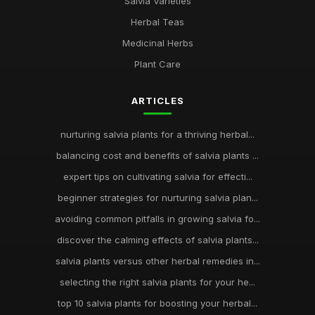
Salvia Varieties
Herbal Teas
Medicinal Herbs
Plant Care
ARTICLES
nurturing salvia plants for a thriving herbal...
balancing cost and benefits of salvia plants ...
expert tips on cultivating salvia for effecti...
beginner strategies for nurturing salvia plan...
avoiding common pitfalls in growing salvia fo...
discover the calming effects of salvia plants...
salvia plants versus other herbal remedies in...
selecting the right salvia plants for your he...
top 10 salvia plants for boosting your herbal...