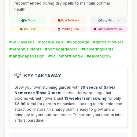
recommended during dry spells to maintain optimal
health.
In Stock
Fast Delivery
Easy Returns
Best Price
Trending Now
Handpicked for You
#Salviaseeds
#RoseQueen
#woodsage
#gardenflowers
#perennialplants
#homegardening
#floweringplants
#landscapedesign
#pollinatorfriendly
#easytogrow
💡
KEY TAKEAWAY
Grow your own stunning garden with
30 seeds of Salvia
Nemerosa 'Rose Queen'
, a beautiful wood sage that
blooms vibrant flowers just
13 weeks from sowing
for only
£2.99
. Ideal for garden enthusiasts looking to add color and
attract pollinators, this hardy plant is easy to grow and will
bring joy to your outdoor space. Transform your garden into
a floral paradise!