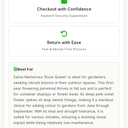
Checkout with Confidence
Payment Security Guaranteed
Return with Ease
Fast & Hassle-Free Process
Best For
Salvia Nemerosa 'Rose Queen' is ideal for gardeners
seeking vibrant blooms in their outdoor spaces. This first-
year flowering perennial thrives in full sun and is perfect
for container displays or flower beds. Its deep pink-violet
flower spikes sit atop dense foliage, making it a standout
choice for adding colour to gardens from June through
September. With its heat and drought tolerance, it is
suited for various climates, ensuring a stunning visual
impact while being relatively low-maintenance.