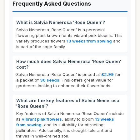
Frequently Asked Questions
What is Salvia Nemerosa 'Rose Queen'?
Salvia Nemerosa 'Rose Queen' is a perennial
flowering plant known for its vibrant pink blooms. This
variety produces flowers
13 weeks from sowing
and
is part of the sage family.
How much does Salvia Nemerosa 'Rose Queen'
cost?
Salvia Nemerosa 'Rose Queen' is priced at
£2.99
for
a packet of
30 seeds
. This offers great value for
gardeners looking to enhance their flower beds.
What are the key features of Salvia Nemerosa
'Rose Queen'?
Key features of Salvia Nemerosa 'Rose Queen' include
its
vibrant pink flowers
, ability to bloom
13 weeks
from sowing
, and its suitability for attracting
pollinators. Additionally, it is drought-tolerant and
thrives in well-drained soil.