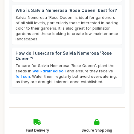
Who is Salvia Nemerosa 'Rose Queen' best for?
Salvia Nemerosa 'Rose Queen' is ideal for gardeners
of all skill levels, particularly those interested in adding
color to their gardens. It is also great for pollinator
gardens and those looking to create low-maintenance
landscapes.
How do I use/care for Salvia Nemerosa 'Rose
Queen'?
To care for Salvia Nemerosa 'Rose Queen', plant the
seeds in
well-drained soil
and ensure they receive
full sun
. Water them regularly but avoid overwatering,
as they are drought-tolerant once established.
Fast Delivery
Secure Shopping