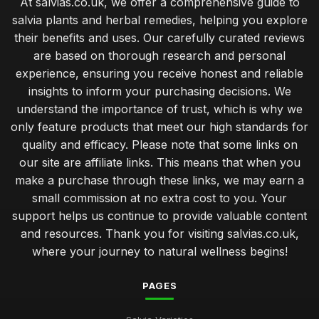
At salvias.co.uk, we offer a comprehensive guide to
salvia plants and herbal remedies, helping you explore
their benefits and uses. Our carefully curated reviews
are based on thorough research and personal
experience, ensuring you receive honest and reliable
insights to inform your purchasing decisions. We
understand the importance of trust, which is why we
only feature products that meet our high standards for
quality and efficacy. Please note that some links on
our site are affiliate links. This means that when you
make a purchase through these links, we may earn a
small commission at no extra cost to you. Your
support helps us continue to provide valuable content
and resources. Thank you for visiting salvias.co.uk,
where your journey to natural wellness begins!
PAGES