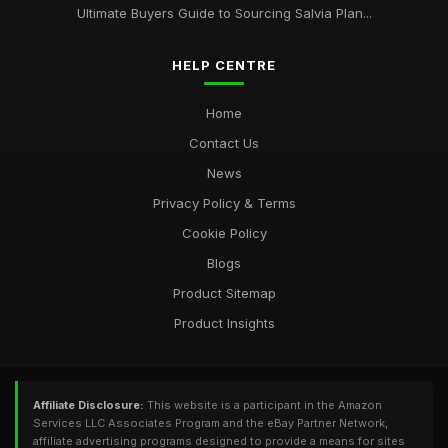
Ultimate Buyers Guide to Sourcing Salvia Plan...
HELP CENTRE
Home
Contact Us
News
Privacy Policy & Terms
Cookie Policy
Blogs
Product Sitemap
Product Insights
Affiliate Disclosure:
This website is a participant in the Amazon
Services LLC Associates Program and the eBay Partner Network,
affiliate advertising programs designed to provide a means for sites