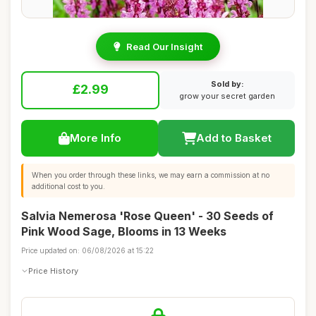
Read Our Insight
Sold by:
£2.99
grow your secret garden
More Info
Add to Basket
When you order through these links, we may earn a commission at no
additional cost to you.
Salvia Nemerosa 'Rose Queen' - 30 Seeds of
Pink Wood Sage, Blooms in 13 Weeks
Price updated on: 06/08/2026 at 15:22
Price History