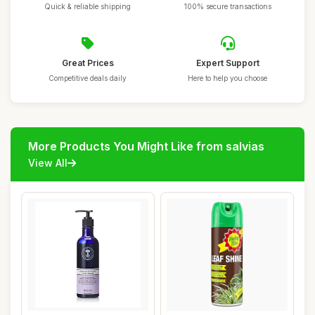
Quick & reliable shipping
100% secure transactions
Great Prices
Expert Support
Competitive deals daily
Here to help you choose
More Products You Might Like from salvias
View All