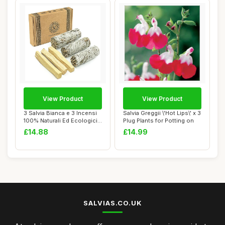
View Product
View Product
3 Salvia Bianca e 3 Incensi
Salvia Greggii \'Hot Lips\' x 3
100% Naturali Ed Ecologici
Plug Plants for Potting on
Di Pa...
£14.88
£14.99
SALVIAS.CO.UK