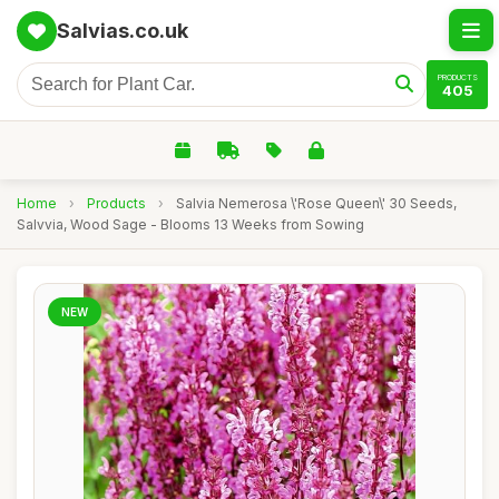
Salvias.co.uk
PRODUCTS
405
Home
›
Products
›
Salvia Nemerosa \'Rose Queen\' 30 Seeds,
Salvvia, Wood Sage - Blooms 13 Weeks from Sowing
NEW