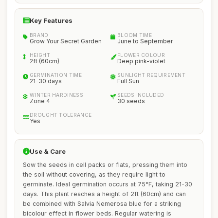
Key Features
BRAND
BLOOM TIME
Grow Your Secret Garden
June to September
HEIGHT
FLOWER COLOUR
2ft (60cm)
Deep pink-violet
GERMINATION TIME
SUNLIGHT REQUIREMENT
21-30 days
Full Sun
WINTER HARDINESS
SEEDS INCLUDED
Zone 4
30 seeds
DROUGHT TOLERANCE
Yes
Use & Care
Sow the seeds in cell packs or flats, pressing them into
the soil without covering, as they require light to
germinate. Ideal germination occurs at 75°F, taking 21-30
days. This plant reaches a height of 2ft (60cm) and can
be combined with Salvia Nemerosa blue for a striking
bicolour effect in flower beds. Regular watering is