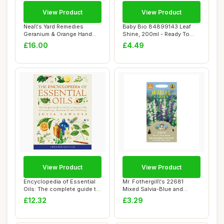
View Product
View Product
Neal\'s Yard Remedies
Baby Bio 84899143 Leaf
Geranium & Orange Hand
Shine, 200ml - Ready To
Wash - Pump | O...
Use Houseplan...
£16.00
£4.49
View Product
View Product
Encyclopedia of Essential
Mr. Fothergill\'s 22681
Oils: The complete guide to
Mixed Salvia-Blue and
the us...
White, blue / ...
£12.32
£3.29