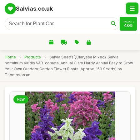
Salvias.co.uk
PRODUCTS
405
Home
›
Products
›
Salvia Seeds \'Claryssa Mixed\' Salvia
horminum Viridis VAR. comata, Annual Clary Hardy Annual Easy to Grow
Your Own Outdoor Garden Flower Plants (Approx. 150 Seeds) by
Thompson an
NEW