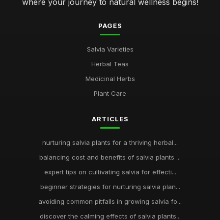
where your journey to natural wellness begins!
PAGES
Salvia Varieties
Herbal Teas
Medicinal Herbs
Plant Care
ARTICLES
nurturing salvia plants for a thriving herbal...
balancing cost and benefits of salvia plants ...
expert tips on cultivating salvia for effecti...
beginner strategies for nurturing salvia plan...
avoiding common pitfalls in growing salvia fo...
discover the calming effects of salvia plants...