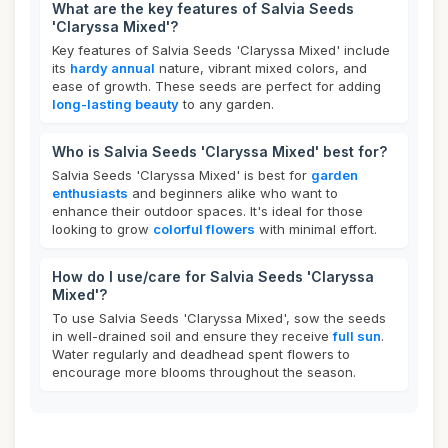
What are the key features of Salvia Seeds
'Claryssa Mixed'?
Key features of Salvia Seeds 'Claryssa Mixed' include
its
hardy annual
nature, vibrant mixed colors, and
ease of growth. These seeds are perfect for adding
long-lasting beauty
to any garden.
Who is Salvia Seeds 'Claryssa Mixed' best for?
Salvia Seeds 'Claryssa Mixed' is best for
garden
enthusiasts
and beginners alike who want to
enhance their outdoor spaces. It's ideal for those
looking to grow
colorful flowers
with minimal effort.
How do I use/care for Salvia Seeds 'Claryssa
Mixed'?
To use Salvia Seeds 'Claryssa Mixed', sow the seeds
in well-drained soil and ensure they receive
full sun
.
Water regularly and deadhead spent flowers to
encourage more blooms throughout the season.