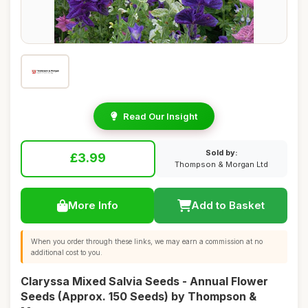
Read Our Insight
Sold by:
£3.99
Thompson & Morgan Ltd
More Info
Add to Basket
When you order through these links, we may earn a commission at no
additional cost to you.
Claryssa Mixed Salvia Seeds - Annual Flower
Seeds (Approx. 150 Seeds) by Thompson &