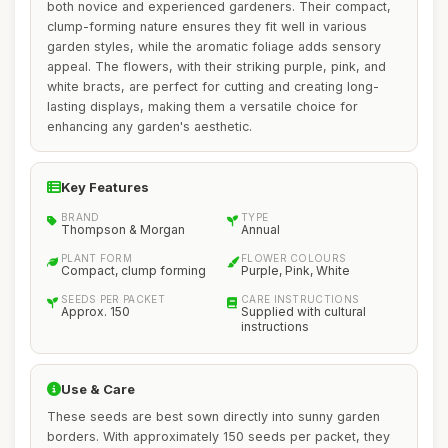
both novice and experienced gardeners. Their compact,
clump-forming nature ensures they fit well in various
garden styles, while the aromatic foliage adds sensory
appeal. The flowers, with their striking purple, pink, and
white bracts, are perfect for cutting and creating long-
lasting displays, making them a versatile choice for
enhancing any garden's aesthetic.
Key Features
BRAND
TYPE
Thompson & Morgan
Annual
PLANT FORM
FLOWER COLOURS
Compact, clump forming
Purple, Pink, White
SEEDS PER PACKET
CARE INSTRUCTIONS
Approx. 150
Supplied with cultural
instructions
Use & Care
These seeds are best sown directly into sunny garden
borders. With approximately 150 seeds per packet, they