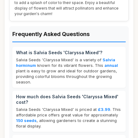
to add a splash of color to their space. Enjoy a beautiful
display of flowers that will attract pollinators and enhance
your garden's charm!
Frequently Asked Questions
What is Salvia Seeds 'Claryssa Mixed'?
Salvia Seeds 'Claryssa Mixed' is a variety of
Salvia
horminum
known for its vibrant flowers. This
annual
plant is easy to grow and ideal for outdoor gardens,
providing colorful blooms throughout the growing
season.
How much does Salvia Seeds 'Claryssa Mixed'
cost?
Salvia Seeds 'Claryssa Mixed' is priced at
£3.99
. This
affordable price offers great value for approximately
150 seeds
, allowing gardeners to create a stunning
floral display.