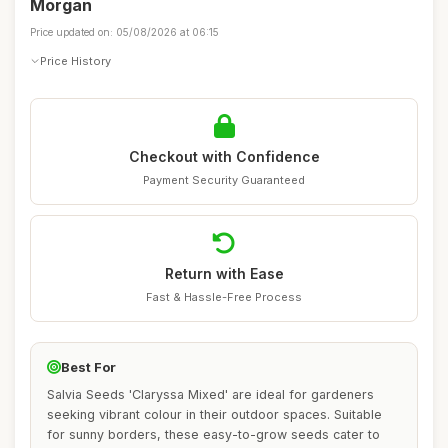
Morgan
Price updated on: 05/08/2026 at 06:15
Price History
Checkout with Confidence
Payment Security Guaranteed
Return with Ease
Fast & Hassle-Free Process
Best For
Salvia Seeds 'Claryssa Mixed' are ideal for gardeners
seeking vibrant colour in their outdoor spaces. Suitable
for sunny borders, these easy-to-grow seeds cater to