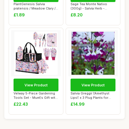
PlantGenesis Salvia
Sage Tea Monte Nativo
pratensis / Meadow Clary /
(300g) - Salvia Herb -
Meadow Sage /...
Aromatic and 10...
£1.89
£8.20
View Product
View Product
Velway 5-Piece Gardening
Salvia Greggii \'Amethyst
Tools Set - Mum\'s Gift with
Lips\' x 3 Plug Plants for
Bags &...
Potting...
£22.43
£14.99