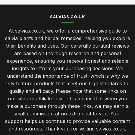
SALVIAS.CO.UK
At salvias.co.uk, we offer a comprehensive guide to
salvia plants and herbal remedies, helping you explore
their benefits and uses. Our carefully curated reviews
are based on thorough research and personal
experience, ensuring you receive honest and reliable
insights to inform your purchasing decisions. We
understand the importance of trust, which is why we
only feature products that meet our high standards for
quality and efficacy. Please note that some links on
our site are affiliate links. This means that when you
make a purchase through these links, we may earn a
small commission at no extra cost to you. Your
support helps us continue to provide valuable content
and resources. Thank you for visiting salvias.co.uk,