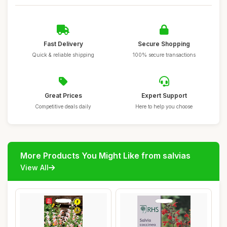
Fast Delivery
Secure Shopping
Quick & reliable shipping
100% secure transactions
Great Prices
Expert Support
Competitive deals daily
Here to help you choose
More Products You Might Like from salvias
View All