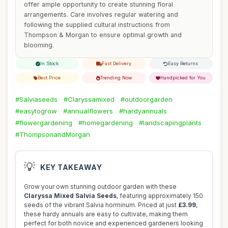
offer ample opportunity to create stunning floral
arrangements. Care involves regular watering and
following the supplied cultural instructions from
Thompson & Morgan to ensure optimal growth and
blooming.
In Stock
Fast Delivery
Easy Returns
Best Price
Trending Now
Handpicked for You
#Salviaseeds
#Claryssamixed
#outdoorgarden
#easytogrow
#annualflowers
#hardyannuals
#flowergardening
#homegardening
#landscapingplants
#ThompsonandMorgan
💡
KEY TAKEAWAY
Grow your own stunning outdoor garden with these
Claryssa Mixed Salvia Seeds
, featuring approximately 150
seeds of the vibrant Salvia horminum. Priced at just
£3.99
,
these hardy annuals are easy to cultivate, making them
perfect for both novice and experienced gardeners looking