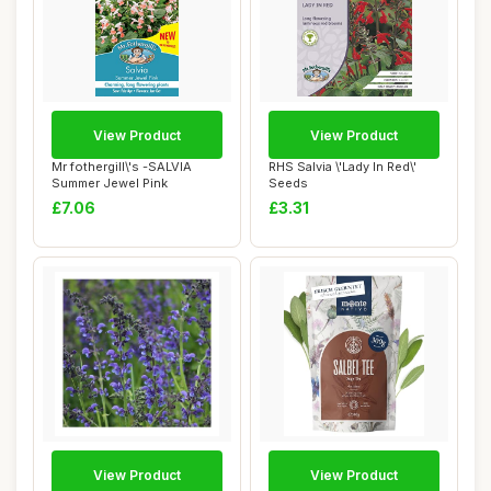
View Product
View Product
Mr fothergill\'s -SALVIA
RHS Salvia \'Lady In Red\'
Summer Jewel Pink
Seeds
£7.06
£3.31
View Product
View Product