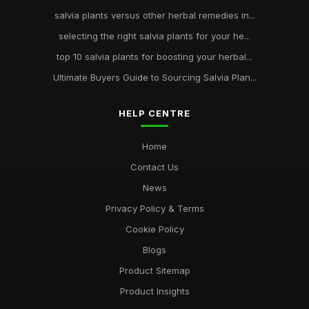
salvia plants versus other herbal remedies in...
selecting the right salvia plants for your he...
top 10 salvia plants for boosting your herbal...
Ultimate Buyers Guide to Sourcing Salvia Plan...
HELP CENTRE
Home
Contact Us
News
Privacy Policy & Terms
Cookie Policy
Blogs
Product Sitemap
Product Insights