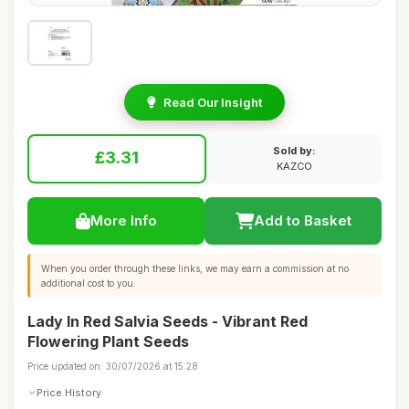
Read Our Insight
Sold by:
£3.31
KAZCO
More Info
Add to Basket
When you order through these links, we may earn a commission at no
additional cost to you.
Lady In Red Salvia Seeds - Vibrant Red
Flowering Plant Seeds
Price updated on: 30/07/2026 at 15:28
Price History