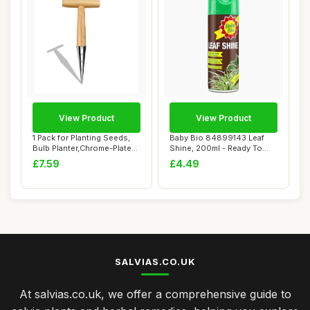
View Product
View Product
1 Pack for Planting Seeds,
Baby Bio 84899143 Leaf
Bulb Planter,Chrome-Plated
Shine, 200ml - Ready To
Steel ...
Use Houseplan...
£7.59
£4.49
SALVIAS.CO.UK
At salvias.co.uk, we offer a comprehensive guide to