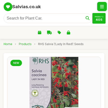
Salvias.co.uk
PRODUCTS
405
Home
›
Products
›
RHS Salvia \'Lady In Red\' Seeds
NEW