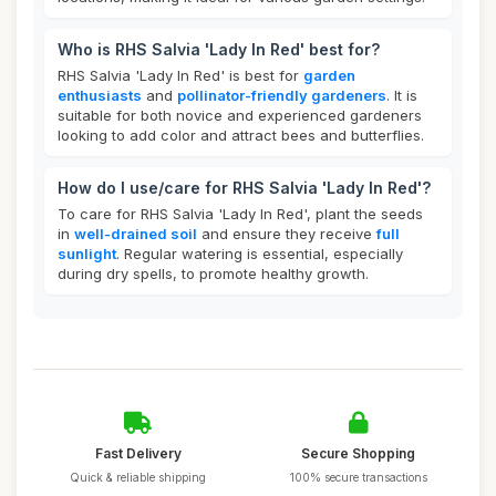
Who is RHS Salvia 'Lady In Red' best for?
RHS Salvia 'Lady In Red' is best for
garden
enthusiasts
and
pollinator-friendly gardeners
. It is
suitable for both novice and experienced gardeners
looking to add color and attract bees and butterflies.
How do I use/care for RHS Salvia 'Lady In Red'?
To care for RHS Salvia 'Lady In Red', plant the seeds
in
well-drained soil
and ensure they receive
full
sunlight
. Regular watering is essential, especially
during dry spells, to promote healthy growth.
Fast Delivery
Secure Shopping
Quick & reliable shipping
100% secure transactions