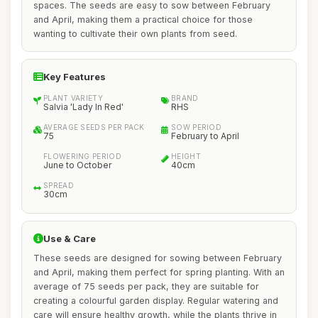
spaces. The seeds are easy to sow between February
and April, making them a practical choice for those
wanting to cultivate their own plants from seed.
Key Features
PLANT VARIETY
BRAND
Salvia 'Lady In Red'
RHS
AVERAGE SEEDS PER PACK
SOW PERIOD
75
February to April
FLOWERING PERIOD
HEIGHT
June to October
40cm
SPREAD
30cm
Use & Care
These seeds are designed for sowing between February
and April, making them perfect for spring planting. With an
average of 75 seeds per pack, they are suitable for
creating a colourful garden display. Regular watering and
care will ensure healthy growth, while the plants thrive in