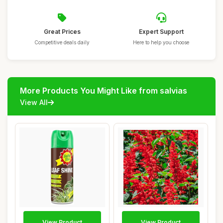
Great Prices
Expert Support
Competitive deals daily
Here to help you choose
More Products You Might Like from salvias
View All
View Product
View Product