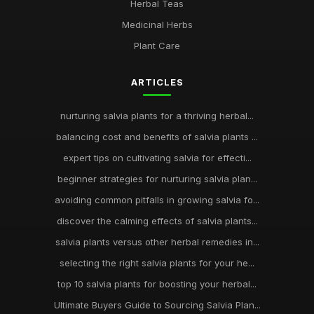
Herbal Teas
Medicinal Herbs
Plant Care
ARTICLES
nurturing salvia plants for a thriving herbal...
balancing cost and benefits of salvia plants ...
expert tips on cultivating salvia for effecti...
beginner strategies for nurturing salvia plan...
avoiding common pitfalls in growing salvia fo...
discover the calming effects of salvia plants...
salvia plants versus other herbal remedies in...
selecting the right salvia plants for your he...
top 10 salvia plants for boosting your herbal...
Ultimate Buyers Guide to Sourcing Salvia Plan...