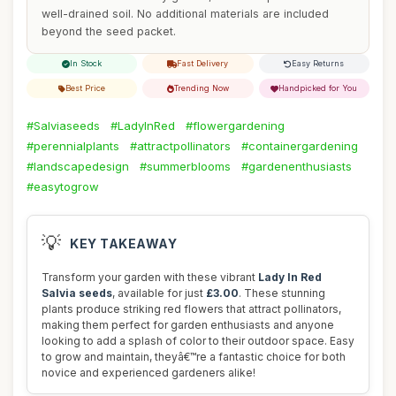
well-drained soil. No additional materials are included
beyond the seed packet.
In Stock
Fast Delivery
Easy Returns
Best Price
Trending Now
Handpicked for You
#Salviaseeds
#LadyInRed
#flowergardening
#perennialplants
#attractpollinators
#containergardening
#landscapedesign
#summerblooms
#gardenenthusiasts
#easytogrow
💡
KEY TAKEAWAY
Transform your garden with these vibrant
Lady In Red
Salvia seeds
, available for just
£3.00
. These stunning
plants produce striking red flowers that attract pollinators,
making them perfect for garden enthusiasts and anyone
looking to add a splash of color to their outdoor space. Easy
to grow and maintain, theyâ€™re a fantastic choice for both
novice and experienced gardeners alike!