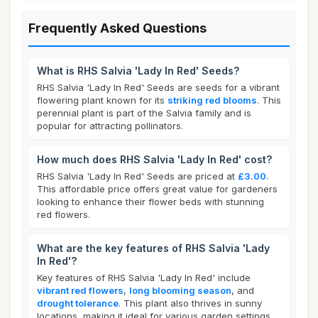
Frequently Asked Questions
What is RHS Salvia 'Lady In Red' Seeds?
RHS Salvia 'Lady In Red' Seeds are seeds for a vibrant
flowering plant known for its
striking red blooms
. This
perennial plant is part of the Salvia family and is
popular for attracting pollinators.
How much does RHS Salvia 'Lady In Red' cost?
RHS Salvia 'Lady In Red' Seeds are priced at
£3.00
.
This affordable price offers great value for gardeners
looking to enhance their flower beds with stunning
red flowers.
What are the key features of RHS Salvia 'Lady
In Red'?
Key features of RHS Salvia 'Lady In Red' include
vibrant red flowers
,
long blooming season
, and
drought tolerance
. This plant also thrives in sunny
locations, making it ideal for various garden settings.