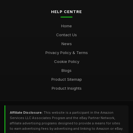
HELP CENTRE
Home
Contact Us
News
Privacy Policy & Terms
Cookie Policy
Blogs
Product Sitemap
Product Insights
Affiliate Disclosure:
This website is a participant in the Amazon
Services LLC Associates Program and the eBay Partner Network,
affiliate advertising programs designed to provide a means for sites
to earn advertising fees by advertising and linking to Amazon or eBay.