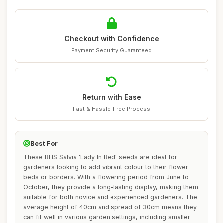
Checkout with Confidence
Payment Security Guaranteed
Return with Ease
Fast & Hassle-Free Process
Best For
These RHS Salvia 'Lady In Red' seeds are ideal for
gardeners looking to add vibrant colour to their flower
beds or borders. With a flowering period from June to
October, they provide a long-lasting display, making them
suitable for both novice and experienced gardeners. The
average height of 40cm and spread of 30cm means they
can fit well in various garden settings, including smaller