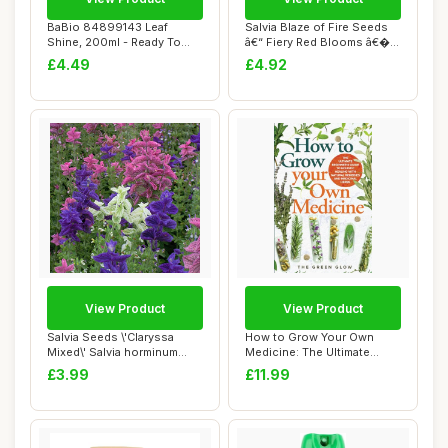
BaBio 84899143 Leaf
Salvia Blaze of Fire Seeds
Shine, 200ml - Ready To
â€“ Fiery Red Blooms â€�...
Use Houseplant C...
£4.49
£4.92
View Product
View Product
Salvia Seeds \'Claryssa
How to Grow Your Own
Mixed\' Salvia horminum
Medicine: The Ultimate
Viridis VAR....
Beginner\'s Guid...
£3.99
£11.99