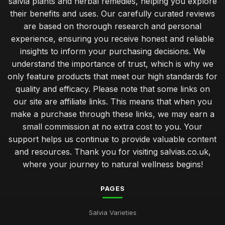
salvia plants and herbal remedies, helping you explore
their benefits and uses. Our carefully curated reviews
are based on thorough research and personal
experience, ensuring you receive honest and reliable
insights to inform your purchasing decisions. We
understand the importance of trust, which is why we
only feature products that meet our high standards for
quality and efficacy. Please note that some links on
our site are affiliate links. This means that when you
make a purchase through these links, we may earn a
small commission at no extra cost to you. Your
support helps us continue to provide valuable content
and resources. Thank you for visiting salvias.co.uk,
where your journey to natural wellness begins!
PAGES
Salvia Varieties