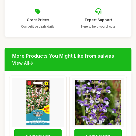
Great Prices
Expert Support
Competitive deals daily
Here to help you choose
More Products You Might Like from salvias
View All