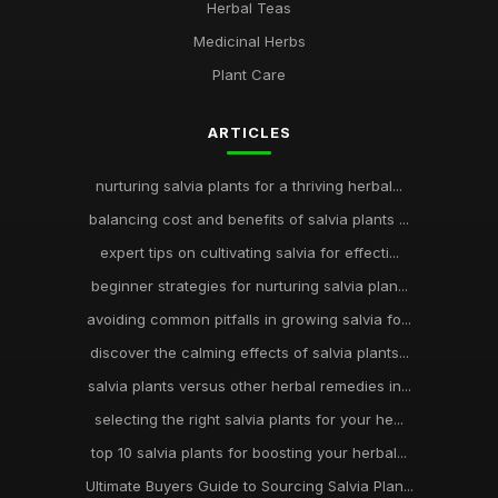
Herbal Teas
Medicinal Herbs
Plant Care
ARTICLES
nurturing salvia plants for a thriving herbal...
balancing cost and benefits of salvia plants ...
expert tips on cultivating salvia for effecti...
beginner strategies for nurturing salvia plan...
avoiding common pitfalls in growing salvia fo...
discover the calming effects of salvia plants...
salvia plants versus other herbal remedies in...
selecting the right salvia plants for your he...
top 10 salvia plants for boosting your herbal...
Ultimate Buyers Guide to Sourcing Salvia Plan...