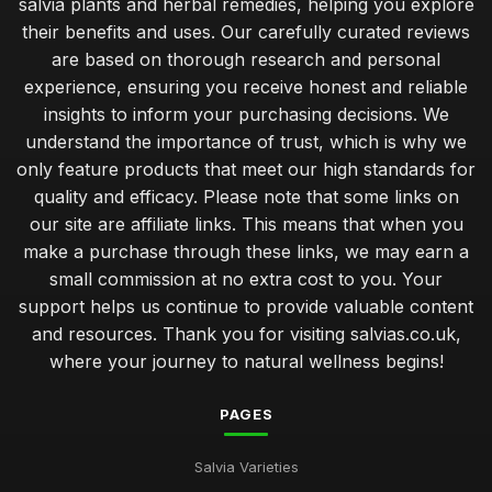
salvia plants and herbal remedies, helping you explore
their benefits and uses. Our carefully curated reviews
are based on thorough research and personal
experience, ensuring you receive honest and reliable
insights to inform your purchasing decisions. We
understand the importance of trust, which is why we
only feature products that meet our high standards for
quality and efficacy. Please note that some links on
our site are affiliate links. This means that when you
make a purchase through these links, we may earn a
small commission at no extra cost to you. Your
support helps us continue to provide valuable content
and resources. Thank you for visiting salvias.co.uk,
where your journey to natural wellness begins!
PAGES
Salvia Varieties