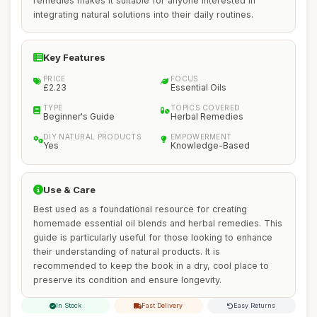
remedies makes it suitable for anyone interested in
integrating natural solutions into their daily routines.
Key Features
PRICE
FOCUS
£2.23
Essential Oils
TYPE
TOPICS COVERED
Beginner's Guide
Herbal Remedies
DIY NATURAL PRODUCTS
EMPOWERMENT
Yes
Knowledge-Based
Use & Care
Best used as a foundational resource for creating
homemade essential oil blends and herbal remedies. This
guide is particularly useful for those looking to enhance
their understanding of natural products. It is
recommended to keep the book in a dry, cool place to
preserve its condition and ensure longevity.
In Stock
Fast Delivery
Easy Returns