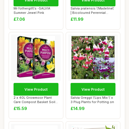
View Product
View Product
Mr fothergill\'s -SALVIA
Salvia pratensis \'Madeline\'
Summer Jewel Pink
| Bicoloured Perennial
Salvia ...
£7.06
£11.99
View Product
View Product
2 x 40L Growmoor Plant
Salvia Greggii \'Lips Mix \' x
Care Compost Basket Soil
3 Plug Plants for Potting on
Pot Garden B...
£15.59
£14.99