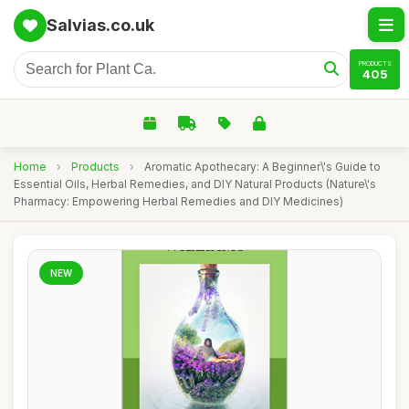
Salvias.co.uk
PRODUCTS
405
Home
›
Products
›
Aromatic Apothecary: A Beginner\'s Guide to
Essential Oils, Herbal Remedies, and DIY Natural Products (Nature\'s
Pharmacy: Empowering Herbal Remedies and DIY Medicines)
NEW