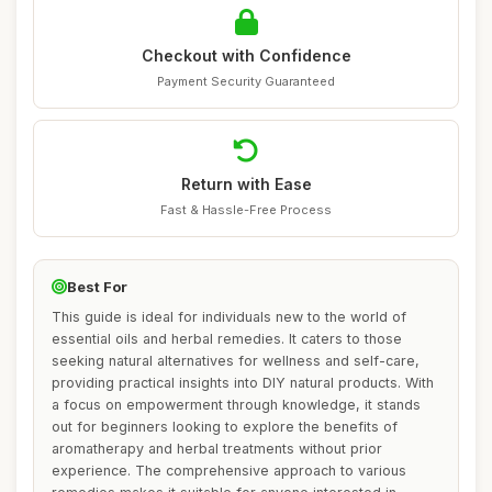
Checkout with Confidence
Payment Security Guaranteed
Return with Ease
Fast & Hassle-Free Process
Best For
This guide is ideal for individuals new to the world of
essential oils and herbal remedies. It caters to those
seeking natural alternatives for wellness and self-care,
providing practical insights into DIY natural products. With
a focus on empowerment through knowledge, it stands
out for beginners looking to explore the benefits of
aromatherapy and herbal treatments without prior
experience. The comprehensive approach to various