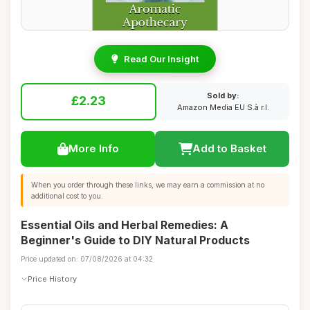
Read Our Insight
Sold by:
£2.23
Amazon Media EU S.à r.l.
More Info
Add to Basket
When you order through these links, we may earn a commission at no
additional cost to you.
Essential Oils and Herbal Remedies: A
Beginner's Guide to DIY Natural Products
Price updated on: 07/08/2026 at 04:32
Price History