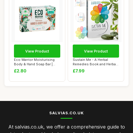
View Product
View Product
Eco Warrior Moisturising
Sustain Me - A Herbal
Body & Hand Soap Bar |
Remedies Book and Herbal
Vegan, Natur...
Medicine Book...
£2.80
£7.99
SALVIAS.CO.UK
At salvias.co.uk, we offer a comprehensive guide to