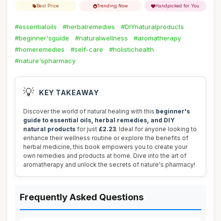
Best Price
Trending Now
Handpicked for You
#essentialoils
#herbalremedies
#DIYnaturalproducts
#beginner'sguide
#naturalwellness
#aromatherapy
#homeremedies
#self-care
#holistichealth
#nature'spharmacy
💡
KEY TAKEAWAY
Discover the world of natural healing with this
beginner's
guide to essential oils, herbal remedies, and DIY
natural products
for just
£2.23
. Ideal for anyone looking to
enhance their wellness routine or explore the benefits of
herbal medicine, this book empowers you to create your
own remedies and products at home. Dive into the art of
aromatherapy and unlock the secrets of nature's pharmacy!
Frequently Asked Questions