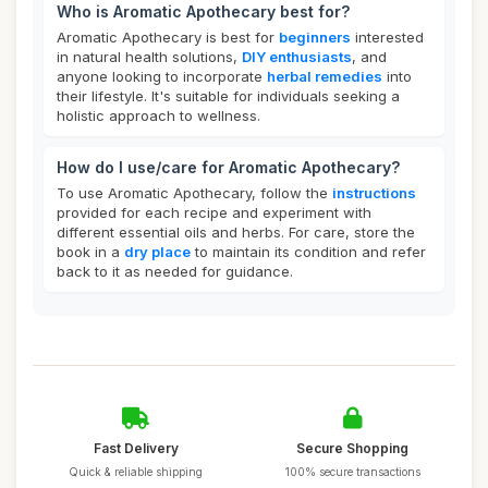
Who is Aromatic Apothecary best for?
Aromatic Apothecary is best for
beginners
interested
in natural health solutions,
DIY enthusiasts
, and
anyone looking to incorporate
herbal remedies
into
their lifestyle. It's suitable for individuals seeking a
holistic approach to wellness.
How do I use/care for Aromatic Apothecary?
To use Aromatic Apothecary, follow the
instructions
provided for each recipe and experiment with
different essential oils and herbs. For care, store the
book in a
dry place
to maintain its condition and refer
back to it as needed for guidance.
Fast Delivery
Secure Shopping
Quick & reliable shipping
100% secure transactions