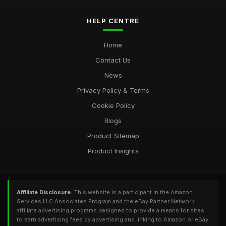
HELP CENTRE
Home
Contact Us
News
Privacy Policy & Terms
Cookie Policy
Blogs
Product Sitemap
Product Insights
Affiliate Disclosure:
This website is a participant in the Amazon
Services LLC Associates Program and the eBay Partner Network,
affiliate advertising programs designed to provide a means for sites
to earn advertising fees by advertising and linking to Amazon or eBay.