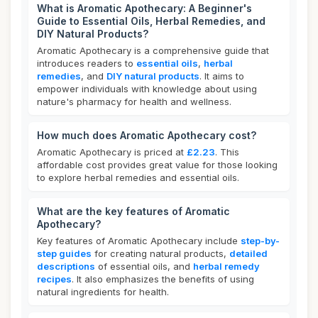
What is Aromatic Apothecary: A Beginner's
Guide to Essential Oils, Herbal Remedies, and
DIY Natural Products?
Aromatic Apothecary is a comprehensive guide that
introduces readers to
essential oils
,
herbal
remedies
, and
DIY natural products
. It aims to
empower individuals with knowledge about using
nature's pharmacy for health and wellness.
How much does Aromatic Apothecary cost?
Aromatic Apothecary is priced at
£2.23
. This
affordable cost provides great value for those looking
to explore herbal remedies and essential oils.
What are the key features of Aromatic
Apothecary?
Key features of Aromatic Apothecary include
step-by-
step guides
for creating natural products,
detailed
descriptions
of essential oils, and
herbal remedy
recipes
. It also emphasizes the benefits of using
natural ingredients for health.