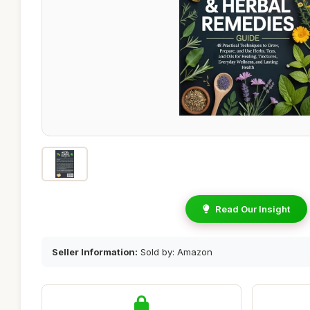
Read Our Insight
Seller Information:
Sold by: Amazon