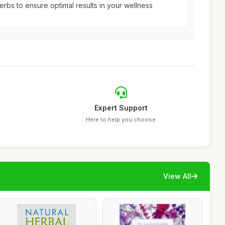
erbs to ensure optimal results in your wellness
Expert Support
Here to help you choose
View All