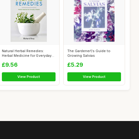
Natural Herbal Remedies:
The Gardener\'s Guide to
Herbal Medicine for Everyday
Growing Salvias
Ailmen...
£9.56
£5.29
View Product
View Product