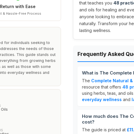
that teaches you
48 practi
Return with Ease
and oils for healing and eve
t & Hassle-Free Process
anyone looking to embrace 
naturally. Transform your he
lasting wellness.
 for individuals seeking to
t addresses the needs of those
Frequently Asked Qu
ractices. This guide stands out
r everything from growing herbs
rs as well as those with some
What is The Complete 
 into everyday wellness and
The
Complete Natural &
resource that offers
48 pr
using herbs, teas, and oils
everyday wellness
and
l
S
 Oils
How much does The Co
cost?
The guide is priced at
£11
US
edies