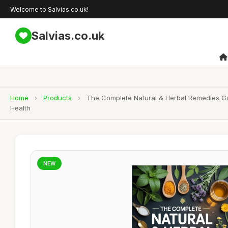
Welcome to Salvias.co.uk!
Salvias.co.uk
Home
›
Products
›
The Complete Natural & Herbal Remedies Gui
Health
NEW