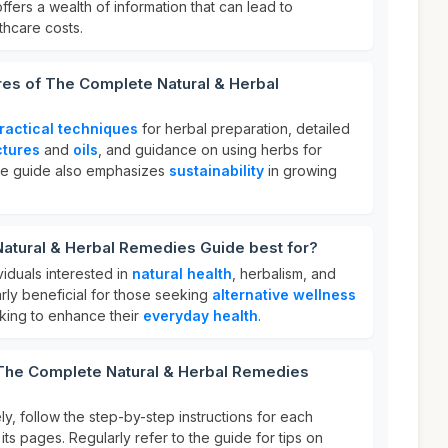
 offers a wealth of information that can lead to
thcare costs.
res of The Complete Natural & Herbal
ractical techniques
for herbal preparation, detailed
ctures
and
oils
, and guidance on using herbs for
he guide also emphasizes
sustainability
in growing
atural & Herbal Remedies Guide best for?
ividuals interested in
natural health
, herbalism, and
larly beneficial for those seeking
alternative wellness
ing to enhance their
everyday health
.
 The Complete Natural & Herbal Remedies
ly, follow the step-by-step instructions for each
its pages. Regularly refer to the guide for tips on