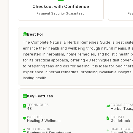
Checkout with Confidence
Payment Security Guaranteed
Fas
Best For
The Complete Natural & Herbal Remedies Guide is best suited
enhance their health and wellbeing through natural means. I
interested in herbalism, home remedies, and holistic health p
for its practical approach, offering 48 techniques that cove
to preparing teas and oils for healing. It is ideal for beginne
experience in herbal remedies, providing invaluable insights
lasting health.
Key Features
TECHNIQUES
FOCUS AREA
48
Herbs, Teas,
PURPOSE
FORMAT
Healing & Wellness
Guidebook
SUITABLE FOR
HEALTH FOC
Beginners & Experienced
Natural Rem