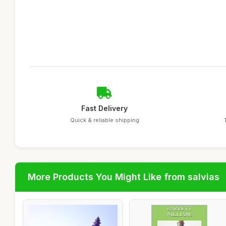
Fast Delivery
Quick & reliable shipping
More Products You Might Like from salvias