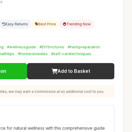
38
Easy Returns
Best Price
Trending Now
ng
#wellnessguide
#DIYtinctures
#herbpreparation
althtips
#homeremedies
#self-caretechniques
ion
Add to Basket
nks, we may earn a commission at no additional cost to you.
rce for natural wellness with this comprehensive guide