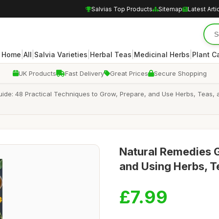
Salvias Top Products
Sitemap
Latest Arti
|
|
|
|
|
Home
All
Salvia Varieties
Herbal Teas
Medicinal Herbs
Plant C
UK Products
Fast Delivery
Great Prices
Secure Shopping
de: 48 Practical Techniques to Grow, Prepare, and Use Herbs, Teas, an
Natural Remedies 
and Using Herbs, Te
£7.99