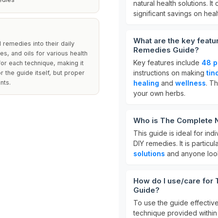
natural health solutions. It
significant savings on heal
What are the key featu
 remedies into their daily
Remedies Guide?
es, and oils for various health
Key features include
48 p
for each technique, making it
instructions on making
tin
r the guide itself, but proper
nts.
healing
and
wellness
. T
your own herbs.
Who is The Complete N
This guide is ideal for ind
DIY remedies. It is particu
solutions
and anyone look
How do I use/care for
Guide?
To use the guide effective
technique provided within 