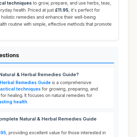
cal techniques
to grow, prepare, and use herbs, teas,
ryday health. Priced at just
£11.95
, it's perfect for
holistic remedies and enhance their well-being
alth routine with simple, effective methods that promote
estions
Natural & Herbal Remedies Guide?
 Herbal Remedies Guide
is a comprehensive
actical techniques
for growing, preparing, and
 for healing. It focuses on natural remedies for
asting health
.
mplete Natural & Herbal Remedies Guide
.95
, providing excellent value for those interested in