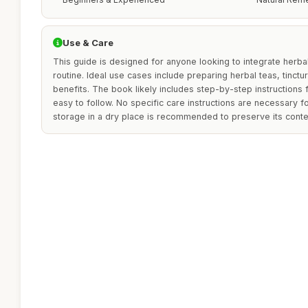
Use & Care
This guide is designed for anyone looking to integrate herbal
routine. Ideal use cases include preparing herbal teas, tinctur
benefits. The book likely includes step-by-step instructions 
easy to follow. No specific care instructions are necessary fo
storage in a dry place is recommended to preserve its conte