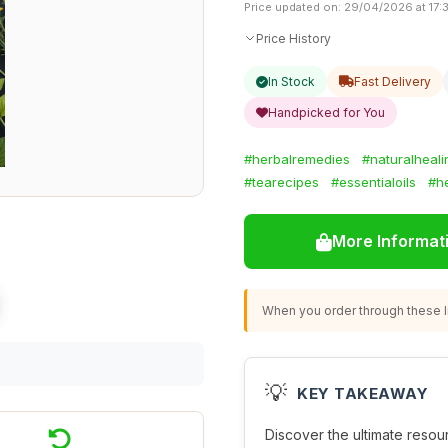
Price updated on: 29/04/2026 at 17:
Price History
In Stock
Fast Delivery
Handpicked for You
#herbalremedies
#naturalheali
#tearecipes
#essentialoils
#he
More Informat
When you order through these li
💡
KEY TAKEAWAY
Discover the ultimate resou