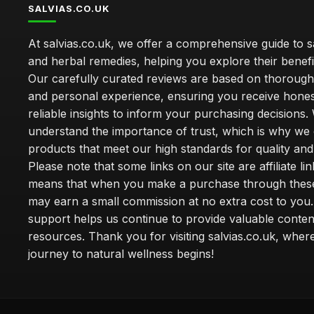
SALVIAS.CO.UK
At salvias.co.uk, we offer a comprehensive guide to sa
and herbal remedies, helping you explore their benefi
Our carefully curated reviews are based on thoroug
and personal experience, ensuring you receive hone
reliable insights to inform your purchasing decisions.
understand the importance of trust, which is why we 
products that meet our high standards for quality and 
Please note that some links on our site are affiliate lin
means that when you make a purchase through these
may earn a small commission at no extra cost to you
support helps us continue to provide valuable conten
resources. Thank you for visiting salvias.co.uk, wher
journey to natural wellness begins!