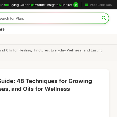
cles
Buying Guides
Product Insights
Basket
Products: 405
0
are
d Oils for Healing, Tinctures, Everyday Wellness, and Lasting
Guide: 48 Techniques for Growing
as, and Oils for Wellness