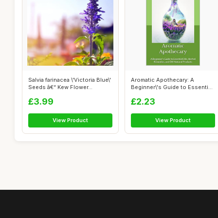
Salvia farinacea \'Victoria Blue\'
Aromatic Apothecary: A
Seeds â€“ Kew Flower...
Beginner\'s Guide to Essential
Oils, ...
£3.99
£2.23
View Product
View Product