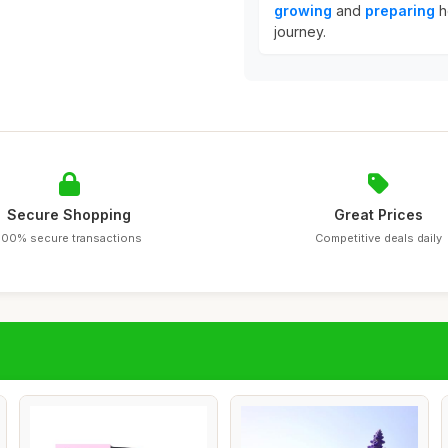
growing
and
preparing
h
journey.
Secure Shopping
Great Prices
100% secure transactions
Competitive deals daily