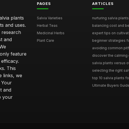
PAGES
ARTICLES
lvia plants
Salvia Varieties
nurturing salvia plants 
ts and uses.
Herbal Teas
balancing cost and ben
h research
Medicinal Herbs
expert tips on cultivati
st and
Plant Care
beginner strategies for
 We
avoiding common pitfal
only feature
discover the calming e
efficacy.
salvia plants versus o
ks. This
selecting the right sal
 links, we
top 10 salvia plants fo
. Your
Ultimate Buyers Guide 
t and
e your