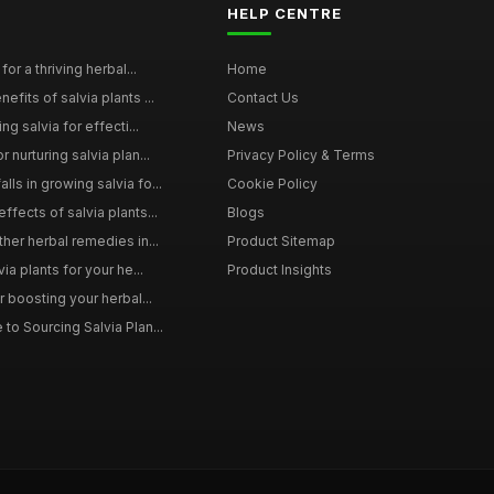
HELP CENTRE
for a thriving herbal...
Home
efits of salvia plants ...
Contact Us
ng salvia for effecti...
News
 nurturing salvia plan...
Privacy Policy & Terms
ls in growing salvia fo...
Cookie Policy
ffects of salvia plants...
Blogs
ther herbal remedies in...
Product Sitemap
via plants for your he...
Product Insights
r boosting your herbal...
to Sourcing Salvia Plan...