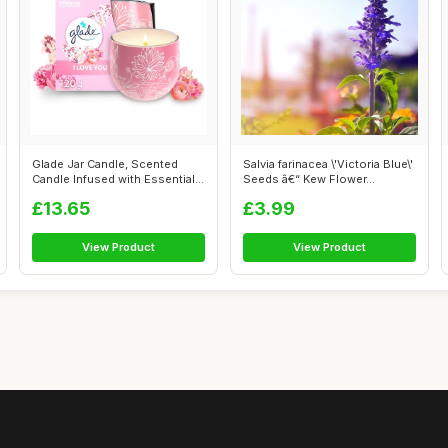
Glade Jar Candle, Scented
Salvia farinacea \'Victoria Blue\'
Candle Infused with Essential
Seeds â€“ Kew Flower...
Oils...
£13.65
£3.99
View Product
View Product