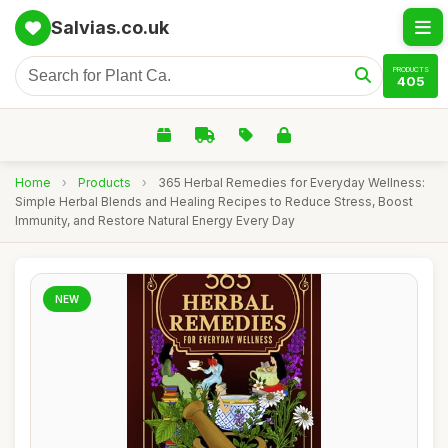
Salvias.co.uk
PRODUCTS
405
Home
›
Products
›
365 Herbal Remedies for Everyday Wellness:
Simple Herbal Blends and Healing Recipes to Reduce Stress, Boost
Immunity, and Restore Natural Energy Every Day
NEW