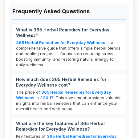
Frequently Asked Questions
What is 365 Herbal Remedies for Everyday
Wellness?
365 Herbal Remedies for Everyday Wellness
is a
comprehensive guide that offers simple herbal blends
and healing recipes. It focuses on reducing stress,
boosting immunity, and restoring natural energy for
daily wellness.
How much does 365 Herbal Remedies for
Everyday Wellness cost?
The price of
365 Herbal Remedies for Everyday
Wellness
is
£30.17
. This investment provides valuable
insights into herbal remedies that can enhance your
overall health and well-being.
What are the key features of 365 Herbal
Remedies for Everyday Wellness?
Key features of
365 Herbal Remedies for Everyday