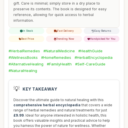
gift. Care is minimal; simply store in a dry place to
preserve its contents. The book is designed for easy
reference, allowing for quick access to herbal
information.
In Stock
Fast Delivery
Easy Returns
Best Price
Trending Now
Handpicked for You
#HerbalRemedies
#NaturalMedicine
#HealthGuide
#WellnessBooks
#HomeRemedies
#HerbalEncyclopedia
#AlternativeHealing
#FamilyHealth
#Self-CareGuide
#NaturalHealing
💡
KEY TAKEAWAY
Discover the ultimate guide to natural healing with this
comprehensive herbal encyclopedia
that covers a wide
range of herbal remedies and natural treatments for just
£9.99
. Ideal for anyone interested in holistic health, this
book offers valuable insights and practical advice to help
you harness the power of nature for wellness. Whether