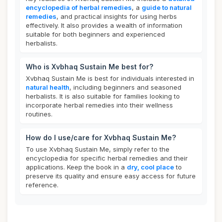
encyclopedia of herbal remedies
, a
guide to natural
remedies
, and practical insights for using herbs
effectively. It also provides a wealth of information
suitable for both beginners and experienced
herbalists.
Who is Xvbhaq Sustain Me best for?
Xvbhaq Sustain Me is best for individuals interested in
natural health
, including beginners and seasoned
herbalists. It is also suitable for families looking to
incorporate herbal remedies into their wellness
routines.
How do I use/care for Xvbhaq Sustain Me?
To use Xvbhaq Sustain Me, simply refer to the
encyclopedia for specific herbal remedies and their
applications. Keep the book in a
dry, cool place
to
preserve its quality and ensure easy access for future
reference.