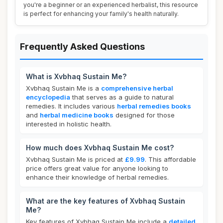
you're a beginner or an experienced herbalist, this resource
is perfect for enhancing your family's health naturally.
Frequently Asked Questions
What is Xvbhaq Sustain Me?
Xvbhaq Sustain Me is a
comprehensive herbal
encyclopedia
that serves as a guide to natural
remedies. It includes various
herbal remedies books
and
herbal medicine books
designed for those
interested in holistic health.
How much does Xvbhaq Sustain Me cost?
Xvbhaq Sustain Me is priced at
£9.99
. This affordable
price offers great value for anyone looking to
enhance their knowledge of herbal remedies.
What are the key features of Xvbhaq Sustain
Me?
Key features of Xvbhaq Sustain Me include a
detailed