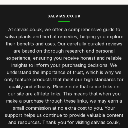
SALVIAS.CO.UK
At salvias.co.uk, we offer a comprehensive guide to
salvia plants and herbal remedies, helping you explore
their benefits and uses. Our carefully curated reviews
are based on thorough research and personal
experience, ensuring you receive honest and reliable
insights to inform your purchasing decisions. We
understand the importance of trust, which is why we
only feature products that meet our high standards for
quality and efficacy. Please note that some links on
our site are affiliate links. This means that when you
make a purchase through these links, we may earn a
small commission at no extra cost to you. Your
support helps us continue to provide valuable content
and resources. Thank you for visiting salvias.co.uk,