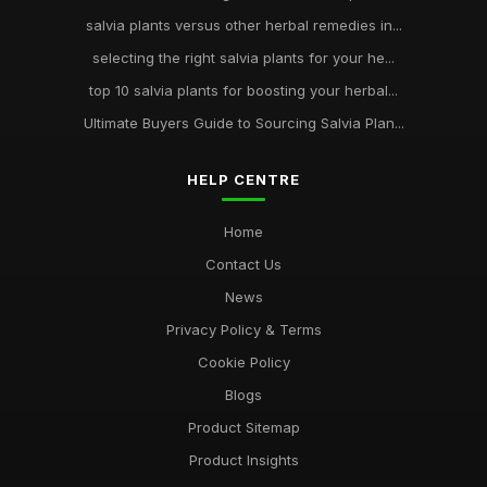
salvia plants versus other herbal remedies in...
selecting the right salvia plants for your he...
top 10 salvia plants for boosting your herbal...
Ultimate Buyers Guide to Sourcing Salvia Plan...
HELP CENTRE
Home
Contact Us
News
Privacy Policy & Terms
Cookie Policy
Blogs
Product Sitemap
Product Insights