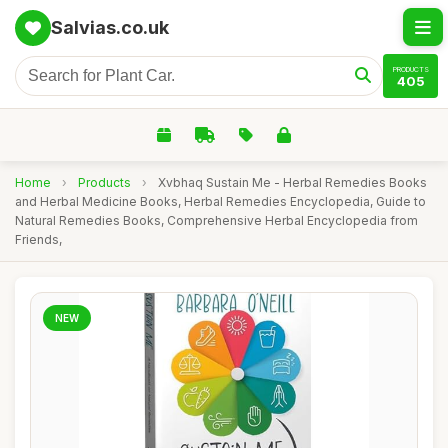
Salvias.co.uk
PRODUCTS
405
Home
›
Products
›
Xvbhaq Sustain Me - Herbal Remedies Books
and Herbal Medicine Books, Herbal Remedies Encyclopedia, Guide to
Natural Remedies Books, Comprehensive Herbal Encyclopedia from
Friends,
NEW