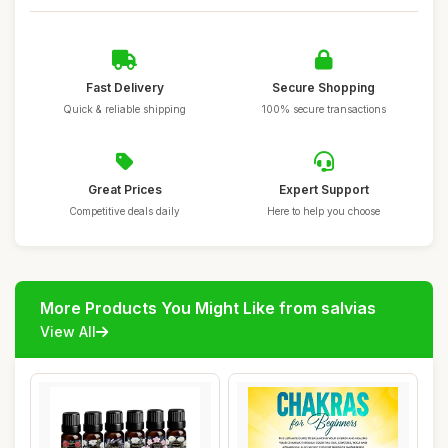
Fast Delivery
Secure Shopping
Quick & reliable shipping
100% secure transactions
Great Prices
Expert Support
Competitive deals daily
Here to help you choose
More Products You Might Like from salvias
View All