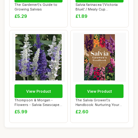
The Gardener\'s Guide to
Salvia farinacea \'Victoria
Growing Salvias
Blue\' / Mealy Cup
Sage/Blue Flo...
£5.29
£1.89
View Product
View Product
Thompson & Morgan -
The Salvia Grower\'s
Flowers - Salvia Seascape
Handbook: Nurturing Your
Mixed - 50 See...
Own Plants
£5.99
£2.60