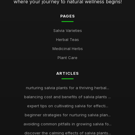
where your journey to natural wellness begins!
PAGES
Salvia Varieties
Herbal Teas
Medicinal Herbs
Plant Care
ARTICLES
nurturing salvia plants for a thriving herbal...
balancing cost and benefits of salvia plants ...
expert tips on cultivating salvia for effecti...
beginner strategies for nurturing salvia plan...
avoiding common pitfalls in growing salvia fo...
discover the calming effects of salvia plants...