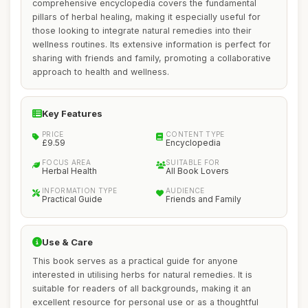
comprehensive encyclopedia covers the fundamental
pillars of herbal healing, making it especially useful for
those looking to integrate natural remedies into their
wellness routines. Its extensive information is perfect for
sharing with friends and family, promoting a collaborative
approach to health and wellness.
Key Features
PRICE
CONTENT TYPE
£9.59
Encyclopedia
FOCUS AREA
SUITABLE FOR
Herbal Health
All Book Lovers
INFORMATION TYPE
AUDIENCE
Practical Guide
Friends and Family
Use & Care
This book serves as a practical guide for anyone
interested in utilising herbs for natural remedies. It is
suitable for readers of all backgrounds, making it an
excellent resource for personal use or as a thoughtful