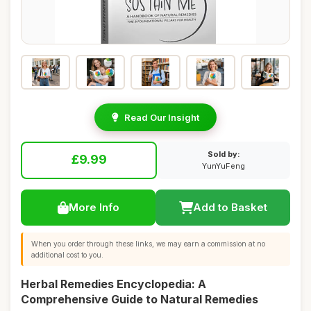
Read Our Insight
Sold by:
£9.99
YunYuFeng
More Info
Add to Basket
When you order through these links, we may earn a commission at no
additional cost to you.
Herbal Remedies Encyclopedia: A
Comprehensive Guide to Natural Remedies